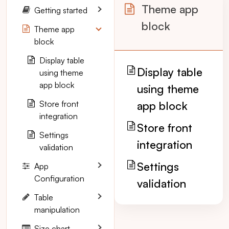
Theme app
Getting started
block
Theme app
block
Display table
Display table
using theme
app block
using theme
Store front
app block
integration
Store front
Settings
integration
validation
Settings
App
Configuration
validation
Table
manipulation
Size chart