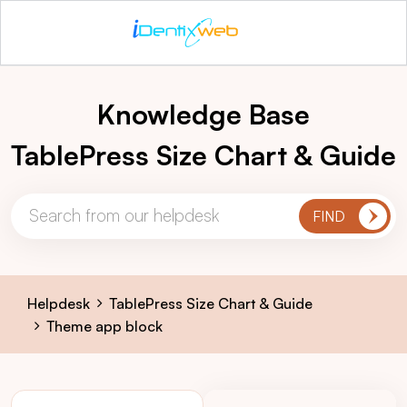
Knowledge Base
TablePress Size Chart & Guide
Helpdesk
TablePress Size Chart & Guide
Theme app block