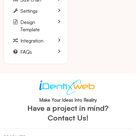
Settings
Design
Template
Integration
FAQs
Make Your Ideas Into Reality
Have a project in mind?
Contact Us!