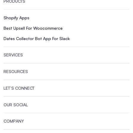
PRODUCTS
Shopify Apps
Best Upsell For Woocommerce
Dates Collector Bot App For Slack
SERVICES
RESOURCES
LET’S CONNECT
OUR SOCIAL
COMPANY