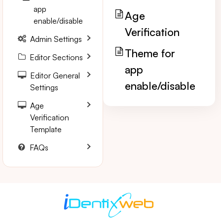
app
Age
enable/disable
Verification
Admin Settings
Theme for
Editor Sections
app
Editor General
enable/disable
Settings
Age
Verification
Template
FAQs