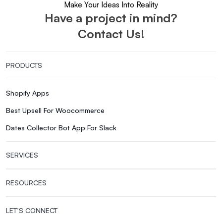
Make Your Ideas Into Reality
Have a project in mind?
Contact Us!
PRODUCTS
Shopify Apps
Best Upsell For Woocommerce
Dates Collector Bot App For Slack
SERVICES
RESOURCES
LET’S CONNECT