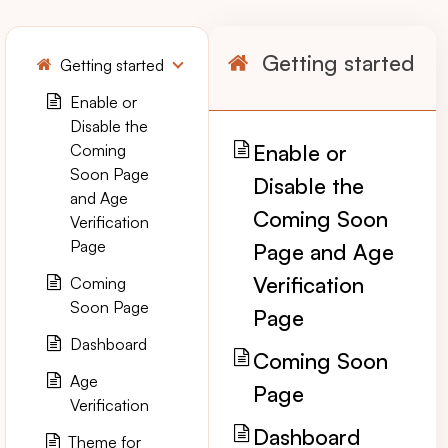
Getting started
Getting started
Enable or
Disable the
Enable or
Coming
Soon Page
Disable the
and Age
Coming Soon
Verification
Page
Page and Age
Verification
Coming
Soon Page
Page
Dashboard
Coming Soon
Age
Page
Verification
Dashboard
Theme for