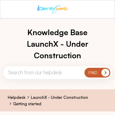
Knowledge Base
LaunchX - Under
Construction
Helpdesk
LaunchX - Under Construction
Getting started