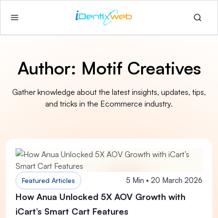
Author:
Motif Creatives
Gather knowledge about the latest insights, updates, tips,
and tricks in the Ecommerce industry.
5 Min • 20 March 2026
Featured Articles
How Anua Unlocked 5X AOV Growth with
iCart’s Smart Cart Features