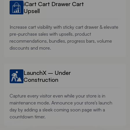
iCart Cart Drawer Cart
Upsell
Increase cart visibility with sticky cart drawer & elevate
pre-purchase sales with upsells, product
recommendations, bundles, progress bars, volume
discounts and more.
LaunchX – Under
Construction
Capture every visitor even while your store is in
maintenance mode. Announce your store’s launch
day by adding a sleek coming soon page with a
countdown timer.