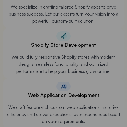
We specialize in crafting tailored Shopify apps to drive
business success. Let our experts turn your vision into a
powerful, custom-built solution.
Shopify Store Development
We build fully responsive Shopify stores with modern
designs, seamless functionality, and optimized
performance to help your business grow online.
Web Application Development
We craft feature-rich custom web applications that drive
efficiency and deliver exceptional user experiences based
on your requirements.