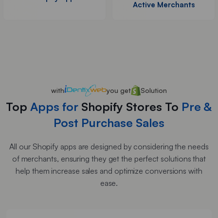
Active Merchants
with
you get
Solution
Top
Apps for
Shopify Stores To
Pre &
Post Purchase Sales
All our Shopify apps are designed by considering the needs
of merchants, ensuring they get the perfect solutions that
help them increase sales and optimize conversions with
ease.