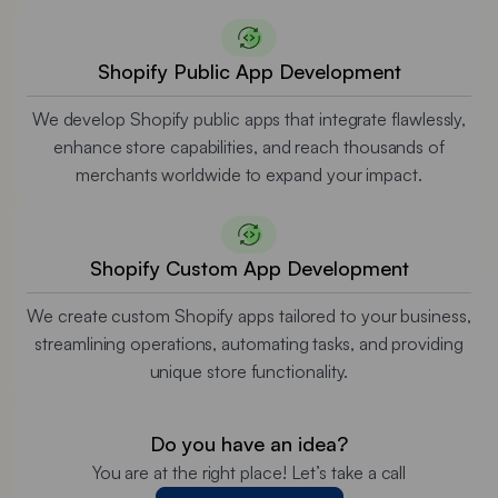
Shopify Public App Development
We develop Shopify public apps that integrate flawlessly,
enhance store capabilities, and reach thousands of
merchants worldwide to expand your impact.
Shopify Custom App Development
We create custom Shopify apps tailored to your business,
streamlining operations, automating tasks, and providing
unique store functionality.
Do you have an idea?
You are at the right place! Let’s take a call