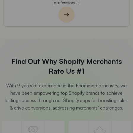
professionals
Find Out Why Shopify Merchants
Rate Us #1
With 9 years of experience in the Ecommerce industry, we
have been empowering top Shopify brands to achieve
lasting success through our Shopify apps for boosting sales
& drive conversions, addressing merchants’ challenges.