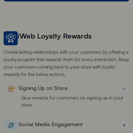
iWeb Loyalty Rewards
Create lasting relationships with your customers by offering a
loyalty program that rewards them for every interaction. Keep
your customers coming back to your store with loyalty
rewards for the below actions.
Signing Up on Store
−
Give rewards for customers on signing up in your
store
Social Media Engagement
+