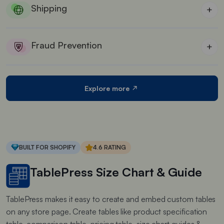
Shipping
+
Best shipping automation for Shopify stores who
wants to offer custom shipping rates
Fraud Prevention
+
Ensuring only authorized customers can collect
their orders
Explore more
BUILT FOR SHOPIFY
4.6 RATING
TablePress Size Chart & Guide
TablePress makes it easy to create and embed custom tables
on any store page. Create tables like product specification
table, comparison table, pricing table, size chart guides &