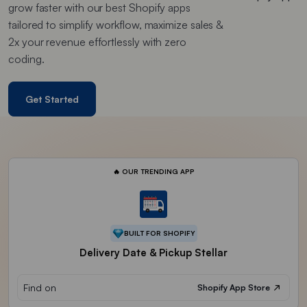
grow faster with our best Shopify apps
tailored to simplify workflow, maximize sales &
2x your revenue effortlessly with zero
coding.
Get Started
🔥 OUR TRENDING APP
BUILT FOR SHOPIFY
Delivery Date & Pickup Stellar
Find on
Shopify App Store