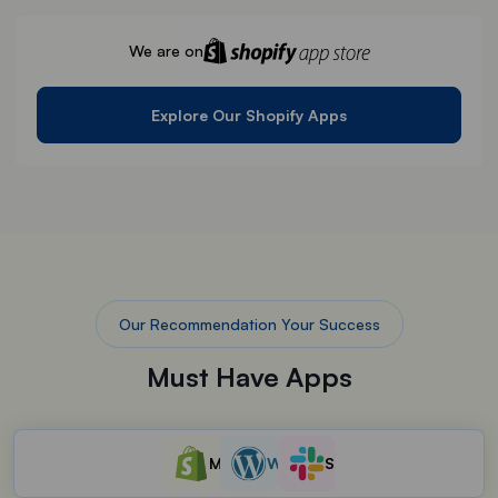
We are on
Explore Our Shopify Apps
Our Recommendation Your Success
Must Have Apps
Must have Shopify App
WordPress Plugin
Slack