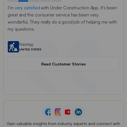
I’m
very satisfied
with Under Construction App. It’s been
It
w
to
great and the consumer service has been very
tri
ck
wonderful. They really do a good job of helping me with
rep
my questions.
me 
am
ed
Nopalogy
UNITED STATES
Read Customer Stories
Gain valuable insights from industry experts and connect with