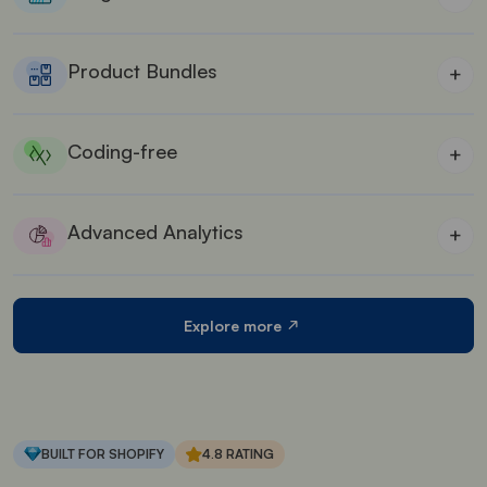
Nudge customers to buy more & save more with
several rewards & offers.
Product Bundles
+
Suitable for wholesale stores who are aiming to sell
in bulk.
Coding-free
+
No coding is required to customize the carts and
upsell offers.
Advanced Analytics
+
See the performance of iCart in your store with its
in-built detailed analytics feature.
Explore more
BUILT FOR SHOPIFY
4.8 RATING