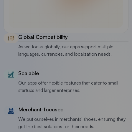
Global Compatibility
As we focus globally, our apps support multiple
languages, currencies, and localization needs.
Scalable
Our apps offer flexible features that cater to small
startups and larger enterprises.
Merchant-focused
We put ourselves in merchants’ shoes, ensuring they
get the best solutions for their needs.