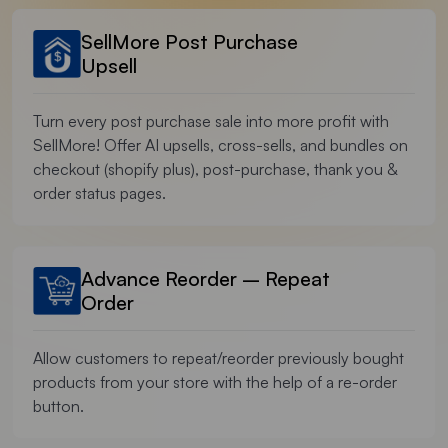
SellMore Post Purchase
Upsell
Turn every post purchase sale into more profit with
SellMore! Offer AI upsells, cross-sells, and bundles on
checkout (shopify plus), post-purchase, thank you &
order status pages.
Advance Reorder – Repeat
Order
Allow customers to repeat/reorder previously bought
products from your store with the help of a re-order
button.