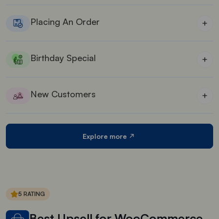
Offer rewards for several social media page
interactions like, share, follow.
Placing An Order
+
Give rewards on placing an order from your store
Birthday Special
+
Collect customer’s birth dates and give them special
birthday rewards
New Customers
+
Give special rewards for new customers coming to
your store
Explore more
5 RATING
Best Upsell for WooCommerce