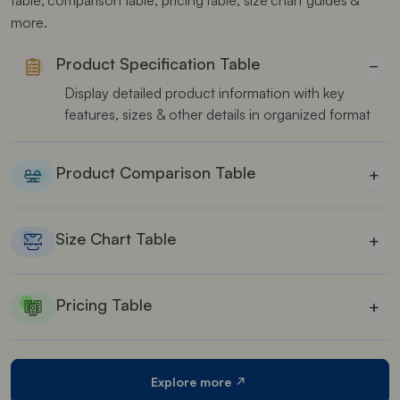
more.
Product Specification Table
−
Display detailed product information with key
features, sizes & other details in organized format
Product Comparison Table
+
Allow customers to easily compare features, prices,
and specifications of different products side by side
Size Chart Table
+
Perfect for clothing stores to help customers in
finding their perfect fit
Pricing Table
+
Show your pricing plans or packages in a clear
format helping users to make informed purchasing
decisions.
Explore more