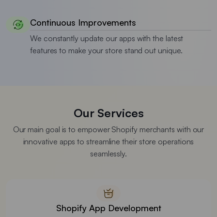
Continuous Improvements
We constantly update our apps with the latest
features to make your store stand out unique.
Our Services
Our main goal is to empower Shopify merchants with our
innovative apps to streamline their store operations
seamlessly.
Shopify App Development