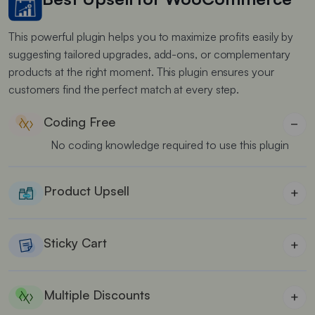
This powerful plugin helps you to maximize profits easily by
suggesting tailored upgrades, add-ons, or complementary
products at the right moment. This plugin ensures your
customers find the perfect match at every step.
Coding Free
−
No coding knowledge required to use this plugin
Product Upsell
+
Show relevant product upsells based on customers
cart items
Sticky Cart
+
Improve cart visibility by showing a sticky cart
drawer
Multiple Discounts
+