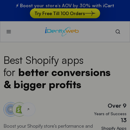
⚡ Boost your store’s AOV by 30% with iCart
Try Free Till 100 Orders
Best Shopify apps
for
better conversions
& bigger profits
Over 9
Years of Success
13
Boost your Shopify store’s performance and
Shopify Apps