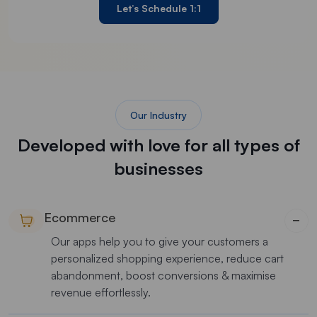
Let’s Schedule 1:1
Our Industry
Developed with love for all types of
businesses
Ecommerce
−
Our apps help you to give your customers a
personalized shopping experience, reduce cart
abandonment, boost conversions & maximise
revenue effortlessly.