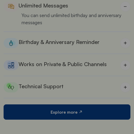
Unlimited Messages
−
You can send unlimited birthday and anniversary
messages
Birthday & Anniversary Reminder
+
Our app keeps track of all special dates, sending
timely greetings
Works on Private & Public Channels
+
This app works seamlessly on both private and
public channels
Technical Support
+
Our support team is always available to give
solutions for your queries
Explore more