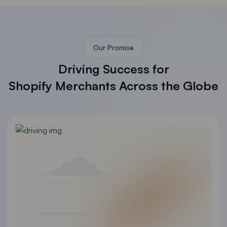
Our Promise
Driving Success for
Shopify Merchants Across the Globe