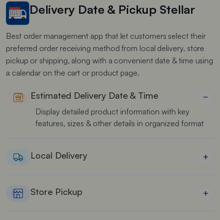
Delivery Date & Pickup Stellar
Best order management app that let customers select their
preferred order receiving method from local delivery, store
pickup or shipping, along with a convenient date & time using
a calendar on the cart or product page.
Estimated Delivery Date & Time
−
Display detailed product information with key
features, sizes & other details in organized format
Local Delivery
+
Best for food stores to manage local delivery on
time
Store Pickup
+
Best for cake & florist shops to offer multiple order
pickup locations for users