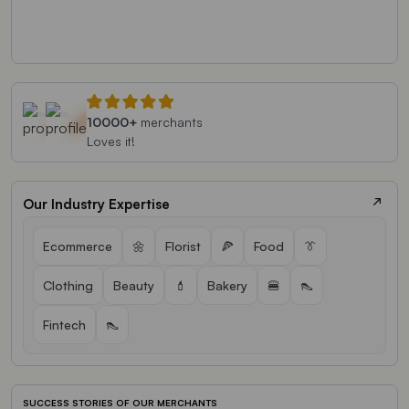
10000+
merchants
Loves it!
Our Industry Expertise
Ecommerce
🌼
Florist
🍕
Food
👔
Clothing
Beauty
💄
Bakery
🍔
👠
Fintech
👠
SUCCESS STORIES OF OUR MERCHANTS