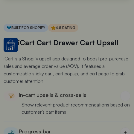
BUILT FOR SHOPIFY
4.8 RATING
iCart Cart Drawer Cart Upsell
iCart is a Shopify upsell app designed to boost pre-purchase
sales and average order value (AOV). It features a
customizable sticky cart, cart popup, and cart page to grab
customer attention.
In-cart upsells & cross-sells
−
Show relevant product recommendations based on
customer’s cart items
Progress bar
+