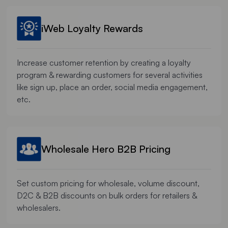
iWeb Loyalty Rewards
Increase customer retention by creating a loyalty
program & rewarding customers for several activities
like sign up, place an order, social media engagement,
etc.
Wholesale Hero B2B Pricing
Set custom pricing for wholesale, volume discount,
D2C & B2B discounts on bulk orders for retailers &
wholesalers.