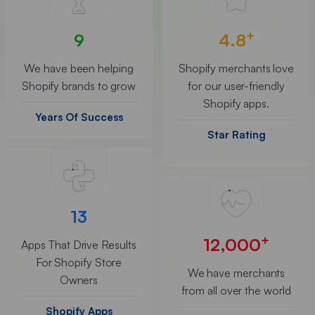
+
9
4.8
We have been helping
Shopify merchants love
Shopify brands to grow
for our user-friendly
Shopify apps.
Years Of Success
Star Rating
13
+
12,000
Apps That Drive Results
For Shopify Store
We have merchants
Owners
from all over the world
Shopify Apps