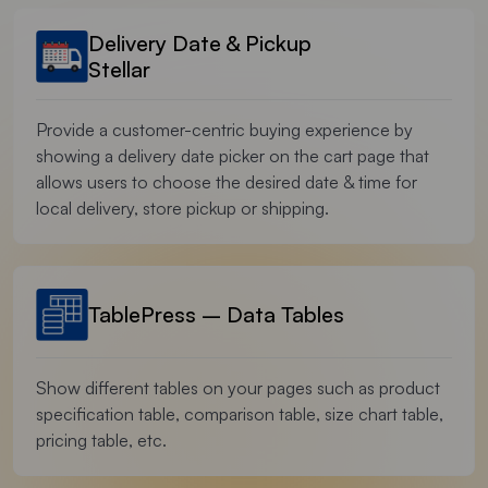
Delivery Date & Pickup
Stellar
Provide a customer-centric buying experience by
showing a delivery date picker on the cart page that
allows users to choose the desired date & time for
local delivery, store pickup or shipping.
TablePress – Data Tables
Show different tables on your pages such as product
specification table, comparison table, size chart table,
pricing table, etc.