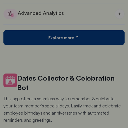
Maximise profits by offering several discounts that
entice customers to buy more
Advanced Analytics
+
Detailed analytics reports of each widget’s
performance
Explore more
Dates Collector & Celebration
Bot
This app offers a seamless way to remember & celebrate
your team member’s special days. Easily track and celebrate
employee birthdays and anniversaries with automated
reminders and greetings.