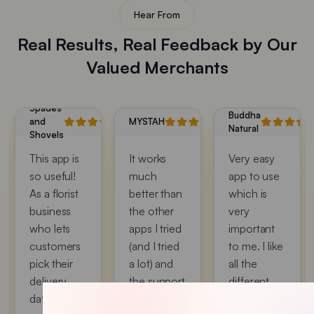
Hear From
Real Results, Real Feedback by Our
Valued Merchants
Spades
Buddha
and
MYSTAH
Natural
Shovels
This app is
It works
Very easy
so useful!
much
app to use
As a florist
better than
which is
business
the other
very
who lets
apps I tried
important
customers
(and I tried
to me. I like
pick their
a lot) and
all the
delivery
the support
different
date, this
was
option that