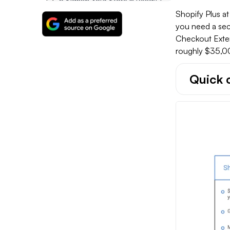
5 Signals Your Store Is Ready To Move From Advanced To Plus
Shopify Plus a
you need a sec
When Shopify Advanced Is The Right Call
Checkout Extens
roughly $35,0
Making The Right Shopify Plus Vs Advanced Decision
Quick 
FAQs