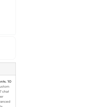
unts
,
10
custom
7 chat
ier
dvanced
ls.