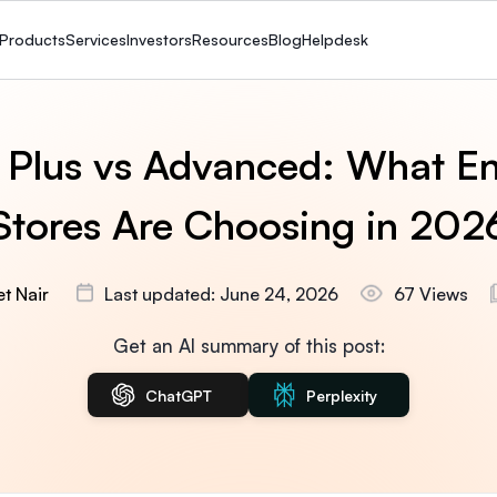
Products
Services
Investors
Resources
Blog
Helpdesk
 Plus vs Advanced: What En
Stores Are Choosing in 202
t Nair
Last updated: June 24, 2026
67 Views
Get an AI summary of this post:
ChatGPT
Perplexity