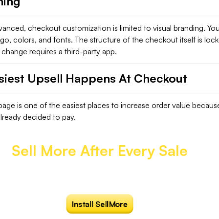
hing
anced, checkout customization is limited to visual branding. Yo
o, colors, and fonts. The structure of the checkout itself is loc
change requires a third-party app.
siest Upsell Happens At Checkout
age is one of the easiest places to increase order value becaus
lready decided to pay.
Sell More After Every Sale
how irresistible one-click post purchase upsells
at the right moment that converts.
Install SellMore