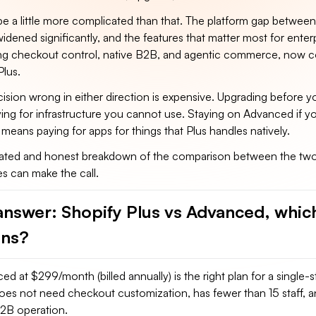
l be a little more complicated than that. The platform gap betwee
idened significantly, and the features that matter most for enter
ing checkout control, native B2B, and agentic commerce, now 
Plus.
cision wrong in either direction is expensive. Upgrading before 
ing for infrastructure you cannot use. Staying on Advanced if y
 means paying for apps for things that Plus handles natively.
ated and honest breakdown of the comparison between the two
es can make the call.
answer: Shopify Plus vs Advanced, whic
ins?
d at $299/month (billed annually) is the right plan for a single
does not need checkout customization, has fewer than 15 staff, 
B2B operation.