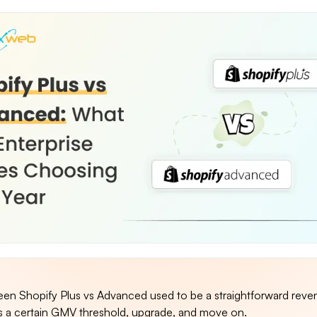
en Shopify Plus vs Advanced used to be a straightforward reve
s a certain GMV threshold, upgrade, and move on.