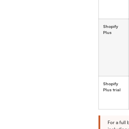
Shopify
Plus
Shopify
Plus trial
For a full