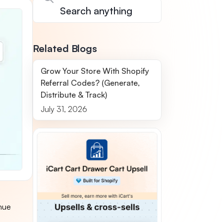
Related Blogs
Grow Your Store With Shopify
Referral Codes? (Generate,
Distribute & Track)
July 31, 2026
nue