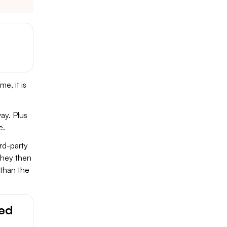
e, it is
ay. Plus
e.
rd-party
They then
than the
ged