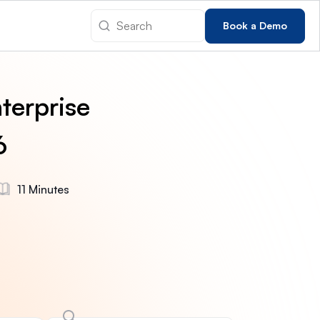
Book a Demo
terprise
6
11 Minutes