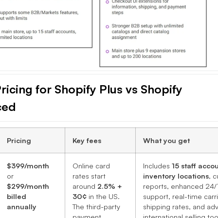
ricing for Shopify Plus vs Shopify
ced
Pricing
Key fees
What you get
$399/month
Online card
Includes
15 staff acco
or
rates start
inventory locations
, 
$299/month
around
2.5% +
reports, enhanced 24/
billed
30¢
in the US.
support, real-time carr
annually
The third-party
shipping rates, and a
payment
international selling too