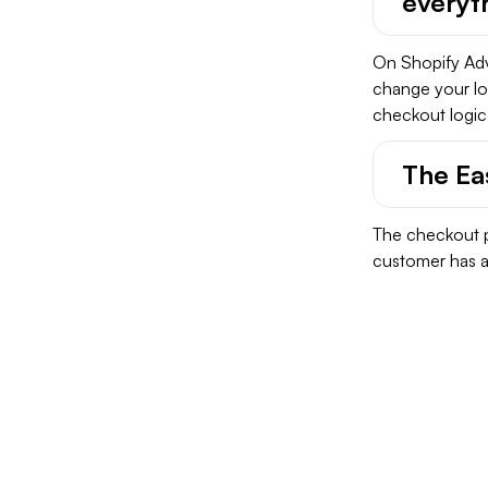
everyt
On Shopify Adv
change your log
checkout logic 
The Ea
The checkout p
customer has a
S