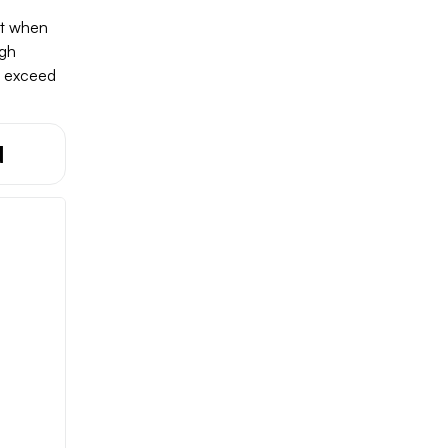
nt when
ugh
d exceed
d