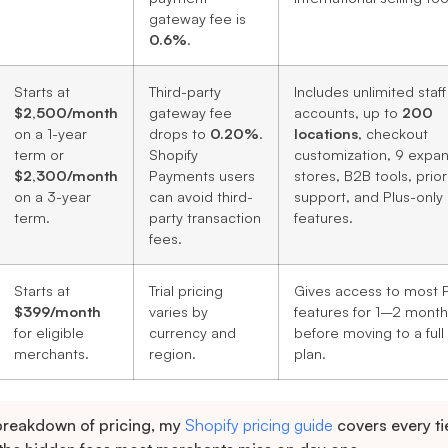
gateway fee is
0.6%
.
Starts at
Third-party
Includes unlimited staff
$2,500/month
gateway fee
accounts, up to
200
on a 1-year
drops to
0.20%
.
locations
, checkout
term or
Shopify
customization, 9 expan
$2,300/month
Payments users
stores, B2B tools, prior
on a 3-year
can avoid third-
support, and Plus-only
term.
party transaction
features.
fees.
Starts at
Trial pricing
Gives access to most P
$399/month
varies by
features for 1–2 month
for eligible
currency and
before moving to a full
merchants.
region.
plan.
 breakdown of pricing, my
Shopify pricing guide
covers every tie