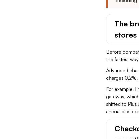
including
The bre
stores
Before comparin
the fastest wa
Advanced charg
charges 0.2%. 
For example, I
gateway, which
shifted to Plu
annual plan cos
Checko