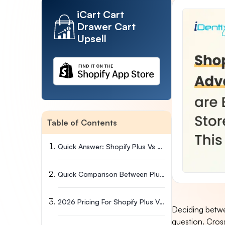
iCart Cart
Drawer Cart
Upsell
Table of Contents
Quick Answer: Shopify Plus Vs Advanced, Which Plan Wins?
Quick Comparison Between Plus And Advanced
2026 Pricing For Shopify Plus Vs Shopify Advanced
Deciding betwe
question. Cros