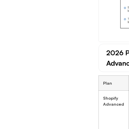
2026 P
Advan
Plan
Shopify
Advanced