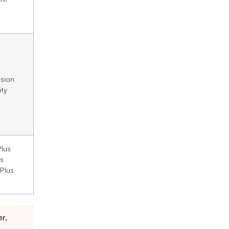
sion
ity
lus
s
 Plus
r,