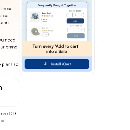
n these
prise
come
you need
our brand
 plans so
h
-store DTC
and