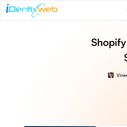
Shopify
Vinee