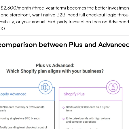
t $2,300/month (three-year term) becomes the better investme
ond storefront, want native B2B, need full checkout logic thro
ibility, or your annual third-party transaction fees on Advance
00.
comparison between Plus and Advance