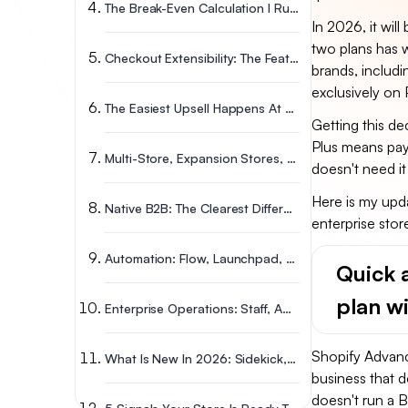
The Break-Even Calculation I Run For Enterprise Stores
In 2026, it wil
two plans has w
Checkout Extensibility: The Feature That Changed Everything
brands, includ
exclusively on 
The Easiest Upsell Happens At Checkout
Getting this de
Plus means pay
Multi-Store, Expansion Stores, And Global Markets In 2026
doesn't need it
Here is my upd
Native B2B: The Clearest Differentiator Between Plans
enterprise stor
Automation: Flow, Launchpad, Functions, And Audiences
Quick 
plan w
Enterprise Operations: Staff, APIs, Security, Reporting, & POS
Shopify Advance
What Is New In 2026: Sidekick, Agentic Commerce, & MCP
business that 
doesn't run a 