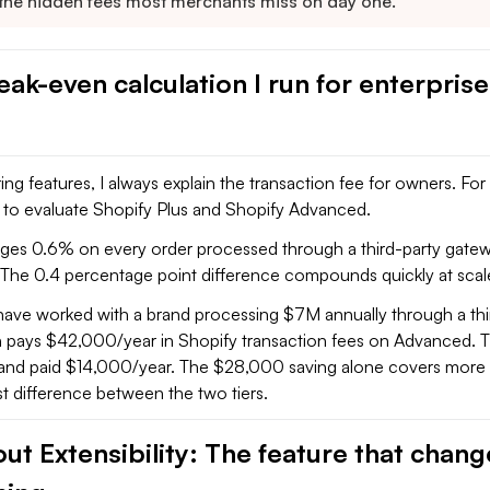
 the hidden fees most merchants miss on day one.
ak-even calculation I run for enterprise
g features, I always explain the transaction fee for owners. For m
y to evaluate Shopify Plus and Shopify Advanced.
es 0.6% on every order processed through a third-party gatew
The 0.4 percentage point difference compounds quickly at scal
 have worked with a brand processing $7M annually through a thi
 pays $42,000/year in Shopify transaction fees on Advanced. 
s and paid $14,000/year. The $28,000 saving alone covers more 
t difference between the two tiers.
ut Extensibility: The feature that chan