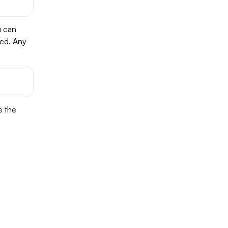
u can
ked. Any
e the