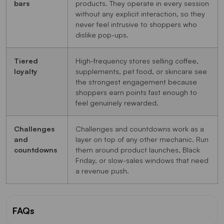
bars
products. They operate in every session
without any explicit interaction, so they
never feel intrusive to shoppers who
dislike pop-ups.
Tiered
High-frequency stores selling coffee,
loyalty
supplements, pet food, or skincare see
the strongest engagement because
shoppers earn points fast enough to
feel genuinely rewarded.
Challenges
Challenges and countdowns work as a
and
layer on top of any other mechanic. Run
countdowns
them around product launches, Black
Friday, or slow-sales windows that need
a revenue push.
FAQs