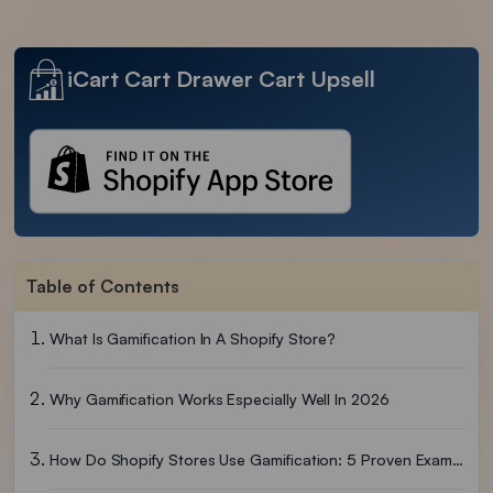
iCart Cart Drawer Cart Upsell
Table of Contents
What Is Gamification In A Shopify Store?
Why Gamification Works Especially Well In 2026
How Do Shopify Stores Use Gamification: 5 Proven Examples