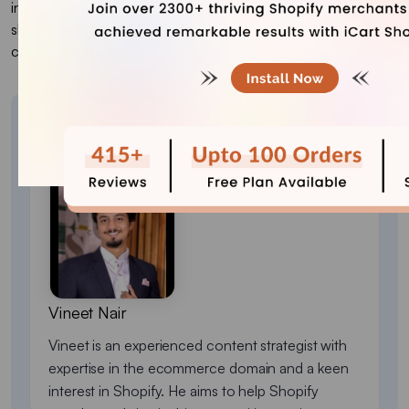
include spin-to-win discounts, product finder quizzes, free
shipping progress bars, loyalty tiers, referral challenges, and
countdown-based offers.
About the author
Vineet Nair
Vineet is an experienced content strategist with
expertise in the ecommerce domain and a keen
interest in Shopify. He aims to help Shopify