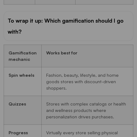
To wrap it up: Which gamification should I go
with?
Gamification
Works best for
mechanic
Spin wheels
Fashion, beauty, lifestyle, and home
goods stores with discount-driven
shoppers.
Quizzes
Stores with complex catalogs or health
and wellness products where
personalization drives purchases.
Progress
Virtually every store selling physical