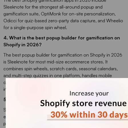
Sleeknote for the strongest all-around popup and
gamification suite, OptiMonk for on-site personalization,
Odicci for quiz-based zero-party data capture, and Wheelio
for a single-purpose spin wheel.
4. What is the best popup builder for gamification on
Shopify in 2026?
The best popup builder for gamification on Shopify in 2026
is Sleeknote for most mid-size ecommerce stores. It
combines spin wheels, scratch cards, seasonal calendars,
and multi-step quizzes in one platform, handles mobile
compliance to avoid Google interstitial penalties, and
integrates natively with Shopify and Klaviyo.
5. How do Shopify stores use gamification?
Shopify stores use gamification to encourage actions like
email sign-ups, product discovery, referrals, repeat
purchases, and higher cart values. Common examples