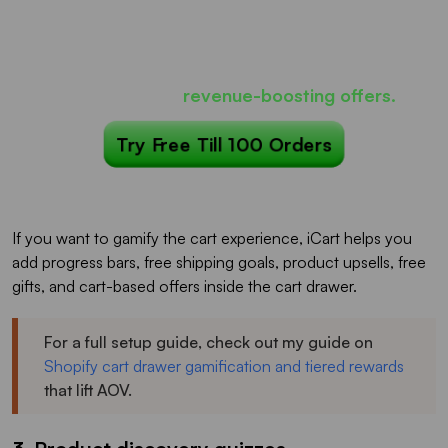
Most carts only show products...
iCart can show
revenue-boosting offers.
Try Free Till 100 Orders
If you want to gamify the cart experience, iCart helps you
add progress bars, free shipping goals, product upsells, free
gifts, and cart-based offers inside the cart drawer.
For a full setup guide, check out my guide on
Shopify cart drawer gamification and tiered rewards
that lift AOV.