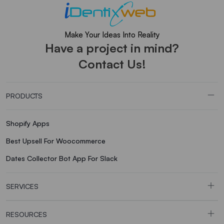
Make Your Ideas Into Reality
Have a project in mind?
Contact Us!
PRODUCTS
Shopify Apps
Best Upsell For Woocommerce
Dates Collector Bot App For Slack
SERVICES
RESOURCES