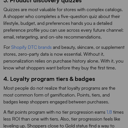
3. Product discovery quizzes
Quizzes are most valuable for stores with complex catalogs.
A shopper who completes a five-question quiz about their
lifestyle, budget, and preferences hands you a detailed
preference profile you can use across every future channel:
email, retargeting, and on-site recommendations.
For
Shopify DTC brands
and beauty, skincare, or supplement
stores, zero-party data is now essential. Without it,
personalization relies on purchase history alone. With it, you
know what shoppers want before they buy the first time.
4. Loyalty program tiers & badges
Most people do not realize that loyalty programs are the
most common form of gamification. Points, tiers, and
badges keep shoppers engaged between purchases.
A flat points program with no tier progression earns
1.8
times
less ROI than one with tiers. Also, tier progression feels like
leveling up. Shoppers close to Gold status find a way to