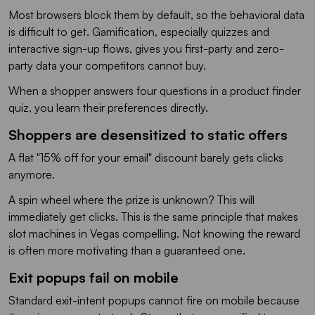
Most browsers block them by default, so the behavioral data
is difficult to get. Gamification, especially quizzes and
interactive sign-up flows, gives you first-party and zero-
party data your competitors cannot buy.
When a shopper answers four questions in a product finder
quiz, you learn their preferences directly.
Shoppers are desensitized to static offers
A flat "15% off for your email" discount barely gets clicks
anymore.
A spin wheel where the prize is unknown? This will
immediately get clicks. This is the same principle that makes
slot machines in Vegas compelling. Not knowing the reward
is often more motivating than a guaranteed one.
Exit popups fail on mobile
Standard exit-intent popups cannot fire on mobile because