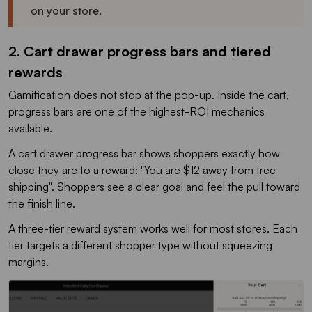
on your store.
2. Cart drawer progress bars and tiered
rewards
Gamification does not stop at the pop-up. Inside the cart,
progress bars are one of the highest-ROI mechanics
available.
A cart drawer progress bar shows shoppers exactly how
close they are to a reward: "You are $12 away from free
shipping". Shoppers see a clear goal and feel the pull toward
the finish line.
A three-tier reward system works well for most stores. Each
tier targets a different shopper type without squeezing
margins.