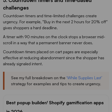
5. Countdown timers and time-based
challenges
Countdown timers and time-limited challenges create
urgency. For example, "Buy in the next 2 hours for 20% off"
gives shoppers a hard deadline.
A timer with 90 minutes on the clock stops a browser mid-
scroll in a way that a permanent banner never does.
Countdown timers placed on cart pages are especially
effective at reducing abandonment since the shopper has
already signaled intent.
See my full breakdown on the
‘While Supplies Last’
strategy for examples and tips to create urgency.
Best popup builder/ Shopify gamification apps
in 2026