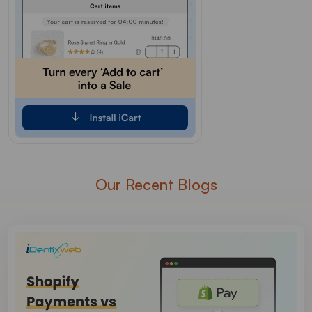
Our Recent Blogs