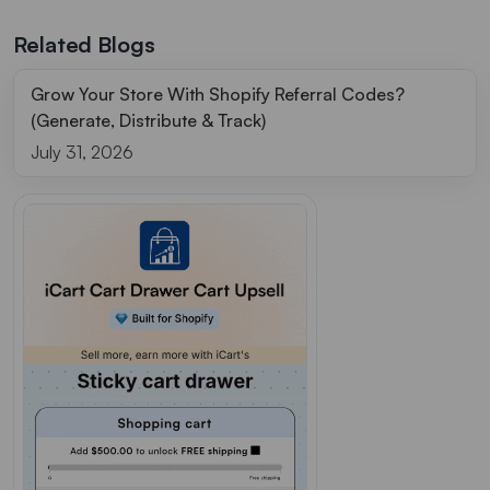
Related Blogs
Grow Your Store With Shopify Referral Codes?
(Generate, Distribute & Track)
July 31, 2026