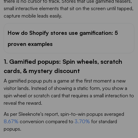
there is no cursor to track. Stores that use gamified teasers,
small interactive elements that sit on the screen until tapped,
capture mobile leads easily.
How do Shopify stores use gamification: 5
proven examples
1. Gamified popups: Spin wheels, scratch
cards, & mystery discount
A gamified popup puts a game at the first moment a new
visitor lands. Instead of showing a static form, you show a
spin wheel or scratch card that requires a small interaction to
reveal the reward.
As per Sleeknote's report, spin-to-win popups averaged
8.67%
conversion compared to
3.70%
for standard
popups.