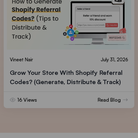
Vineet Nair
July 31, 2026
Grow Your Store With Shopify Referral
Codes? (Generate, Distribute & Track)
16 Views
Read Blog