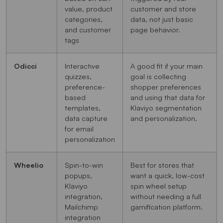
value, product
customer and store
categories,
data, not just basic
and customer
page behavior.
tags
Odicci
Interactive
A good fit if your main
quizzes,
goal is collecting
preference-
shopper preferences
based
and using that data for
templates,
Klaviyo segmentation
data capture
and personalization.
for email
personalization
Wheelio
Spin-to-win
Best for stores that
popups,
want a quick, low-cost
Klaviyo
spin wheel setup
integration,
without needing a full
Mailchimp
gamification platform.
integration