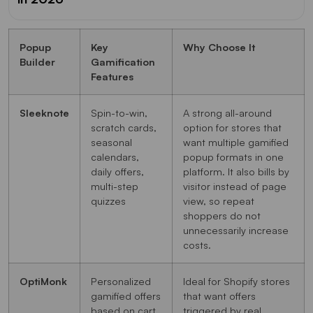
Popup
Key
Why Choose It
Builder
Gamification
Features
Sleeknote
Spin-to-win,
A strong all-around
scratch cards,
option for stores that
seasonal
want multiple gamified
calendars,
popup formats in one
daily offers,
platform. It also bills by
multi-step
visitor instead of page
quizzes
view, so repeat
shoppers do not
unnecessarily increase
costs.
OptiMonk
Personalized
Ideal for Shopify stores
gamified offers
that want offers
based on cart
triggered by real