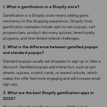
1. What is gamification in a Shopify store?
Gamification in a Shopify store means adding game
mechanics to the shopping experience. Shopify store
gamification examples include spin-to-win popups, cart
progress bars, product discovery quizzes, tiered loyalty
programs, and time-limited referral challenges.
2. What is the difference between gamified popups
and standard popups?
Standard popups usually ask shoppers to sign up or claim a
discount. Gamified popups add interaction, such as spin
wheels, quizzes, scratch cards, or reward unlocks, which
makes the offer feel more engaging and will increase email
sign-ups.
3. What are the best Shopify gamification apps in
2026?
The best Shopify gamification apps in 2026 include