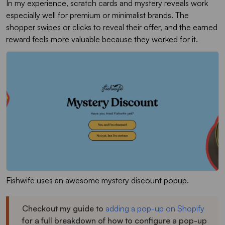
In my experience, scratch cards and mystery reveals work
especially well for premium or minimalist brands. The
shopper swipes or clicks to reveal their offer, and the earned
reward feels more valuable because they worked for it.
Fishwife uses an awesome mystery discount popup.
Checkout my guide to
adding a pop-up on Shopify
for a full breakdown of how to configure a pop-up