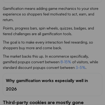
Gamification means adding game mechanics to your store
experience so shoppers feel motivated to act, earn, and
return.
Points, progress bars, spin wheels, quizzes, badges, and
tiered challenges are all gamification tools.
The goal is to make every interaction feel rewarding, so
shoppers buy more and come back.
The market backs this up. In ecommerce specifically,
gamified popups convert between
8-15%
of visitors, while
standard discount popups convert between
3-5%
.
Why gamification works especially well in
2026
Third-party cookies are mostly gone