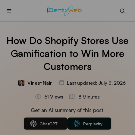
How Do Shopify Stores Use
Gamification to Win More
Customers
Vineet Nair
Last updated: July 3, 2026
61 Views
8 Minutes
Get an AI summary of this post:
ChatGPT
Perplexity