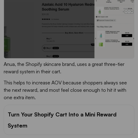
Anua, the Shopify skincare brand, uses a great three-tier
reward system in their cart.
This helps to increase AOV because shoppers always see
the next reward, and most feel close enough to hit it with
one extra item.
Turn Your Shopify Cart Into a Mini Reward
System