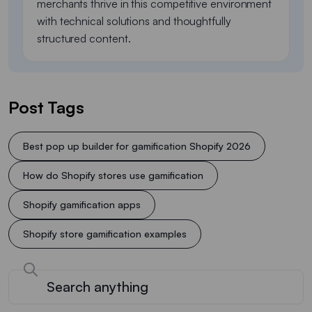
merchants thrive in this competitive environment
with technical solutions and thoughtfully
structured content.
Post Tags
Best pop up builder for gamification Shopify 2026
How do Shopify stores use gamification
Shopify gamification apps
Shopify store gamification examples