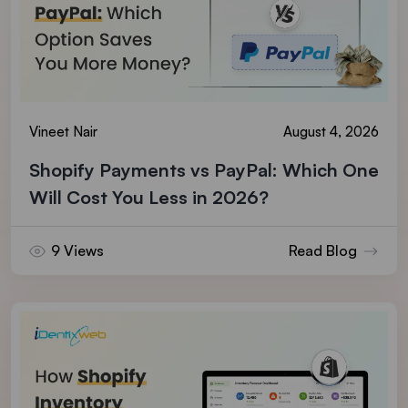
Vineet Nair
August 4, 2026
Shopify Payments vs PayPal: Which One
Will Cost You Less in 2026?
9 Views
Read Blog