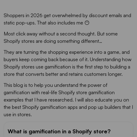
Shoppers in 2026 get overwhelmed by discount emails and
static pop-ups. That also includes me 😶
Most click away without a second thought. But some
Shopify stores are doing something different…
They are turning the shopping experience into a game, and
buyers keep coming back because of it. Understanding how
Shopify stores use gamification is the first step to building a
store that converts better and retains customers longer.
This blog is to help you understand the power of
gamification with real-life Shopify store gamification
examples that I have researched. I will also educate you on
the best Shopify gamification apps and pop up builders that I
use in stores.
What is gamification in a Shopify store?