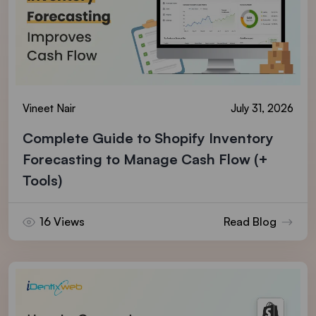
Vineet Nair
July 31, 2026
Complete Guide to Shopify Inventory
Forecasting to Manage Cash Flow (+
Tools)
16 Views
Read Blog