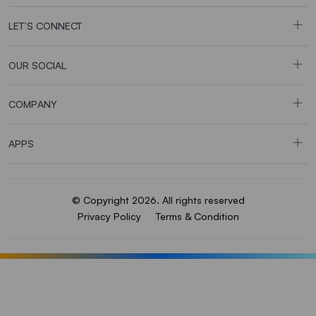
LET’S CONNECT
OUR SOCIAL
COMPANY
APPS
© Copyright 2026. All rights reserved
Privacy Policy
Terms & Condition