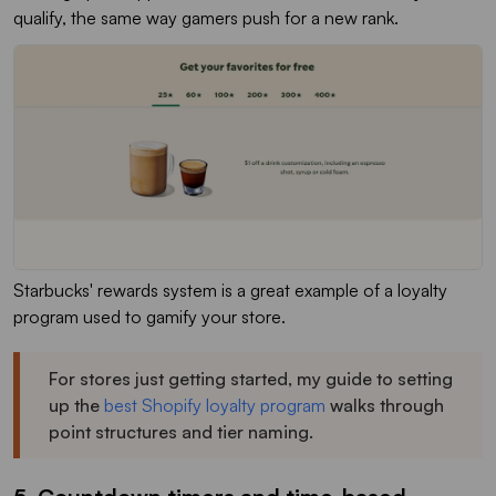
qualify, the same way gamers push for a new rank.
Starbucks' rewards system is a great example of a loyalty
program used to gamify your store.
For stores just getting started, my guide to setting
up the
best Shopify loyalty program
walks through
point structures and tier naming.