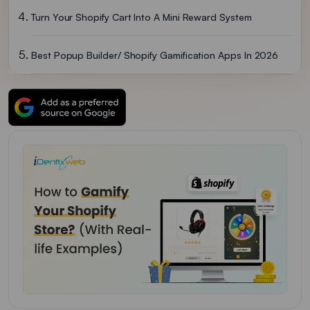
Turn Your Shopify Cart Into A Mini Reward System
Best Popup Builder/ Shopify Gamification Apps In 2026
To Wrap It Up: Which Gamification Should I Go With?
FAQs