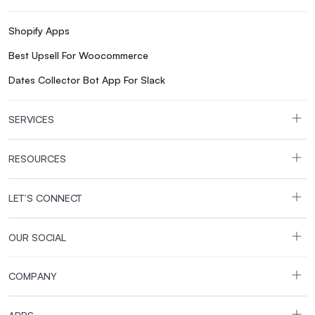
a narrower recovery margin if things go wrong again. Shopi
new store and want the largest app and theme selection. You 
Shopify Apps
You expect meaningful growth and don't want a sales cap sl
Best Upsell For Woocommerce
avoiding transaction fees matters more than app selection. 
You want more features built in in exchange for installing 
Dates Collector Bot App For Slack
managing GMV thresholds and the new payment provider fee 
Shopify, it’s easier than most merchants expect. You'll wan
SERVICES
map that data into Shopify's format before import. Rebuild
you've already built. Most small to mid-sized stores complet
RESOURCES
to Shopify step by step, from backup through launch. If B
guide covers that path in the same level of detail. The bott
themes, payment flexibility, and growth. On the other hand, 
LET’S CONNECT
app catalog. Volusion still has a place for merchants alrea
you go, run the numbers on your actual sales volume and ap
OUR SOCIAL
migrate from Volusion to Shopify? Export your products an
them into your new Shopify store. For order history, custom
COMPANY
configure payments and shipping. Add 301 redirects and tes
WooCommerce is Shopify’s biggest competitor when measur