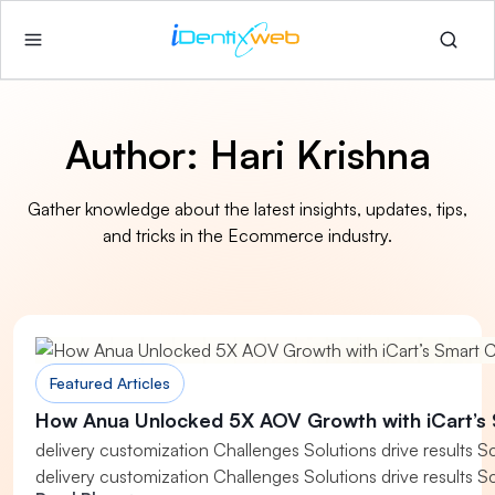
Author:
Hari Krishna
Gather knowledge about the latest insights, updates, tips,
and tricks in the Ecommerce industry.
Featured Articles
How Anua Unlocked 5X AOV Growth with iCart’s 
delivery customization Challenges Solutions drive results S
delivery customization Challenges Solutions drive results S