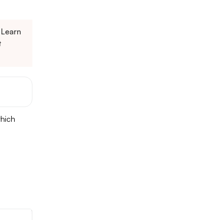
Learn
t
which