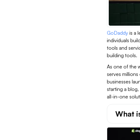
GoDaddy
is a 
individuals bui
tools and servi
building tools.
As one of the 
serves millions
businesses laun
starting a blo
all-in-one solu
What i