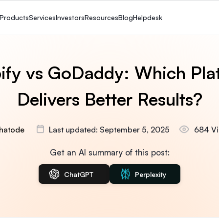
Products
Services
Investors
Resources
Blog
Helpdesk
ify vs GoDaddy: Which Pla
Delivers Better Results?
hatode
Last updated: September 5, 2025
684 V
Get an AI summary of this post:
ChatGPT
Perplexity