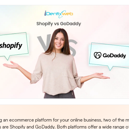
an ecommerce platform for your online business, two of the 
s are Shopify and GoDaddy. Both platforms offer a wide range of