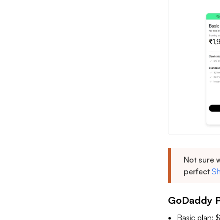
Not sure w
perfect
Sh
GoDaddy Pr
Basic plan: