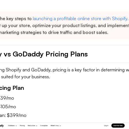
the key steps to
launching a profitable online store with Shopify.
 up your store, optimize your product listings, and implemen
marketing strategies to drive traffic and boost sales.
y vs GoDaddy Pricing Plans
 Shopify and GoDaddy, pricing is a key factor in determining 
t suited for your business.
cing Plan
 $39/mo
$105/mo
lan: $399/mo