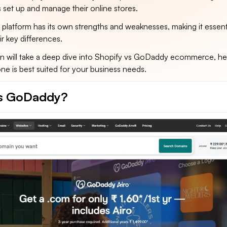
 set up and manage their online stores.
platform has its own strengths and weaknesses, making it essenti
r key differences.
n will take a deep dive into Shopify vs GoDaddy ecommerce, he
e is best suited for your business needs.
is GoDaddy?