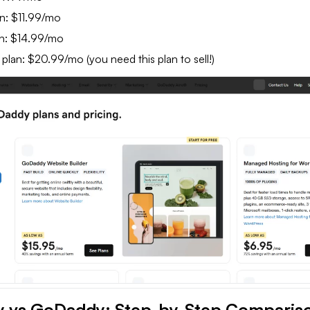
n: $11.99/mo
n: $14.99/mo
an: $20.99/mo (you need this plan to sell!)
y vs GoDaddy: Step-by-Step Comparis