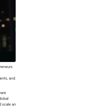
preneurs
ents, and
ware
global
d scale an