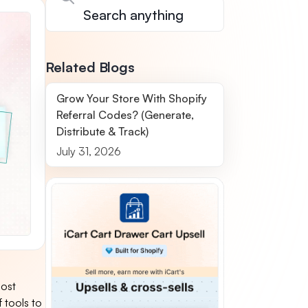
Related Blogs
Grow Your Store With Shopify
Referral Codes? (Generate,
Distribute & Track)
July 31, 2026
most
 tools to