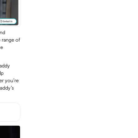
and
e range of
te
Daddy
lp
er you’re
Daddy’s