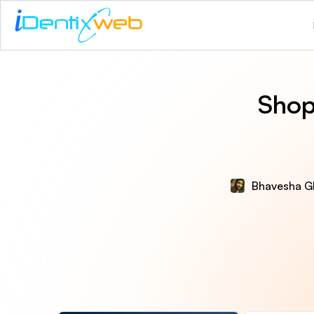
Shop
Bhavesha G