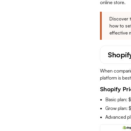
online store.
Discover 
how to set
effective 
Shopif
When comparing
platform is bes
Shopify Pri
Basic plan:
Grow plan: 
Advanced p