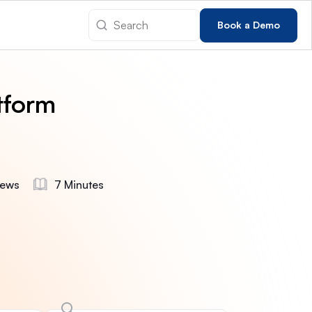
Book a Demo
tform
iews
7 Minutes