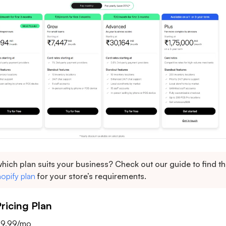
hich plan suits your business? Check out our guide to find t
opify plan
for your store’s requirements.
icing Plan
 $9.99/mo