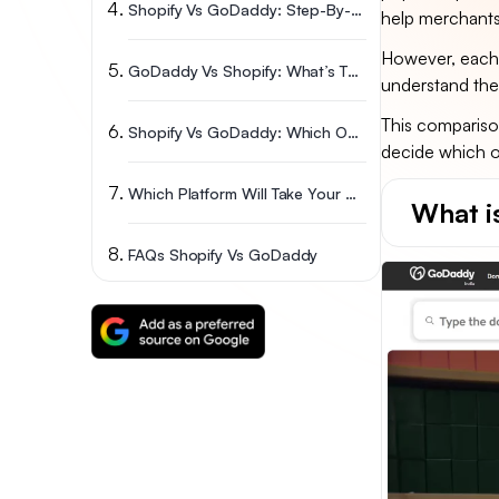
Shopify Vs GoDaddy: Step-By-Step Comparison
help merchants
However, each 
GoDaddy Vs Shopify: What’s The Pros & Cons?
understand thei
This compariso
Shopify Vs GoDaddy: Which One Should You Choose?
decide which on
Which Platform Will Take Your Business Further? Final Thoughts
What 
FAQs Shopify Vs GoDaddy