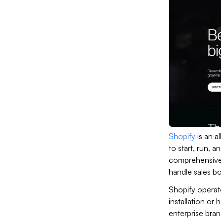
Shopify
is an 
to start, run, a
comprehensive s
handle sales bo
Shopify operat
installation or 
enterprise bran