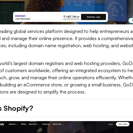
leading global services platform designed to help entrepreneurs 
ld and manage their online presence. It provides a comprehensiv
ces, including domain name registration, web hosting, and websi
world’s largest domain registrars and web hosting providers, Go
 of customers worldwide, offering an integrated ecosystem to he
ch, grow, and manage their online operations efficiently. Wheth
g, building an eCommerce store, or growing a small business, Go
tions are designed to simplify the process.
s Shopify?