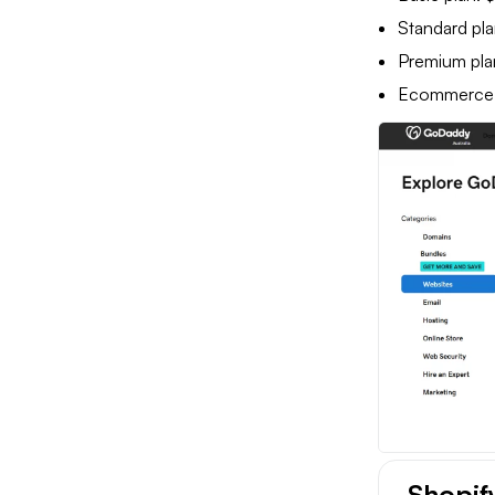
Standard pla
Premium pla
Ecommerce pl
Shopif