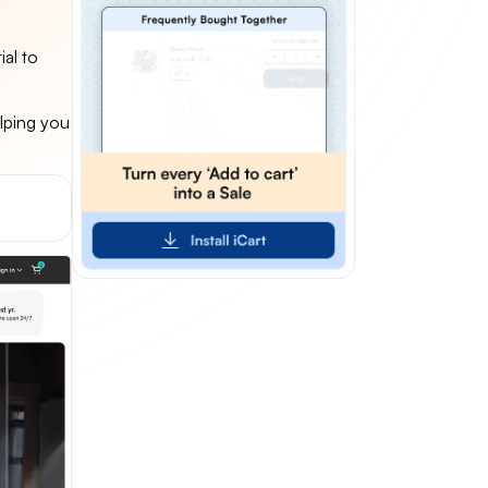
al to
lping you