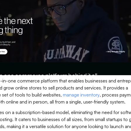
all-in-one commerce platform that enables businesses and entre
nd grow online stores to sell products and services. It provides a
et of tools to build websites,
manage inventory
, process paym
th online and in person, all from a single, user-friendly system.
es on a subscription-based model, eliminating the need for soft
hosting. It caters to businesses of all sizes, from small startups to 
ds, making it a versatile solution for anyone looking to launch an