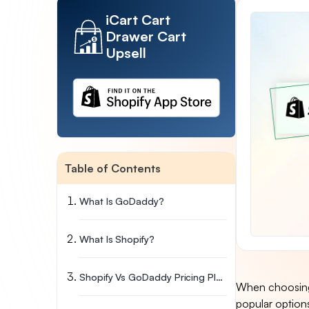
iCart Cart
Drawer Cart
Upsell
Table of Contents
What Is GoDaddy?
What Is Shopify?
Shopify Vs GoDaddy Pricing Plans
When choosing 
popular option