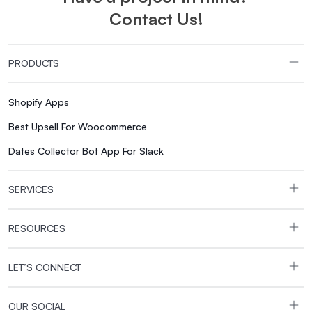
Contact Us!
PRODUCTS
Shopify Apps
Best Upsell For Woocommerce
Dates Collector Bot App For Slack
SERVICES
RESOURCES
LET’S CONNECT
OUR SOCIAL