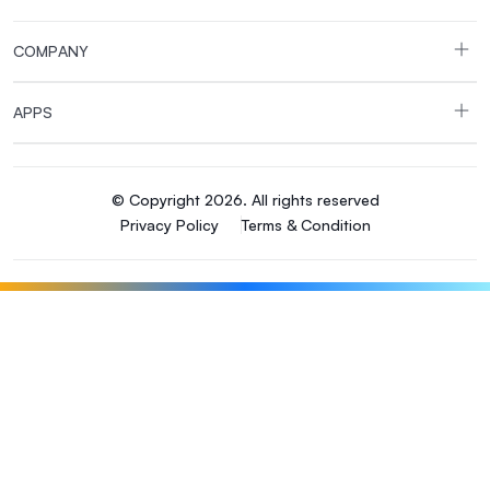
COMPANY
APPS
© Copyright 2026. All rights reserved
Privacy Policy
Terms & Condition