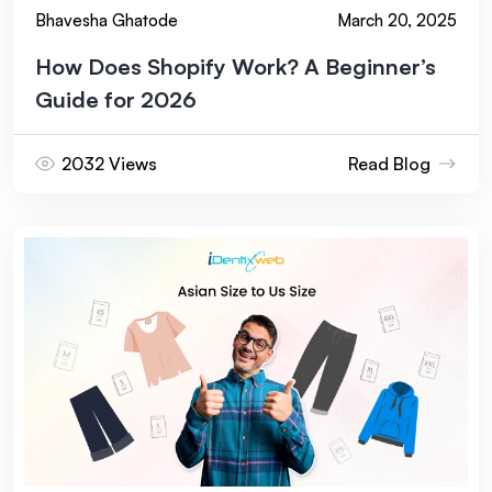
Bhavesha Ghatode
March 20, 2025
How Does Shopify Work? A Beginner’s
Guide for 2026
2032 Views
Read Blog