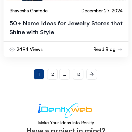
Bhavesha Ghatode
December 27, 2024
50+ Name Ideas for Jewelry Stores that
Shine with Style
2494 Views
Read Blog
Next
1
2
…
13
Posts
Make Your Ideas Into Reality
Have a project in mind?