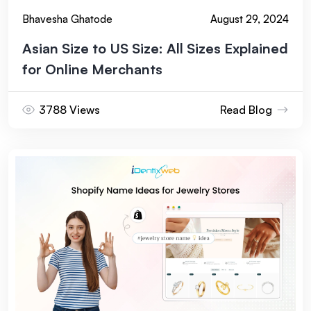
Bhavesha Ghatode
August 29, 2024
Asian Size to US Size: All Sizes Explained
for Online Merchants
3788 Views
Read Blog