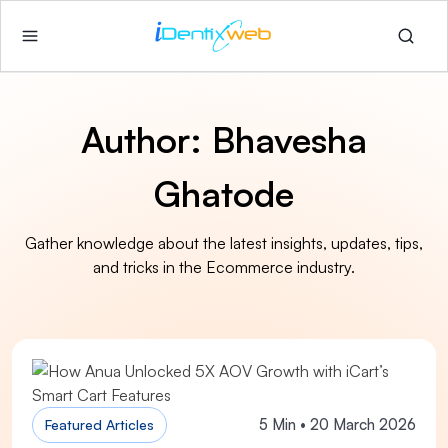
Author:
Bhavesha
Ghatode
Gather knowledge about the latest insights, updates, tips,
and tricks in the Ecommerce industry.
5 Min • 20 March 2026
Featured Articles