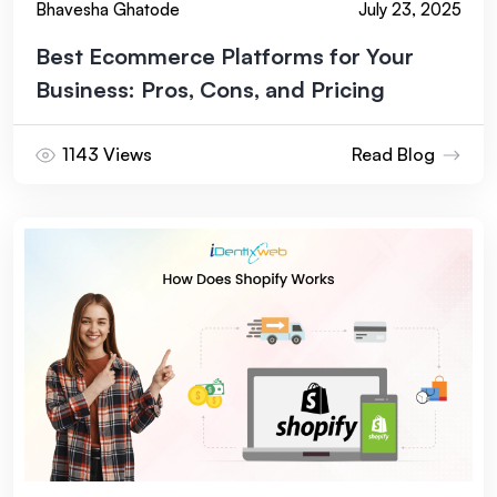
Bhavesha Ghatode
July 23, 2025
before executing write actions, start with read-only
reporting tasks, and expand permissions only after you
Best Ecommerce Platforms for Your
trust the output.
Business: Pros, Cons, and Pricing
1143 Views
Read Blog