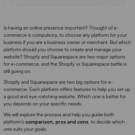
Is having an online presence important? Thought of e-
commerce is compulsory, to choose any platform for your
business if you are a business owner or merchant. But which
platform should you choose to create and manage your
website? Shopify and Squarespace are two major options
for e-commerce, and the Shopify vs Squarespace battle is
still going on.
Shopify and Squarespace are two big options for e-
commerce. Each platform offers features to help you set up
a good and eye-catching website. Which one is better for
you depends on your specific needs.
We will explore the process and help you guide both
platform’s
comparison, pros and cons
, to decide which
one suits your goals.