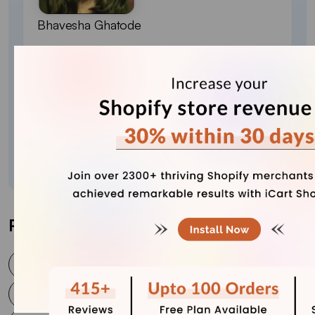
Bhavesha Ghatode
Explore Content with Bhavesha, a passionate
and dedicated technical content writer with a
keen understanding of e-commerce trends. She
is committed to sharing valuable insights,
practical assets, and the latest trends that can
help businesses thrive in a competitive
environment.
Post Tags
is shopify worth it
Shopify and Squarespace
Shopify or Squarespace
Shopify Support