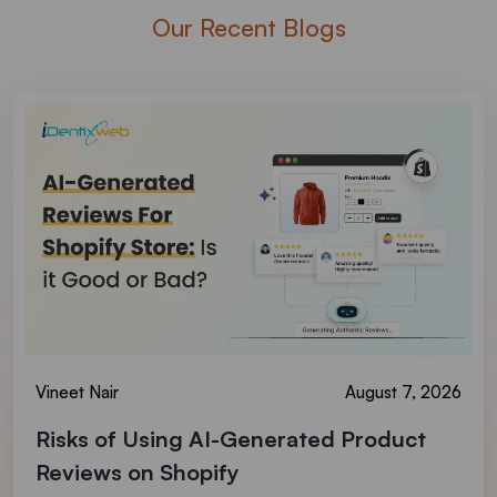
Our Recent Blogs
Vineet Nair
August 7, 2026
Risks of Using AI-Generated Product
Reviews on Shopify