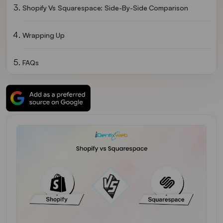
Shopify Vs Squarespace: Side-By-Side Comparison
Wrapping Up
FAQs