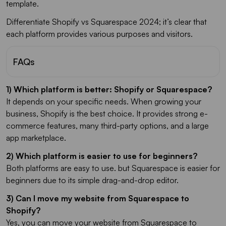
template.
Differentiate Shopify vs Squarespace 2024; it’s clear that
each platform provides various purposes and visitors.
FAQs
1) Which platform is better: Shopify or Squarespace?
It depends on your specific needs. When growing your
business, Shopify is the best choice. It provides strong e-
commerce features, many third-party options, and a large
app marketplace.
2) Which platform is easier to use for beginners?
Both platforms are easy to use. but Squarespace is easier for
beginners due to its simple drag-and-drop editor.
3) Can I move my website from Squarespace to
Shopify?
Yes, you can move your website from Squarespace to