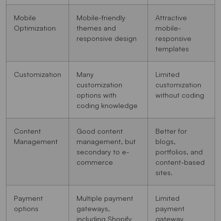
Mobile
Mobile-friendly
Attractive
Optimization
themes and
mobile-
responsive design
responsive
templates
Customization
Many
Limited
customization
customization
options with
without coding
coding knowledge
Content
Good content
Better for
Management
management, but
blogs,
secondary to e-
portfolios, and
commerce
content-based
sites.
Payment
Multiple payment
Limited
options
gateways,
payment
including Shopify
gateway