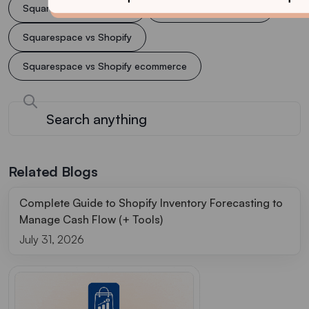
Squarespace or Shopify
Squarespace support
Squarespace vs Shopify
Squarespace vs Shopify ecommerce
Related Blogs
Complete Guide to Shopify Inventory Forecasting to
Manage Cash Flow (+ Tools)
July 31, 2026