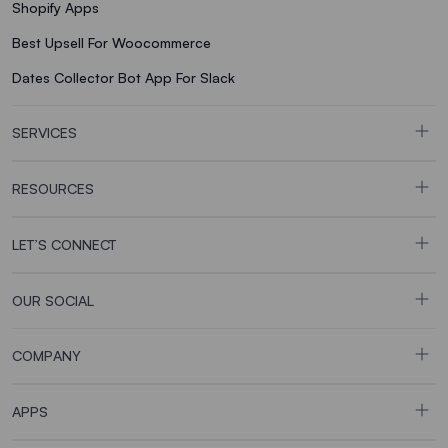
Shopify Apps
Best Upsell For Woocommerce
Dates Collector Bot App For Slack
SERVICES
RESOURCES
LET’S CONNECT
OUR SOCIAL
COMPANY
APPS