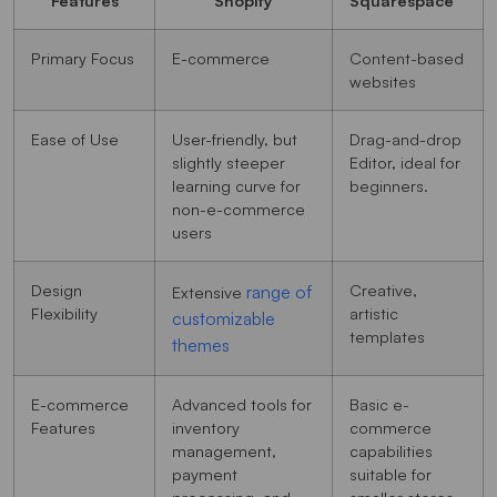
Primary Focus
E-commerce
Content-based
websites
Ease of Use
User-friendly, but
Drag-and-drop
slightly steeper
Editor, ideal for
learning curve for
beginners.
non-e-commerce
users
Design
Creative,
range of
Extensive
Flexibility
artistic
customizable
templates
themes
E-commerce
Advanced tools for
Basic e-
Features
inventory
commerce
management,
capabilities
payment
suitable for
processing, and
smaller stores