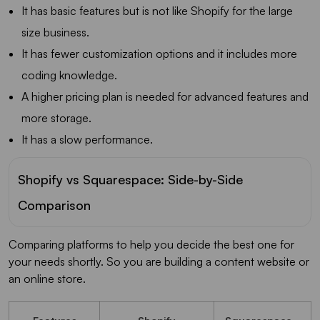
It has basic features but is not like Shopify for the large
size business.
It has fewer customization options and it includes more
coding knowledge.
A higher pricing plan is needed for advanced features and
more storage.
It has a slow performance.
Shopify vs Squarespace: Side-by-Side
Comparison
Comparing platforms to help you decide the best one for
your needs shortly. So you are building a content website or
an online store.
Features
Shopify
Squarespace