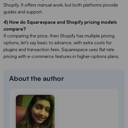
Shopify. It offers manual work, but both platforms provide
guides and support.
4) How do Squarespace and Shopify pricing models
compare?
If comparing the price, then Shopify has multiple pricing
options, let’s say basic to advance, with extra costs for
plugins and transaction fees. Squarespace uses flat rate
pricing with e-commerce features in higher-options plans.
About the author