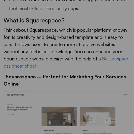
technical skills or third-party apps.
What is Squarespace?
Think about Squarespace, which is popular platform known
for its creativity and design-based template and is easy to
use. It allows users to create more attractive websites
without any technical knowledge. You can enhance your
Squarespace website design with the help of a
Squarespace
css cheat sheet
.
“Squarespace – Perfect for Marketing Your Services
Online”