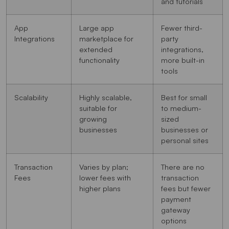
and tutorials
App
Large app
Fewer third-
Integrations
marketplace for
party
extended
integrations,
functionality
more built-in
tools
Scalability
Highly scalable,
Best for small
suitable for
to medium-
growing
sized
businesses
businesses or
personal sites
Transaction
Varies by plan;
There are no
Fees
lower fees with
transaction
higher plans
fees but fewer
payment
gateway
options