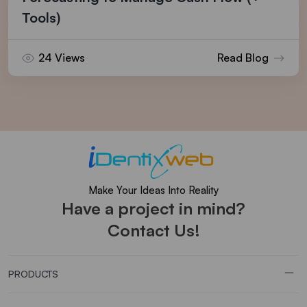
Tools)
24 Views
Read Blog
Make Your Ideas Into Reality
Have a project in mind?
Contact Us!
PRODUCTS