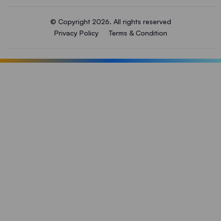
© Copyright 2026. All rights reserved
Privacy Policy
Terms & Condition