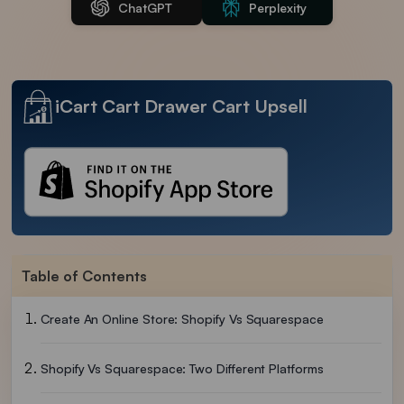
ChatGPT
Perplexity
iCart Cart Drawer Cart Upsell
Table of Contents
Create An Online Store: Shopify Vs Squarespace
Shopify Vs Squarespace: Two Different Platforms