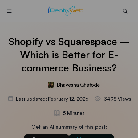
Shopify vs Squarespace –
Which is Better for E-
commerce Business?
Bhavesha Ghatode
Last updated: February 12, 2026
3498 Views
5 Minutes
Get an AI summary of this post: