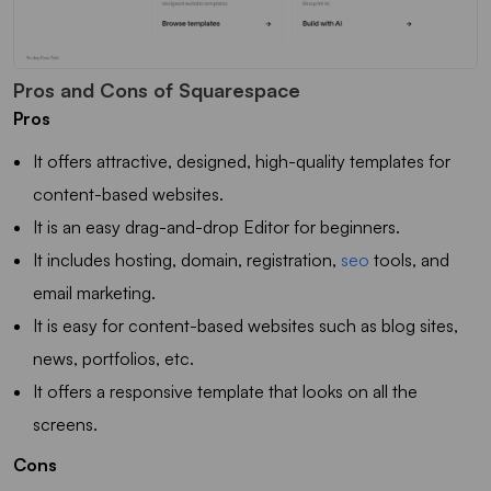
Pros and Cons of Squarespace
Pros
It offers attractive, designed, high-quality templates for
content-based websites.
It is an easy drag-and-drop Editor for beginners.
It includes hosting, domain, registration,
seo
tools, and
email marketing.
It is easy for content-based websites such as blog sites,
news, portfolios, etc.
It offers a responsive template that looks on all the
screens.
Cons