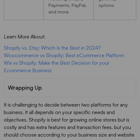
Payments, PayPal,
options
and more
Learn More About:
Shopify vs. Etsy: Which Is the Best in 2024?
Woocommerce vs Shopify: Best eCommerce Platform
Wix vs Shopify: Make the Best Decision for your
Ecommerce Business
Wrapping Up
It is challenging to decide between two platforms for any
business. It all depends on your specific needs and
objectives. Shopify is best for growing online stores but is
costly and has extra features and transaction fees. but you
should choose according to your business size and website