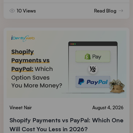
10 Views
Read Blog
Vineet Nair
August 4, 2026
Shopify Payments vs PayPal: Which One
Will Cost You Less in 2026?