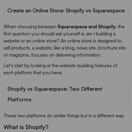
Create an Online Store: Shopify vs Squarespace
When choosing between
Squarespace and Shopify
, the
first question you should ask yourself is: am I building a
website or an online store? An online store is designed to
sell products, a website, like a blog, news site, brochure site,
or magazine, focuses on delivering information.
Let’s start by looking at the website-building features of
each platform that you have.
Shopify vs Squarespace: Two Different
Platforms
These two platforms do similar things but in a different way.
What is Shopify?