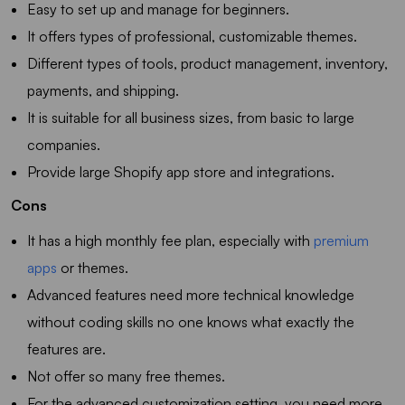
Easy to set up and manage for beginners.
It offers types of professional, customizable themes.
Different types of tools, product management, inventory,
payments, and shipping.
It is suitable for all business sizes, from basic to large
companies.
Provide large Shopify app store and integrations.
Cons
It has a high monthly fee plan, especially with
premium
apps
or themes.
Advanced features need more technical knowledge
without coding skills no one knows what exactly the
features are.
Not offer so many free themes.
For the advanced customization setting, you need more