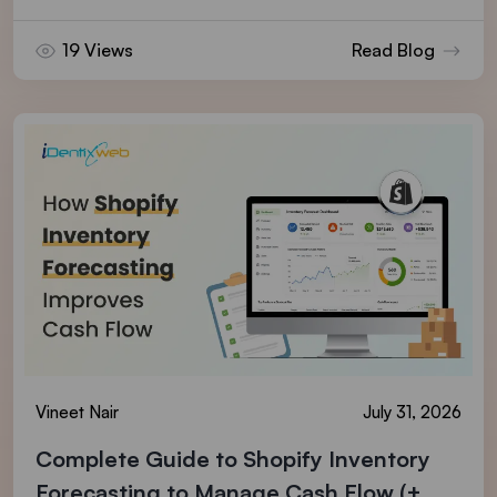
19 Views
Read Blog
Vineet Nair
July 31, 2026
Complete Guide to Shopify Inventory
Forecasting to Manage Cash Flow (+