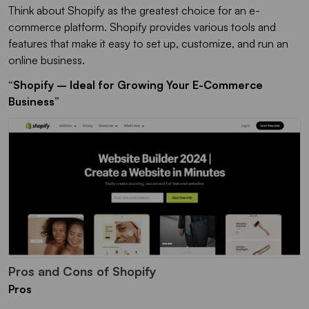
Think about Shopify as the greatest choice for an e-
commerce platform. Shopify provides various tools and
features that make it easy to set up, customize, and run an
online business.
“Shopify – Ideal for Growing Your E-Commerce
Business”
Pros and Cons of Shopify
Pros