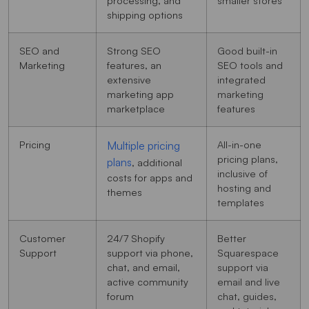
shipping options
SEO and
Strong SEO
Good built-in
Marketing
features, an
SEO tools and
extensive
integrated
marketing app
marketing
marketplace
features
Pricing
All-in-one
Multiple pricing
pricing plans,
plans
, additional
inclusive of
costs for apps and
hosting and
themes
templates
Customer
24/7 Shopify
Better
Support
support via phone,
Squarespace
chat, and email,
support via
active community
email and live
forum
chat, guides,