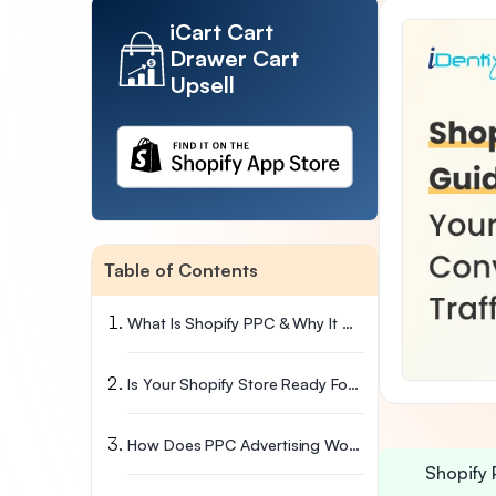
iCart Cart
Drawer Cart
Upsell
Table of Contents
What Is Shopify PPC & Why It Works Differently
Is Your Shopify Store Ready For PPC? Check This First
How Does PPC Advertising Work On Shopify?
Shopify 