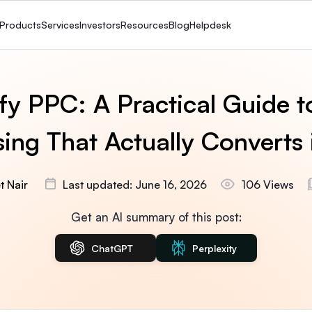
Products
Services
Investors
Resources
Blog
Helpdesk
fy PPC: A Practical Guide t
sing That Actually Converts
t Nair
Last updated: June 16, 2026
106 Views
Get an AI summary of this post:
ChatGPT
Perplexity