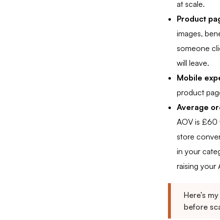
at scale.
Product pag
images, bene
someone clic
will leave.
Mobile exp
product pag
Average ord
AOV is £60 
store conve
in your cate
raising your
Here’s my
before sca