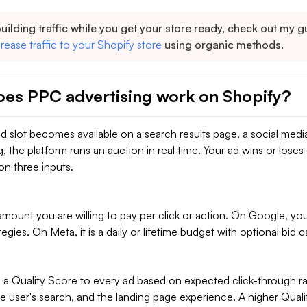
building traffic while you get your store ready, check out my 
rease traffic to your Shopify store
using organic methods.
es PPC advertising work on Shopify?
d slot becomes available on a search results page, a social medi
g, the platform runs an auction in real time. Your ad wins or loses 
on three inputs.
unt you are willing to pay per click or action. On Google, you 
tegies. On Meta, it is a daily or lifetime budget with optional bid c
 a Quality Score to every ad based on expected click-through ra
e user's search, and the landing page experience. A higher Qual