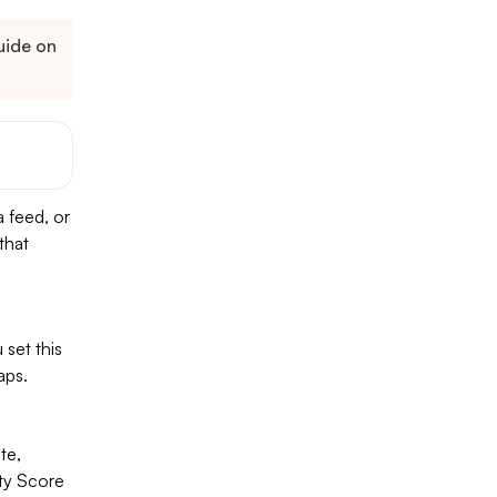
guide on
a feed, or
that
set this
aps.
te,
ity Score