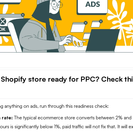
r Shopify store ready for PPC? Check th
g anything on ads, run through this readiness check:
 rate:
The typical ecommerce store converts between 2% and
ours is significantly below 1%, paid traffic will not fix that. It will e