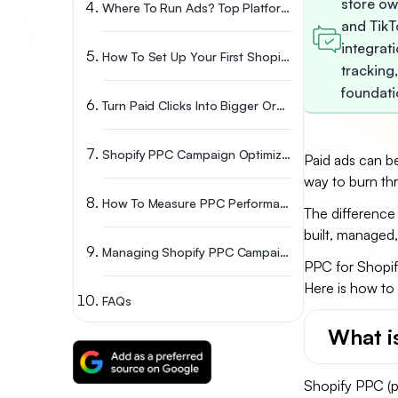
store ow
Where To Run Ads? Top Platforms For Shopify PPC Management
and TikTo
integrat
How To Set Up Your First Shopify PPC Campaign
tracking
foundati
Turn Paid Clicks Into Bigger Orders
Shopify PPC Campaign Optimization Strategies
Paid ads can be
way to burn th
How To Measure PPC Performance For Shopify Stores
The difference
built, managed,
Managing Shopify PPC Campaigns Over Time
PPC for Shopify
Here is how to 
FAQs
What i
Shopify PPC (pa