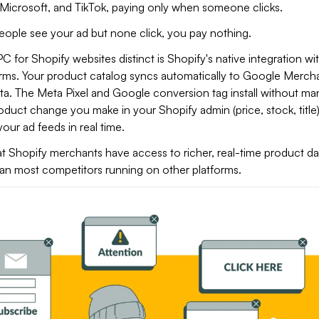
Microsoft, and TikTok, paying only when someone clicks.
eople see your ad but none click, you pay nothing.
for Shopify websites distinct is Shopify's native integration wi
orms. Your product catalog syncs automatically to Google Merch
a. The Meta Pixel and Google conversion tag install without ma
duct change you make in your Shopify admin (price, stock, title
our ad feeds in real time.
hat Shopify merchants have access to richer, real-time product dat
an most competitors running on other platforms.