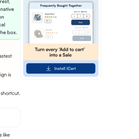
rest,
 native
on
cal
the box.
astest
gn is
 shortcut.
y
 like