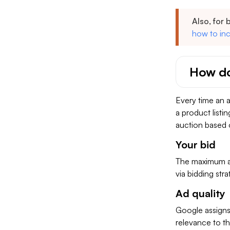
Also, for 
how to inc
How do
Every time an a
a product listin
auction based 
Your bid
The maximum amo
via bidding stra
Ad quality
Google assigns
relevance to th