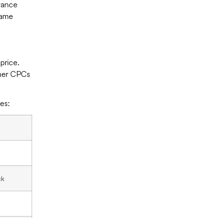
evance
same
price.
gher CPCs
es:
d
ck