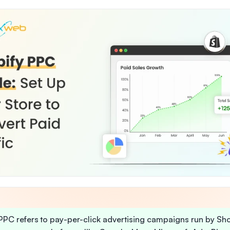
PPC refers to pay-per-click advertising campaigns run by Sh