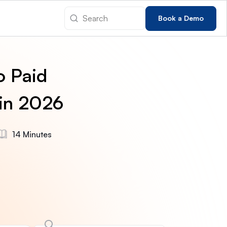
Book a Demo
o Paid
 in 2026
14 Minutes