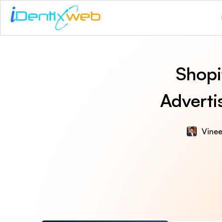
Shopi
Adverti
Vinee