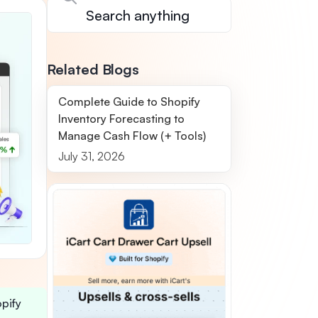
Related Blogs
Complete Guide to Shopify
Inventory Forecasting to
Manage Cash Flow (+ Tools)
July 31, 2026
opify