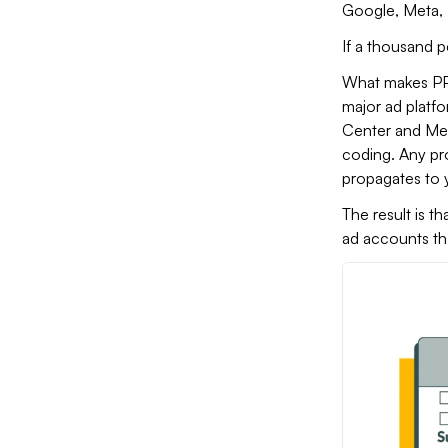
Google, Meta, 
If a thousand p
What makes PPC 
major ad platf
Center and Met
coding. Any pro
propagates to y
The result is t
ad accounts th