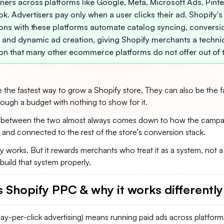
ners across platforms like Google, Meta, Microsoft Ads, Pinte
k. Advertisers pay only when a user clicks their ad. Shopify's
ions with these platforms automate catalog syncing, conversi
, and dynamic ad creation, giving Shopify merchants a techni
on that many other ecommerce platforms do not offer out of 
 the fastest way to grow a Shopify store. They can also be the f
rough a budget with nothing to show for it.
 between the two almost always comes down to how the campai
 and connected to the rest of the store's conversion stack.
 works. But it rewards merchants who treat it as a system, not a
build that system properly.
s Shopify PPC & why it works differentl
y-per-click advertising) means running paid ads across platforms