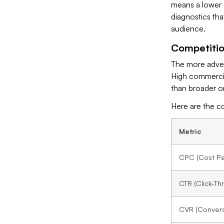
means a lower e
diagnostics tha
audience.
Competiti
The more adver
High commercial
than broader or
Here are the c
Metric
CPC (Cost Per
CTR (Click-Th
CVR (Convers