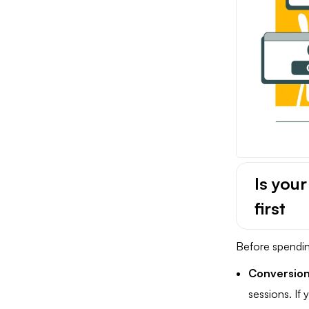
Is you
first
Before spendin
Conversion
sessions. If y