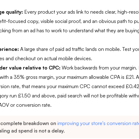
e quality:
Every product your ads link to needs clear, high-reso
fit-focused copy, visible social proof, and an obvious path to pu
king from an ad has to work to understand what they are buying
erience:
A large share of paid ad traffic lands on mobile. Test yo
es and checkout on actual mobile devices.
er value relative to CPC:
Work backwards from your margin. I
with a 35% gross margin, your maximum allowable CPA is £21. A
rsion rate, that means your maximum CPC cannot exceed £0.42
gory run £1.50 and above, paid search will not be profitable witho
 AOV or conversion rate.
 complete breakdown on
improving your store's conversion rat
ling ad spend is not a delay.