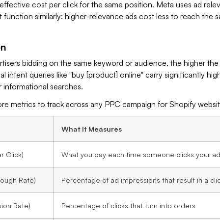
ffective cost per click for the same position. Meta uses ad rel
t function similarly: higher-relevance ads cost less to reach the 
on
tisers bidding on the same keyword or audience, the higher the 
 intent queries like "buy [product] online" carry significantly hi
 informational searches.
ore metrics to track across any PPC campaign for Shopify websit
What It Measures
 Click)
What you pay each time someone clicks your a
rough Rate)
Percentage of ad impressions that result in a cli
ion Rate)
Percentage of clicks that turn into orders