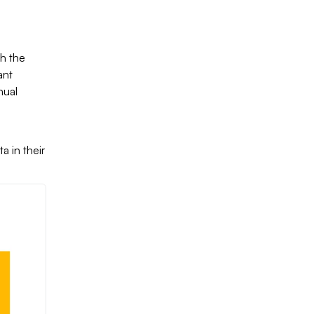
th the
ant
nual
)
a in their