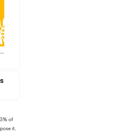
is
 3% of
xpose it,