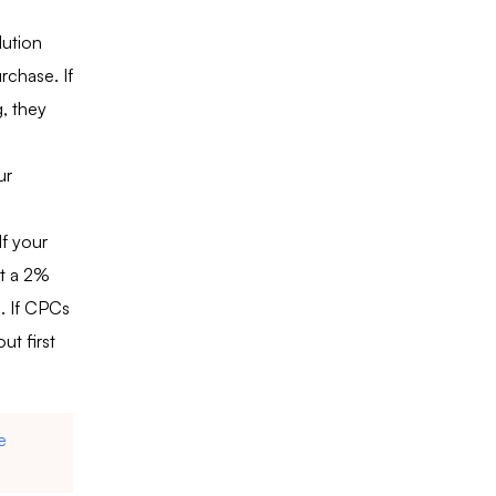
lution
rchase. If
, they
ur
f your
t a 2%
. If CPCs
ut first
e