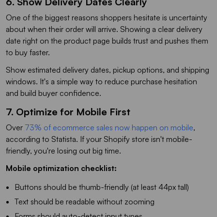
6. Show Delivery Dates Clearly
One of the biggest reasons shoppers hesitate is uncertainty
about when their order will arrive. Showing a clear delivery
date right on the product page builds trust and pushes them
to buy faster.
Show estimated delivery dates, pickup options, and shipping
windows. It's a simple way to reduce purchase hesitation
and build buyer confidence.
7. Optimize for Mobile First
Over
73% of ecommerce sales now happen on mobile
,
according to Statista. If your Shopify store isn't mobile-
friendly, you're losing out big time.
Mobile optimization checklist:
Buttons should be thumb-friendly (at least 44px tall)
Text should be readable without zooming
Forms should auto-detect input types