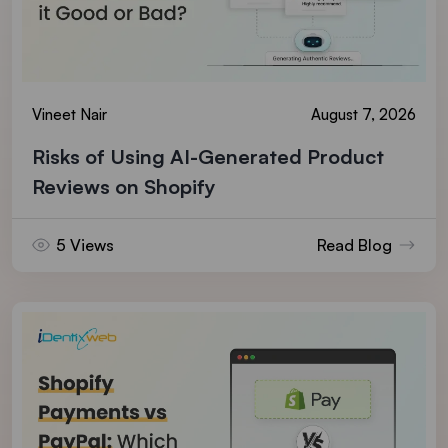
Vineet Nair
August 7, 2026
Risks of Using AI-Generated Product
Reviews on Shopify
5 Views
Read Blog