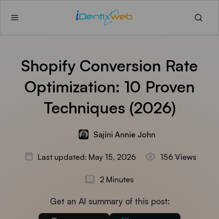
Shopify Conversion Rate
Optimization: 10 Proven
Techniques (2026)
Sajini Annie John
Last updated: May 15, 2026
156 Views
2 Minutes
Get an AI summary of this post: