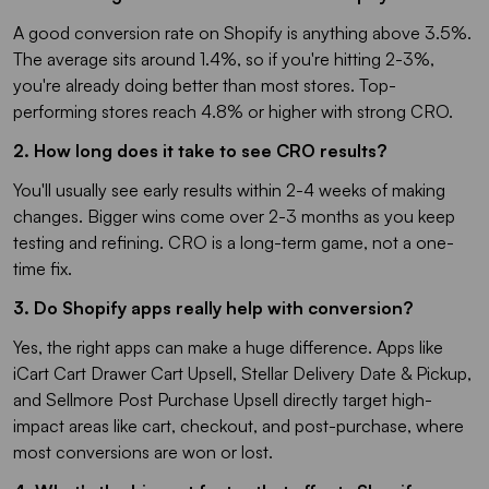
A good conversion rate on Shopify is anything above 3.5%.
The average sits around 1.4%, so if you're hitting 2-3%,
you're already doing better than most stores. Top-
performing stores reach 4.8% or higher with strong CRO.
2. How long does it take to see CRO results?
You'll usually see early results within 2-4 weeks of making
changes. Bigger wins come over 2-3 months as you keep
testing and refining. CRO is a long-term game, not a one-
time fix.
3. Do Shopify apps really help with conversion?
Yes, the right apps can make a huge difference. Apps like
iCart Cart Drawer Cart Upsell, Stellar Delivery Date & Pickup,
and Sellmore Post Purchase Upsell directly target high-
impact areas like cart, checkout, and post-purchase, where
most conversions are won or lost.