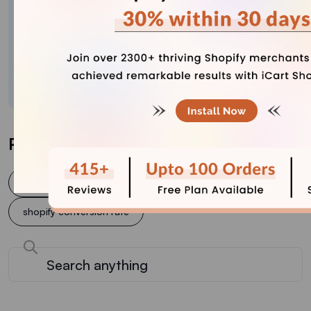
Meet Sajini, a seasoned technical content writer
with a passion for e-commerce and expertise in
Shopify. She is committed to helping online
businesses to thrive through the power of well-
crafted content.
Post Tags
conversion rate optimization
Shopify
shopify conversion rate