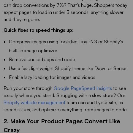
can drop conversions by 7%? That's huge. Shoppers today
expect pages to load in under 3 seconds, anything slower
and they're gone.
Quick fixes to speed things up:
Compress images using tools like TinyPNG or Shopify's
built-in image optimizer
Remove unused apps and code
Use a fast, lightweight Shopify theme like Dawn or Sense
Enable lazy loading for images and videos
Run your store through
Google PageSpeed Insights
to see
exactly where you stand. Struggling with a slow store? Our
Shopify website management
team can audit your site, fix
speed issues, and optimize everything from images to code.
2. Make Your Product Pages Convert Like
Crazy