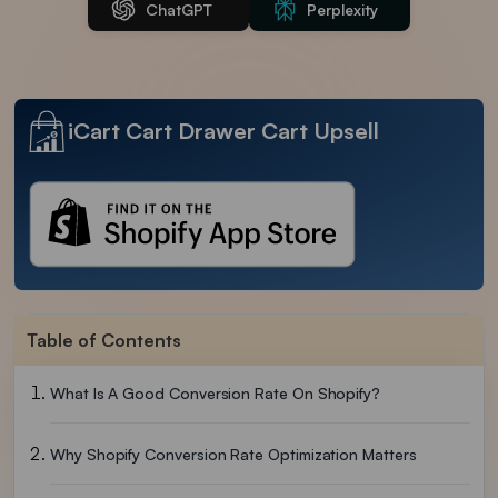
ChatGPT
Perplexity
iCart Cart Drawer Cart Upsell
Table of Contents
What Is A Good Conversion Rate On Shopify?
Why Shopify Conversion Rate Optimization Matters