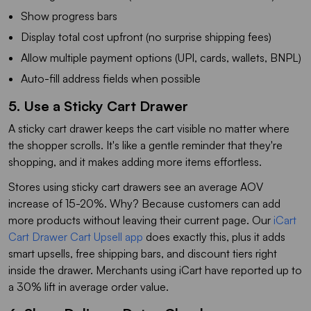
Show progress bars
Display total cost upfront (no surprise shipping fees)
Allow multiple payment options (UPI, cards, wallets, BNPL)
Auto-fill address fields when possible
5. Use a Sticky Cart Drawer
A sticky cart drawer keeps the cart visible no matter where
the shopper scrolls. It's like a gentle reminder that they're
shopping, and it makes adding more items effortless.
Stores using sticky cart drawers see an average AOV
increase of 15-20%. Why? Because customers can add
more products without leaving their current page. Our
iCart
Cart Drawer Cart Upsell app
does exactly this, plus it adds
smart upsells, free shipping bars, and discount tiers right
inside the drawer. Merchants using iCart have reported up to
a 30% lift in average order value.