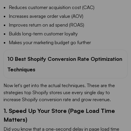
Reduces customer acquisition cost (CAC)
Increases average order value (AOV)
Improves return on ad spend (ROAS)
Builds long-term customer loyalty
Makes your marketing budget go further
10 Best Shopify Conversion Rate Optimization
Techniques
Now let's get into the actual techniques. These are the
strategies top Shopify stores use every single day to
increase Shopify conversion rate and grow revenue.
1. Speed Up Your Store (Page Load Time
Matters)
Did you know that a one-second delay in page load time