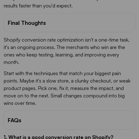
results faster than you'd expect.
Final Thoughts
Shopify conversion rate optimization isn't a one-time task,
it's an ongoing process. The merchants who win are the
ones who keep testing, learning, and improving every
month.
Start with the techniques that match your biggest pain
points. Maybe it's a slow store, a clunky checkout, or weak
product pages. Pick one, fix it, measure the impact, and
move on to the next. Small changes compound into big
wins over time.
FAQs
1. What is a good conversion rate on Shopify?