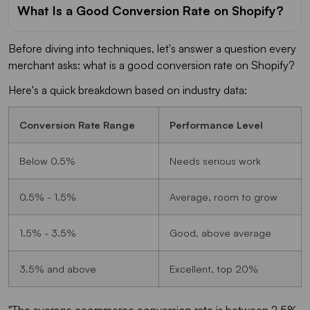
What Is a Good Conversion Rate on Shopify?
Before diving into techniques, let's answer a question every
merchant asks: what is a good conversion rate on Shopify?
Here's a quick breakdown based on industry data:
Conversion Rate Range
Performance Level
Below 0.5%
Needs serious work
0.5% - 1.5%
Average, room to grow
1.5% - 3.5%
Good, above average
3.5% and above
Excellent, top 20%