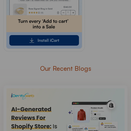
Our Recent Blogs