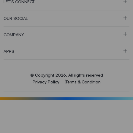
LET’S CONNECT
OUR SOCIAL
COMPANY
APPS
© Copyright 2026. All rights reserved
Privacy Policy
Terms & Condition