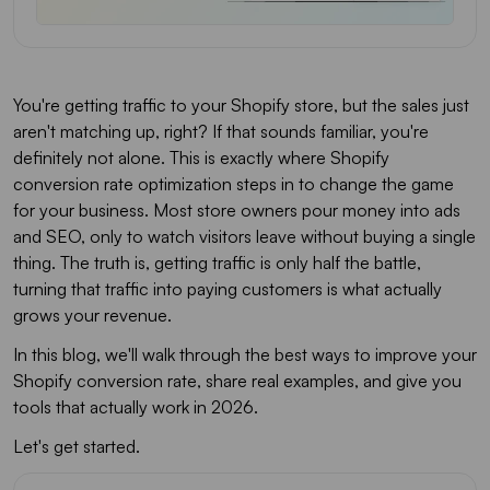
You're getting traffic to your Shopify store, but the sales just
aren't matching up, right? If that sounds familiar, you're
definitely not alone. This is exactly where Shopify
conversion rate optimization steps in to change the game
for your business. Most store owners pour money into ads
and SEO, only to watch visitors leave without buying a single
thing. The truth is, getting traffic is only half the battle,
turning that traffic into paying customers is what actually
grows your revenue.
In this blog, we'll walk through the best ways to improve your
Shopify conversion rate, share real examples, and give you
tools that actually work in 2026.
Let's get started.