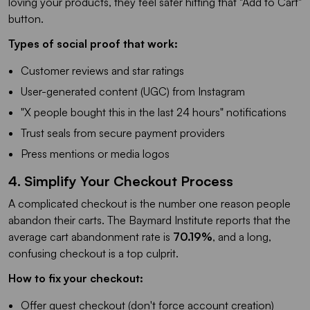
loving your products, they feel safer hitting that "Add to Cart"
button.
Types of social proof that work:
Customer reviews and star ratings
User-generated content (UGC) from Instagram
"X people bought this in the last 24 hours" notifications
Trust seals from secure payment providers
Press mentions or media logos
4. Simplify Your Checkout Process
A complicated checkout is the number one reason people
abandon their carts. The Baymard Institute reports that the
average cart abandonment rate is
70.19%
, and a long,
confusing checkout is a top culprit.
How to fix your checkout:
Offer guest checkout (don't force account creation)