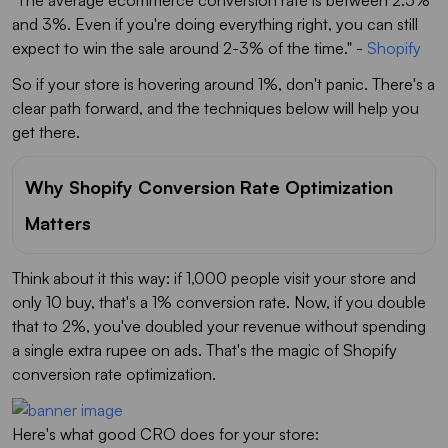
"The average ecommerce conversion rate is between 2.5%
and 3%. Even if you're doing everything right, you can still
expect to win the sale around 2-3% of the time."
-
Shopify
So if your store is hovering around 1%, don't panic. There's a
clear path forward, and the techniques below will help you
get there.
Why Shopify Conversion Rate Optimization
Matters
Think about it this way: if 1,000 people visit your store and
only 10 buy, that's a 1% conversion rate. Now, if you double
that to 2%, you've doubled your revenue without spending
a single extra rupee on ads. That's the magic of Shopify
conversion rate optimization.
Here's what good CRO does for your store: