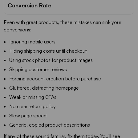
Conversion Rate
Even with great products, these mistakes can sink your
conversions:
Ignoring mobile users
Hiding shipping costs until checkout
Using stock photos for product images
Skipping customer reviews
Forcing account creation before purchase
Cluttered, distracting homepage
Weak or missing CTAs
No clear return policy
Slow page speed
Generic, copied product descriptions
If any of these sound familiar, fix them today. You'll see