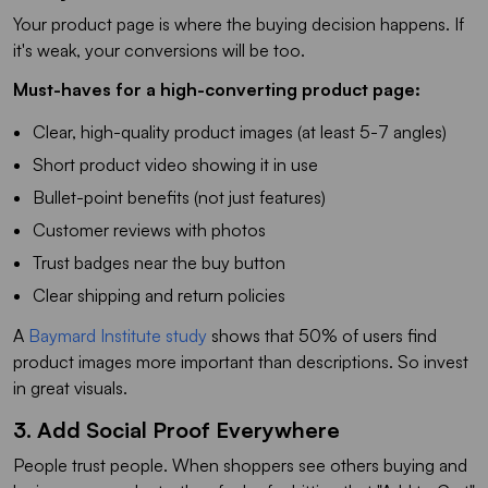
Your product page is where the buying decision happens. If
it's weak, your conversions will be too.
Must-haves for a high-converting product page:
Clear, high-quality product images (at least 5-7 angles)
Short product video showing it in use
Bullet-point benefits (not just features)
Customer reviews with photos
Trust badges near the buy button
Clear shipping and return policies
A
Baymard Institute study
shows that 50% of users find
product images more important than descriptions. So invest
in great visuals.
3. Add Social Proof Everywhere
People trust people. When shoppers see others buying and