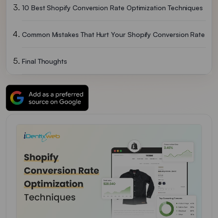
10 Best Shopify Conversion Rate Optimization Techniques
Common Mistakes That Hurt Your Shopify Conversion Rate
Final Thoughts
FAQs