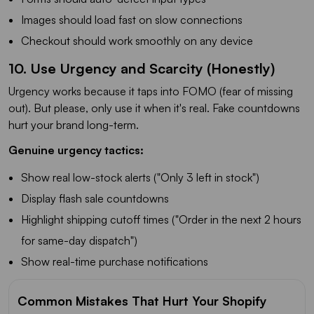
Images should load fast on slow connections
Checkout should work smoothly on any device
10. Use Urgency and Scarcity (Honestly)
Urgency works because it taps into FOMO (fear of missing
out). But please, only use it when it's real. Fake countdowns
hurt your brand long-term.
Genuine urgency tactics:
Show real low-stock alerts ("Only 3 left in stock")
Display flash sale countdowns
Highlight shipping cutoff times ("Order in the next 2 hours
for same-day dispatch")
Show real-time purchase notifications
Common Mistakes That Hurt Your Shopify