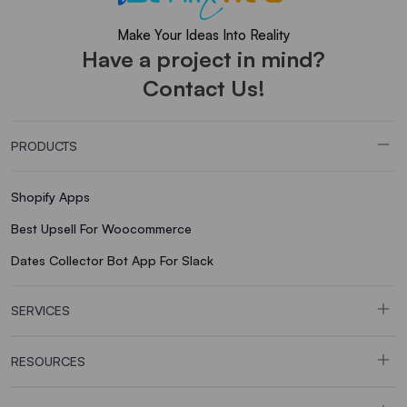
Make Your Ideas Into Reality
Have a project in mind?
Contact Us!
PRODUCTS
Shopify Apps
Best Upsell For Woocommerce
Dates Collector Bot App For Slack
SERVICES
RESOURCES