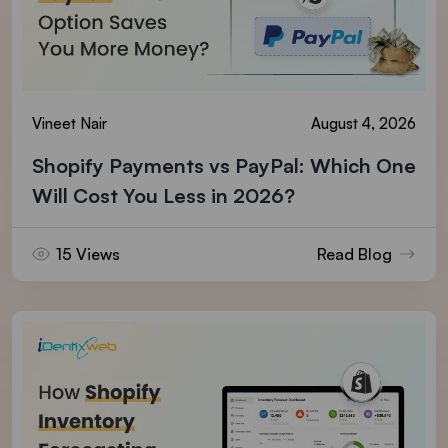
Vineet Nair
August 4, 2026
Shopify Payments vs PayPal: Which One
Will Cost You Less in 2026?
15 Views
Read Blog