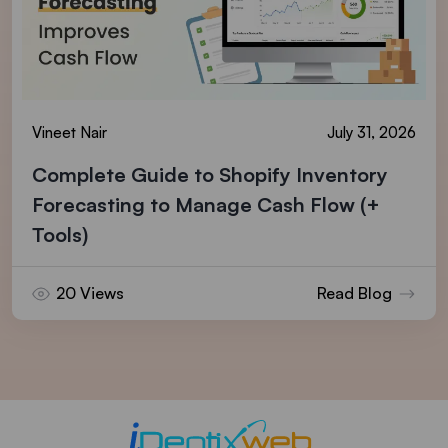
Vineet Nair
July 31, 2026
Complete Guide to Shopify Inventory
Forecasting to Manage Cash Flow (+
Tools)
20 Views
Read Blog