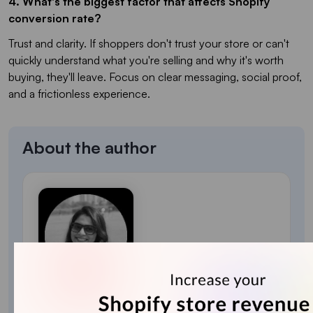
4. What's the biggest factor that affects Shopify
conversion rate?
Trust and clarity. If shoppers don't trust your store or can't
quickly understand what you're selling and why it's worth
buying, they'll leave. Focus on clear messaging, social proof,
and a frictionless experience.
About the author
Sajini Annie John