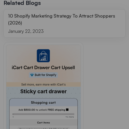
Related Blogs
10 Shopify Marketing Strategy To Attract Shoppers
(2026)
January 22, 2023