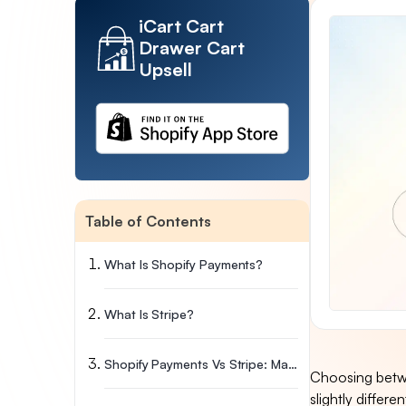
iCart Cart
Drawer Cart
Upsell
Table of Contents
What Is Shopify Payments?
What Is Stripe?
Shopify Payments Vs Stripe: Main Differences
Choosing betwe
slightly differ