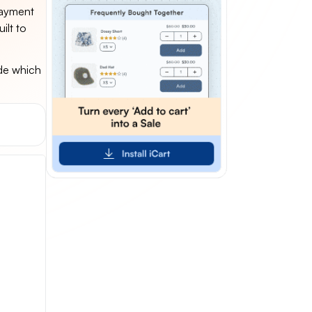
payment
ilt to
ide which