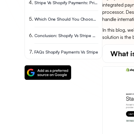
Stripe Vs Shopify Payments: Pricing & Transaction Fees
integrated paym
processor. Desp
handle internat
Which One Should You Choose? Shopify Payment Vs Stripe
In this blog, w
Conclusion: Shopify Vs Stripe – Which One Fits Your Business?
solution is the
What i
FAQs Shopify Payments Vs Stripe