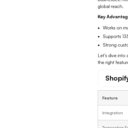
global reach.
Key Advantag
Works on mul
Supports 135
Strong custo
Let’s dive into
the right featu
Shopif
Feature
Integration
Transaction F