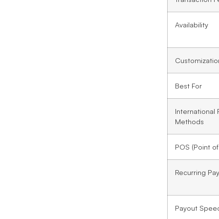
Availability
Customizatio
Best For
International
Methods
POS (Point of
Recurring Pa
Payout Spee