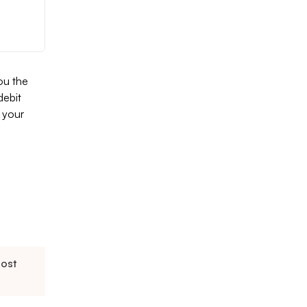
ou the
debit
 your
oost