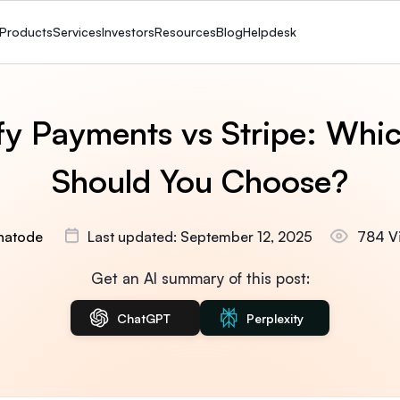
Products
Services
Investors
Resources
Blog
Helpdesk
fy Payments vs Stripe: Whi
Should You Choose?
hatode
Last updated: September 12, 2025
784 V
Get an AI summary of this post:
ChatGPT
Perplexity