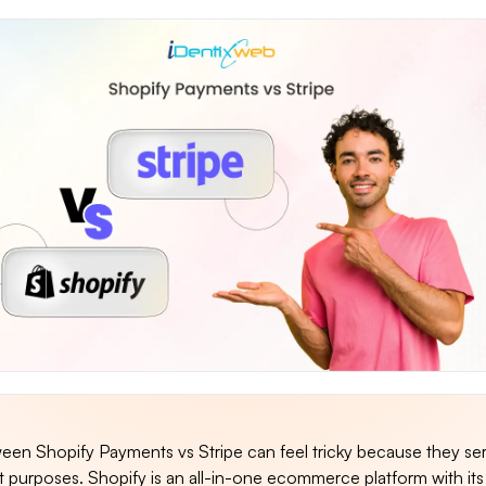
en Shopify Payments vs Stripe can feel tricky because they se
ent purposes. Shopify is an all-in-one ecommerce platform with it