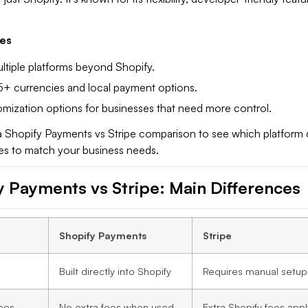
es
tiple platforms beyond Shopify.
+ currencies and local payment options.
mization options for businesses that need more control.
 a Shopify Payments vs Stripe comparison to see which platform 
res to match your business needs.
y Payments vs Stripe: Main Difference
s
Shopify Payments
Stripe
Built directly into Shopify
Requires manual setup
ees
No extra fees when used
Extra Shopify fees appl