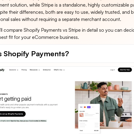
ent solution, while Stripe is a standalone, highly customizable 
ite their differences, both are easy to use, widely trusted, and bu
ional sales without requiring a separate merchant account.
e’ll compare Shopify Payments vs Stripe in detail so you can dec
 best fit for your eCommerce business.
s Shopify Payments?