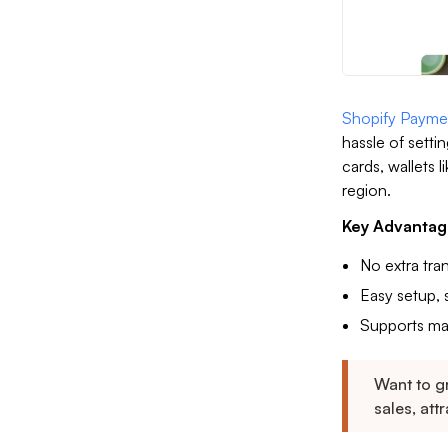
Shopify Payme
hassle of settin
cards, wallets
region.
Key Advantag
No extra tra
Easy setup, s
Supports ma
Want to g
sales, att