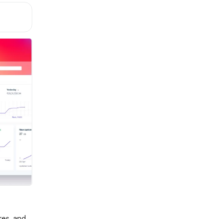
ures, and