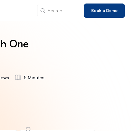
Book a Demo
ch One
iews
5 Minutes