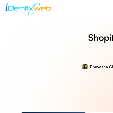
Shopi
Bhavesha G