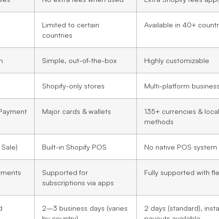
Limited to certain
Available in 40+ countr
countries
n
Simple, out-of-the-box
Highly customizable
Shopify-only stores
Multi-platform busines
 Payment
Major cards & wallets
135+ currencies & loca
methods
 Sale)
Built-in Shopify POS
No native POS system
yments
Supported for
Fully supported with flex
subscriptions via apps
d
2–3 business days (varies
2 days (standard), inst
by country)
payouts available