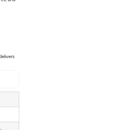
delivers
y