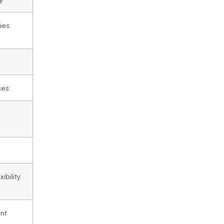
ies
ses
l
ibility
ant