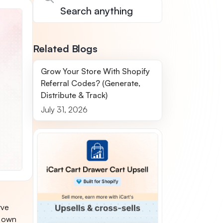
Related Blogs
Grow Your Store With Shopify
Referral Codes? (Generate,
Distribute & Track)
July 31, 2026
rve
s own