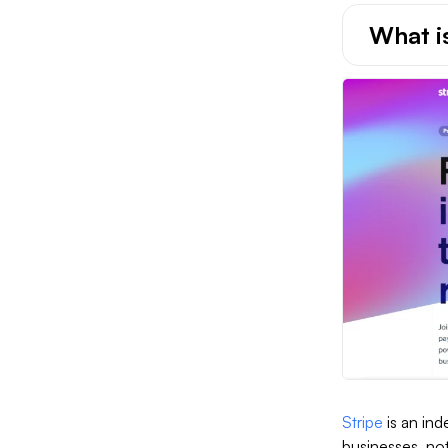
What i
Stripe
is an in
businesses, not 