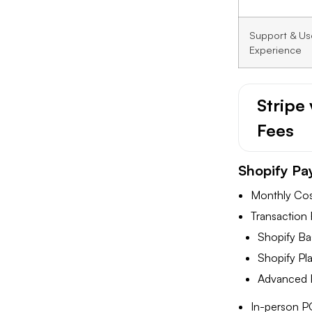
Support & Us
Experience
Stripe
Fees
Shopify Pa
Monthly Cost
Transaction 
Shopify Ba
Shopify Pl
Advanced P
In-person P