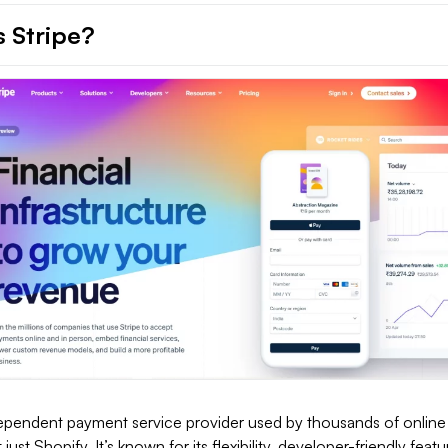
s Stripe?
dependent payment service provider used by thousands of online
just Shopify. It’s known for its flexibility, developer-friendly feat