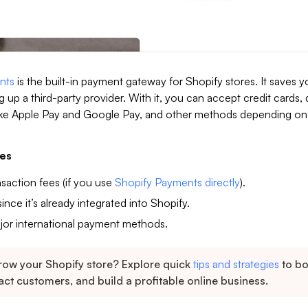
nts
is the built-in payment gateway for Shopify stores. It saves y
g up a third-party provider. With it, you can accept credit cards, 
 like Apple Pay and Google Pay, and other methods depending on
es
nsaction fees (if you use
Shopify Payments directly
).
ince it’s already integrated into Shopify.
jor international payment methods.
row your Shopify store? Explore quick
tips and strategies
to b
ract customers, and build a profitable online business.