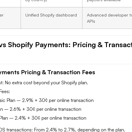
er
Unified Shopify dashboard
Advanced developer t
APIs
 vs Shopify Payments: Pricing & Transac
yments Pricing & Transaction Fees
: No extra cost beyond your Shopify plan.
Fees:
sic Plan – 2.9% + 30¢ per online transaction
an – 2.6% + 30¢ per online transaction
lan – 2.4% + 30¢ per online transaction
OS transactions: From 2.4% to 2.7%, depending on the plan.