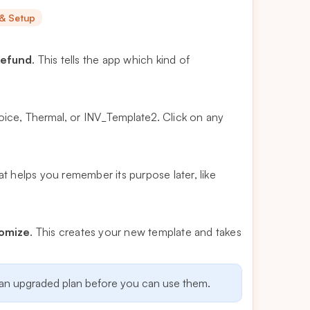
 & Setup
efund
. This tells the app which kind of
voice
,
Thermal
, or
INV_Template2
. Click on any
t helps you remember its purpose later, like
tomize
. This creates your new template and takes
 an upgraded plan before you can use them.