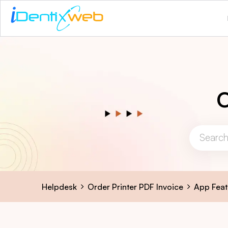
O
Helpdesk
Order Printer PDF Invoice
App Feat