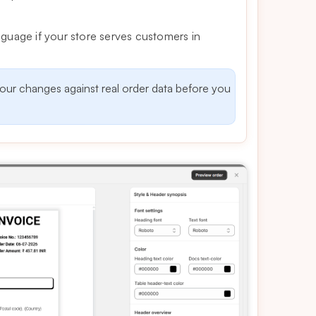
 language if your store serves customers in
your changes against real order data before you