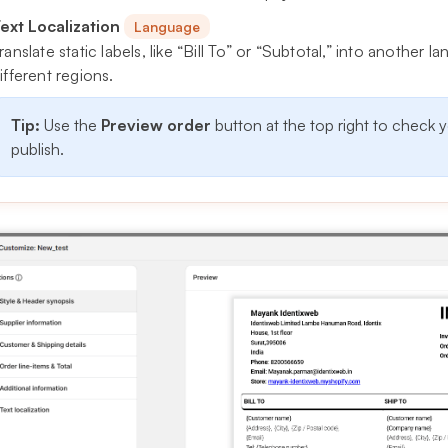
ext Localization
Language
ranslate static labels, like “Bill To” or “Subtotal,” into another
ifferent regions.
Tip:
Use the
Preview order
button at the top right to check 
publish.