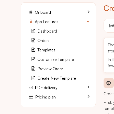
Cr
Onboard
App Features
✨
A
Dashboard
Orders
Th
Templates
sto
Customize Template
In 
few
Preview Order
Create New Template
⚙️
PDF delivery
Creat
Pricing plan
First
templ