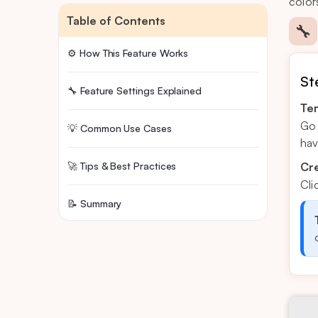
color
Table of Contents
🔧
⚙️ How This Feature Works
St
🔧 Feature Settings Explained
Tem
Go 
💡 Common Use Cases
hav
🚀 Tips & Best Practices
Cr
Cli
📝 Summary