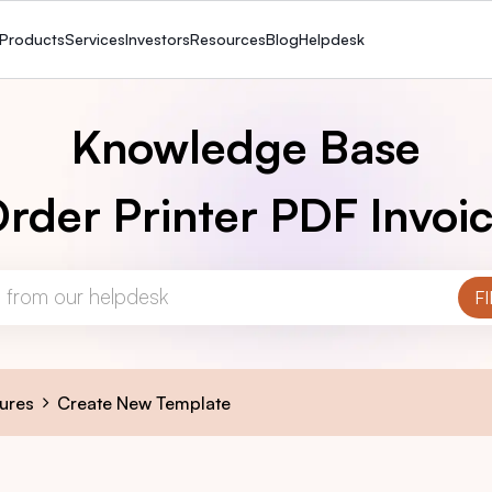
Products
Services
Investors
Resources
Blog
Helpdesk
Knowledge Base
rder Printer PDF Invoi
ures
Create New Template