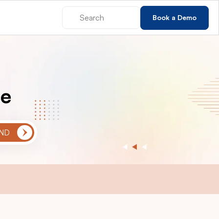
Book a Demo
ce