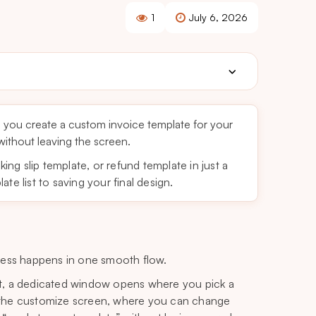
1
July 6, 2026
 you create a custom invoice template for your
 without leaving the screen.
king slip template, or refund template in just a
te list to saving your final design.
cess happens in one smooth flow.
t, a dedicated window opens where you pick a
on the customize screen, where you can change