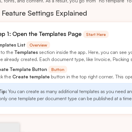
s, fonts, and content. As a result, you go from “no template” to
Feature Settings Explained
ep 1: Open the Templates Page
Start Here
plates List
Overview
to the
Templates
section inside the app. Here, you can see y
e already created. Each document type, like Invoice, Packing sl
eate Template Button
Button
ck the
Create template
button in the top right corner. This o
Tip:
You can create as many additional templates as you need a
only one template per document type can be published at a time