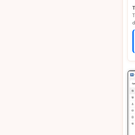
T
T
d