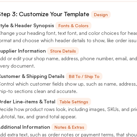
Step 3: Customize Your Template
Design
tyle & Header Synopsis
Fonts & Colors
hange your heading font, text font, and color choices for headi
ormat and choose which header details to show, like order iss
upplier Information
Store Details
dd or edit your shop name, address, phone number, email, and 
very document.
ustomer & Shipping Details
Bill To / Ship To
ontrol which customer fields show up, such as name, address, 
hip-to sections clean and accurate.
rder Line-items & Total
Table Settings
ecide how product rows look, including images, SKUs, and pri
ubtotal, tax, and grand total appear.
dditional Information
Notes & Extras
dd extra text, such as order notes or payment terms, that sho