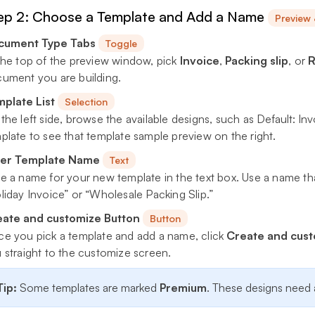
ep 2: Choose a Template and Add a Name
Preview
cument Type Tabs
Toggle
the top of the preview window, pick
Invoice
,
Packing slip
, or
R
ument you are building.
plate List
Selection
the left side, browse the available designs, such as
Default: In
plate to see that template sample preview on the right.
ter Template Name
Text
e a name for your new template in the text box. Use a name tha
liday Invoice” or “Wholesale Packing Slip.”
ate and customize Button
Button
e you pick a template and add a name, click
Create and cus
 straight to the customize screen.
Tip:
Some templates are marked
Premium
. These designs need