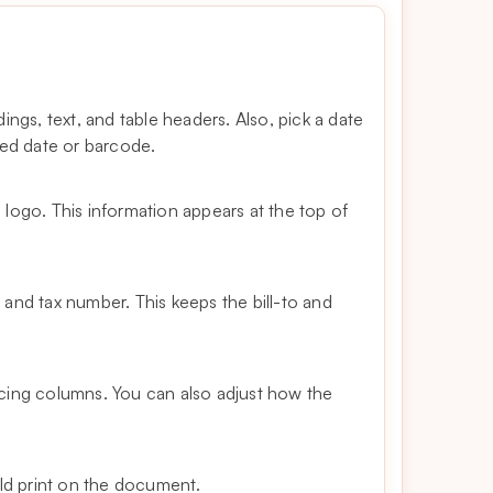
ngs, text, and table headers. Also, pick a date
ued date or barcode.
logo. This information appears at the top of
and tax number. This keeps the bill-to and
cing columns. You can also adjust how the
uld print on the document.