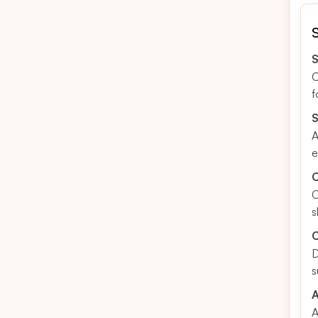
S
C
f
S
A
e
C
C
s
O
D
s
A
A