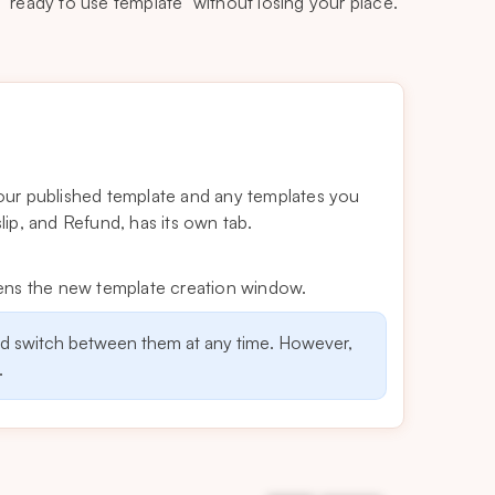
 “ready to use template” without losing your place.
our published template and any templates you
ip, and Refund, has its own tab.
pens the new template creation window.
nd switch between them at any time. However,
.