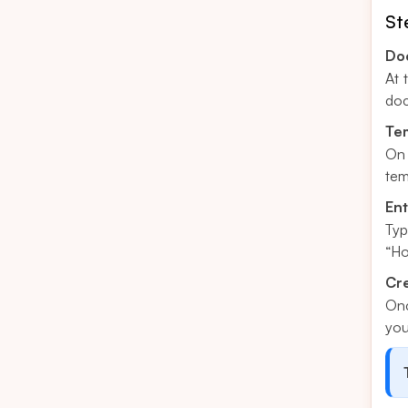
St
Do
At 
doc
Tem
On 
tem
En
Typ
“Ho
Cre
Onc
you