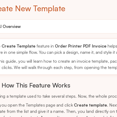
eate New Template
I Overview
e
Create Template
feature in
Order Printer PDF Invoice
helps
re in one simple flow. You can pick a design, name it, and style it
this guide, you will learn how to create an invoice template, pac
 clicks. We will walk through each step, from opening the templa
How This Feature Works
ing a template used to take several steps. Now, the whole pro
, you open the Templates page and click
Create template
. Nex
ate from the list and give it a name. Then, you land directly 