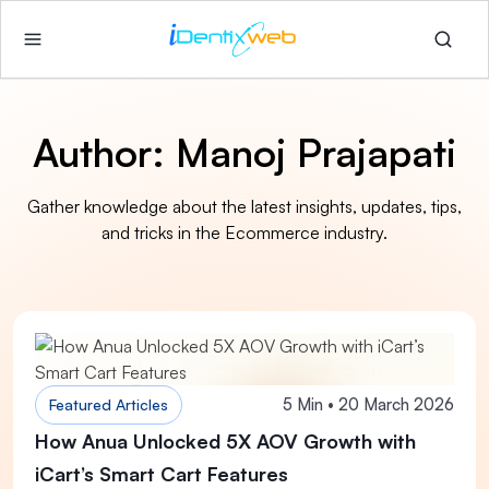
Author:
Manoj Prajapati
Gather knowledge about the latest insights, updates, tips,
and tricks in the Ecommerce industry.
5 Min • 20 March 2026
Featured Articles
How Anua Unlocked 5X AOV Growth with
iCart’s Smart Cart Features