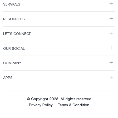
SERVICES
RESOURCES
LET’S CONNECT
OUR SOCIAL
COMPANY
APPS
© Copyright 2026. All rights reserved
Privacy Policy
Terms & Condition