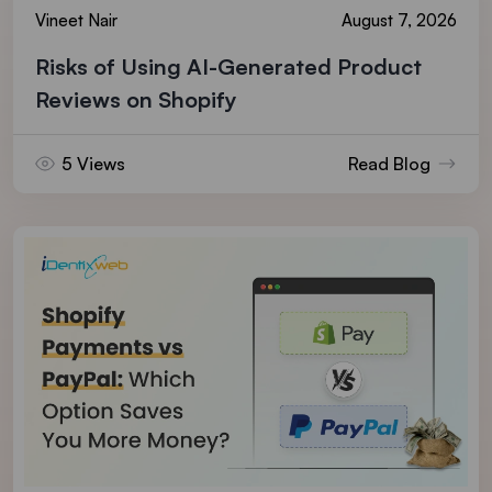
Vineet Nair
August 7, 2026
Risks of Using AI-Generated Product
Reviews on Shopify
5 Views
Read Blog