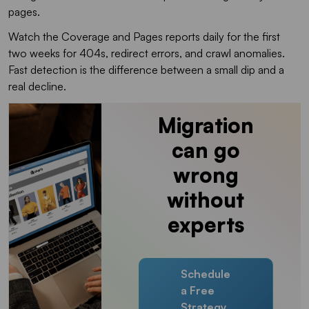
pages.
Watch the Coverage and Pages reports daily for the first
two weeks for 404s, redirect errors, and crawl anomalies.
Fast detection is the difference between a small dip and a
real decline.
Migration
can go
wrong
without
experts
Schedule
a Free
Strategy