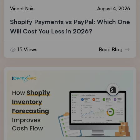
Vineet Nair
August 4, 2026
Shopify Payments vs PayPal: Which One
Will Cost You Less in 2026?
15 Views
Read Blog