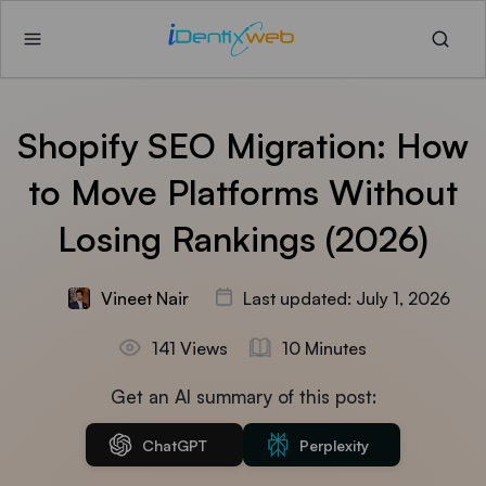
Shopify SEO Migration: How
to Move Platforms Without
Losing Rankings (2026)
Vineet Nair
Last updated: July 1, 2026
141 Views
10 Minutes
Get an AI summary of this post:
ChatGPT
Perplexity