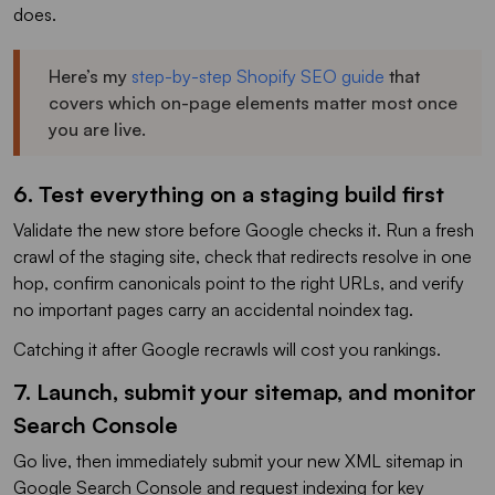
does.
Here’s my
step-by-step Shopify SEO guide
that
covers which on-page elements matter most once
you are live.
6. Test everything on a staging build first
Validate the new store before Google checks it. Run a fresh
crawl of the staging site, check that redirects resolve in one
hop, confirm canonicals point to the right URLs, and verify
no important pages carry an accidental noindex tag.
Catching it after Google recrawls will cost you rankings.
7. Launch, submit your sitemap, and monitor
Search Console
Go live, then immediately submit your new XML sitemap in
Google Search Console and request indexing for key