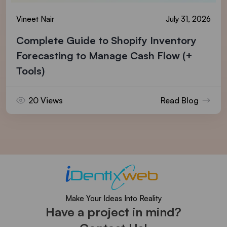
Vineet Nair
July 31, 2026
Complete Guide to Shopify Inventory
Forecasting to Manage Cash Flow (+
Tools)
20 Views
Read Blog
Make Your Ideas Into Reality
Have a project in mind?