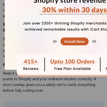
into paths, so even pages with the same name change
URLs. The fix is a complete 301 redirect map from every old
path to the right new one.
5. How long does it take to recover rankings after a
Shopify migration?
Small stores usually stabilize within a few weeks. Large
catalogues can take up to a couple of months. The cleaner
your redirects and metadata preservation, the faster the
recovery.
6. Should I keep my old site live during the migration?
Keep it accessible until you have confirmed the domain
points to Shopify and your redirects resolve correctly. A
short overlap gives you a safety net to verify everything
before fully cutting over.