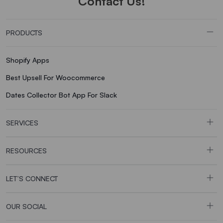
Contact Us!
PRODUCTS
Shopify Apps
Best Upsell For Woocommerce
Dates Collector Bot App For Slack
SERVICES
RESOURCES
LET’S CONNECT
OUR SOCIAL