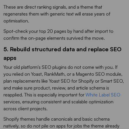
These are direct ranking signals, and a theme that
regenerates them with generic text will erase years of
optimisation.
Spot-check your top 20 pages by hand after import to
confirm the on-page elements survived the move.
5. Rebuild structured data and replace SEO
apps
Your old platform's SEO plugins do not come with you. If
you relied on Yoast, RankMath, or a Magento SEO module,
plan replacements like Yoast SEO for Shopify or Smart SEO,
and make sure product, review, and article schema is
reapplied. This is especially important for
White Label SEO
services, ensuring consistent and scalable optimization
across client projects.
Shopify themes handle canonicals and basic schema
natively, so do not pile on apps for jobs the theme already