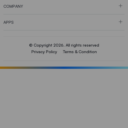
COMPANY
APPS
© Copyright 2026. All rights reserved
Privacy Policy
Terms & Condition