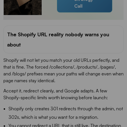
Call
The Shopify URL reality nobody warns you
about
Shopify will not let you match your old URLs perfectly, and
that is fine. The forced /collections/, /products/, /pages/,
and /blogs/ prefixes mean your paths will change even when
page names stay identical.
Accept it, redirect cleanly, and Google adapts. A few
Shopify-specific limits worth knowing before launch:
Shopify only creates 301 redirects through the admin, not
302s, which is what you want for a migration.
You cannot redirect a URL that is still live. The destination