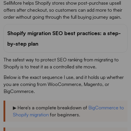
SellMore helps Shopify stores show post-purchase upsell
offers after checkout, so customers can add more to their
order without going through the full buying journey again.
Shopify migration SEO best practices: a step-
by-step plan
The safest way to protect SEO ranking from migrating to
Shopify is to treat it as a controlled site move.
Below is the exact sequence I use, and it holds up whether
you are coming from WooCommerce, Magento, or
BigCommerce.
▶ Here’s a complete breakdown of
BigCommerce to
Shopify migration
for beginners.