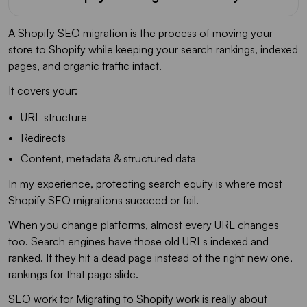
A Shopify SEO migration is the process of moving your
store to Shopify while keeping your search rankings, indexed
pages, and organic traffic intact.
It covers your:
URL structure
Redirects
Content, metadata & structured data
In my experience, protecting search equity is where most
Shopify SEO migrations succeed or fail.
When you change platforms, almost every URL changes
too. Search engines have those old URLs indexed and
ranked. If they hit a dead page instead of the right new one,
rankings for that page slide.
SEO work for Migrating to Shopify work is really about