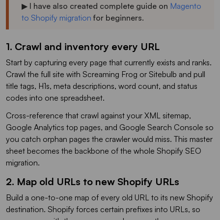
▶ I have also created complete guide on
Magento
to Shopify migration
for beginners.
1. Crawl and inventory every URL
Start by capturing every page that currently exists and ranks.
Crawl the full site with Screaming Frog or Sitebulb and pull
title tags, H1s, meta descriptions, word count, and status
codes into one spreadsheet.
Cross-reference that crawl against your XML sitemap,
Google Analytics top pages, and Google Search Console so
you catch orphan pages the crawler would miss. This master
sheet becomes the backbone of the whole Shopify SEO
migration.
2. Map old URLs to new Shopify URLs
Build a one-to-one map of every old URL to its new Shopify
destination. Shopify forces certain prefixes into URLs, so