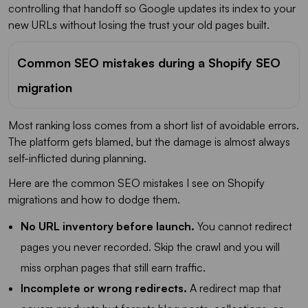
controlling that handoff so Google updates its index to your
new URLs without losing the trust your old pages built.
Common SEO mistakes during a Shopify SEO
migration
Most ranking loss comes from a short list of avoidable errors.
The platform gets blamed, but the damage is almost always
self-inflicted during planning.
Here are the common SEO mistakes I see on Shopify
migrations and how to dodge them.
No URL inventory before launch.
You cannot redirect
pages you never recorded. Skip the crawl and you will
miss orphan pages that still earn traffic.
Incomplete or wrong redirects.
A redirect map that