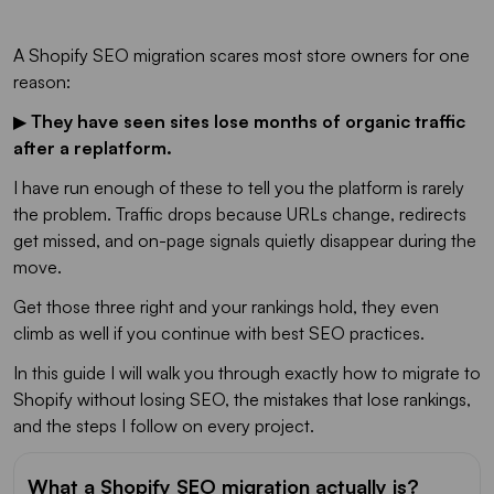
A Shopify SEO migration scares most store owners for one
reason:
▶
They have seen sites lose months of organic traffic
after a replatform.
I have run enough of these to tell you the platform is rarely
the problem. Traffic drops because URLs change, redirects
get missed, and on-page signals quietly disappear during the
move.
Get those three right and your rankings hold, they even
climb as well if you continue with best SEO practices.
In this guide I will walk you through exactly how to migrate to
Shopify without losing SEO, the mistakes that lose rankings,
and the steps I follow on every project.
What a Shopify SEO migration actually is?