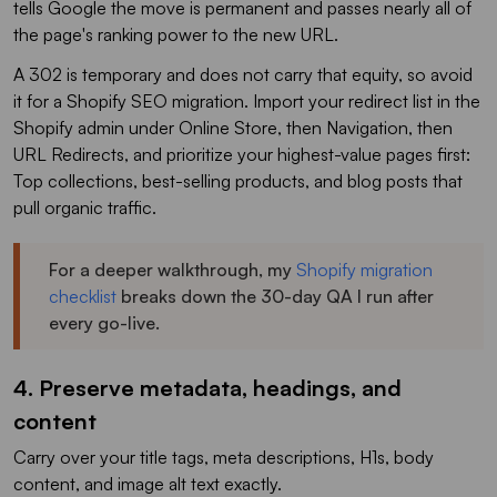
tells Google the move is permanent and passes nearly all of
the page's ranking power to the new URL.
A 302 is temporary and does not carry that equity, so avoid
it for a Shopify SEO migration. Import your redirect list in the
Shopify admin under Online Store, then Navigation, then
URL Redirects, and prioritize your highest-value pages first:
Top collections, best-selling products, and blog posts that
pull organic traffic.
For a deeper walkthrough, my
Shopify migration
checklist
breaks down the 30-day QA I run after
every go-live.
4. Preserve metadata, headings, and
content
Carry over your title tags, meta descriptions, H1s, body
content, and image alt text exactly.