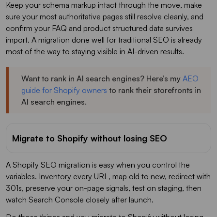
Keep your schema markup intact through the move, make
sure your most authoritative pages still resolve cleanly, and
confirm your FAQ and product structured data survives
import. A migration done well for traditional SEO is already
most of the way to staying visible in AI-driven results.
Want to rank in AI search engines? Here’s my
AEO
guide for Shopify owners
to rank their storefronts in
AI search engines.
Migrate to Shopify without losing SEO
A Shopify SEO migration is easy when you control the
variables. Inventory every URL, map old to new, redirect with
301s, preserve your on-page signals, test on staging, then
watch Search Console closely after launch.
Do those things and you migrate to Shopify without losing