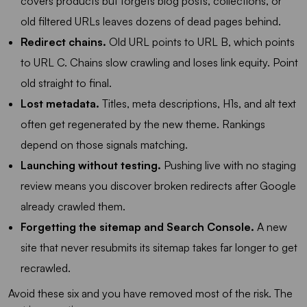
covers products but forgets blog posts, collections, or
old filtered URLs leaves dozens of dead pages behind.
Redirect chains.
Old URL points to URL B, which points
to URL C. Chains slow crawling and loses link equity. Point
old straight to final.
Lost metadata.
Titles, meta descriptions, H1s, and alt text
often get regenerated by the new theme. Rankings
depend on those signals matching.
Launching without testing.
Pushing live with no staging
review means you discover broken redirects after Google
already crawled them.
Forgetting the sitemap and Search Console.
A new
site that never resubmits its sitemap takes far longer to get
recrawled.
Avoid these six and you have removed most of the risk. The