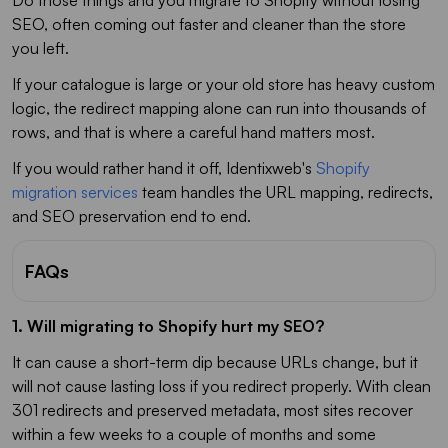
SEO, often coming out faster and cleaner than the store
you left.
If your catalogue is large or your old store has heavy custom
logic, the redirect mapping alone can run into thousands of
rows, and that is where a careful hand matters most.
If you would rather hand it off, Identixweb's
Shopify
migration services
team handles the URL mapping, redirects,
and SEO preservation end to end.
FAQs
1. Will migrating to Shopify hurt my SEO?
It can cause a short-term dip because URLs change, but it
will not cause lasting loss if you redirect properly. With clean
301 redirects and preserved metadata, most sites recover
within a few weeks to a couple of months and some