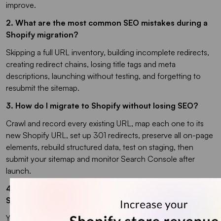
improve.
2. What are the most common SEO mistakes during a
Shopify migration?
Skipping a full URL inventory, building incomplete redirects,
creating redirect chains, losing title tags and meta
descriptions, launching without testing, and forgetting to
resubmit the sitemap.
3. How do I migrate to Shopify without losing SEO?
Crawl and record every existing URL, map each one to its
new Shopify URL, set up 301 redirects, preserve all on-page
elements, rebuild structured data, test on staging, then
submit your sitemap and monitor Search Console after
launch.
4. Do I have to change my URLs when moving to
Shopify?
Yes. Shopify forces prefixes like /products/ and /collections/