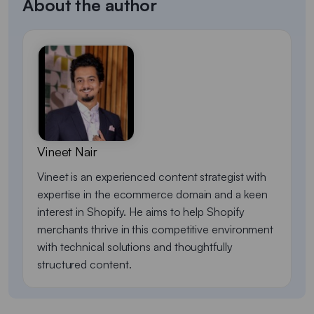
About the author
Vineet Nair
Vineet is an experienced content strategist with
expertise in the ecommerce domain and a keen
interest in Shopify. He aims to help Shopify
merchants thrive in this competitive environment
with technical solutions and thoughtfully
structured content.