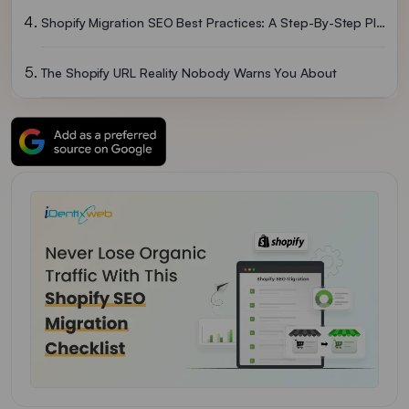
Shopify Migration SEO Best Practices: A Step-By-Step Plan
The Shopify URL Reality Nobody Warns You About
How Long Until Traffic Recovers?
Don't Ignore AI For Shopify SEO Migration In 2026
Migrate To Shopify Without Losing SEO
FAQs