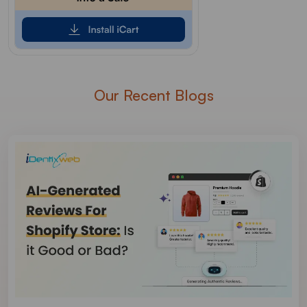
Our Recent Blogs