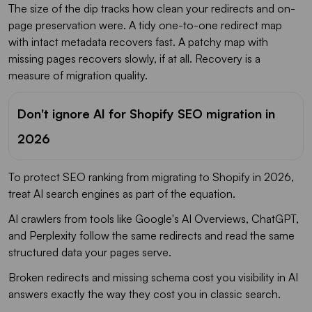
The size of the dip tracks how clean your redirects and on-
page preservation were. A tidy one-to-one redirect map
with intact metadata recovers fast. A patchy map with
missing pages recovers slowly, if at all. Recovery is a
measure of migration quality.
Don't ignore AI for Shopify SEO migration in
2026
To protect SEO ranking from migrating to Shopify in 2026,
treat AI search engines as part of the equation.
AI crawlers from tools like Google's AI Overviews, ChatGPT,
and Perplexity follow the same redirects and read the same
structured data your pages serve.
Broken redirects and missing schema cost you visibility in AI
answers exactly the way they cost you in classic search.