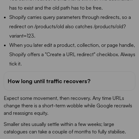
has to exist and the old path has to be free.
Shopify carries query parameters through redirects, so a
redirect on /products/old also catches /products/old?
variant=123.
When you later edit a product, collection, or page handle,
Shopify offers a "Create a URL redirect" checkbox. Always
tick it.
How long until traffic recovers?
Expect some movement, then recovery. Any time URLs
change there is a short-term wobble while Google recrawls
and reassigns equity.
Smaller sites usually settle within a few weeks; large
catalogues can take a couple of months to fully stabilise.