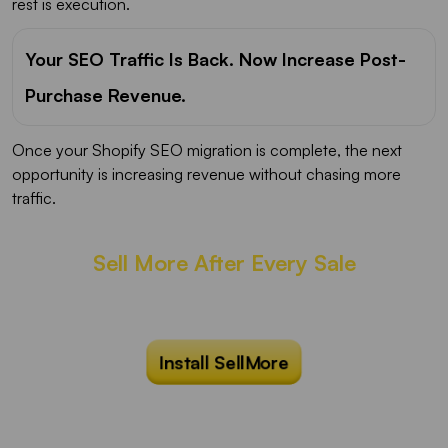
rest is execution.
Your SEO Traffic Is Back. Now Increase Post-
Purchase Revenue.
Once your Shopify SEO migration is complete, the next
opportunity is increasing revenue without chasing more
traffic.
Sell More After Every Sale
Show irresistible one-click post purchase
upsells at the right moment that converts.
Install SellMore