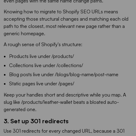
even pages with the same name change paths.
Knowing how to migrate to Shopify SEO URLs means
accepting those structural changes and matching each old
path to the closest, most relevant new page rather than a
generic homepage.
A rough sense of Shopify's structure:
Products live under /products/
Collections live under /collections/
Blog posts live under /blogs/blog-name/post-name
Static pages live under /pages/
Keep your handles short and descriptive while you map. A
slug like /products/leather-wallet beats a bloated auto-
generated one.
3. Set up 301 redirects
Use 301 redirects for every changed URL, because a 301