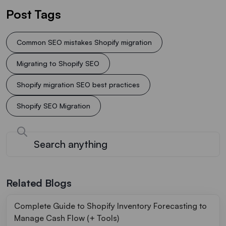
Post Tags
Common SEO mistakes Shopify migration
Migrating to Shopify SEO
Shopify migration SEO best practices
Shopify SEO Migration
Related Blogs
Complete Guide to Shopify Inventory Forecasting to
Manage Cash Flow (+ Tools)