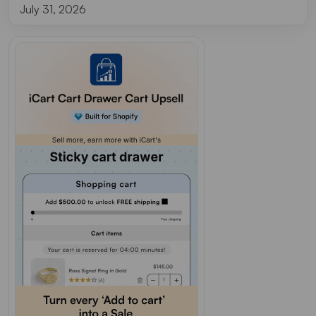
July 31, 2026