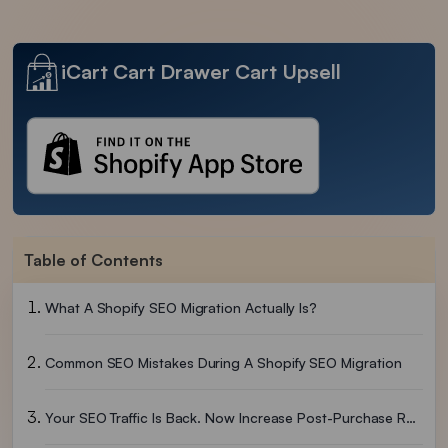
iCart Cart Drawer Cart Upsell
Table of Contents
What A Shopify SEO Migration Actually Is?
Common SEO Mistakes During A Shopify SEO Migration
Your SEO Traffic Is Back. Now Increase Post-Purchase Revenue.