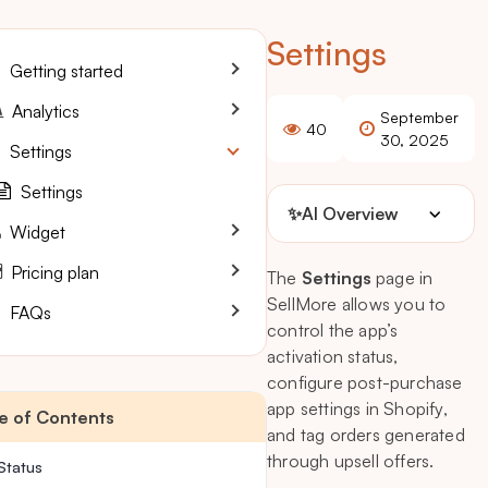
Settings
Getting started
Analytics
September
40
30, 2025
Settings
Settings
✨
AI Overview
Widget
Pricing plan
The
Settings
page in
SellMore allows you to
FAQs
control the app’s
activation status,
configure post-purchase
app settings in Shopify,
e of Contents
and tag orders generated
through upsell offers.
Status