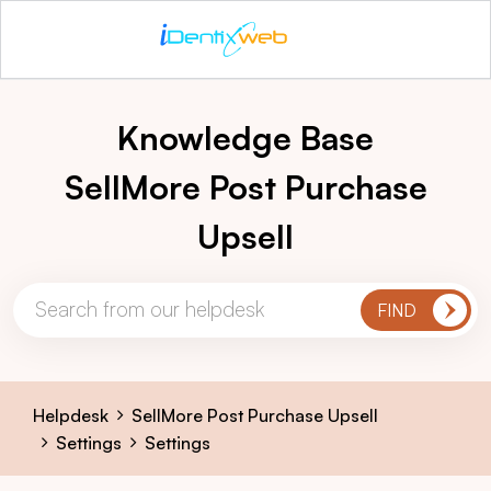
Knowledge Base
SellMore Post Purchase
Upsell
Helpdesk
SellMore Post Purchase Upsell
Settings
Settings