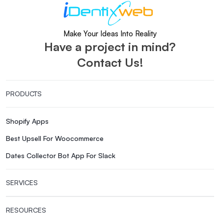
Make Your Ideas Into Reality
Have a project in mind?
Contact Us!
PRODUCTS
Shopify Apps
Best Upsell For Woocommerce
Dates Collector Bot App For Slack
SERVICES
RESOURCES