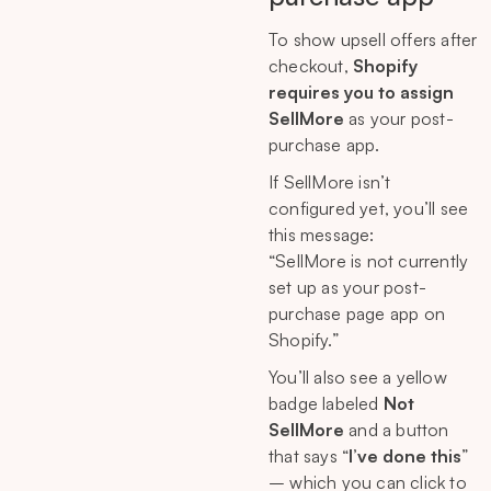
To show upsell offers after
checkout,
Shopify
requires you to assign
SellMore
as your post-
purchase app.
If SellMore isn’t
configured yet, you’ll see
this message:
“SellMore is not currently
set up as your post-
purchase page app on
Shopify.”
You’ll also see a yellow
badge labeled
Not
SellMore
and a button
that says “
I’ve done this
”
– which you can click to