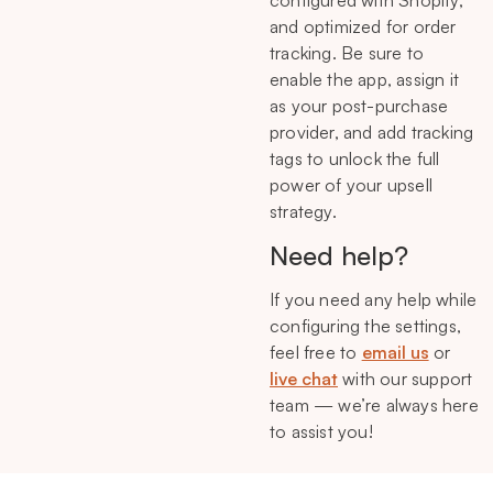
configured with Shopify,
and optimized for order
tracking. Be sure to
enable the app, assign it
as your post-purchase
provider, and add tracking
tags to unlock the full
power of your upsell
strategy.
Need help?
If you need any help while
configuring the settings,
feel free to
email us
or
live chat
with our support
team — we’re always here
to assist you!