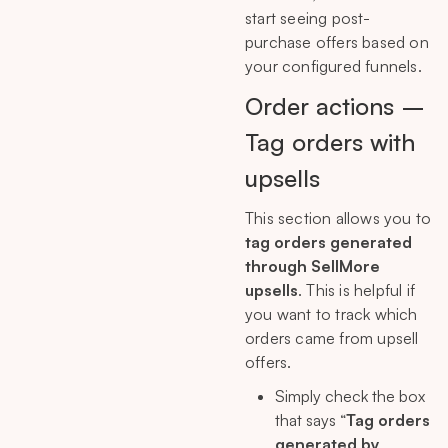
start seeing post-
purchase offers based on
your configured funnels.
Order actions –
Tag orders with
upsells
This section allows you to
tag orders generated
through SellMore
upsells
. This is helpful if
you want to track which
orders came from upsell
offers.
Simply check the box
that says “
Tag orders
generated by