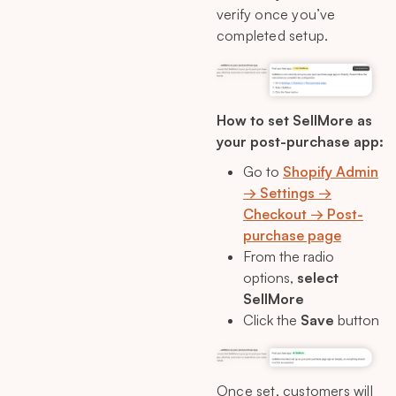
verify once you’ve
completed setup.
How to set SellMore as
your post-purchase app:
Go to
Shopify Admin
→ Settings →
Checkout → Post-
purchase page
From the radio
options,
select
SellMore
Click the
Save
button
Once set, customers will