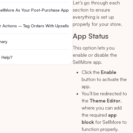
Let’s go through each
section to ensure
SellMore As Your Post-Purchase App
everything is set up
properly for your store.
r Actions – Tag Orders With Upsells
App Status
mary
This option lets you
enable or disable the
 Help?
SellMore app.
Click the
Enable
button to activate the
app.
You’ll be redirected to
the
Theme Editor
,
where you can add
the required
app
block
for SellMore to
function properly.