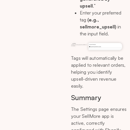
upsell
.”
Enter your preferred
tag
(e.g.,
sellmore_upsell)
in
the input field.
Tags will automatically be
applied to relevant orders,
helping you identify
upsell-driven revenue
easily.
Summary
The Settings page ensures
your SellMore app is
active, correctly