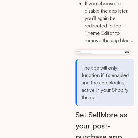
If you choose to
disable the app later,
you’ll again be
redirected to the
Theme Editor to
remove the app block.
The app will only
function if it’s enabled
and the app block is
active in your Shopify
theme.
Set SellMore as
your post-
purchase app