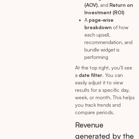
(AOV)
, and
Return on
Investment (ROI)
A
page-wise
breakdown
of how
each upsell,
recommendation, and
bundle widget is
performing
At the top right, you’ll see
a
date filter
. You can
easily adjust it to view
results for a specific day,
week, or month. This helps
you track trends and
compare periods.
Revenue
generated by the