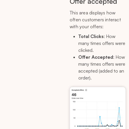
Offer accepted
This area displays how
often customers interact
with your offers:
Total Clicks
: How
many times offers were
clicked.
Offer Accepted
: How
many times offers were
accepted (added to an
order).