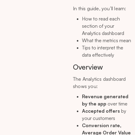
In this guide, you’ll learn:
How to read each
section of your
Analytics dashboard
What the metrics mean
Tips to interpret the
data effectively
Overview
The Analytics dashboard
shows you:
Revenue generated
by the app
over time
Accepted offers
by
your customers
Conversion rate,
Average Order Value