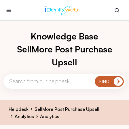
Knowledge Base
SellMore Post Purchase
Upsell
Helpdesk
SellMore Post Purchase Upsell
Analytics
Analytics