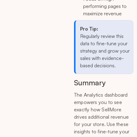
performing pages to
maximize revenue
Pro Tip:
Regularly review this
data to fine-tune your
strategy and grow your
sales with evidence-
based decisions.
Summary
The Analytics dashboard
empowers you to see
exactly how SellMore
drives additional revenue
for your store. Use these
insights to fine-tune your