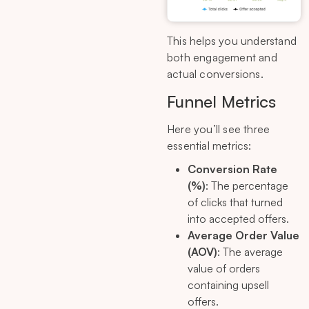
This helps you understand
both engagement and
actual conversions.
Funnel Metrics
Here you’ll see three
essential metrics:
Conversion Rate
(%)
: The percentage
of clicks that turned
into accepted offers.
Average Order Value
(AOV)
: The average
value of orders
containing upsell
offers.