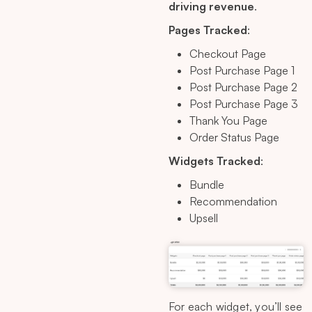
driving revenue
.
Pages Tracked
:
Checkout Page
Post Purchase Page 1
Post Purchase Page 2
Post Purchase Page 3
Thank You Page
Order Status Page
Widgets Tracked
:
Bundle
Recommendation
Upsell
For each widget, you’ll see