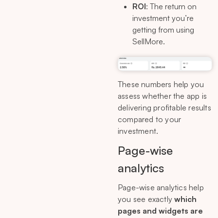
ROI
: The return on
investment you’re
getting from using
SellMore.
These numbers help you
assess whether the app is
delivering profitable results
compared to your
investment.
Page-wise
analytics
Page-wise analytics help
you see exactly
which
pages and widgets are