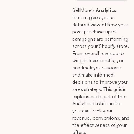
SellMore’s
Analytics
feature gives you a
detailed view of how your
post-purchase upsell
campaigns are performing
across your Shopify store.
From overall revenue to
widget-level results, you
can track your success
and make informed
decisions to improve your
sales strategy. This guide
explains each part of the
Analytics dashboard so
you can track your
revenue, conversions, and
the effectiveness of your
offers.