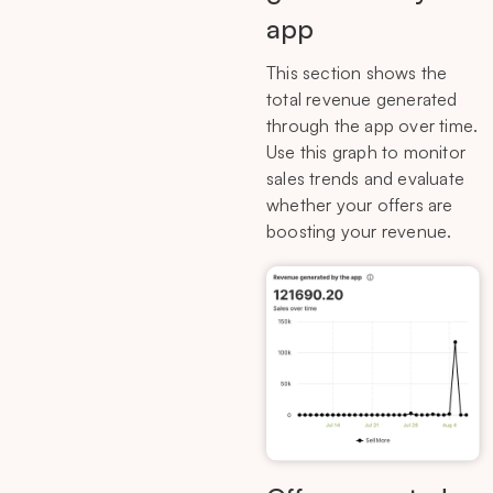
app
This section shows the
total revenue generated
through the app over time.
Use this graph to monitor
sales trends and evaluate
whether your offers are
boosting your revenue.