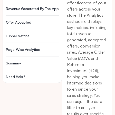
effectiveness of your
Revenue Generated By The App
offers across your
store. The Analytics
dashboard displays
Offer Accepted
key metrics, including
total revenue
Funnel Metrics
generated, accepted
offers, conversion
Page-Wise Analytics
rates, Average Order
Value (AOV), and
Summary
Return on
Investment (ROI),
helping you make
Need Help?
informed decisions
to enhance your
sales strategy. You
can adjust the date
filter to analyze
results over specific