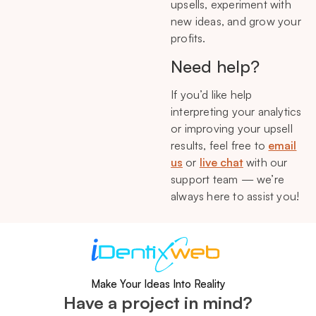
upsells, experiment with
new ideas, and grow your
profits.
Need help?
If you’d like help
interpreting your analytics
or improving your upsell
results, feel free to
email
us
or
live chat
with our
support team — we’re
always here to assist you!
Make Your Ideas Into Reality
Have a project in mind?