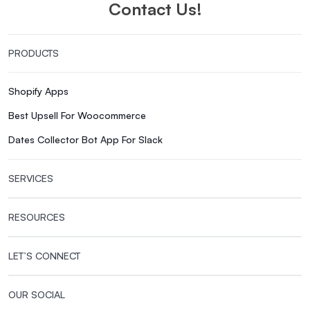
Contact Us!
PRODUCTS
Shopify Apps
Best Upsell For Woocommerce
Dates Collector Bot App For Slack
SERVICES
RESOURCES
LET’S CONNECT
OUR SOCIAL