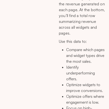
the revenue generated on
each page. At the bottom,
you’ll find a total row
summarizing revenue
across all widgets and
pages.
Use this data to:
Compare which pages
and widget types drive
the most sales.
Identify
underperforming
offers.
Optimize widgets to
improve conversions.
Optimize offers where
engagement is low.
Focus on high-