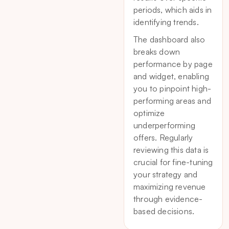
periods, which aids in
identifying trends.
The dashboard also
breaks down
performance by page
and widget, enabling
you to pinpoint high-
performing areas and
optimize
underperforming
offers. Regularly
reviewing this data is
crucial for fine-tuning
your strategy and
maximizing revenue
through evidence-
based decisions.