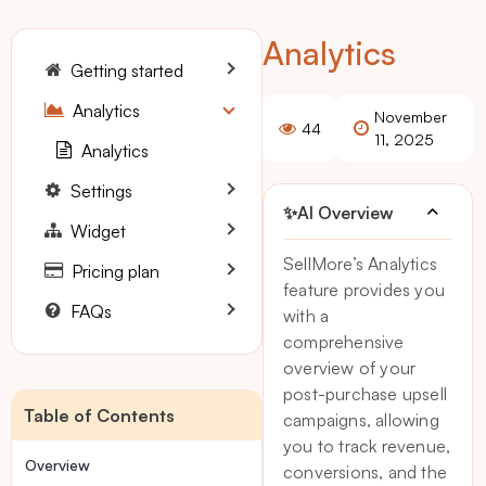
Analytics
Getting started
Analytics
November
44
11, 2025
Analytics
Settings
✨
AI Overview
Widget
SellMore’s Analytics
Pricing plan
feature provides you
FAQs
with a
comprehensive
overview of your
post-purchase upsell
Table of Contents
campaigns, allowing
you to track revenue,
Overview
conversions, and the