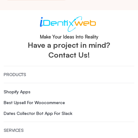
Make Your Ideas Into Reality
Have a project in mind?
Contact Us!
PRODUCTS
Shopify Apps
Best Upsell For Woocommerce
Dates Collector Bot App For Slack
SERVICES