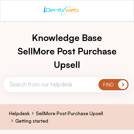
Knowledge Base
SellMore Post Purchase
Upsell
Helpdesk
SellMore Post Purchase Upsell
Getting started