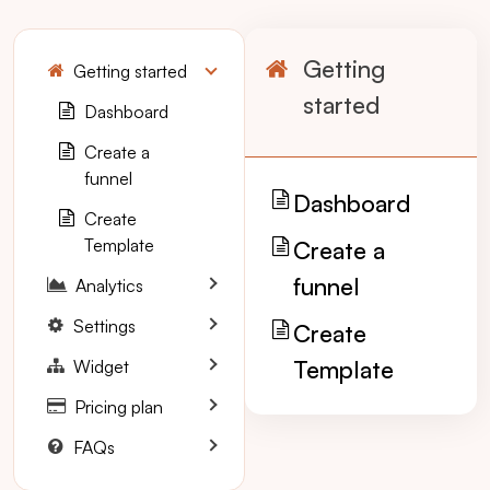
Getting
Getting started
started
Dashboard
Create a
funnel
Dashboard
Create
Template
Create a
funnel
Analytics
Settings
Create
Template
Widget
Pricing plan
FAQs