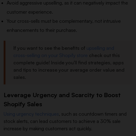
Avoid aggressive upselling, as it can negatively impact the
customer experience.
Your cross-sells must be complementary, not intrusive
enhancements to their purchase.
If you want to see the benefits of
upselling and
cross-selling on your Shopify store
check out this
complete guide! Inside you'll find strategies, apps
and tips to increase your average order value and
sales.
Leverage Urgency and Scarcity to Boost
Shopify Sales
Using urgency techniques
, such as countdown timers and
stock alerts, can lead customers to achieve a 30% sale
increase by making customers act quickly.