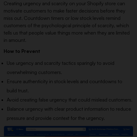
Creating urgency and scarcity on your Shopify store can
motivate customers to make faster decisions before they
miss out. Countdown timers or low stock levels remind
customers of the psychological principle of scarcity, which
tells us that people value things more when they are limited
in amount.
How to Prevent
Use urgency and scarcity tactics sparingly to avoid
overwhelming customers.
Ensure authenticity in stock levels and countdowns to
build trust.
Avoid creating false urgency that could mislead customers.
Balance urgency with clear product information to reduce
pressure and provide context for the urgency.