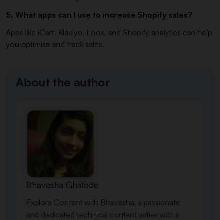
5. What apps can I use to increase Shopify sales?
Apps like iCart, Klaviyo, Loox, and Shopify analytics can help
you optimise and track sales.
About the author
Bhavesha Ghatode
Explore Content with Bhavesha, a passionate
and dedicated technical content writer with a