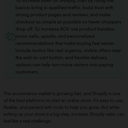
To increase sales on Shopify, start by fixing the
basics: bring in qualified traffic, build trust with
strong product pages and reviews, and make
checkout as simple as possible so fewer shoppers
drop off. To increase AOV use product bundles,
cross-sells, upsells, and personalized
recommendations that make buying feel easier.
Include tactics like real urgency, visible offers near
the add-to-cart button, and flexible delivery
options can help turn more visitors into paying
customers.
The ecommerce market is growing fast, and Shopify is one
of the best platforms to start an online store. It’s easy to use,
flexible, and packed with tools to help you grow. But while
setting up your store is a big step, increase Shopify sales can
feel like a real challenge.