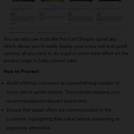
You can also use tools like the iCart Shopify upsell app,
which allows you to easily display your cross-sell and upsell
options; all you have to do is put in some extra effort on the
product page to help convert sales.
How to Prevent
Avoid offering customers an overwhelming number of
cross-sell or upsell options. This includes keeping your
recommendations relevant and limited.
Ensure that upsell offers are communicated to the
customer, highlighting their value before presenting an
expensive alternative.