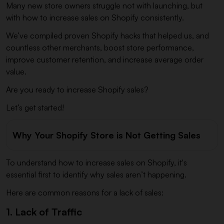
Many new store owners struggle not with launching, but
with how to increase sales on Shopify consistently.
We’ve compiled proven Shopify hacks that helped us, and
countless other merchants, boost store performance,
improve customer retention, and increase average order
value.
Are you ready to increase Shopify sales?
Let’s get started!
Why Your Shopify Store is Not Getting Sales
To understand how to increase sales on Shopify, it's
essential first to identify why sales aren’t happening.
Here are common reasons for a lack of sales:
1. Lack of Traffic