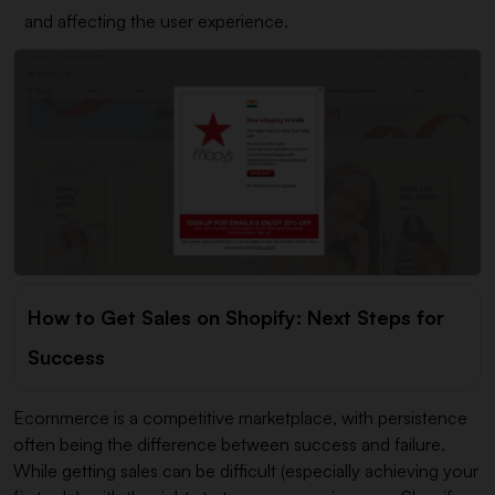
and affecting the user experience.
How to Get Sales on Shopify: Next Steps for
Success
Ecommerce is a competitive marketplace, with persistence
often being the difference between success and failure.
While getting sales can be difficult (especially achieving your