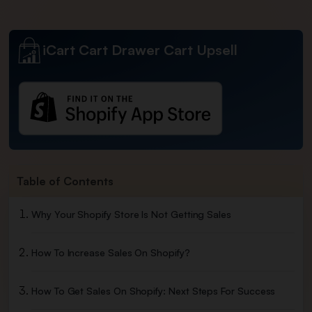
iCart Cart Drawer Cart Upsell
Table of Contents
Why Your Shopify Store Is Not Getting Sales
How To Increase Sales On Shopify?
How To Get Sales On Shopify: Next Steps For Success