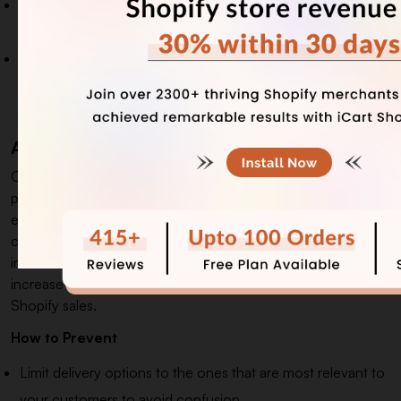
Avoid inundating your customers with reviews; instead,
highlight the ones with the most significant impact.
Maintain consistency by keeping your reviews and review
sections fresh and active, showcasing the constant,
ongoing positive experiences.
Adapt a Multichannel Delivery System
Offering multiple delivery options, like local delivery, in-store
pickup, or global shipping, gives customers flexibility and
enhances their shopping experience. This added
convenience leads to higher customer satisfaction and
increased purchases. A multi-channel delivery system can
increase conversions by up to 15% and help drive more
Shopify sales.
How to Prevent
Limit delivery options to the ones that are most relevant to
your customers to avoid confusion.