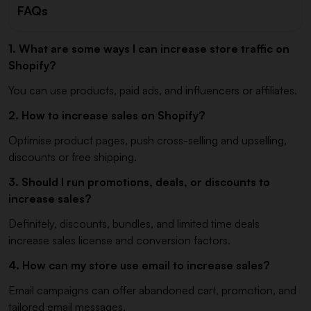
FAQs
1. What are some ways I can increase store traffic on
Shopify?
You can use products, paid ads, and influencers or affiliates.
2. How to increase sales on Shopify?
Optimise product pages, push cross-selling and upselling,
discounts or free shipping.
3. Should I run promotions, deals, or discounts to
increase sales?
Definitely, discounts, bundles, and limited time deals
increase sales license and conversion factors.
4. How can my store use email to increase sales?
Email campaigns can offer abandoned cart, promotion, and
tailored email messages.