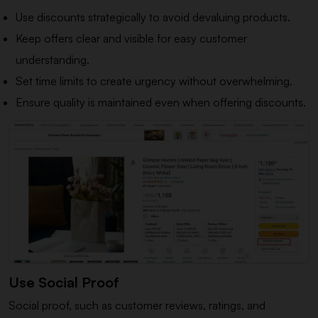
Use discounts strategically to avoid devaluing products.
Keep offers clear and visible for easy customer
understanding.
Set time limits to create urgency without overwhelming.
Ensure quality is maintained even when offering discounts.
Use Social Proof
Social proof, such as customer reviews, ratings, and