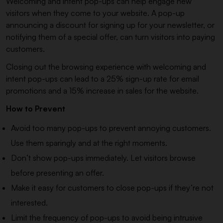
Welcoming and intent pop-ups can help engage new
visitors when they come to your website. A pop-up
announcing a discount for signing up for your newsletter, or
notifying them of a special offer, can turn visitors into paying
customers.
Closing out the browsing experience with welcoming and
intent pop-ups can lead to a 25% sign-up rate for email
promotions and a 15% increase in sales for the website.
How to Prevent
Avoid too many pop-ups to prevent annoying customers.
Use them sparingly and at the right moments.
Don’t show pop-ups immediately. Let visitors browse
before presenting an offer.
Make it easy for customers to close pop-ups if they’re not
interested.
Limit the frequency of pop-ups to avoid being intrusive