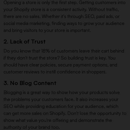
Opening a store is only the first step. Getting customers into
your Shopify store is a consistent activity. Without traffic,
there are no sales. Whether it's through SEO, paid ads, or
social media marketing, finding ways to grow your audience
and bring visitors to your store is important.
2. Lack of Trust
Do you know that 18% of customers leave their cart behind
if they don't trust the store? So building trust is key. You
should have clear policies, secure payment options, and
customer reviews to instill confidence in shoppers.
3. No Blog Content
Blogging is a great way to show how your products solve
the problems your customers face. It also increases your
SEO while providing education for your audience, which
can get more sales on Shopify. Don't lose the opportunity to
show what value you're offering and demonstrate the
authority of your brand too.