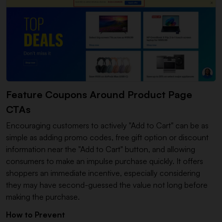
Feature Coupons Around Product Page
CTAs
Encouraging customers to actively "Add to Cart" can be as
simple as adding promo codes, free gift option or discount
information near the "Add to Cart" button, and allowing
consumers to make an impulse purchase quickly. It offers
shoppers an immediate incentive, especially considering
they may have second-guessed the value not long before
making the purchase.
How to Prevent