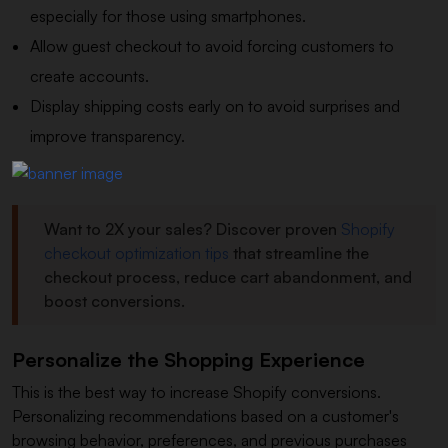
especially for those using smartphones.
Allow guest checkout to avoid forcing customers to
create accounts.
Display shipping costs early on to avoid surprises and
improve transparency.
Want to 2X your sales? Discover proven
Shopify
checkout optimization tips
that streamline the
checkout process, reduce cart abandonment, and
boost conversions.
Personalize the Shopping Experience
This is the best way to increase Shopify conversions.
Personalizing recommendations based on a customer's
browsing behavior, preferences, and previous purchases