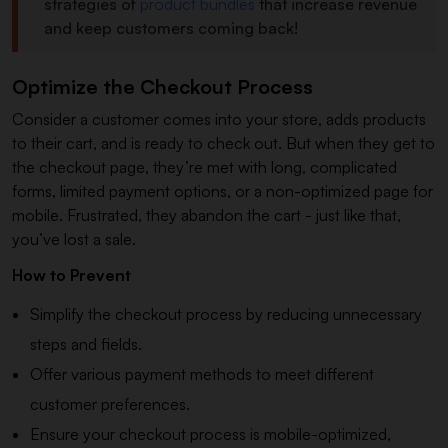
strategies of
product bundles
that increase revenue
and keep customers coming back!
Optimize the Checkout Process
Consider a customer comes into your store, adds products
to their cart, and is ready to check out. But when they get to
the checkout page, they’re met with long, complicated
forms, limited payment options, or a non-optimized page for
mobile. Frustrated, they abandon the cart - just like that,
you’ve lost a sale.
How to Prevent
Simplify the checkout process by reducing unnecessary
steps and fields.
Offer various payment methods to meet different
customer preferences.
Ensure your checkout process is mobile-optimized,