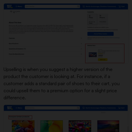
Upselling is when you suggest a higher version of the
product the customer is looking at. For instance, if a
customer adds a standard pair of shoes to their cart, you
could upsell them to a premium option for a slight price
difference.