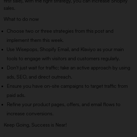
first sale), with the right strategy, you can increase Shopify
sales.
What to do now
Choose two or three strategies from this post and
implement them this week.
Use Wisepops, Shopify Email, and Klaviyo as your main
tools to engage with visitors and customers regularly.
Don't just wait for traffic; take an active approach by using
ads, SEO, and direct outreach.
Ensure you have on-site campaigns to target traffic from
paid ads.
Refine your product pages, offers, and email flows to
increase conversions.
Keep Going, Success is Near!