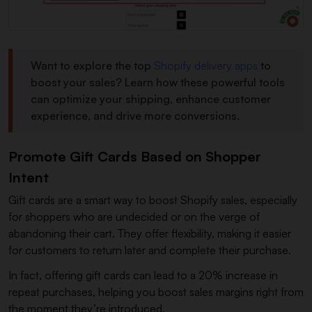
Want to explore the top
Shopify delivery apps
to
boost your sales? Learn how these powerful tools
can optimize your shipping, enhance customer
experience, and drive more conversions.
Promote Gift Cards Based on Shopper
Intent
Gift cards are a smart way to boost Shopify sales, especially
for shoppers who are undecided or on the verge of
abandoning their cart. They offer flexibility, making it easier
for customers to return later and complete their purchase.
In fact, offering gift cards can lead to a 20% increase in
repeat purchases, helping you boost sales margins right from
the moment they’re introduced.