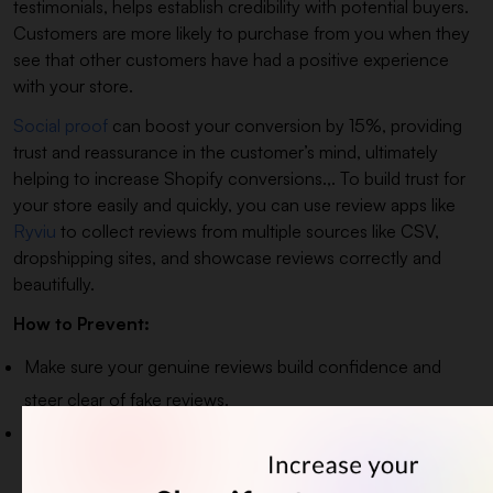
testimonials, helps establish credibility with potential buyers.
Customers are more likely to purchase from you when they
see that other customers have had a positive experience
with your store.
Social proof
can boost your conversion by 15%, providing
trust and reassurance in the customer’s mind, ultimately
helping to increase Shopify conversions.,. To build trust for
your store easily and quickly, you can use review apps like
Ryviu
to collect reviews from multiple sources like CSV,
dropshipping sites, and showcase reviews correctly and
beautifully.
How to Prevent:
Make sure your genuine reviews build confidence and
steer clear of fake reviews.
Emphasize the latest reviews, as they are relevant,
trustworthy, and build credibility.