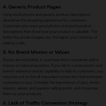
4. Generic Product Pages
Using stock photos and generic product descriptions
diminishes the shopping experience for customers.
Customers also want good photos and good product
descriptions that show how your product is valuable. The
better the product pages are, the higher your chances of
making a sale.
5. No Brand Mission or Values
Buyers are more likely to purchase from companies with a
mission or value proposition. If you fail to communicate your
brand's existence and its capability to help its customers, you
may lose out on the all-important connection that motivates
customers to buy. Consider the importance of your store's
mission, values, and superior selling points, and showcase
them on your products.
6. Lack of Traffic Conversion Strategy