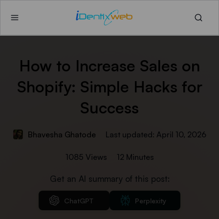
How to Increase Sales​ on
Shopify: Simple Hacks for
Success
Bhavesha Ghatode
Last updated: April 10, 2026
1085 Views
12 Minutes
Get an AI summary of this post:
ChatGPT
Perplexity