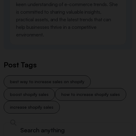
keen understanding of e-commerce trends. She
is committed to sharing valuable insights,
practical assets, and the latest trends that can
help businesses thrive in a competitive
environment.
Post Tags
best way to increase sales on shopify
boost shopify sales
how to increase shopify sales​
increase shopify sales​