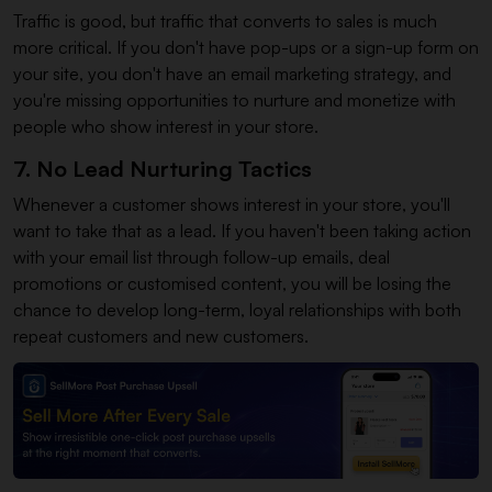
Traffic is good, but traffic that converts to sales is much
more critical. If you don't have pop-ups or a sign-up form on
your site, you don't have an email marketing strategy, and
you're missing opportunities to nurture and monetize with
people who show interest in your store.
7. No Lead Nurturing Tactics
Whenever a customer shows interest in your store, you'll
want to take that as a lead. If you haven't been taking action
with your email list through follow-up emails, deal
promotions or customised content, you will be losing the
chance to develop long-term, loyal relationships with both
repeat customers and new customers.