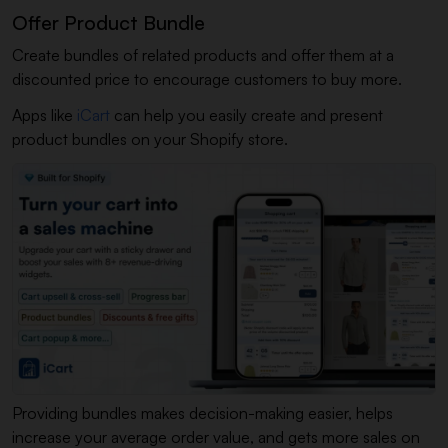
Offer Product Bundle
Create bundles of related products and offer them at a
discounted price to encourage customers to buy more.
Apps like
iCart
can help you easily create and present
product bundles on your Shopify store.
Providing bundles makes decision-making easier, helps
increase your average order value, and gets more sales on