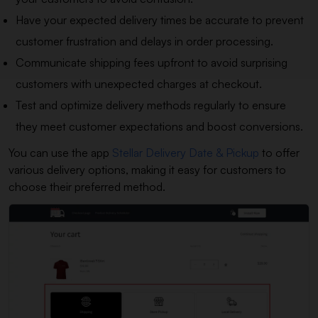
Have your expected delivery times be accurate to prevent
customer frustration and delays in order processing.
Communicate shipping fees upfront to avoid surprising
customers with unexpected charges at checkout.
Test and optimize delivery methods regularly to ensure
they meet customer expectations and boost conversions.
You can use the app
Stellar Delivery Date & Pickup
to offer
various delivery options, making it easy for customers to
choose their preferred method.