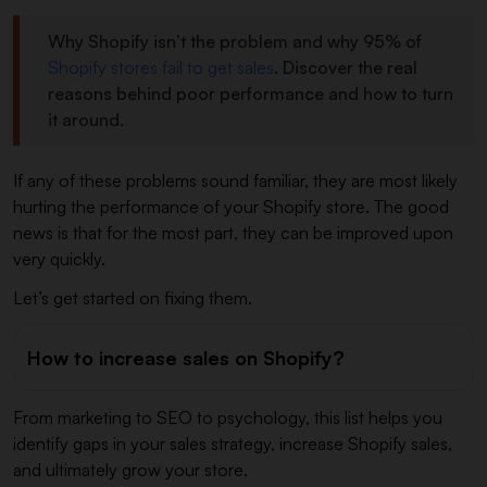
Why Shopify isn’t the problem and why 95% of
Shopify stores fail to get sales
. Discover the real
reasons behind poor performance and how to turn
it around.
If any of these problems sound familiar, they are most likely
hurting the performance of your Shopify store. The good
news is that for the most part, they can be improved upon
very quickly.
Let’s get started on fixing them.
How to increase sales on Shopify?
From marketing to SEO to psychology, this list helps you
identify gaps in your sales strategy, increase Shopify sales,
and ultimately grow your store.