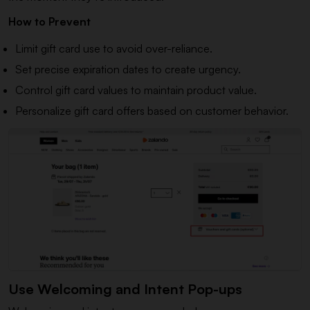
How to Prevent
Limit gift card use to avoid over-reliance.
Set precise expiration dates to create urgency.
Control gift card values to maintain product value.
Personalize gift card offers based on customer behavior.
Use Welcoming and Intent Pop-ups