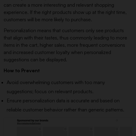
can create a more interesting and relevant shopping
experience. If the right products show up at the right time,
customers will be more likely to purchase.
Personalization means that customers only see products
that align with their tastes, thus commonly leading to more
items in the cart, higher sales, more frequent conversions
and increased customer loyalty when personalized
suggestions can be displayed.
How to Prevent
Avoid overwhelming customers with too many
suggestions; focus on relevant products.
Ensure personalization data is accurate and based on
reliable customer behavior rather than generic patterns.