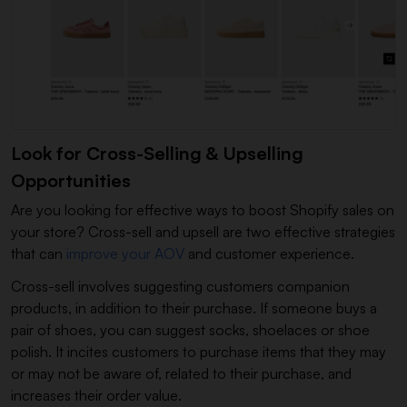
Look for Cross-Selling & Upselling
Opportunities
Are you looking for effective ways to boost Shopify sales on
your store? Cross-sell and upsell are two effective strategies
that can
improve your AOV
and customer experience.
Cross-sell involves suggesting customers companion
products, in addition to their purchase. If someone buys a
pair of shoes, you can suggest socks, shoelaces or shoe
polish. It incites customers to purchase items that they may
or may not be aware of, related to their purchase, and
increases their order value.