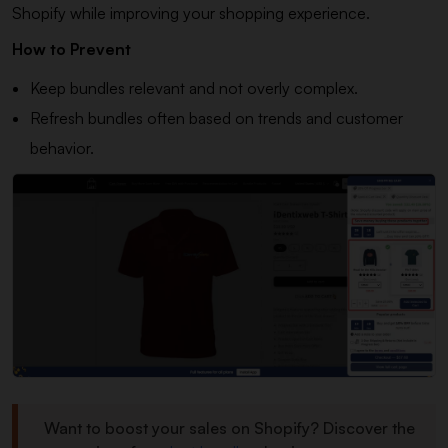
Shopify while improving your shopping experience.
How to Prevent
Keep bundles relevant and not overly complex.
Refresh bundles often based on trends and customer
behavior.
Want to boost your sales on Shopify? Discover the