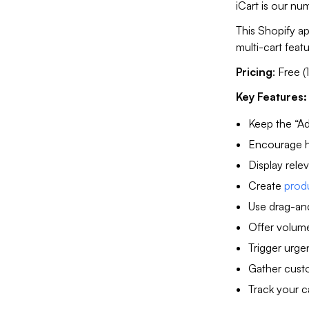
iCart is our n
This Shopify a
multi-cart feat
Pricing
: Free (
Key Features:
Keep the “Ad
Encourage hi
Display rele
Create
prod
Use drag-and
Offer volume 
Trigger urge
Gather custo
Track your c