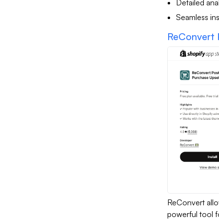
Detailed anal
Seamless ins
ReConvert 
ReConvert allo
powerful tool f