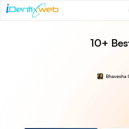
10+ Best
Bhavesha 