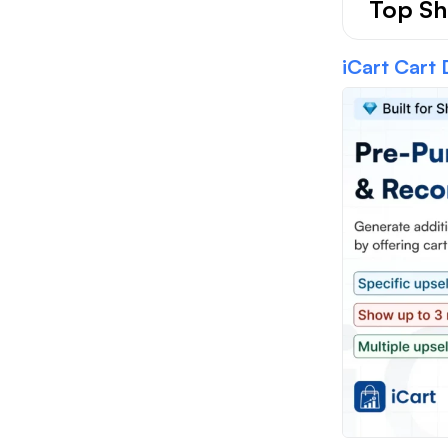
Top Sh
iCart Cart 