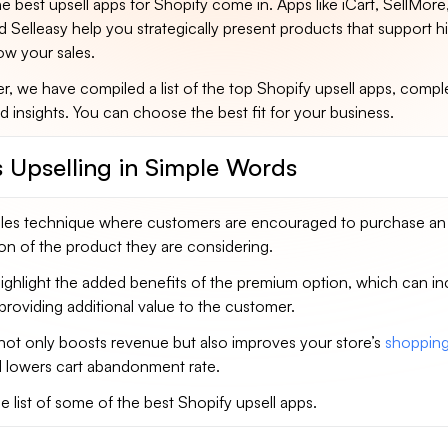
he best upsell apps for Shopify come in. Apps like iCart, SellMor
nd Selleasy help you strategically present products that support h
ow your sales.
er, we have compiled a list of the top Shopify upsell apps, compl
d insights. You can choose the best fit for your business.
s Upselling in Simple Words
 sales technique where customers are encouraged to purchase an
on of the product they are considering.
highlight the added benefits of the premium option, which can i
providing additional value to the customer.
not only boosts revenue but also improves your store’s
shoppin
 lowers cart abandonment rate.
he list of some of the best Shopify upsell apps.