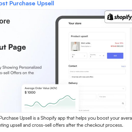
ost Purchase Upsell
Purchase Upsell is a Shopify app that helps you boost your aver
ting upsell and cross-sell offers after the checkout process.