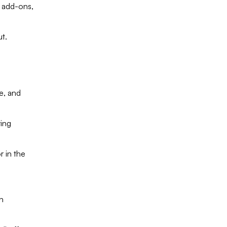
 add-ons,
ut.
e, and
ring
 in the
n