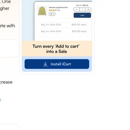
e, One
igher
ete with
ncrease
g