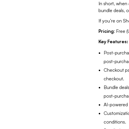
In short, when
bundle deals, 
If you’re on Sh
Pricing
: Free 
Key Features
Post-purchas
post-purcha
Checkout pag
checkout.
Bundle deals
post-purcha
AI-powered 
Customizatio
conditions.