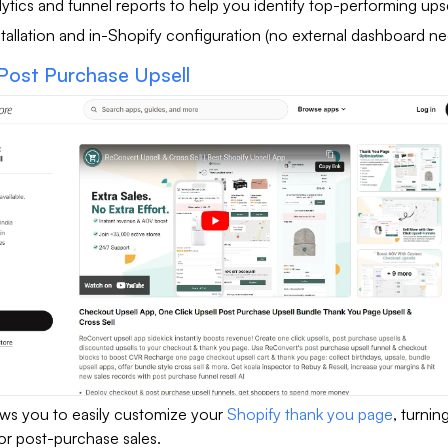
ytics and funnel reports to help you identify top-performing upse
tallation and in-Shopify configuration (no external dashboard n
Post Purchase Upsell
ws you to easily customize your
Shopify thank you page
, turning
or post-purchase sales.