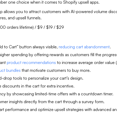
umber one choice when it comes to Shopify upsell apps.
pp allows you to attract customers with AI-powered volume disc
ures, and upsell funnels.
100 orders lifetime) / $9 / $19 / $29
d to Cart” button always visible,
reducing cart abandonment
.
gher spending by offering rewards as customers fill the progress
vant
product recommendations
to increase average order value 
uct bundles
that motivate customers to buy more.
-drop tools to personalize your cart’s design.
discounts in the cart for extra incentive.
ncy by showcasing limited-time offers with a countdown timer.
mer insights directly from the cart through a survey form.
art performance and optimize upsell strategies with advanced ana