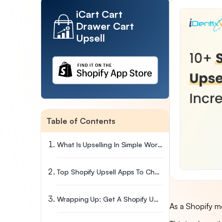
iCart Cart
Drawer Cart
Upsell
Table of Contents
What Is Upselling In Simple Words
Top Shopify Upsell Apps To Choose From
Wrapping Up: Get A Shopify Upsell App Now
As a Shopify m