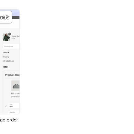
age order