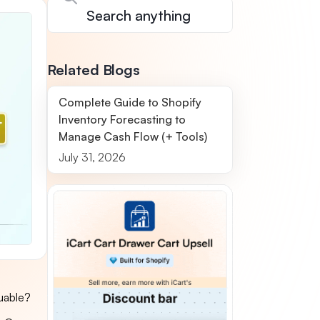
Related Blogs
Complete Guide to Shopify
Inventory Forecasting to
Manage Cash Flow (+ Tools)
July 31, 2026
uable?