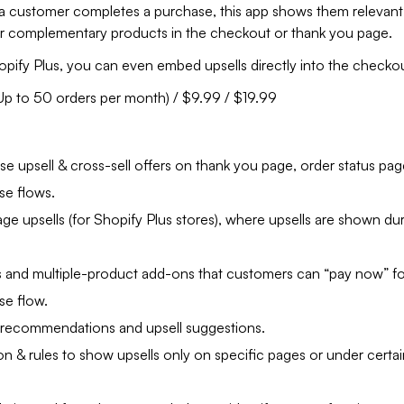
 a customer completes a purchase, this app shows them relevant
or complementary products in the checkout or thank you page.
opify Plus, you can even embed upsells directly into the checko
(Up to 50 orders per month) / $9.99 / $19.99
:
e upsell & cross-sell offers on thank you page, order status pag
se flows.
e upsells (for Shopify Plus stores), where upsells are shown du
 and multiple-product add-ons that customers can “pay now” for
se flow.
recommendations and upsell suggestions.
n & rules to show upsells only on specific pages or under certai