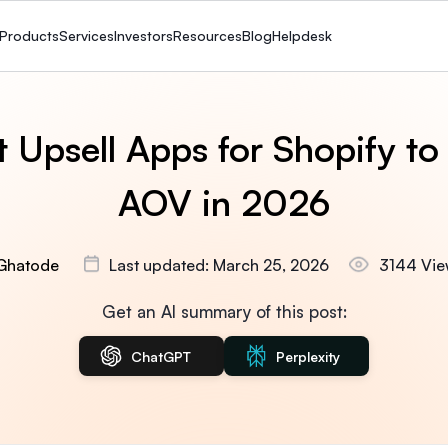
Products
Services
Investors
Resources
Blog
Helpdesk
 Upsell Apps for Shopify to
AOV in 2026
Ghatode
Last updated: March 25, 2026
3144 Vie
Get an AI summary of this post:
ChatGPT
Perplexity