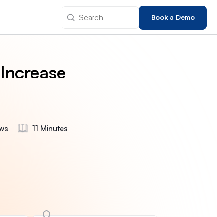
Book a Demo
 Increase
ws
11 Minutes