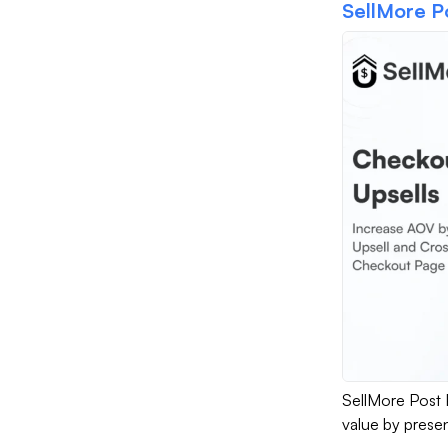
SellMore P
SellMore Post 
value by presen