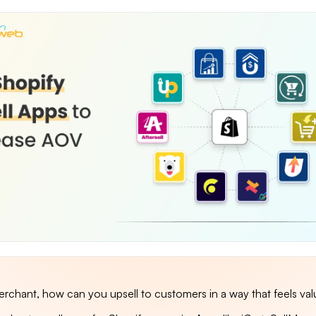
erchant, how can you upsell to customers in a way that feels val