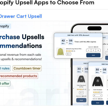
opify Upsell Apps to Choose From
Drawer Cart Upsell