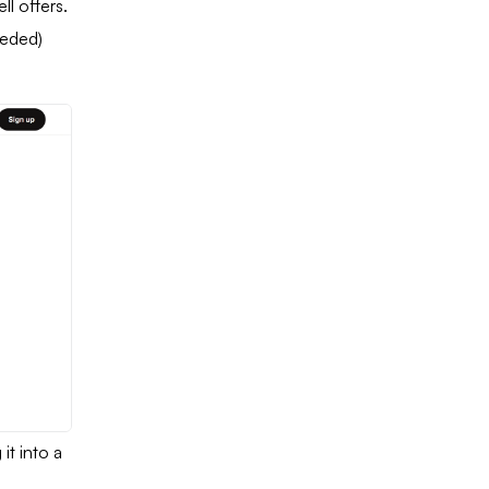
ll offers.
eeded)
 it into a