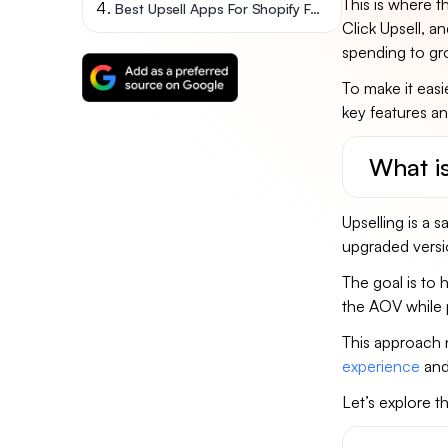
This is where t
Best Upsell Apps For Shopify FAQs
Click Upsell, a
spending to gr
To make it easi
key features an
What i
Upselling is a
upgraded versi
The goal is to 
the AOV while 
This approach 
experience
and
Let’s explore t