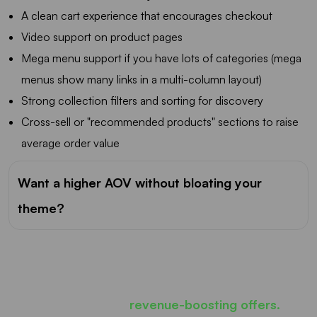
A clean cart experience that encourages checkout
Video support on product pages
Mega menu support if you have lots of categories (mega
menus show many links in a multi-column layout)
Strong collection filters and sorting for discovery
Cross-sell or "recommended products" sections to raise
average order value
Want a higher AOV without bloating your
theme?
Most carts only show products...
iCart can show
revenue-boosting offers.