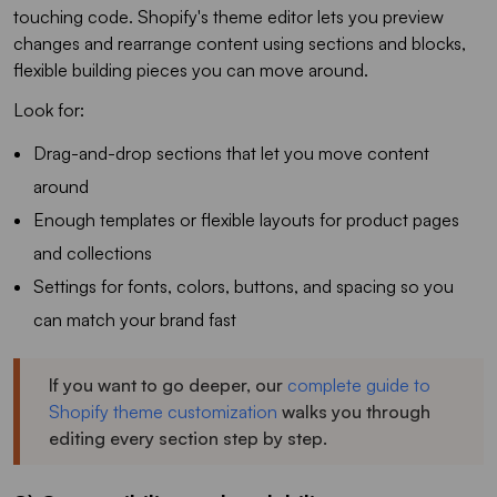
touching code. Shopify's theme editor lets you preview
changes and rearrange content using sections and blocks,
flexible building pieces you can move around.
Look for:
Drag-and-drop sections that let you move content
around
Enough templates or flexible layouts for product pages
and collections
Settings for fonts, colors, buttons, and spacing so you
can match your brand fast
If you want to go deeper, our
complete guide to
Shopify theme customization
walks you through
editing every section step by step.