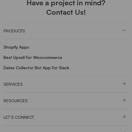
Have a project in mind?
Contact Us!
PRODUCTS
Shopify Apps
Best Upsell For Woocommerce
Dates Collector Bot App For Slack
SERVICES
RESOURCES
LET’S CONNECT