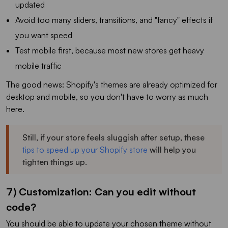
updated
Avoid too many sliders, transitions, and "fancy" effects if
you want speed
Test mobile first, because most new stores get heavy
mobile traffic
The good news: Shopify's themes are already optimized for
desktop and mobile, so you don't have to worry as much
here.
Still, if your store feels sluggish after setup, these
tips to speed up your Shopify store
will help you
tighten things up.
7) Customization: Can you edit without
code?
You should be able to update your chosen theme without