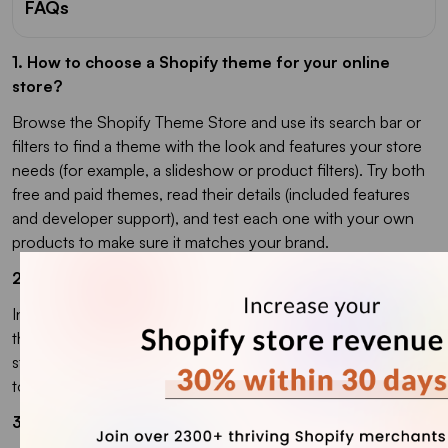
FAQs
1. How to choose a Shopify theme for your online
store?
Browse the Shopify Theme Store and use its search bar or
filters to find a theme with the look and features your store
needs (for example, a slideshow or product filters). Try both
free and paid themes, read their details (included features
and developer support), and test each one with your own
products to make sure it matches your brand.
2. How do I change my Shopify theme?
In your Shopify admin, go to Online Store > Themes, find
the theme you want in your library, and click Publish. Your
store will switch to that theme, and your old theme will move
to the library so you can switch back later.
3. Should I choose a free or paid Shopify theme?