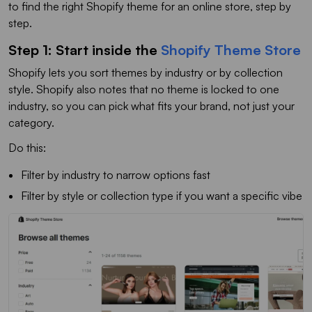
to find the right Shopify theme for an online store, step by
step.
Step 1: Start inside the
Shopify Theme Store
Shopify lets you sort themes by industry or by collection
style. Shopify also notes that no theme is locked to one
industry, so you can pick what fits your brand, not just your
category.
Do this:
Filter by industry to narrow options fast
Filter by style or collection type if you want a specific vibe