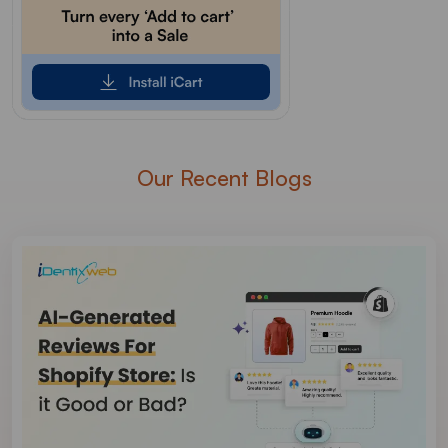
Our Recent Blogs