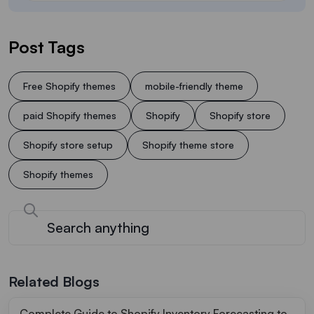
Post Tags
Free Shopify themes
mobile-friendly theme
paid Shopify themes
Shopify
Shopify store
Shopify store setup
Shopify theme store
Shopify themes
Related Blogs
Complete Guide to Shopify Inventory Forecasting to