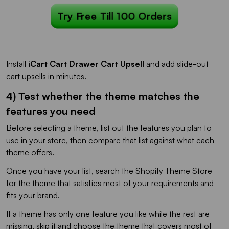
Try Free Till 100 Orders
Install
iCart Cart Drawer Cart Upsell
and add slide-out
cart upsells in minutes.
4) Test whether the theme matches the
features you need
Before selecting a theme, list out the features you plan to
use in your store, then compare that list against what each
theme offers.
Once you have your list, search the Shopify Theme Store
for the theme that satisfies most of your requirements and
fits your brand.
If a theme has only one feature you like while the rest are
missing, skip it and choose the theme that covers most of