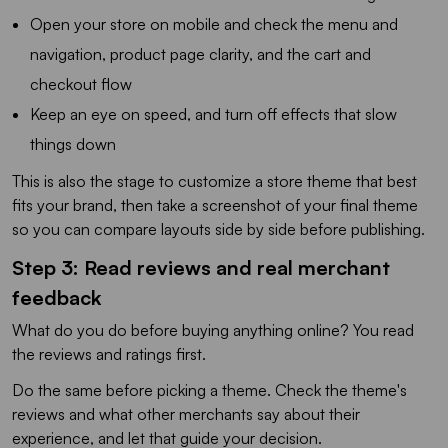
Open your store on mobile and check the menu and
navigation, product page clarity, and the cart and
checkout flow
Keep an eye on speed, and turn off effects that slow
things down
This is also the stage to customize a store theme that best
fits your brand, then take a screenshot of your final theme
so you can compare layouts side by side before publishing.
Step 3: Read reviews and real merchant
feedback
What do you do before buying anything online? You read
the reviews and ratings first.
Do the same before picking a theme. Check the theme's
reviews and what other merchants say about their
experience, and let that guide your decision.