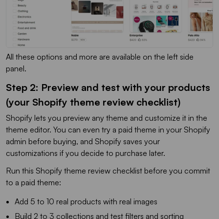
All these options and more are available on the left side
panel.
Step 2: Preview and test with your products
(your Shopify theme review checklist)
Shopify lets you preview any theme and customize it in the
theme editor. You can even try a paid theme in your Shopify
admin before buying, and Shopify saves your
customizations if you decide to purchase later.
Run this Shopify theme review checklist before you commit
to a paid theme:
Add 5 to 10 real products with real images
Build 2 to 3 collections and test filters and sorting