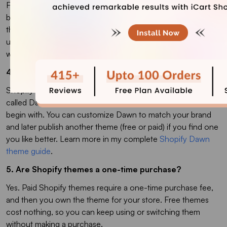
Free themes are a great way to start for a new or small store
because they cost nothing and cover all the basics. Paid
themes (a one-time cost typically around $180–$400)
usually offer more built-in features and design flexibility,
which becomes worth it as your store grows.
4. Which Shopify theme should I start with?
Shopify usually starts new stores on a default free theme
called Dawn, which gives you a clean, simple design to
begin with. You can customize Dawn to match your brand
and later publish another theme (free or paid) if you find one
you like better. Learn more in my complete
Shopify Dawn
theme guide
.
5. Are Shopify themes a one-time purchase?
Yes. Paid Shopify themes require a one-time purchase fee,
and then you own the theme for your store. Free themes
cost nothing, so you can keep using or switching them
without making a purchase.