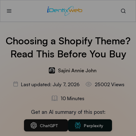
Choosing a Shopify Theme?
Read This Before You Buy
Sajini Annie John
Last updated: July 7, 2026
25002 Views
10 Minutes
Get an AI summary of this post:
ChatGPT
Perplexity