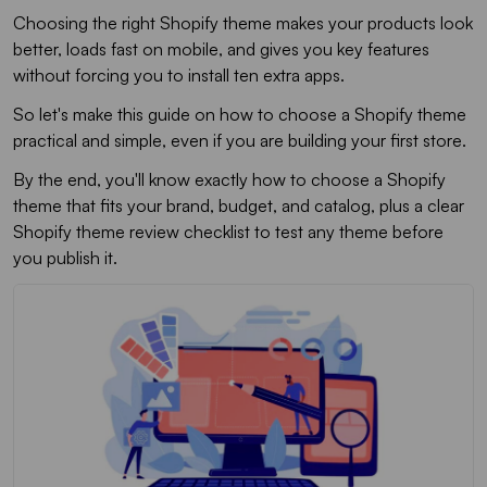
Choosing the right Shopify theme makes your products look
better, loads fast on mobile, and gives you key features
without forcing you to install ten extra apps.
So let's make this guide on how to choose a Shopify theme
practical and simple, even if you are building your first store.
By the end, you'll know exactly how to choose a Shopify
theme that fits your brand, budget, and catalog, plus a clear
Shopify theme review checklist to test any theme before
you publish it.