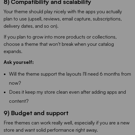
8) Compatibility and scalability
Your theme should play nicely with the apps you actually
plan to use (upsell, reviews, email capture, subscriptions,
delivery dates, and so on).
If you plan to grow into more products or collections,
choose a theme that won't break when your catalog
expands.
Ask yourself:
Will the theme support the layouts I'll need 6 months from
now?
Does it keep my store clean even after adding apps and
content?
9) Budget and support
Free themes can work really well, especially if you are a new
store and want solid performance right away.