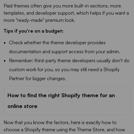
Paid themes often give you more built-in sections, more
templates, and developer support, which helps if you want a
more "ready-made" premium look.
Tips if you're on a budget:
Check whether the theme developer provides
documentation and support access from your admin.
Remember: third-party theme developers usually don't do
custom work for you, so you may still need a Shopify
Partner for bigger changes.
How to find the right Shopify theme for an
online store
Now that you know the factors, here is exactly how to
choose a Shopify theme using the Theme Store, and how