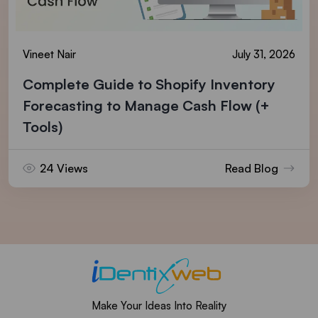
Vineet Nair
July 31, 2026
Complete Guide to Shopify Inventory
Forecasting to Manage Cash Flow (+
Tools)
24 Views
Read Blog
Make Your Ideas Into Reality