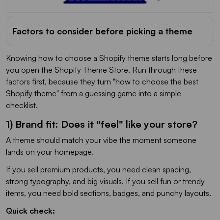
Factors to consider before picking a theme
Knowing how to choose a Shopify theme starts long before
you open the Shopify Theme Store. Run through these
factors first, because they turn "how to choose the best
Shopify theme" from a guessing game into a simple
checklist.
1) Brand fit: Does it "feel" like your store?
A theme should match your vibe the moment someone
lands on your homepage.
If you sell premium products, you need clean spacing,
strong typography, and big visuals. If you sell fun or trendy
items, you need bold sections, badges, and punchy layouts.
Quick check: