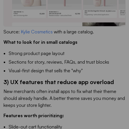
Source:
Kylie Cosmetics
with a large catalog
.
What to look for in small catalogs
Strong product page layout
Sections for story, reviews, FAQs, and trust blocks
Visual-first design that sells the "why"
3) UX features that reduce app overload
New merchants often install apps to fix what their theme
should already handle. A better theme saves you money and
keeps your store lighter.
Features worth prioritizing:
Slide-out cart functionality