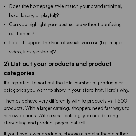
Does the homepage style match your brand (minimal,
bold, luxury, or playful)?
Can you highlight your best sellers without confusing
customers?
Does it support the kind of visuals you use (big images,
video, lifestyle shots)?
2) List out your products and product
categories
It's important to sort out the total number of products or
categories you want to show in your store first. Here's why.
Themes behave very differently with 15 products vs. 1,500
products. With a larger catalog, shoppers need fast ways to
narrow options. With a small catalog, you need strong
storytelling and product pages that sell.
If you have fewer products, choose a simpler theme rather