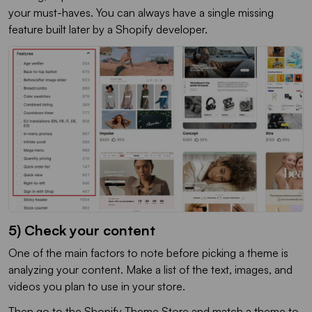
your must-haves. You can always have a single missing
feature built later by a Shopify developer.
5) Check your content
One of the main factors to note before picking a theme is
analyzing your content. Make a list of the text, images, and
videos you plan to use in your store.
Then go to the Shopify Theme Store and match a theme to