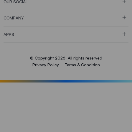
OUR SOCIAL
COMPANY
APPS
© Copyright 2026. All rights reserved
Privacy Policy
Terms & Condition