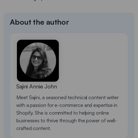
About the author
Sajini Annie John
Meet Sajini, a seasoned technical content writer
with a passion for e-commerce and expertise in
Shopify. She is committed to helping online
businesses to thrive through the power of well-
crafted content.