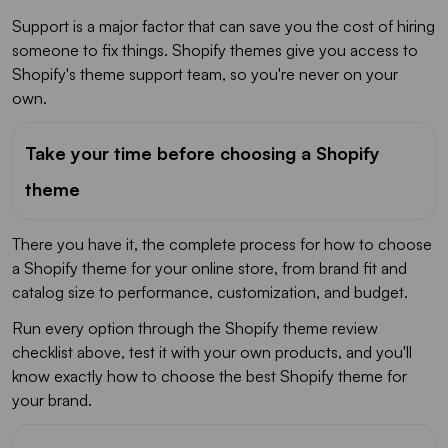
Support is a major factor that can save you the cost of hiring
someone to fix things. Shopify themes give you access to
Shopify's theme support team, so you're never on your
own.
Take your time before choosing a Shopify
theme
There you have it, the complete process for how to choose
a Shopify theme for your online store, from brand fit and
catalog size to performance, customization, and budget.
Run every option through the Shopify theme review
checklist above, test it with your own products, and you'll
know exactly how to choose the best Shopify theme for
your brand.