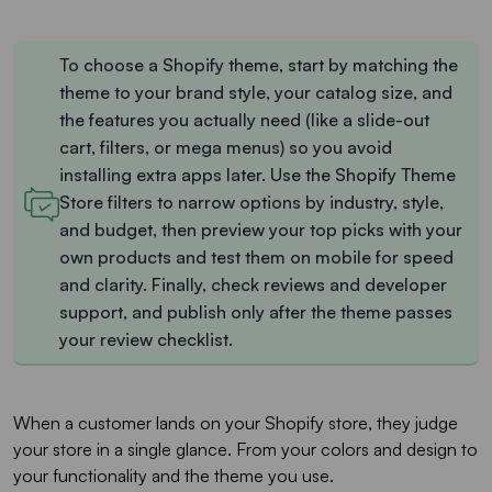
To choose a Shopify theme, start by matching the
theme to your brand style, your catalog size, and
the features you actually need (like a slide-out
cart, filters, or mega menus) so you avoid
installing extra apps later. Use the Shopify Theme
Store filters to narrow options by industry, style,
and budget, then preview your top picks with your
own products and test them on mobile for speed
and clarity. Finally, check reviews and developer
support, and publish only after the theme passes
your review checklist.
When a customer lands on your Shopify store, they judge
your store in a single glance. From your colors and design to
your functionality and the theme you use.