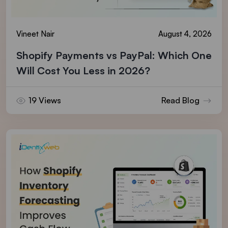
Vineet Nair
August 4, 2026
Shopify Payments vs PayPal: Which One
Will Cost You Less in 2026?
19 Views
Read Blog