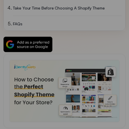
Take Your Time Before Choosing A Shopify Theme
FAQs