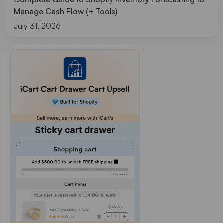
Manage Cash Flow (+ Tools)
July 31, 2026