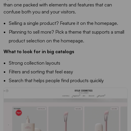
than one packed with elements and features that can
confuse both you and your visitors.
Selling a single product? Feature it on the homepage.
Planning to sell more? Pick a theme that supports a small
product selection on the homepage.
What to look for in big catalogs
Strong collection layouts
Filters and sorting that feel easy
Search that helps people find products quickly