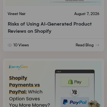
Vineet Nair
August 7, 2026
Risks of Using AI-Generated Product
Reviews on Shopify
10 Views
Read Blog