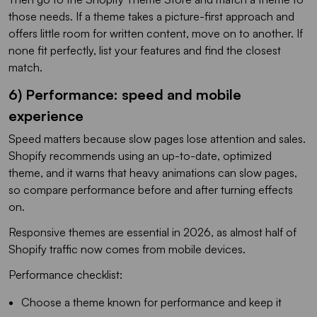
those needs. If a theme takes a picture-first approach and
offers little room for written content, move on to another. If
none fit perfectly, list your features and find the closest
match.
6) Performance: speed and mobile
experience
Speed matters because slow pages lose attention and sales.
Shopify recommends using an up-to-date, optimized
theme, and it warns that heavy animations can slow pages,
so compare performance before and after turning effects
on.
Responsive themes are essential in 2026, as almost half of
Shopify traffic now comes from mobile devices.
Performance checklist:
Choose a theme known for performance and keep it