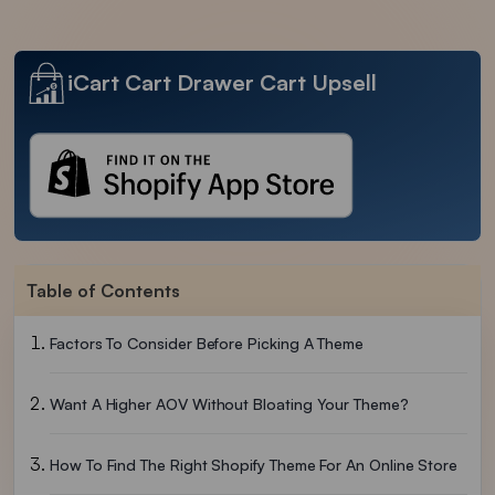
iCart Cart Drawer Cart Upsell
Table of Contents
Factors To Consider Before Picking A Theme
Want A Higher AOV Without Bloating Your Theme?
How To Find The Right Shopify Theme For An Online Store