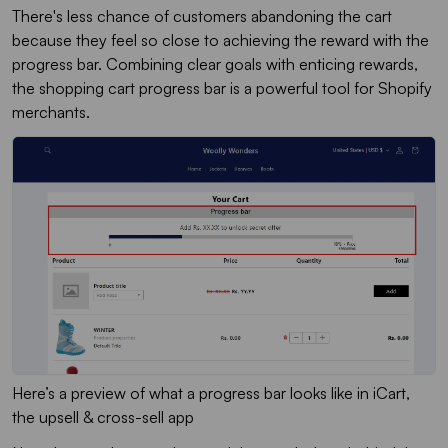
There's less chance of customers abandoning the cart
because they feel so close to achieving the reward with the
progress bar. Combining clear goals with enticing rewards,
the shopping cart progress bar is a powerful tool for Shopify
merchants.
Here’s a preview of what a progress bar looks like in iCart,
the upsell & cross-sell app