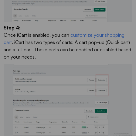
Step 4:
Once iCart is enabled, you can
customize your shopping
cart
. iCart has two types of carts: A cart pop-up (Quick cart)
and a full cart. These carts can be enabled or disabled based
on your needs.