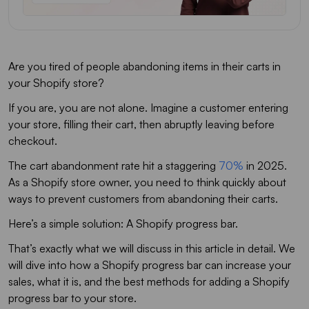
Are you tired of people abandoning items in their carts in
your Shopify store?
If you are, you are not alone. Imagine a customer entering
your store, filling their cart, then abruptly leaving before
checkout.
The cart abandonment rate hit a staggering
70%
in 2025.
As a Shopify store owner, you need to think quickly about
ways to prevent customers from abandoning their carts.
Here’s a simple solution: A Shopify progress bar.
That’s exactly what we will discuss in this article in detail. We
will dive into how a Shopify progress bar can increase your
sales, what it is, and the best methods for adding a Shopify
progress bar to your store.