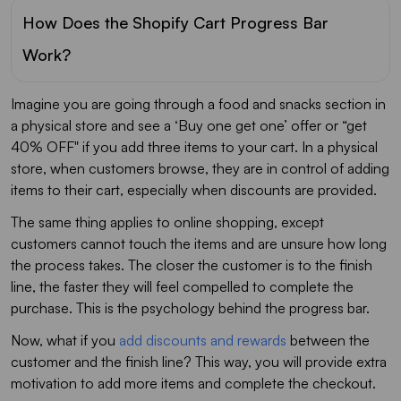
How Does the Shopify Cart Progress Bar
Work?
Imagine you are going through a food and snacks section in
a physical store and see a ‘Buy one get one’ offer or “get
40% OFF" if you add three items to your cart. In a physical
store, when customers browse, they are in control of adding
items to their cart, especially when discounts are provided.
The same thing applies to online shopping, except
customers cannot touch the items and are unsure how long
the process takes. The closer the customer is to the finish
line, the faster they will feel compelled to complete the
purchase. This is the psychology behind the progress bar.
Now, what if you
add discounts and rewards
between the
customer and the finish line? This way, you will provide extra
motivation to add more items and complete the checkout.