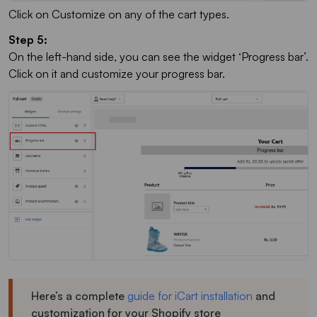
Click on Customize on any of the cart types.
Step 5:
On the left-hand side, you can see the widget ‘Progress bar’.
Click on it and customize your progress bar.
Here’s a complete
guide for iCart installation
and
customization for your Shopify store