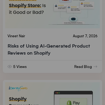
Vineet Nair
August 7, 2026
Risks of Using AI-Generated Product
Reviews on Shopify
5 Views
Read Blog