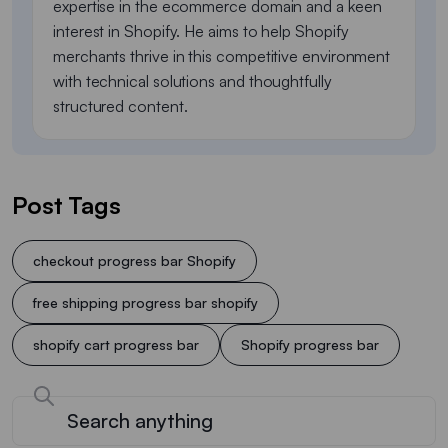
expertise in the ecommerce domain and a keen
interest in Shopify. He aims to help Shopify
merchants thrive in this competitive environment
with technical solutions and thoughtfully
structured content.
Post Tags
checkout progress bar Shopify
free shipping progress bar shopify
shopify cart progress bar
Shopify progress bar​