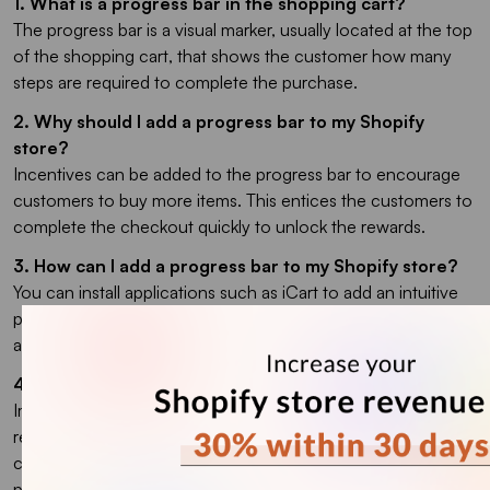
1. What is a progress bar in the shopping cart?
The progress bar is a visual marker, usually located at the top
of the shopping cart, that shows the customer how many
steps are required to complete the purchase.
2. Why should I add a progress bar to my Shopify
store?
Incentives can be added to the progress bar to encourage
customers to buy more items. This entices the customers to
complete the checkout quickly to unlock the rewards.
3. How can I add a progress bar to my Shopify store?
You can install applications such as iCart to add an intuitive
progress bar to your store, or you can use custom coding to
add a progress bar with the visuals and goals of your choice.
4. How can I reduce my cart abandonment rate?
Implementing a checkout progress bar Shopify widget helps
reduce cart abandonment by making the checkout flow
crystal clear. Moreover, you can also add a free shipping
progress bar in Shopify to increase AOV.