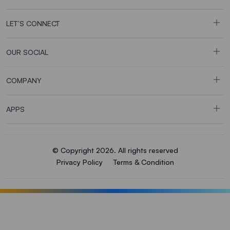
LET’S CONNECT
OUR SOCIAL
COMPANY
APPS
© Copyright 2026. All rights reserved
Privacy Policy
Terms & Condition