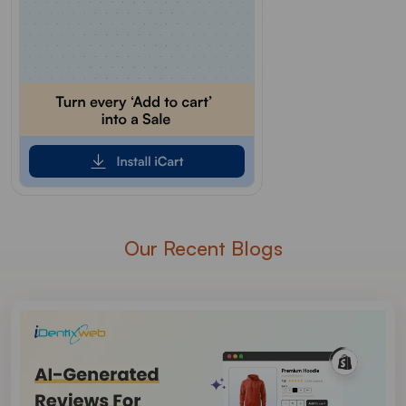
Our Recent Blogs