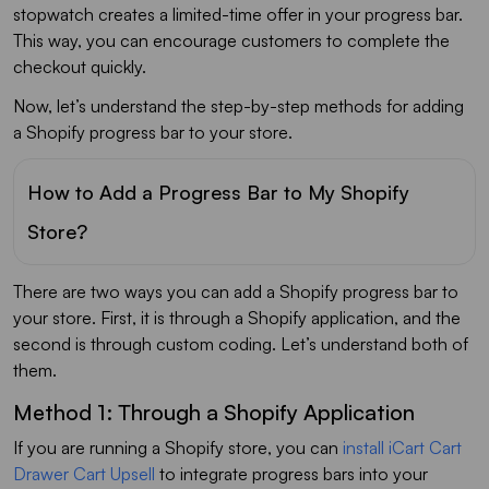
stopwatch creates a limited-time offer in your progress bar.
This way, you can encourage customers to complete the
checkout quickly.
Now, let’s understand the step-by-step methods for adding
a Shopify progress bar to your store.
How to Add a Progress Bar to My Shopify
Store?
There are two ways you can add a Shopify progress bar to
your store. First, it is through a Shopify application, and the
second is through custom coding. Let’s understand both of
them.
Method 1: Through a Shopify Application
If you are running a Shopify store, you can
install iCart Cart
Drawer Cart Upsell
to integrate progress bars into your