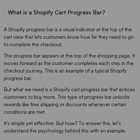
What is a Shopify Cart Progress Bar?
A Shopify progress bar is a visual indicator at the top of the
cart view that lets customers know how far they need to go
to complete the checkout.
The progress bar appears at the top of the shopping page. It
moves forward as the customer completes each step in the
checkout journey. This is an example of a typical Shopify
progress bar.
But what we need is a Shopify cart progress bar that entices
customers to buy more. This type of progress bar unlocks
rewards like free shipping or discounts whenever certain
conditions are met.
It’s simple yet effective. But how? To answer this, let’s
understand the psychology behind this with an example.