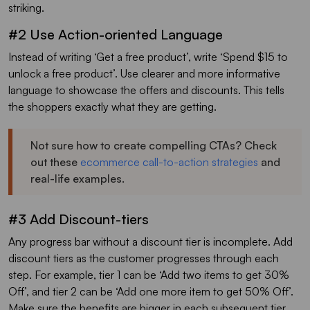
striking.
#2 Use Action-oriented Language
Instead of writing ‘Get a free product’, write ‘Spend $15 to
unlock a free product’. Use clearer and more informative
language to showcase the offers and discounts. This tells
the shoppers exactly what they are getting.
Not sure how to create compelling CTAs? Check
out these
ecommerce call-to-action strategies
and
real-life examples.
#3 Add Discount-tiers
Any progress bar without a discount tier is incomplete. Add
discount tiers as the customer progresses through each
step. For example, tier 1 can be ‘Add two items to get 30%
Off’, and tier 2 can be ‘Add one more item to get 50% Off’.
Make sure the benefits are bigger in each subsequent tier.