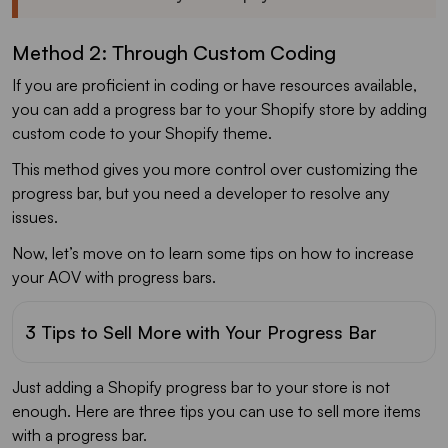
Method 2: Through Custom Coding
If you are proficient in coding or have resources available,
you can add a progress bar to your Shopify store by adding
custom code to your Shopify theme.
This method gives you more control over customizing the
progress bar, but you need a developer to resolve any
issues.
Now, let’s move on to learn some tips on how to increase
your AOV with progress bars.
3 Tips to Sell More with Your Progress Bar
Just adding a Shopify progress bar to your store is not
enough. Here are three tips you can use to sell more items
with a progress bar.