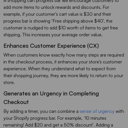
A shopping cart progress bar will encourage customers to
add more items to unlock rewards and discounts. For
example, if your customer’s cart value is $30 and their
progress bar is showing ‘Free shipping above $40’, the
customer is nudged to add $10 worth of items to get free
shipping. This increases your average order value.
Enhances Customer Experience (CX)
When customers know exactly how many steps are required
in the checkout process, it enhances your store’s customer
experience. When they understand what to expect from
their shopping journey, they are more likely to return to your
store.
Generates an Urgency in Completing
Checkout
By adding a timer, you can combine a
sense of urgency
with
your Shopify progress bar. For example, ‘10 minutes
remaining! Add $20 and get a 50% discount’. Adding a