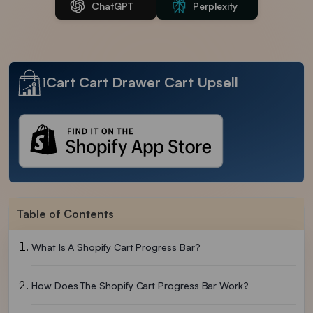
ChatGPT
Perplexity
iCart Cart Drawer Cart Upsell
Table of Contents
What Is A Shopify Cart Progress Bar?
How Does The Shopify Cart Progress Bar Work?