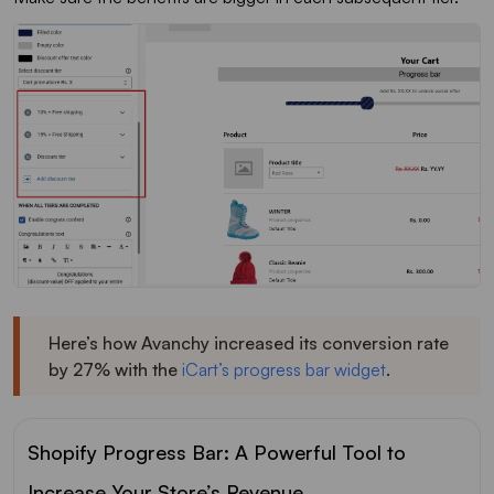
Here’s how Avanchy increased its conversion rate
by 27% with the
iCart’s progress bar widget
.
Shopify Progress Bar: A Powerful Tool to
Increase Your Store’s Revenue