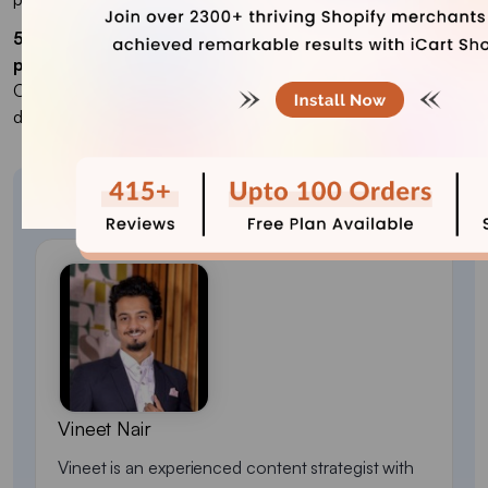
5. What steps are usually included in the Shopify
progress bar?
Cart items > discounts/offers > customer details > payment
details > final review > payment confirmation.
About the author
Vineet Nair
Vineet is an experienced content strategist with