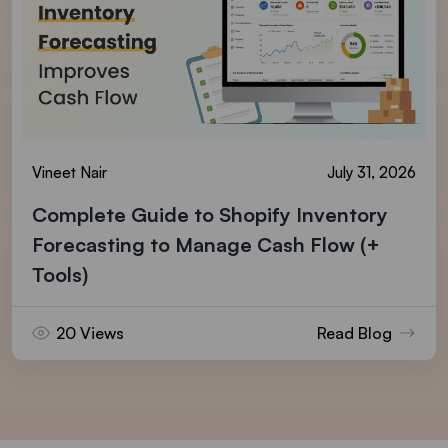
Vineet Nair
July 31, 2026
Complete Guide to Shopify Inventory
Forecasting to Manage Cash Flow (+
Tools)
20 Views
Read Blog