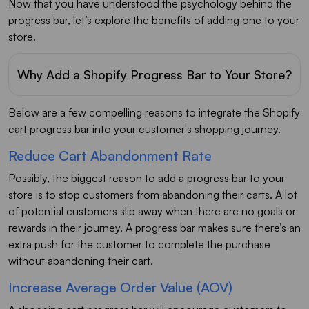
Now that you have understood the psychology behind the
progress bar, let’s explore the benefits of adding one to your
store.
Why Add a Shopify Progress Bar to Your Store?
Below are a few compelling reasons to integrate the Shopify
cart progress bar into your customer's shopping journey.
Reduce Cart Abandonment Rate
Possibly, the biggest reason to add a progress bar to your
store is to stop customers from abandoning their carts. A lot
of potential customers slip away when there are no goals or
rewards in their journey. A progress bar makes sure there’s an
extra push for the customer to complete the purchase
without abandoning their cart.
Increase Average Order Value (AOV)