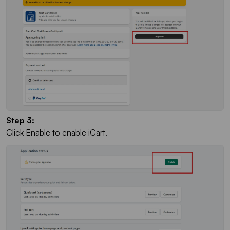
Step 3:
Click Enable to enable iCart.