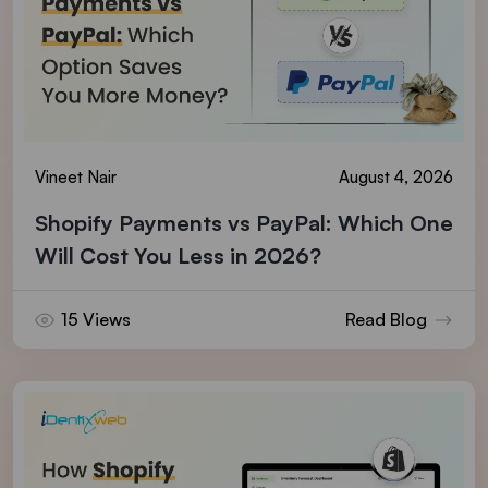
Vineet Nair
August 4, 2026
Shopify Payments vs PayPal: Which One
Will Cost You Less in 2026?
15 Views
Read Blog