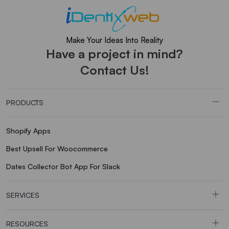
Make Your Ideas Into Reality
Have a project in mind?
Contact Us!
PRODUCTS
Shopify Apps
Best Upsell For Woocommerce
Dates Collector Bot App For Slack
SERVICES
RESOURCES