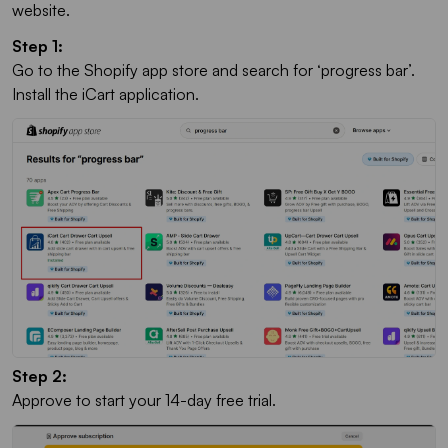
website.
Step 1:
Go to the Shopify app store and search for ‘progress bar’.
Install the iCart application.
Step 2:
Approve to start your 14-day free trial.