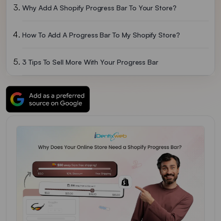
Why Add A Shopify Progress Bar To Your Store?
How To Add A Progress Bar To My Shopify Store?
3 Tips To Sell More With Your Progress Bar
Shopify Progress Bar: A Powerful Tool To Increase Your Store’s Revenue
FAQs