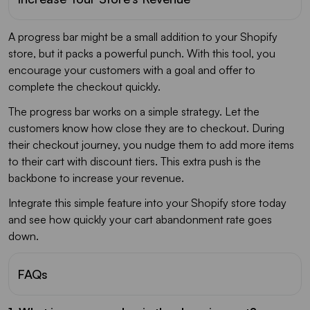
A progress bar might be a small addition to your Shopify
store, but it packs a powerful punch. With this tool, you
encourage your customers with a goal and offer to
complete the checkout quickly.
The progress bar works on a simple strategy. Let the
customers know how close they are to checkout. During
their checkout journey, you nudge them to add more items
to their cart with discount tiers. This extra push is the
backbone to increase your revenue.
Integrate this simple feature into your Shopify store today
and see how quickly your cart abandonment rate goes
down.
FAQs