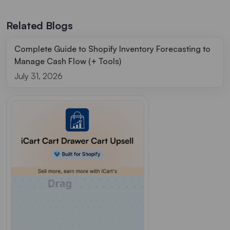
Related Blogs
Complete Guide to Shopify Inventory Forecasting to
Manage Cash Flow (+ Tools)
July 31, 2026