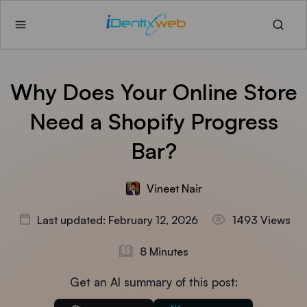
Why Does Your Online Store
Need a Shopify Progress
Bar?
Vineet Nair
Last updated: February 12, 2026
1493 Views
8 Minutes
Get an AI summary of this post: