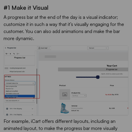
#1 Make it Visual
A progress bar at the end of the day is a visual indicator;
customize it in such a way that it’s visually engaging for the
customer. You can also add animations and make the bar
more dynamic.
For example, iCart offers different layouts, including an
animated layout, to make the progress bar more visually