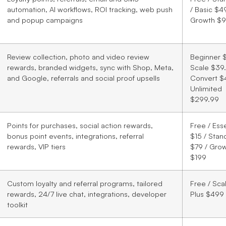
automation, AI workflows, ROI tracking, web push
/ Basic $49
and popup campaigns
Growth $
Review collection, photo and video review
Beginner $
rewards, branded widgets, sync with Shop, Meta,
Scale $39.
and Google, referrals and social proof upsells
Convert $
Unlimited
$299.99
Points for purchases, social action rewards,
Free / Esse
bonus point events, integrations, referral
$15 / Stan
rewards, VIP tiers
$79 / Gro
$199
Custom loyalty and referral programs, tailored
Free / Sca
rewards, 24/7 live chat, integrations, developer
Plus $499
toolkit