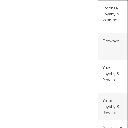
Froonze
Loyalty &
Wishlist
Growave
Yuko
Loyalty &
Rewards
Yotpo
Loyalty &
Rewards
AiT Loyalty