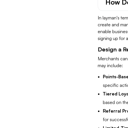
How Do
In layman's te
create and mana
enable business
signing up for a
Design a 
Merchants can 
may include:
Points-Bas
specific acti
Tiered Loya
based on thei
Referral P
for successfu