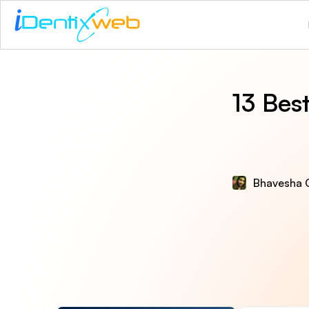
13 Bes
Bhavesha 