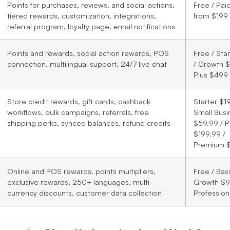
Points for purchases, reviews, and social actions,
Free / Pai
tiered rewards, customization, integrations,
from $199
referral program, loyalty page, email notifications
Points and rewards, social action rewards, POS
Free / Sta
connection, multilingual support, 24/7 live chat
/ Growth $
Plus $499
Store credit rewards, gift cards, cashback
Starter $19
workflows, bulk campaigns, referrals, free
Small Busi
shipping perks, synced balances, refund credits
$59.99 / P
$199.99 /
Premium 
Online and POS rewards, points multipliers,
Free / Bas
exclusive rewards, 250+ languages, multi-
Growth $9
currency discounts, customer data collection
Profession