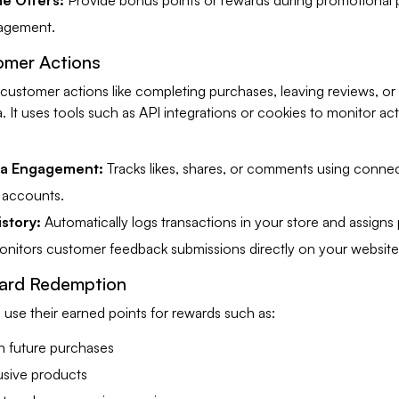
e Offers:
Provide bonus points or rewards during promotional 
gagement.
omer Actions
 customer actions like completing purchases, leaving reviews, o
. It uses tools such as API integrations or cookies to monitor acti
ia Engagement:
Tracks likes, shares, or comments using conne
 accounts.
story:
Automatically logs transactions in your store and assigns 
nitors customer feedback submissions directly on your website
ard Redemption
use their earned points for rewards such as:
n future purchases
usive products