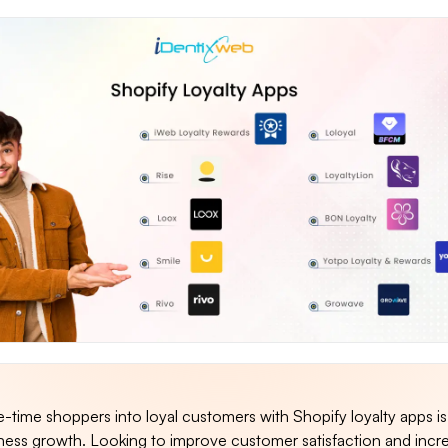
time shoppers into loyal customers with Shopify loyalty apps is
ness growth. Looking to improve customer satisfaction and incr