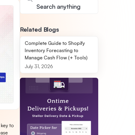
Related Blogs
Complete Guide to Shopify
Inventory Forecasting to
Manage Cash Flow (+ Tools)
July 31, 2026
 key to
ease