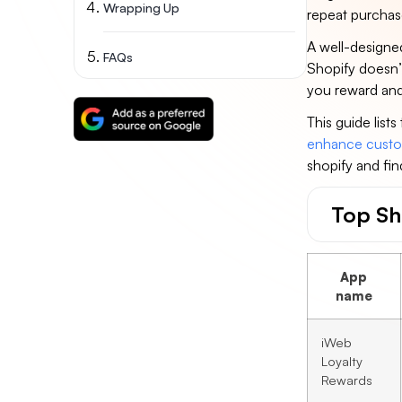
Wrapping Up
repeat purcha
A well-designed
FAQs
Shopify doesn’t
you reward and 
This guide list
enhance custo
shopify and fin
Top Sh
App
name
iWeb
Loyalty
Rewards