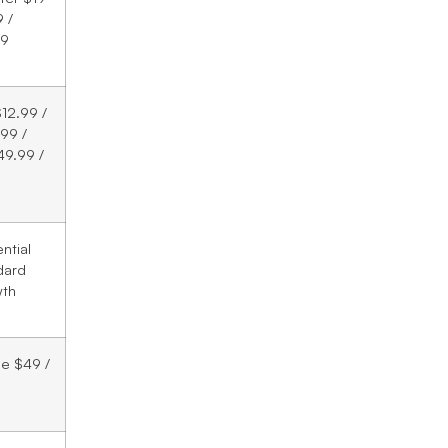
 /
99
12.99 /
99 /
49.99 /
ntial
dard
wth
le $49 /