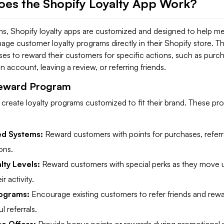
es the Shopify Loyalty App Work?
rms, Shopify loyalty apps are customized and designed to help m
ge customer loyalty programs directly in their Shopify store. T
es to reward their customers for specific actions, such as purch
n account, leaving a review, or referring friends.
Reward Program
create loyalty programs customized to fit their brand. These pr
ed Systems:
Reward customers with points for purchases, referra
ons.
lty Levels:
Reward customers with special perks as they move u
r activity.
rograms:
Encourage existing customers to refer friends and rew
l referrals.