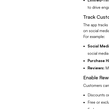
Limited-Tim
to drive en
Track Cust
The app tracks
on social media
For example:
Social Med
social media
Purchase Hi
Reviews:
Mo
Enable Rew
Customers can 
Discounts o
Free or excl