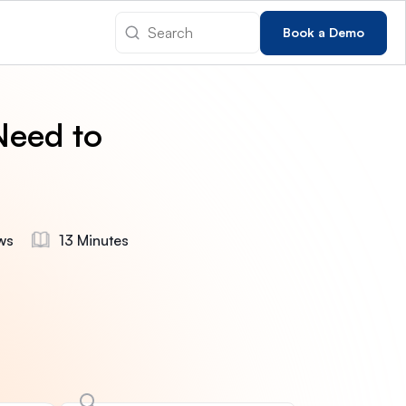
Book a Demo
Need to
ws
13 Minutes