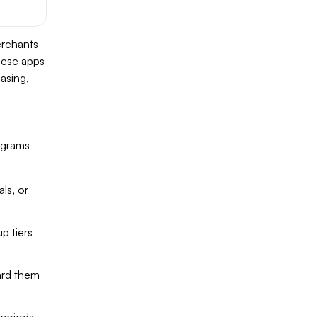
erchants
hese apps
asing,
ograms
ls, or
p tiers
ard them