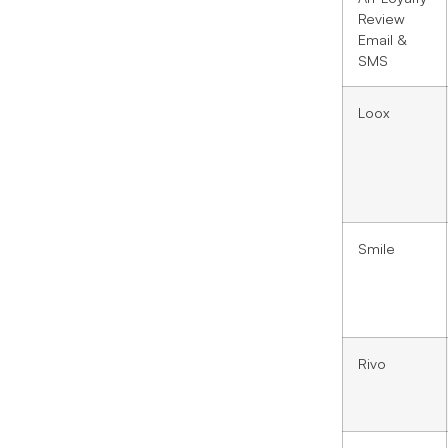
Review
Email &
SMS
Loox
Smile
Rivo