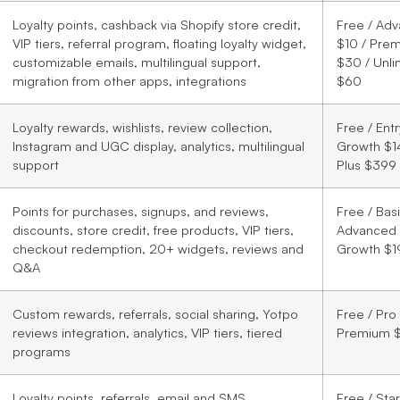
Loyalty points, cashback via Shopify store credit,
Free / Ad
VIP tiers, referral program, floating loyalty widget,
$10 / Pre
customizable emails, multilingual support,
$30 / Unli
migration from other apps, integrations
$60
Loyalty rewards, wishlists, review collection,
Free / Ent
Instagram and UGC display, analytics, multilingual
Growth $1
support
Plus $399
Points for purchases, signups, and reviews,
Free / Basi
discounts, store credit, free products, VIP tiers,
Advanced 
checkout redemption, 20+ widgets, reviews and
Growth $1
Q&A
Custom rewards, referrals, social sharing, Yotpo
Free / Pro
reviews integration, analytics, VIP tiers, tiered
Premium 
programs
Loyalty points, referrals, email and SMS
Free / Sta