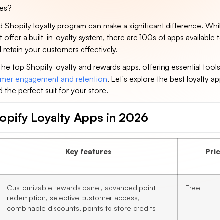
ses?
 Shopify loyalty program can make a significant difference. Whi
 offer a built-in loyalty system, there are 100s of apps available 
retain your customers effectively.
s the top Shopify loyalty and rewards apps, offering essential tools
mer engagement and retention
. Let's explore the best loyalty ap
d the perfect suit for your store.
opify Loyalty Apps in 2026
Key features
Pri
Customizable rewards panel, advanced point
Free
redemption, selective customer access,
combinable discounts, points to store credits