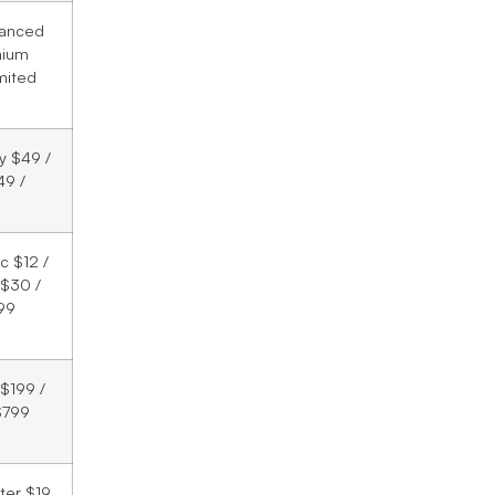
vanced
mium
mited
ry $49 /
49 /
c $12 /
$30 /
99
 $199 /
$799
rter $19