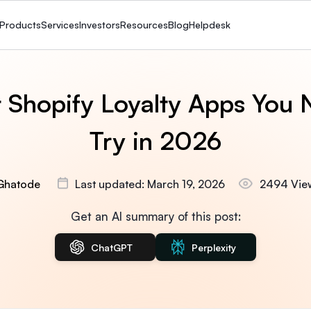
Products
Services
Investors
Resources
Blog
Helpdesk
t Shopify Loyalty Apps You 
Try in 2026
Ghatode
Last updated: March 19, 2026
2494 Vie
Get an AI summary of this post:
ChatGPT
Perplexity