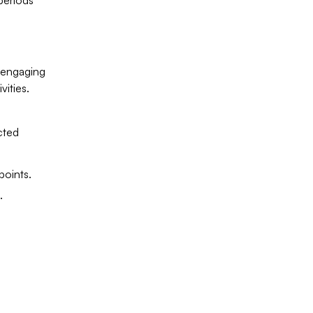
periods
r engaging
vities.
cted
points.
.