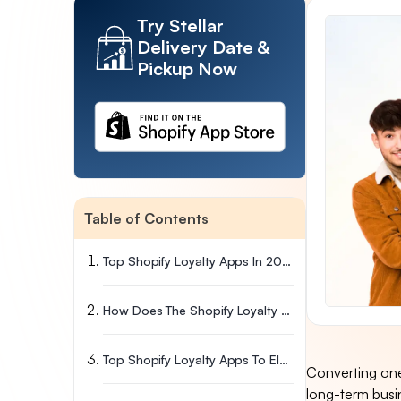
Try Stellar
Delivery Date &
Pickup Now
Table of Contents
Top Shopify Loyalty Apps In 2026
How Does The Shopify Loyalty App Work?
Top Shopify Loyalty Apps To Elevate Your Brand
Converting one-
long-term busi