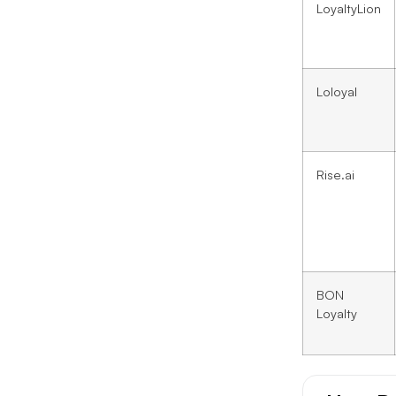
LoyaltyLion
Loloyal
Rise.ai
BON
Loyalty