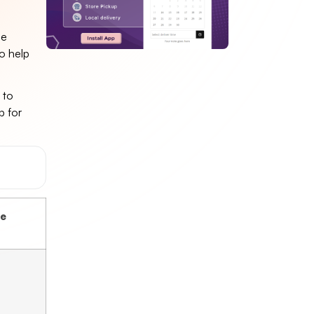
le
to help
 to
p for
ce