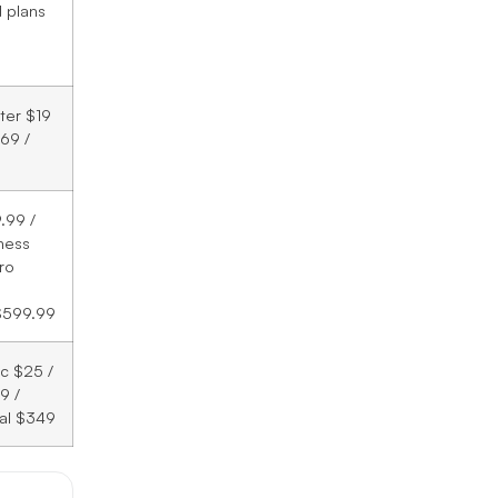
d plans
rter $19
69 /
.99 /
ness
ro
$599.99
ic $25 /
9 /
al $349