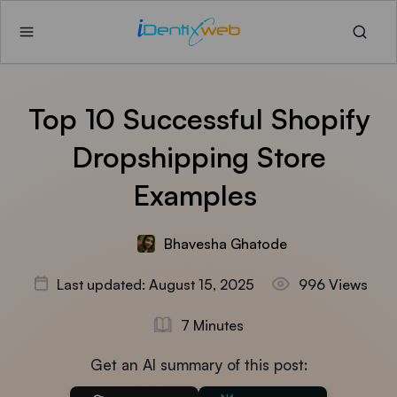
Top 10 Successful Shopify
Dropshipping Store
Examples
Bhavesha Ghatode
Last updated: August 15, 2025
996 Views
7 Minutes
Get an AI summary of this post: