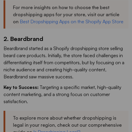
For more insights on how to choose the best
dropshipping apps for your store, visit our article
on
Best Dropshipping Apps on the Shopify App Store
2. Beardbrand
Beardbrand started as a Shopify dropshipping store selling
beard care products. Initially, the store faced challenges in
differentiating itself from competitors, but by focusing on a
niche audience and creating high-quality content,
Beardbrand saw massive success.
Key to Success:
Targeting a specific market, high-quality
content marketing, and a strong focus on customer
satisfaction.
To explore more about whether dropshipping is
legal in your region, check out our comprehensive