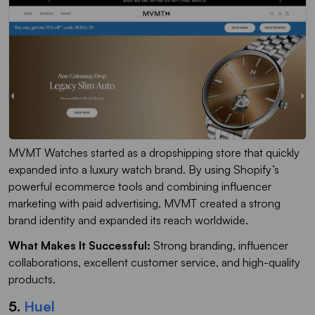
MVMT Watches started as a dropshipping store that quickly
expanded into a luxury watch brand. By using Shopify’s
powerful ecommerce tools and combining influencer
marketing with paid advertising, MVMT created a strong
brand identity and expanded its reach worldwide.
What Makes It Successful:
Strong branding, influencer
collaborations, excellent customer service, and high-quality
products.
5.
Huel