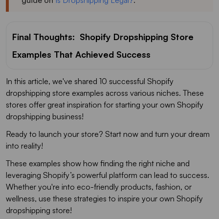
guide on
Is Dropshipping Legal?
.
Final Thoughts: Shopify Dropshipping Store
Examples That Achieved Success
In this article, we've shared 10 successful Shopify
dropshipping store examples across various niches. These
stores offer great inspiration for starting your own Shopify
dropshipping business!
Ready to launch your store? Start now and turn your dream
into reality!
These examples show how finding the right niche and
leveraging Shopify’s powerful platform can lead to success.
Whether you're into eco-friendly products, fashion, or
wellness, use these strategies to inspire your own Shopify
dropshipping store!