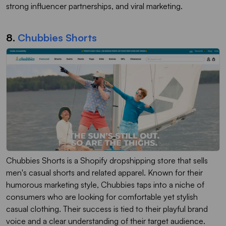
strong influencer partnerships, and viral marketing.
8.
Chubbies Shorts
Chubbies Shorts is a Shopify dropshipping store that sells
men's casual shorts and related apparel. Known for their
humorous marketing style, Chubbies taps into a niche of
consumers who are looking for comfortable yet stylish
casual clothing. Their success is tied to their playful brand
voice and a clear understanding of their target audience.