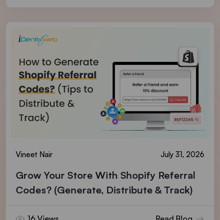
Vineet Nair
July 31, 2026
Grow Your Store With Shopify Referral
Codes? (Generate, Distribute & Track)
16 Views
Read Blog