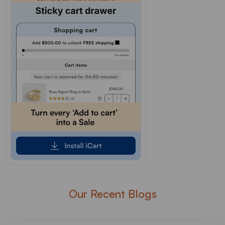
Our Recent Blogs