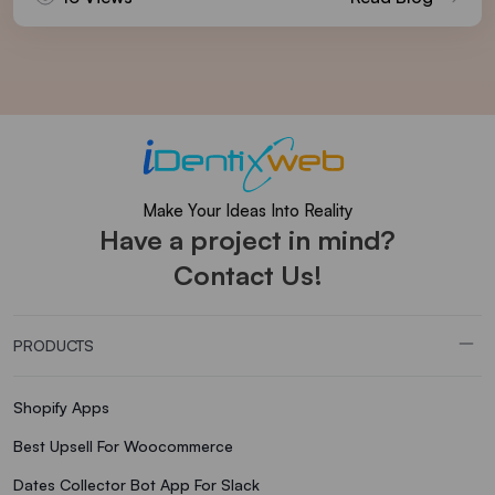
Make Your Ideas Into Reality
Have a project in mind?
Contact Us!
PRODUCTS
Shopify Apps
Best Upsell For Woocommerce
Dates Collector Bot App For Slack