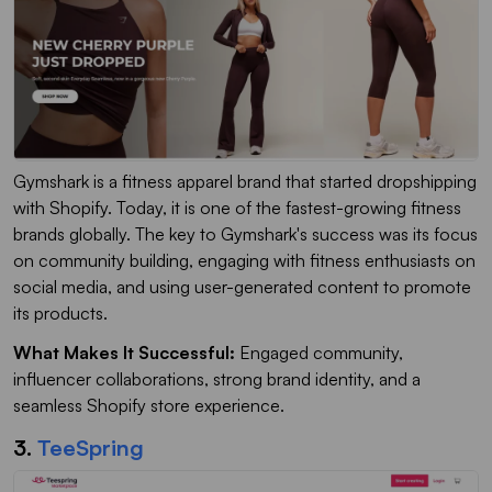
Gymshark is a fitness apparel brand that started dropshipping
with Shopify. Today, it is one of the fastest-growing fitness
brands globally. The key to Gymshark's success was its focus
on community building, engaging with fitness enthusiasts on
social media, and using user-generated content to promote
its products.
What Makes It Successful:
Engaged community,
influencer collaborations, strong brand identity, and a
seamless Shopify store experience.
3.
TeeSpring