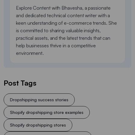
Explore Content with Bhavesha, a passionate
and dedicated technical content writer with a
keen understanding of e-commerce trends. She
is committed to sharing valuable insights,
practical assets, and the latest trends that can
help businesses thrive in a competitive
environment.
Post Tags
Dropshipping success stories
Shopify dropshipping store examples
Shopify dropshipping stores