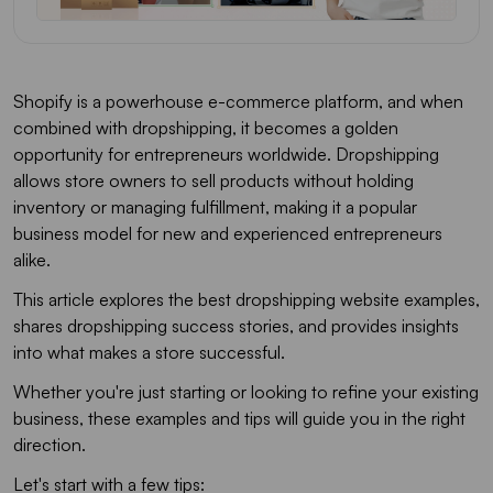
Shopify is a powerhouse e-commerce platform, and when
combined with dropshipping, it becomes a golden
opportunity for entrepreneurs worldwide. Dropshipping
allows store owners to sell products without holding
inventory or managing fulfillment, making it a popular
business model for new and experienced entrepreneurs
alike.
This article explores the best dropshipping website examples,
shares dropshipping success stories, and provides insights
into what makes a store successful.
Whether you're just starting or looking to refine your existing
business, these examples and tips will guide you in the right
direction.
Let's start with a few tips: