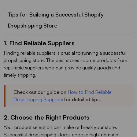
Tips for Building a Successful Shopify
Dropshipping Store
1. Find Reliable Suppliers
Finding reliable suppliers is crucial to running a successful
dropshipping store. The best stores source products from
reputable suppliers who can provide quality goods and
timely shipping.
Check out our guide on
How to Find Reliable
Dropshipping Suppliers
for detailed tips.
2. Choose the Right Products
Your product selection can make or break your store.
Successful dropshipping stores choose high-demand