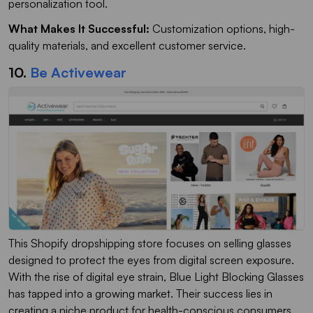
personalization tool.
What Makes It Successful:
Customization options, high-
quality materials, and excellent customer service.
10.
Be Activewear
This Shopify dropshipping store focuses on selling glasses
designed to protect the eyes from digital screen exposure.
With the rise of digital eye strain, Blue Light Blocking Glasses
has tapped into a growing market. Their success lies in
creating a niche product for health-conscious consumers.