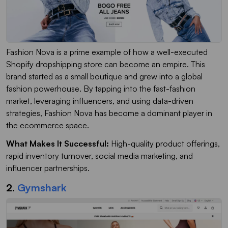
Fashion Nova is a prime example of how a well-executed
Shopify dropshipping store can become an empire. This
brand started as a small boutique and grew into a global
fashion powerhouse. By tapping into the fast-fashion
market, leveraging influencers, and using data-driven
strategies, Fashion Nova has become a dominant player in
the ecommerce space.
What Makes It Successful:
High-quality product offerings,
rapid inventory turnover, social media marketing, and
influencer partnerships.
2.
Gymshark