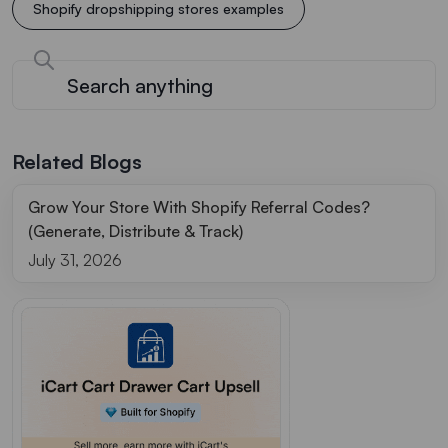
Shopify dropshipping stores examples
Related Blogs
Grow Your Store With Shopify Referral Codes?
(Generate, Distribute & Track)
July 31, 2026