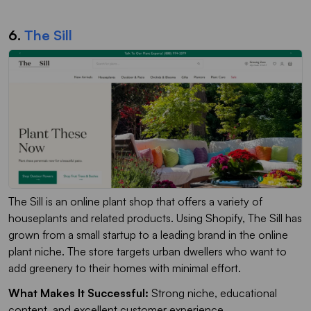
6.
The Sill
The Sill is an online plant shop that offers a variety of
houseplants and related products. Using Shopify, The Sill has
grown from a small startup to a leading brand in the online
plant niche. The store targets urban dwellers who want to
add greenery to their homes with minimal effort.
What Makes It Successful:
Strong niche, educational
content, and excellent customer experience.