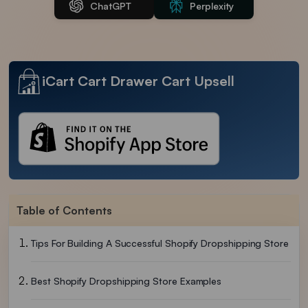
ChatGPT
Perplexity
iCart Cart Drawer Cart Upsell
Table of Contents
Tips For Building A Successful Shopify Dropshipping Store
Best Shopify Dropshipping Store Examples