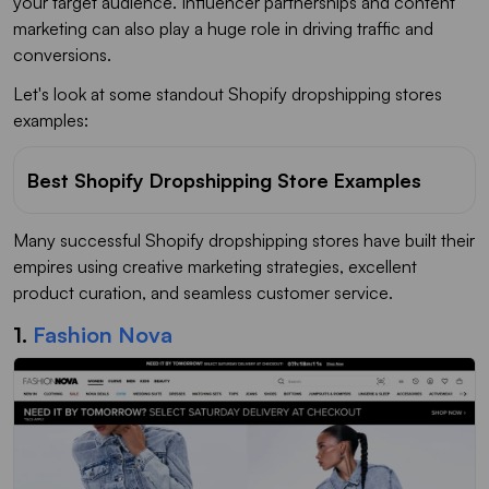
your target audience. Influencer partnerships and content
marketing can also play a huge role in driving traffic and
conversions.
Let's look at some standout Shopify dropshipping stores
examples:
Best Shopify Dropshipping Store Examples
Many successful Shopify dropshipping stores have built their
empires using creative marketing strategies, excellent
product curation, and seamless customer service.
1.
Fashion Nova