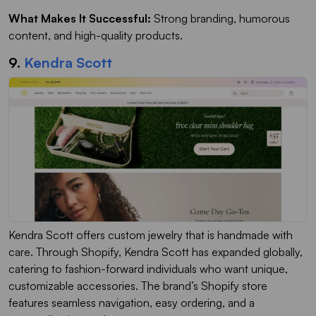
What Makes It Successful:
Strong branding, humorous
content, and high-quality products.
9.
Kendra Scott
Kendra Scott offers custom jewelry that is handmade with
care. Through Shopify, Kendra Scott has expanded globally,
catering to fashion-forward individuals who want unique,
customizable accessories. The brand’s Shopify store
features seamless navigation, easy ordering, and a