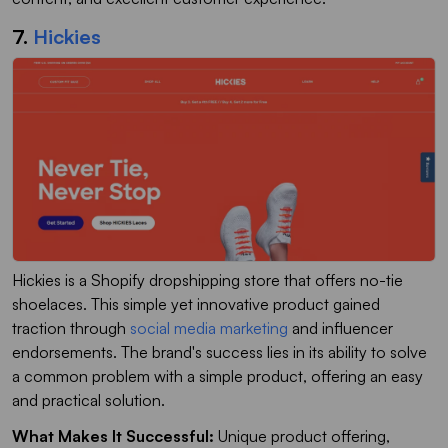
7.
Hickies
Hickies is a Shopify dropshipping store that offers no-tie
shoelaces. This simple yet innovative product gained
traction through
social media marketing
and influencer
endorsements. The brand's success lies in its ability to solve
a common problem with a simple product, offering an easy
and practical solution.
What Makes It Successful:
Unique product offering,