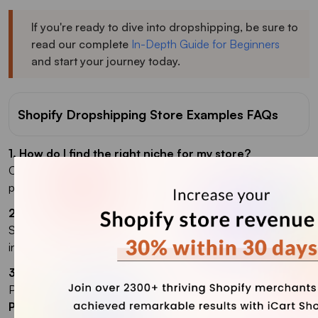
If you're ready to dive into dropshipping, be sure to
read our complete
In-Depth Guide for Beginners
and start your journey today.
Shopify Dropshipping Store Examples FAQs
1. How do I find the right niche for my store?
Choose a niche based on personal interest, problem-solving
products, emerging trends, or a specific target audience.
2. What are the benefits of using Shopify?
Shopify is user-friendly, customizable, offers many
integrations, and provides secure, reliable support.
3. What is the best Shopify dropshipping app?
Popular apps include
Oberlo
,
Spocket
,
DSers
, and
Printful
.