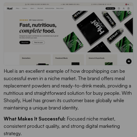
Huel is an excellent example of how dropshipping can be
successful even in a niche market. The brand offers meal
replacement powders and ready-to-drink meals, providing a
nutritious and straightforward solution for busy people. With
Shopify, Huel has grown its customer base globally while
maintaining a unique brand identity.
What Makes It Successful:
Focused niche market,
consistent product quality, and strong digital marketing
strategy.