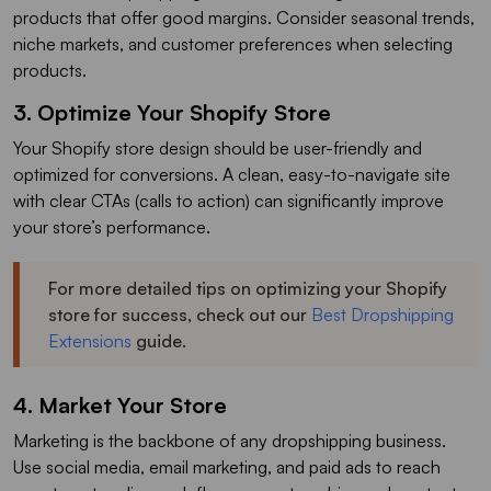
products that offer good margins. Consider seasonal trends,
niche markets, and customer preferences when selecting
products.
3. Optimize Your Shopify Store
Your Shopify store design should be user-friendly and
optimized for conversions. A clean, easy-to-navigate site
with clear CTAs (calls to action) can significantly improve
your store’s performance.
For more detailed tips on optimizing your Shopify
store for success, check out our
Best Dropshipping
Extensions
guide.
4. Market Your Store
Marketing is the backbone of any dropshipping business.
Use social media, email marketing, and paid ads to reach