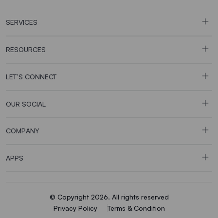
SERVICES
RESOURCES
LET’S CONNECT
OUR SOCIAL
COMPANY
APPS
© Copyright 2026. All rights reserved
Privacy Policy
Terms & Condition