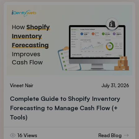
Vineet Nair
July 31, 2026
Complete Guide to Shopify Inventory
Forecasting to Manage Cash Flow (+
Tools)
16 Views
Read Blog