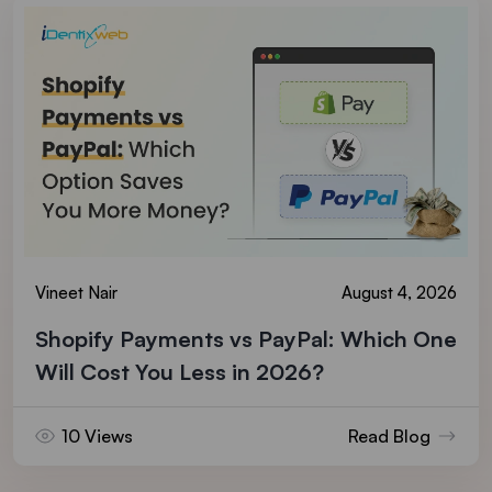
Vineet Nair
August 4, 2026
Shopify Payments vs PayPal: Which One
Will Cost You Less in 2026?
10 Views
Read Blog