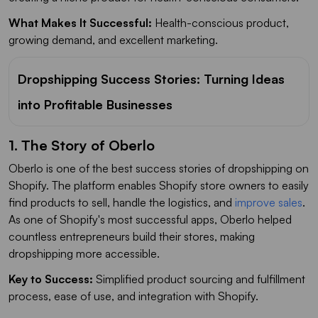
What Makes It Successful:
Health-conscious product,
growing demand, and excellent marketing.
Dropshipping Success Stories: Turning Ideas
into Profitable Businesses
1. The Story of Oberlo
Oberlo is one of the best success stories of dropshipping on
Shopify. The platform enables Shopify store owners to easily
find products to sell, handle the logistics, and
improve sales
.
As one of Shopify's most successful apps, Oberlo helped
countless entrepreneurs build their stores, making
dropshipping more accessible.
Key to Success:
Simplified product sourcing and fulfillment
process, ease of use, and integration with Shopify.