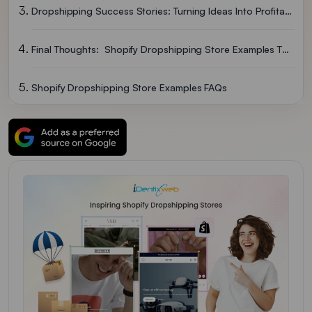
Dropshipping Success Stories: Turning Ideas Into Profitable Businesses
Final Thoughts: Shopify Dropshipping Store Examples That Achieved Success
Shopify Dropshipping Store Examples FAQs