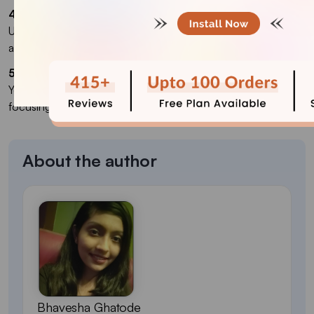
4. How can I market my Shopify dropshipping store?
Use social media ads, influencer marketing, email campaigns,
and content marketing to attract customers.
5. Can I start with no money?
Yes, you can start with low investment by using free trials and
focusing on free marketing strategies.
About the author
Bhavesha Ghatode