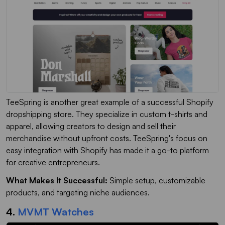
TeeSpring is another great example of a successful Shopify
dropshipping store. They specialize in custom t-shirts and
apparel, allowing creators to design and sell their
merchandise without upfront costs. TeeSpring's focus on
easy integration with Shopify has made it a go-to platform
for creative entrepreneurs.
What Makes It Successful:
Simple setup, customizable
products, and targeting niche audiences.
4.
MVMT Watches