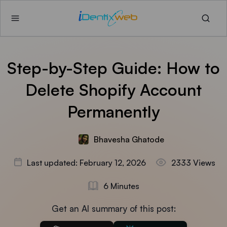
Step-by-Step Guide: How to
Delete Shopify Account
Permanently
Bhavesha Ghatode
Last updated: February 12, 2026
2333 Views
6 Minutes
Get an AI summary of this post: