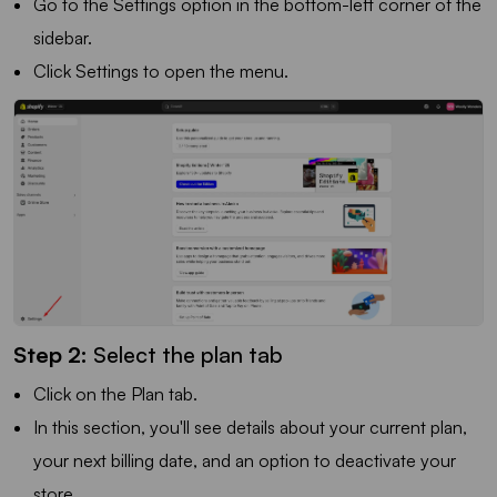
Go to the Settings option in the bottom-left corner of the
sidebar.
Click Settings to open the menu.
Step 2:
Select the plan tab
Click on the Plan tab.
In this section, you'll see details about your current plan,
your next billing date, and an option to deactivate your
store.