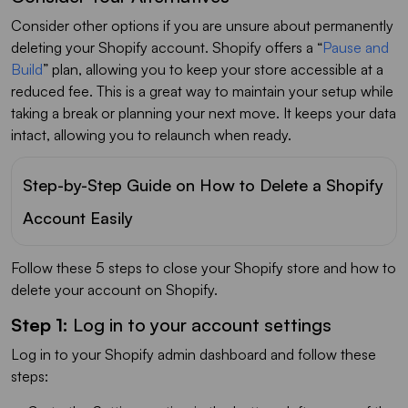
Consider other options if you are unsure about permanently
deleting your Shopify account. Shopify offers a “
Pause and
Build
” plan, allowing you to keep your store accessible at a
reduced fee. This is a great way to maintain your setup while
taking a break or planning your next move. It keeps your data
intact, allowing you to relaunch when ready.
Step-by-Step Guide on How to Delete a Shopify
Account Easily
Follow these 5 steps to close your Shopify store and how to
delete your account on Shopify.
Step 1:
Log in to your account settings
Log in to your Shopify admin dashboard and follow these
steps: