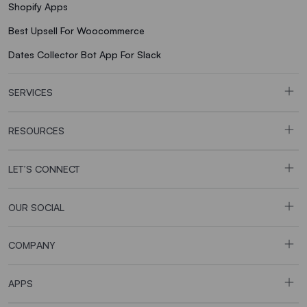
Shopify Apps
Best Upsell For Woocommerce
Dates Collector Bot App For Slack
SERVICES
RESOURCES
LET’S CONNECT
OUR SOCIAL
COMPANY
APPS