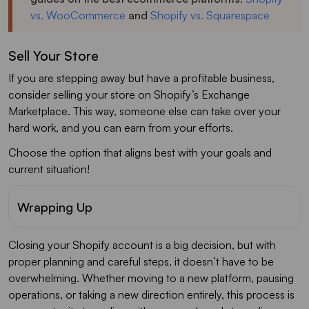
vs. WooCommerce
and
Shopify vs. Squarespace
Sell Your Store
If you are stepping away but have a profitable business,
consider selling your store on Shopify’s Exchange
Marketplace. This way, someone else can take over your
hard work, and you can earn from your efforts.
Choose the option that aligns best with your goals and
current situation!
Wrapping Up
Closing your Shopify account is a big decision, but with
proper planning and careful steps, it doesn’t have to be
overwhelming. Whether moving to a new platform, pausing
operations, or taking a new direction entirely, this process is