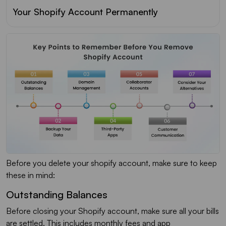
Your Shopify Account Permanently
Before you delete your shopify account, make sure to keep
these in mind:
Outstanding Balances
Before closing your Shopify account, make sure all your bills
are settled. This includes monthly fees and app