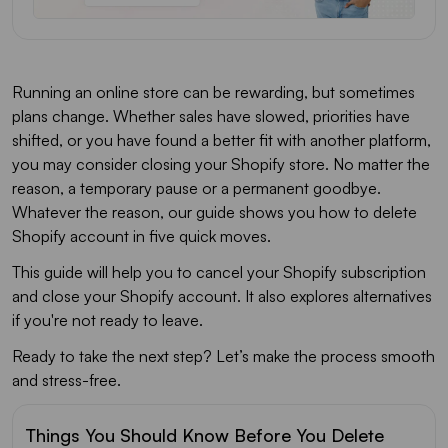
Running an online store can be rewarding, but sometimes
plans change. Whether sales have slowed, priorities have
shifted, or you have found a better fit with another platform,
you may consider closing your Shopify store. No matter the
reason, a temporary pause or a permanent goodbye.
Whatever the reason, our guide shows you how to delete
Shopify account in five quick moves.
This guide will help you to cancel your Shopify subscription
and close your Shopify account. It also explores alternatives
if you're not ready to leave.
Ready to take the next step? Let’s make the process smooth
and stress-free.
Things You Should Know Before You Delete