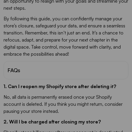
an opportunity to realign with your goals and streamline your
next steps.
By following this guide, you can confidently manage your
store’s closure, safeguard your data, and ensure a seamless
transition. Remember, this isn’t just an end. It’s a chance to
refocus, adapt, and prepare for your next chapter in the
digital space. Take control, move forward with clarity, and
embrace the possibilities ahead!
FAQs
1. Can I reopen my Shopify store after deleting it?
No, all data is permanently erased once your Shopify
account is deleted. If you think you might return, consider
pausing your store instead.
2. Will I be charged after closing my store?