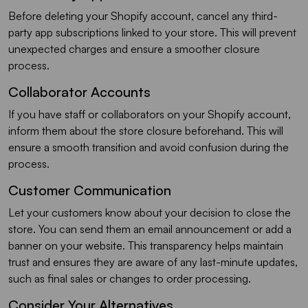
Before deleting your Shopify account, cancel any third-
party app subscriptions linked to your store. This will prevent
unexpected charges and ensure a smoother closure
process.
Collaborator Accounts
If you have staff or collaborators on your Shopify account,
inform them about the store closure beforehand. This will
ensure a smooth transition and avoid confusion during the
process.
Customer Communication
Let your customers know about your decision to close the
store. You can send them an email announcement or add a
banner on your website. This transparency helps maintain
trust and ensures they are aware of any last-minute updates,
such as final sales or changes to order processing.
Consider Your Alternatives