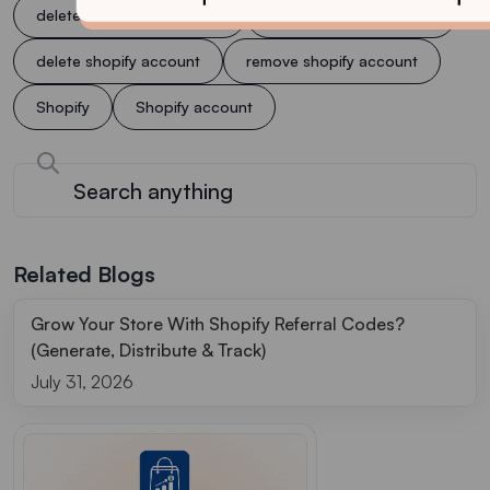
delete account on shopify
delete account shopify
delete shopify account
remove shopify account
Shopify
Shopify account
Related Blogs
Grow Your Store With Shopify Referral Codes?
(Generate, Distribute & Track)
July 31, 2026