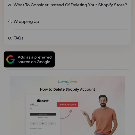
What To Consider Instead Of Deleting Your Shopify Store?
Wrapping Up
FAQs