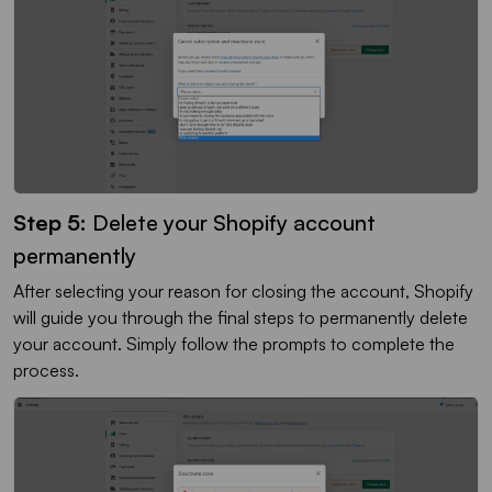
Step 5:
Delete your Shopify account
permanently
After selecting your reason for closing the account, Shopify
will guide you through the final steps to permanently delete
your account. Simply follow the prompts to complete the
process.