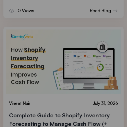
10 Views
Read Blog
Vineet Nair
July 31, 2026
Complete Guide to Shopify Inventory
Forecasting to Manage Cash Flow (+