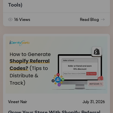
Tools)
16 Views
Read Blog
Vineet Nair
July 31, 2026
Grow Your Store With Shopify Referral