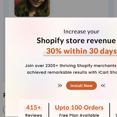
Bhavesha Ghatode
Explore Content with Bhavesha, a passionate
and dedicated technical content writer with a
keen understanding of e-commerce trends. She
is committed to sharing valuable insights,
practical assets, and the latest trends that can
help businesses thrive in a competitive
environment.
Post Tags
cancel shopify account
close shopify account