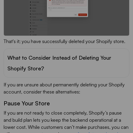
That's it; you have successfully deleted your Shopify store.
What to Consider Instead of Deleting Your
Shopify Store?
If you are unsure about permanently deleting your Shopify
account, consider these alternatives:
Pause Your Store
If you are not ready to close completely, Shopify’s pause
and build plan lets you keep the backend operational at a
lower cost. While customers can’t make purchases, you can