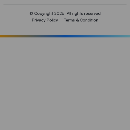
© Copyright 2026. All rights reserved
Privacy Policy
Terms & Condition