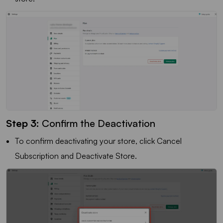
Step 3:
Confirm the Deactivation
To confirm deactivating your store, click Cancel
Subscription and Deactivate Store.