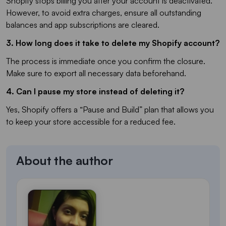
Shopify stops billing you after your account is deactivated.
However, to avoid extra charges, ensure all outstanding
balances and app subscriptions are cleared.
3. How long does it take to delete my Shopify account?
The process is immediate once you confirm the closure.
Make sure to export all necessary data beforehand.
4. Can I pause my store instead of deleting it?
Yes, Shopify offers a “Pause and Build” plan that allows you
to keep your store accessible for a reduced fee.
About the author