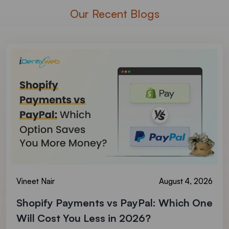
Our Recent Blogs
Vineet Nair
August 4, 2026
Shopify Payments vs PayPal: Which One
Will Cost You Less in 2026?