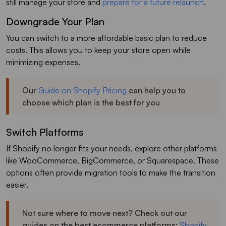
still manage your store and
prepare for a future relaunch
.
Downgrade Your Plan
You can switch to a more affordable basic plan to reduce
costs. This allows you to keep your store open while
minimizing expenses.
Our
Guide on Shopify Pricing
can help you to
choose which plan is the best for you
Switch Platforms
If Shopify no longer fits your needs, explore other platforms
like WooCommerce, BigCommerce, or Squarespace. These
options often provide migration tools to make the transition
easier.
Not sure where to move next? Check out our
guides on the best ecommerce platforms:
Shopify