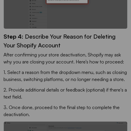
Step 4:
Describe Your Reason for Deleting
Your Shopify Account
After confirming your store deactivation, Shopify may ask
why you are closing your account. Here’s how to proceed:
1. Select a reason from the dropdown menu, such as closing
business, switching platforms, or no longer needing a store.
2. Provide additional details or feedback (optional) if there's a
text field.
3. Once done, proceed to the final step to complete the
deactivation.