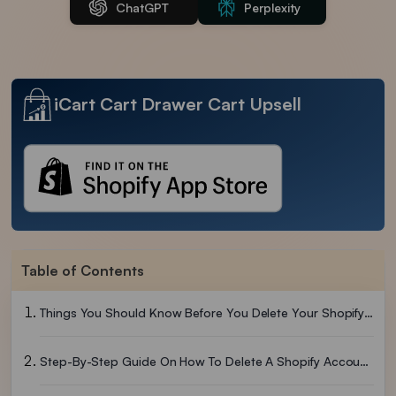
ChatGPT
Perplexity
iCart Cart Drawer Cart Upsell
Table of Contents
Things You Should Know Before You Delete Your Shopify Account Permanently
Step-By-Step Guide On How To Delete A Shopify Account Easily