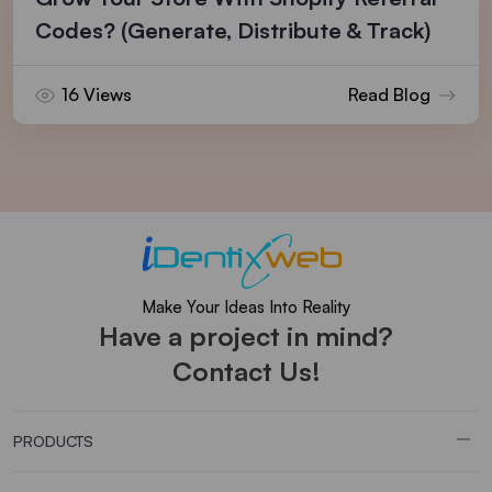
Codes? (Generate, Distribute & Track)
16 Views
Read Blog
Make Your Ideas Into Reality
Have a project in mind?
Contact Us!
PRODUCTS