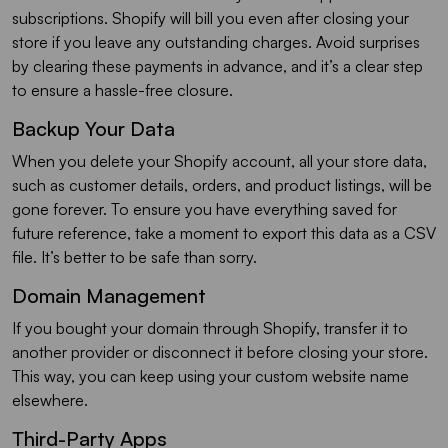
subscriptions. Shopify will bill you even after closing your
store if you leave any outstanding charges. Avoid surprises
by clearing these payments in advance, and it’s a clear step
to ensure a hassle-free closure.
Backup Your Data
When you delete your Shopify account, all your store data,
such as customer details, orders, and product listings, will be
gone forever. To ensure you have everything saved for
future reference, take a moment to export this data as a CSV
file. It’s better to be safe than sorry.
Domain Management
If you bought your domain through Shopify, transfer it to
another provider or disconnect it before closing your store.
This way, you can keep using your custom website name
elsewhere.
Third-Party Apps