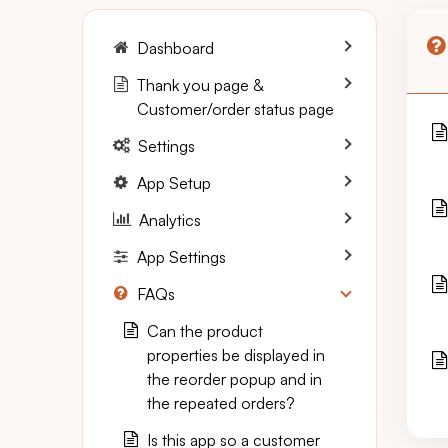
Dashboard
Thank you page &
Customer/order status page
Settings
App Setup
Analytics
App Settings
FAQs
Can the product
properties be displayed in
the reorder popup and in
the repeated orders?
Is this app so a customer