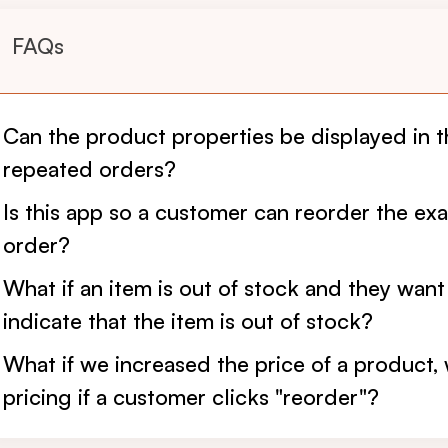
FAQs
Can the product properties be displayed in 
repeated orders?
Is this app so a customer can reorder the exac
order?
What if an item is out of stock and they want
indicate that the item is out of stock?
What if we increased the price of a product, 
pricing if a customer clicks "reorder"?