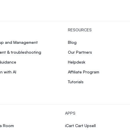
RESOURCES
tup and Management
Blog
nt & troubleshooting
Our Partners
Guidance
Helpdesk
n with AI
Affiliate Program
Tutorials
APPS
ia Room
iCart Cart Upsell