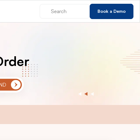
Book a Demo
Order