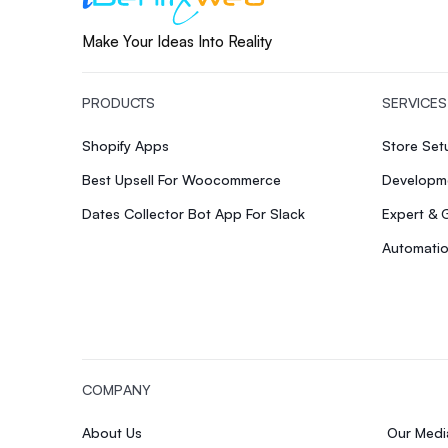
Make Your Ideas Into Reality
PRODUCTS
SERVICES
Shopify Apps
Store Se
Best Upsell For Woocommerce
Developme
Dates Collector Bot App For Slack
Expert & 
Automatio
COMPANY
About Us
Our Med