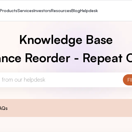
Products
Services
Investors
Resources
Blog
Helpdesk
Knowledge Base
nce Reorder - Repeat 
AQs