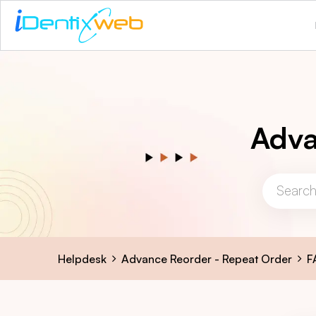
Adva
Helpdesk
Advance Reorder - Repeat Order
F