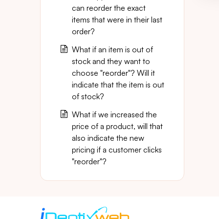
can reorder the exact
items that were in their last
order?
What if an item is out of
stock and they want to
choose "reorder"? Will it
indicate that the item is out
of stock?
What if we increased the
price of a product, will that
also indicate the new
pricing if a customer clicks
"reorder"?