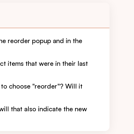
the reorder popup and in the
t items that were in their last
 to choose "reorder"? Will it
will that also indicate the new