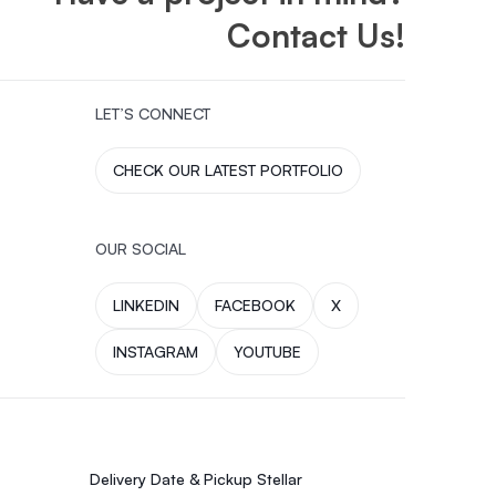
Contact Us!
LET’S CONNECT
CHECK OUR LATEST PORTFOLIO
OUR SOCIAL
LINKEDIN
FACEBOOK
X
INSTAGRAM
YOUTUBE
Delivery Date & Pickup Stellar