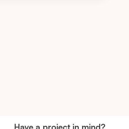
Have a project in mind?