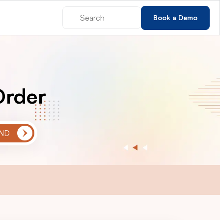
Book a Demo
Order