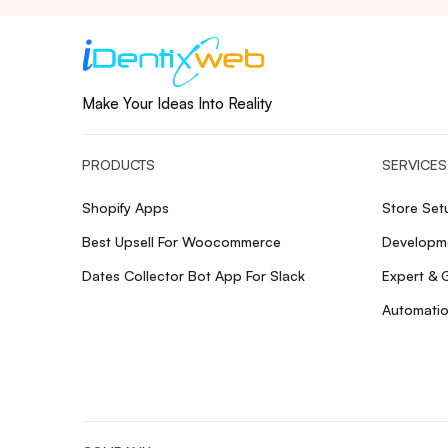
Make Your Ideas Into Reality
PRODUCTS
SERVICES
Shopify Apps
Store Se
Best Upsell For Woocommerce
Developme
Dates Collector Bot App For Slack
Expert & 
Automatio