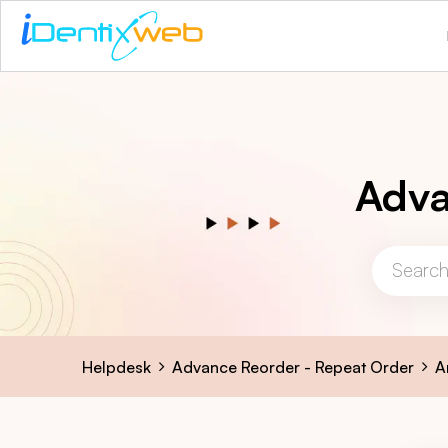
Adva
Helpdesk
Advance Reorder - Repeat Order
A