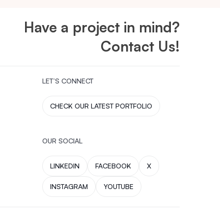
Have a project in mind?
Contact Us!
LET’S CONNECT
CHECK OUR LATEST PORTFOLIO
OUR SOCIAL
LINKEDIN
FACEBOOK
X
INSTAGRAM
YOUTUBE