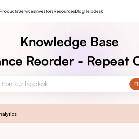
Products
Services
Investors
Resources
Blog
Helpdesk
Knowledge Base
nce Reorder - Repeat 
nalytics