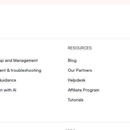
RESOURCES
tup and Management
Blog
nt & troubleshooting
Our Partners
Guidance
Helpdesk
n with AI
Affiliate Program
Tutorials