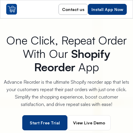
Contact us
Install App Now
One Click, Repeat Order
With Our
Shopify
Reorder
App
Advance Reorder is the ultimate Shopify reorder app that lets
your customers repeat their past orders with just one click.
Simplify the shopping experience, boost customer
satisfaction, and drive repeat sales with ease!
Start Free Trial
View Live Demo