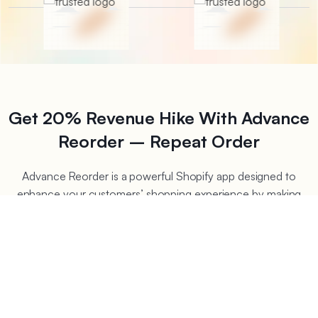
Get 20% Revenue Hike With Advance
Reorder – Repeat Order
Advance Reorder is a powerful Shopify app designed to
enhance your customers’ shopping experience by making
reordering effortless. The main goal of this app is to boost
the re-order rates of your store. This app allows you to show
a reorder button on the thank you page or account page
that lets your customers repeat previously bought products
with just a single click. This seamless functionality saves time
for customers, encourages repeat purchases, and boosts