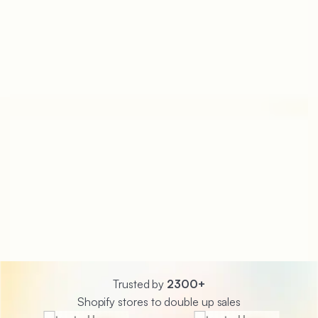
Trusted by
2300+
Shopify stores to double up sales