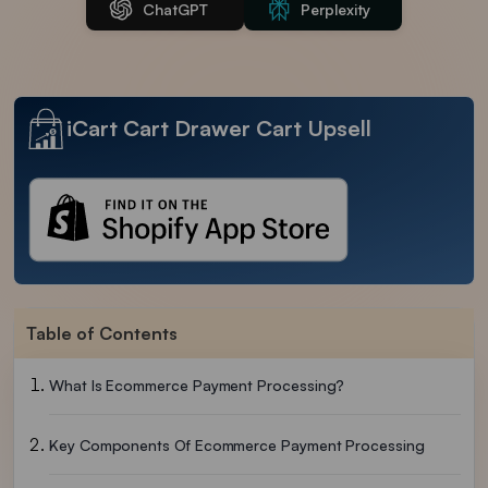
ChatGPT
Perplexity
iCart Cart Drawer Cart Upsell
Table of Contents
What Is Ecommerce Payment Processing?
Key Components Of Ecommerce Payment Processing