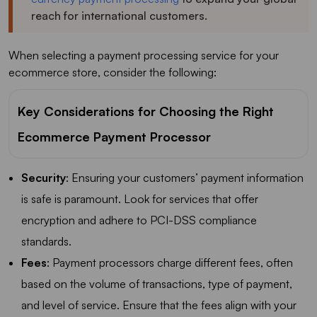
reach for international customers.
When selecting a payment processing service for your
ecommerce store, consider the following:
Key Considerations for Choosing the Right
Ecommerce Payment Processor
Security
: Ensuring your customers’ payment information
is safe is paramount. Look for services that offer
encryption and adhere to PCI-DSS compliance
standards.
Fees
: Payment processors charge different fees, often
based on the volume of transactions, type of payment,
and level of service. Ensure that the fees align with your