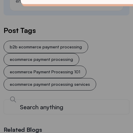
environment.
Post Tags
b2b ecommerce payment processing
ecommerce payment processing
ecommerce Payment Processing 101
ecommerce payment processing services
Related Blogs