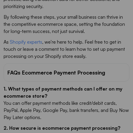
prioritizing security.
By following these steps, your small business can thrive in
the competitive ecommerce space, setting the foundation
for long-term success, not just survival.
As
Shopify experts
, we’re here to help. Feel free to get in
touch or leave a comment to learn how to set up payment
processing on your Shopify store easily.
FAQs Ecommerce Payment Processing
1. What types of payment methods can I offer on my
ecommerce store?
You can offer payment methods like credit/debit cards,
PayPal, Apple Pay, Google Pay, bank transfers, and Buy Now
Pay Later options.
2. How secure is ecommerce payment processing?