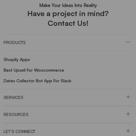
Make Your Ideas Into Reality
Have a project in mind?
Contact Us!
PRODUCTS
Shopify Apps
Best Upsell For Woocommerce
Dates Collector Bot App For Slack
SERVICES
RESOURCES
LET’S CONNECT