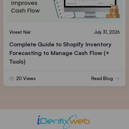
Vineet Nair
July 31, 2026
Complete Guide to Shopify Inventory
Forecasting to Manage Cash Flow (+
Tools)
20 Views
Read Blog