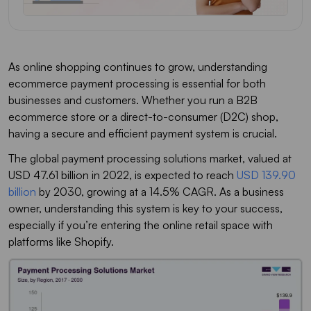
As online shopping continues to grow, understanding
ecommerce payment processing is essential for both
businesses and customers. Whether you run a B2B
ecommerce store or a direct-to-consumer (D2C) shop,
having a secure and efficient payment system is crucial.
The global payment processing solutions market, valued at
USD 47.61 billion in 2022, is expected to reach
USD 139.90
billion
by 2030, growing at a 14.5% CAGR. As a business
owner, understanding this system is key to your success,
especially if you’re entering the online retail space with
platforms like Shopify.