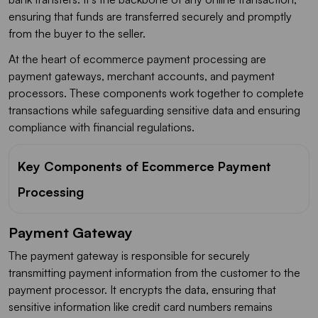
ensuring that funds are transferred securely and promptly
from the buyer to the seller.
At the heart of ecommerce payment processing are
payment gateways, merchant accounts, and payment
processors. These components work together to complete
transactions while safeguarding sensitive data and ensuring
compliance with financial regulations.
Key Components of Ecommerce Payment
Processing
Payment Gateway
The payment gateway is responsible for securely
transmitting payment information from the customer to the
payment processor. It encrypts the data, ensuring that
sensitive information like credit card numbers remains