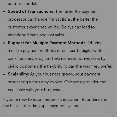
business model.
Speed of Transactions
: The faster the payment
processor can handle transactions, the better the
customer experience will be. Delays can lead to
abandoned carts and lost sales.
Support for Multiple Payment Methods
: Offering
multiple payment methods (credit cards, digital wallets,
bank transfers, etc.) can help increase conversions by
giving customers the flexibility to pay the way they prefer.
Scalability
: As your business grows, your payment
processing needs may evolve. Choose a provider that
can scale with your business.
If you're new to ecommerce, it's important to understand
the basics of setting up a payment system.