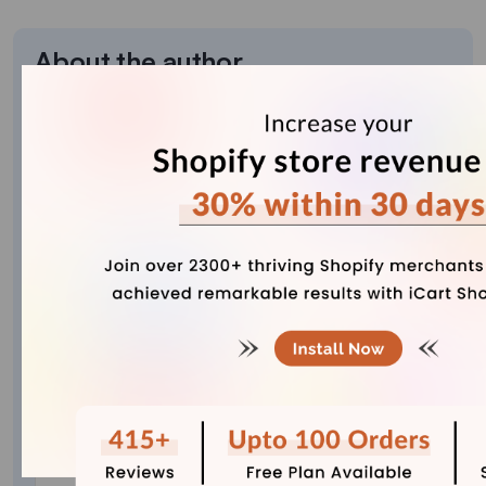
About the author
Bhavesha Ghatode
Explore Content with Bhavesha, a passionate
and dedicated technical content writer with a
keen understanding of e-commerce trends. She
is committed to sharing valuable insights,
practical assets, and the latest trends that can
help businesses thrive in a competitive