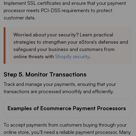
Implement SSL certificates and ensure that your payment
processor meets PCI-DSS requirements to protect
customer data.
Worried about your security? Learn practical
strategies to strengthen your eStore’s defenses and
safeguard your business and customers from
online threats with
Shopify security
.
Step 5. Monitor Transactions
Track and manage your payments, ensuring that your
transactions are processed smoothly and efficiently.
Examples of Ecommerce Payment Processors
To accept payments from customers buying through your
online store, you’ll need a reliable payment processor. Many