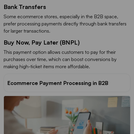
Bank Transfers
Some ecommerce stores, especially in the B2B space,
prefer processing payments directly through bank transfers
for larger transactions.
Buy Now, Pay Later (BNPL)
This payment option allows customers to pay for their
purchases over time, which can boost conversions by
making high-ticket items more affordable.
Ecommerce Payment Processing in B2B