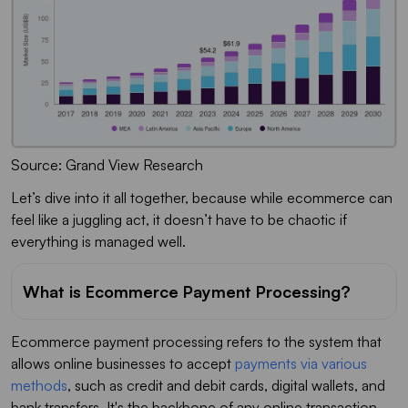
Source: Grand View Research
Let’s dive into it all together, because while ecommerce can
feel like a juggling act, it doesn’t have to be chaotic if
everything is managed well.
What is Ecommerce Payment Processing?
Ecommerce payment processing refers to the system that
allows online businesses to accept
payments via various
methods
, such as credit and debit cards, digital wallets, and
bank transfers. It's the backbone of any online transaction,