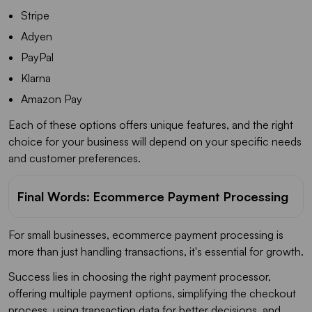
Stripe
Adyen
PayPal
Klarna
Amazon Pay
Each of these options offers unique features, and the right
choice for your business will depend on your specific needs
and customer preferences.
Final Words: Ecommerce Payment Processing
For small businesses, ecommerce payment processing is
more than just handling transactions, it's essential for growth.
Success lies in choosing the right payment processor,
offering multiple payment options, simplifying the checkout
process, using transaction data for better decisions, and