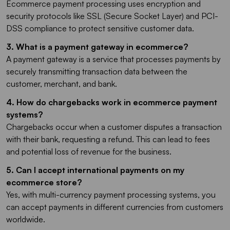
Ecommerce payment processing uses encryption and
security protocols like SSL (Secure Socket Layer) and PCI-
DSS compliance to protect sensitive customer data.
3. What is a payment gateway in ecommerce?
A payment gateway is a service that processes payments by
securely transmitting transaction data between the
customer, merchant, and bank.
4. How do chargebacks work in ecommerce payment
systems?
Chargebacks occur when a customer disputes a transaction
with their bank, requesting a refund. This can lead to fees
and potential loss of revenue for the business.
5. Can I accept international payments on my
ecommerce store?
Yes, with multi-currency payment processing systems, you
can accept payments in different currencies from customers
worldwide.