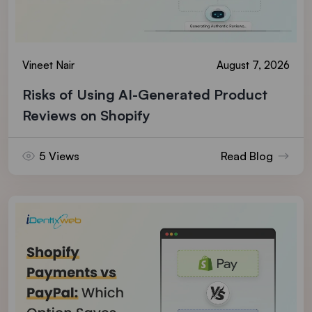
Vineet Nair
August 7, 2026
Risks of Using AI-Generated Product
Reviews on Shopify
5 Views
Read Blog