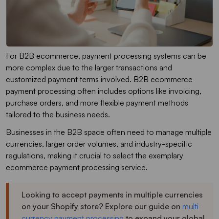
For B2B ecommerce, payment processing systems can be
more complex due to the larger transactions and
customized payment terms involved. B2B ecommerce
payment processing often includes options like invoicing,
purchase orders, and more flexible payment methods
tailored to the business needs.
Businesses in the B2B space often need to manage multiple
currencies, larger order volumes, and industry-specific
regulations, making it crucial to select the exemplary
ecommerce payment processing service.
Looking to accept payments in multiple currencies
on your Shopify store? Explore our guide on
multi-
currency payment processing
to expand your global