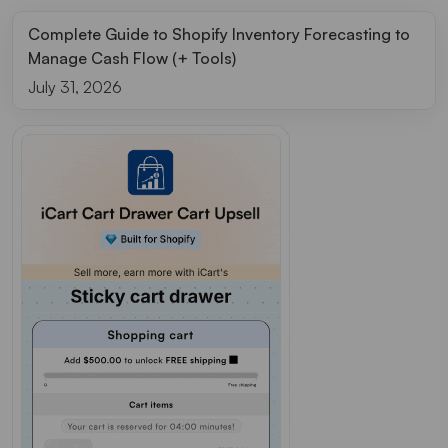
Complete Guide to Shopify Inventory Forecasting to
Manage Cash Flow (+ Tools)
July 31, 2026