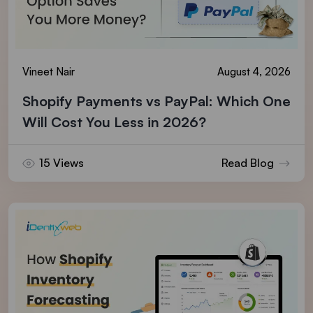
Vineet Nair
August 4, 2026
Shopify Payments vs PayPal: Which One
Will Cost You Less in 2026?
15 Views
Read Blog