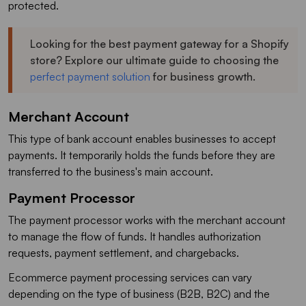
protected.
Looking for the best payment gateway for a Shopify
store? Explore our ultimate guide to choosing the
perfect payment solution
for business growth.
Merchant Account
This type of bank account enables businesses to accept
payments. It temporarily holds the funds before they are
transferred to the business's main account.
Payment Processor
The payment processor works with the merchant account
to manage the flow of funds. It handles authorization
requests, payment settlement, and chargebacks.
Ecommerce payment processing services can vary
depending on the type of business (B2B, B2C) and the