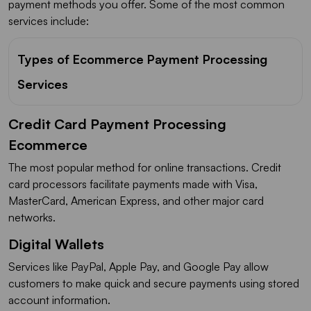
payment methods you offer. Some of the most common
services include:
Types of Ecommerce Payment Processing
Services
Credit Card Payment Processing
Ecommerce
The most popular method for online transactions. Credit
card processors facilitate payments made with Visa,
MasterCard, American Express, and other major card
networks.
Digital Wallets
Services like PayPal, Apple Pay, and Google Pay allow
customers to make quick and secure payments using stored
account information.