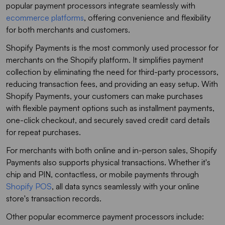
popular payment processors integrate seamlessly with
ecommerce platforms
, offering convenience and flexibility
for both merchants and customers.
Shopify Payments is the most commonly used processor for
merchants on the Shopify platform. It simplifies payment
collection by eliminating the need for third-party processors,
reducing transaction fees, and providing an easy setup. With
Shopify Payments, your customers can make purchases
with flexible payment options such as installment payments,
one-click checkout, and securely saved credit card details
for repeat purchases.
For merchants with both online and in-person sales, Shopify
Payments also supports physical transactions. Whether it's
chip and PIN, contactless, or mobile payments through
Shopify POS
, all data syncs seamlessly with your online
store's transaction records.
Other popular ecommerce payment processors include: