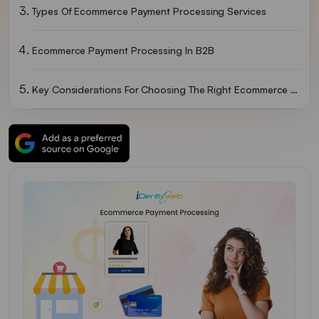
Types Of Ecommerce Payment Processing Services
Ecommerce Payment Processing In B2B
Key Considerations For Choosing The Right Ecommerce Payment Processor
Ecommerce Payment Processing 101: Getting Started
Examples Of Ecommerce Payment Processors
Final Words: Ecommerce Payment Processing
FAQs Ecommerce Payment Processing