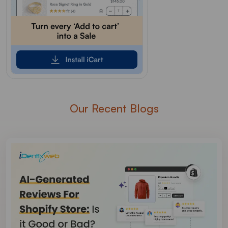
Our Recent Blogs