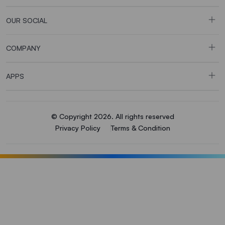
OUR SOCIAL
COMPANY
APPS
© Copyright 2026. All rights reserved
Privacy Policy
Terms & Condition