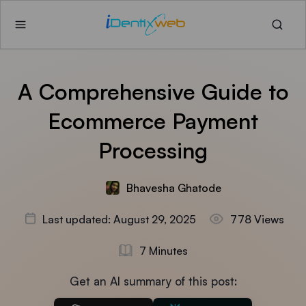
A Comprehensive Guide to
Ecommerce Payment
Processing
Bhavesha Ghatode
Last updated: August 29, 2025
778 Views
7 Minutes
Get an AI summary of this post: