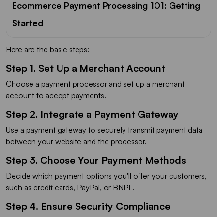
Ecommerce Payment Processing 101: Getting
Started
Here are the basic steps:
Step 1. Set Up a Merchant Account
Choose a payment processor and set up a merchant
account to accept payments.
Step 2. Integrate a Payment Gateway
Use a payment gateway to securely transmit payment data
between your website and the processor.
Step 3. Choose Your Payment Methods
Decide which payment options you'll offer your customers,
such as credit cards, PayPal, or BNPL.
Step 4. Ensure Security Compliance