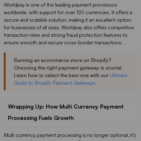
Worldpay is one of the leading payment processors
worldwide, with support for over 120 currencies. It offers a
secure and scalable solution, making it an excellent option
for businesses of all sizes. Worldpay also offers competitive
transaction rates and strong fraud protection features to
ensure smooth and secure cross-border transactions.
Running an ecommerce store on Shopify?
Choosing the right payment gateway is crucial.
Learn how to select the best one with our
Ultimate
Guide to Shopify Payment Gateways.
Wrapping Up: How Multi Currency Payment
Processing Fuels Growth
Multi currency payment processing is no longer optional, it’s