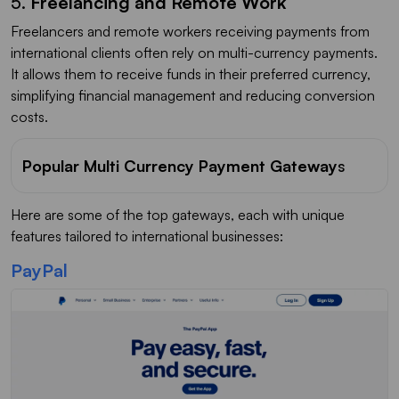
5.
Freelancing and Remote Work
Freelancers and remote workers receiving payments from
international clients often rely on multi-currency payments.
It allows them to receive funds in their preferred currency,
simplifying financial management and reducing conversion
costs.
Popular Multi Currency Payment Gateway
s
Here are some of the top gateways, each with unique
features tailored to international businesses:
PayPal