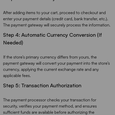
After adding items to your cart, proceed to checkout and
enter your payment details (credit card, bank transfer, etc.).
The payment gateway will securely process the information.
Step 4: Automatic Currency Conversion (If
Needed)
If the store’s primary currency differs from yours, the
payment gateway will convert your payment into the store’s
currency, applying the current exchange rate and any
applicable fees.
Step 5: Transaction Authorization
The payment processor checks your transaction for
security, verifies your payment method, and ensures
sufficient funds are available before authorizing the