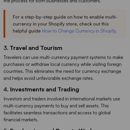
the process for both businesses and customers.
For a step-by-step guide on how to enable multi-
currency in your Shopify store, check out this
helpful guide
How to Change Currency in Shopify.
3.
Travel and Tourism
Travelers can use multi-currency payment systems to make
purchases or withdraw local currency while visiting foreign
countries. This eliminates the need for currency exchange
and helps avoid unfavorable exchange rates.
4.
Investments and Trading
Investors and traders involved in international markets use
multi-currency payments to buy and sell assets. This
facilitates seamless transactions and access to global
financial markets.