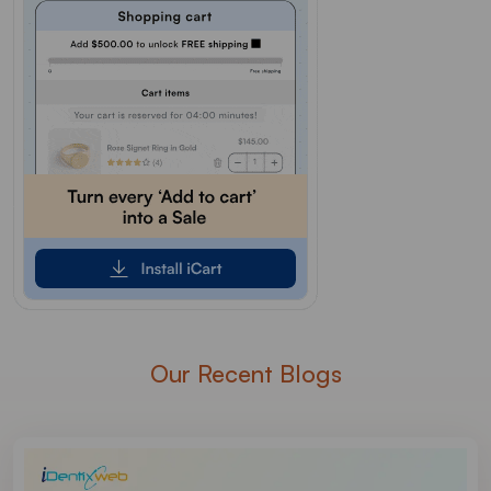
Our Recent Blogs