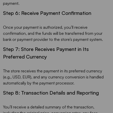
payment.
Step 6: Receive Payment Confirmation
Once your payment is authorized, you’ll receive
confirmation, and the funds will be transferred from your
bank or payment provider to the store’s payment system.
Step 7: Store Receives Payment in Its
Preferred Currency
The store receives the payment in its preferred currency
(e.g., USD, EUR), and any currency conversion is handled
automatically by the payment processor.
Step 8: Transaction Details and Reporting
You’ll receive a detailed summary of the transaction,
including the original price, conversion rates, any fees