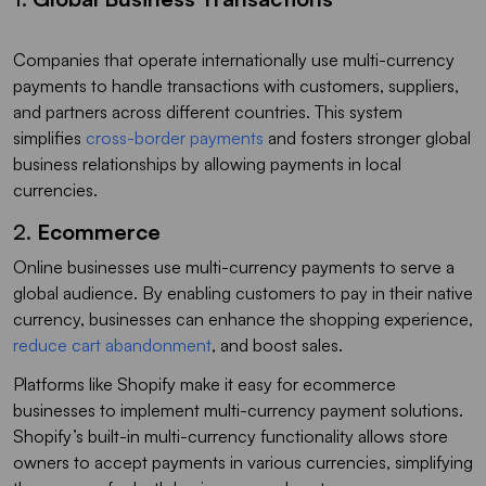
Companies that operate internationally use multi-currency
payments to handle transactions with customers, suppliers,
and partners across different countries. This system
simplifies
cross-border payments
and fosters stronger global
business relationships by allowing payments in local
currencies.
2.
Ecommerce
Online businesses use multi-currency payments to serve a
global audience. By enabling customers to pay in their native
currency, businesses can enhance the shopping experience,
reduce cart abandonment
, and boost sales.
Platforms like Shopify make it easy for ecommerce
businesses to implement multi-currency payment solutions.
Shopify’s built-in multi-currency functionality allows store
owners to accept payments in various currencies, simplifying