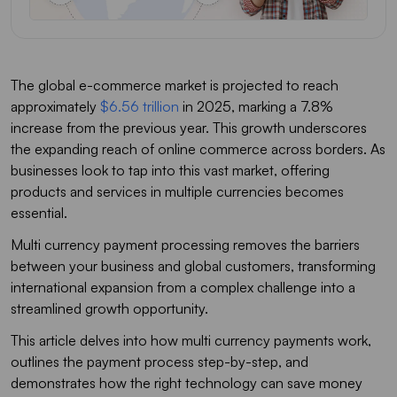
The global e-commerce market is projected to reach
approximately
$6.56 trillion
in 2025, marking a 7.8%
increase from the previous year. This growth underscores
the expanding reach of online commerce across borders. As
businesses look to tap into this vast market, offering
products and services in multiple currencies becomes
essential.
Multi currency payment processing removes the barriers
between your business and global customers, transforming
international expansion from a complex challenge into a
streamlined growth opportunity.
This article delves into how multi currency payments work,
outlines the payment process step-by-step, and
demonstrates how the right technology can save money