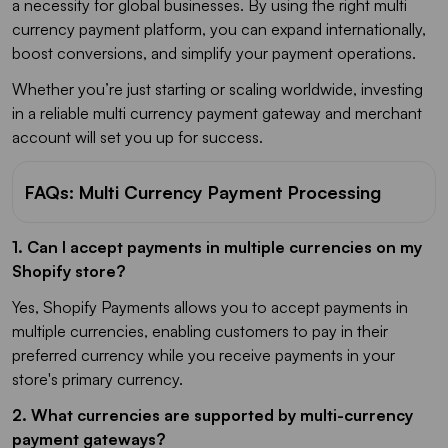
a necessity for global businesses. By using the right multi
currency payment platform, you can expand internationally,
boost conversions, and simplify your payment operations.
Whether you’re just starting or scaling worldwide, investing
in a reliable multi currency payment gateway and merchant
account will set you up for success.
FAQs: Multi Currency Payment Processing
1. Can I accept payments in multiple currencies on my
Shopify store?
Yes, Shopify Payments allows you to accept payments in
multiple currencies, enabling customers to pay in their
preferred currency while you receive payments in your
store's primary currency.
2.
What currencies are supported by multi-currency
payment gateways?