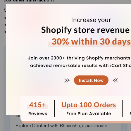
Multi-currency payments offer a localized experience,
allowing customers to pay in their preferred currency. This
reduces confusion, lowers cart abandonment, and increases
trust, boosting customer loyalty.
About the author
Bhavesha Ghatode
Explore Content with Bhavesha, a passionate