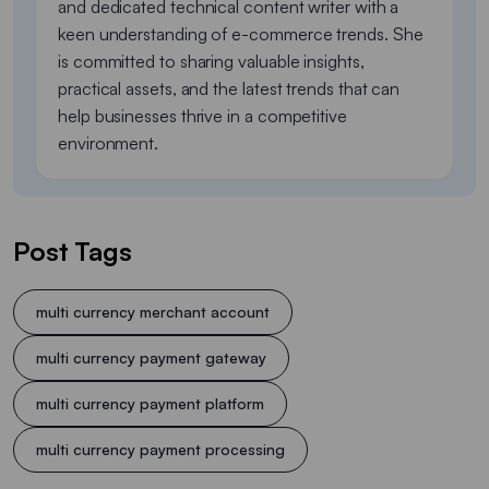
and dedicated technical content writer with a
keen understanding of e-commerce trends. She
is committed to sharing valuable insights,
practical assets, and the latest trends that can
help businesses thrive in a competitive
environment.
Post Tags
multi currency merchant account
multi currency payment gateway
multi currency payment platform
multi currency payment processing