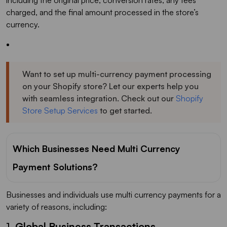
charged, and the final amount processed in the store’s
currency.
Want to set up multi-currency payment processing
on your Shopify store? Let our experts help you
with seamless integration. Check out our
Shopify
Store Setup Services
to get started.
Which Businesses Need Multi Currency
Payment Solutions?
Businesses and individuals use multi currency payments for a
variety of reasons, including:
1.
Global Business Transactions