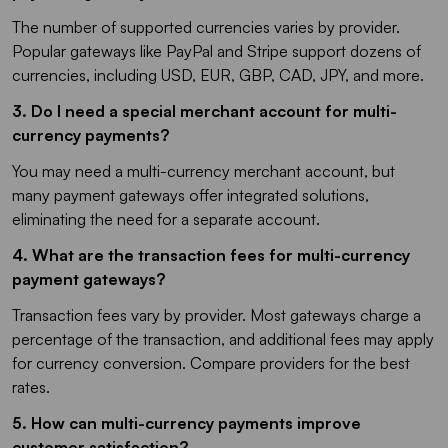
The number of supported currencies varies by provider.
Popular gateways like PayPal and Stripe support dozens of
currencies, including USD, EUR, GBP, CAD, JPY, and more.
3.
Do I need a special merchant account for multi-
currency payments?
You may need a multi-currency merchant account, but
many payment gateways offer integrated solutions,
eliminating the need for a separate account.
4.
What are the transaction fees for multi-currency
payment gateways?
Transaction fees vary by provider. Most gateways charge a
percentage of the transaction, and additional fees may apply
for currency conversion. Compare providers for the best
rates.
5. How can multi-currency payments improve
customer satisfaction?