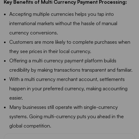
Key Benefits of Multi Currency Payment Processing:
Accepting multiple currencies helps you tap into
international markets without the hassle of manual
currency conversions.
Customers are more likely to complete purchases when
they see prices in their local currency.
Offering a multi currency payment platform builds
credibility by making transactions transparent and familiar.
With a multi currency merchant account, settlements
happen in your preferred currency, making accounting
easier.
Many businesses still operate with single-currency
systems. Going multi-currency puts you ahead in the
global competition.