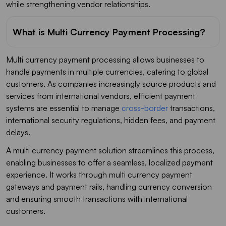
while strengthening vendor relationships.
What is Multi Currency Payment Processing?
Multi currency payment processing allows businesses to
handle payments in multiple currencies, catering to global
customers. As companies increasingly source products and
services from international vendors, efficient payment
systems are essential to manage
cross-border
transactions,
international security regulations, hidden fees, and payment
delays.
A multi currency payment solution streamlines this process,
enabling businesses to offer a seamless, localized payment
experience. It works through multi currency payment
gateways and payment rails, handling currency conversion
and ensuring smooth transactions with international
customers.