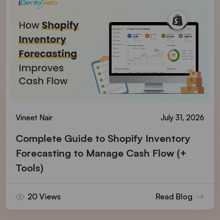
Vineet Nair
July 31, 2026
Complete Guide to Shopify Inventory
Forecasting to Manage Cash Flow (+
Tools)
20 Views
Read Blog