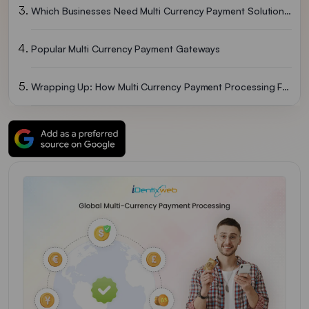
Which Businesses Need Multi Currency Payment Solutions?
Popular Multi Currency Payment Gateways
Wrapping Up: How Multi Currency Payment Processing Fuels Growth
FAQs: Multi Currency Payment Processing