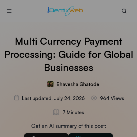
Multi Currency Payment
Processing: Guide for Global
Businesses
Bhavesha Ghatode
Last updated: July 24, 2026
964 Views
7 Minutes
Get an AI summary of this post: