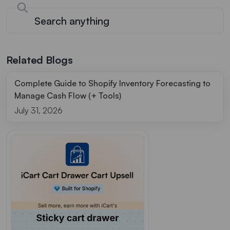
Related Blogs
Complete Guide to Shopify Inventory Forecasting to
Manage Cash Flow (+ Tools)
July 31, 2026