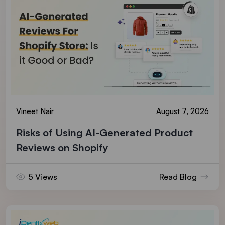
Vineet Nair
August 7, 2026
Risks of Using AI-Generated Product
Reviews on Shopify
5 Views
Read Blog