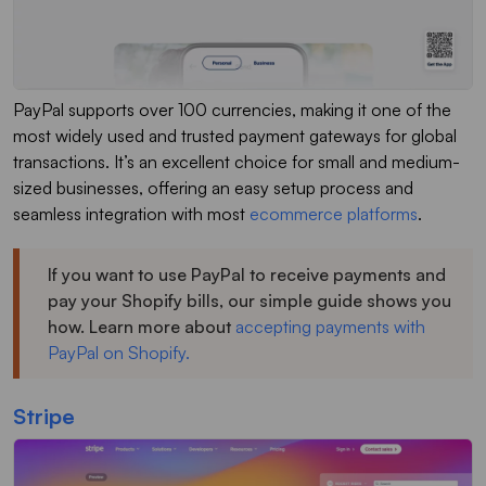
PayPal supports over 100 currencies, making it one of the
most widely used and trusted payment gateways for global
transactions. It’s an excellent choice for small and medium-
sized businesses, offering an easy setup process and
seamless integration with most
ecommerce platforms
.
If you want to use PayPal to receive payments and
pay your Shopify bills, our simple guide shows you
how. Learn more about
accepting payments with
PayPal on Shopify.
Stripe