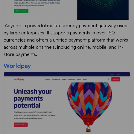
Adyen is a powerful multi-currency payment gateway used
by large enterprises. It supports payments in over 150
currencies and offers a unified payment platform that works
across multiple channels, including online, mobile, and in-
store payments.
Worldpay