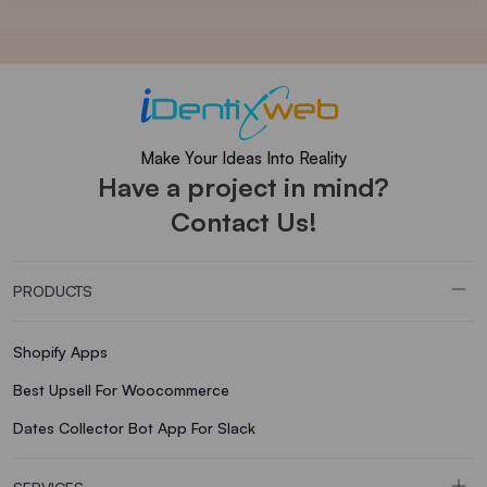
Make Your Ideas Into Reality
Have a project in mind?
Contact Us!
PRODUCTS
Shopify Apps
Best Upsell For Woocommerce
Dates Collector Bot App For Slack