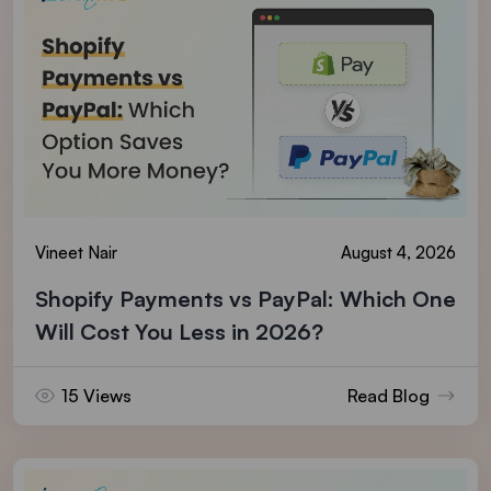
Vineet Nair
August 4, 2026
Shopify Payments vs PayPal: Which One
Will Cost You Less in 2026?
15 Views
Read Blog