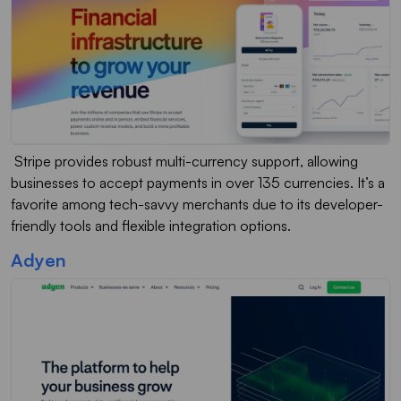
Stripe provides robust multi-currency support, allowing
businesses to accept payments in over 135 currencies. It’s a
favorite among tech-savvy merchants due to its developer-
friendly tools and flexible integration options.
Adyen