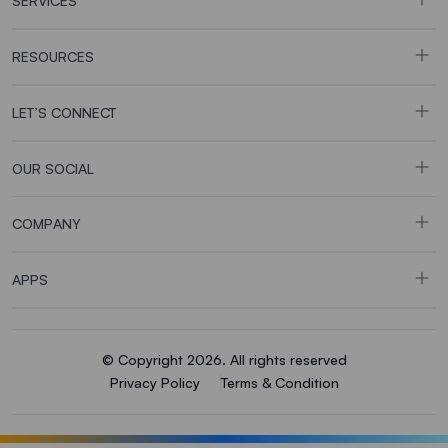
SERVICES
RESOURCES
LET’S CONNECT
OUR SOCIAL
COMPANY
APPS
© Copyright 2026. All rights reserved
Privacy Policy
Terms & Condition