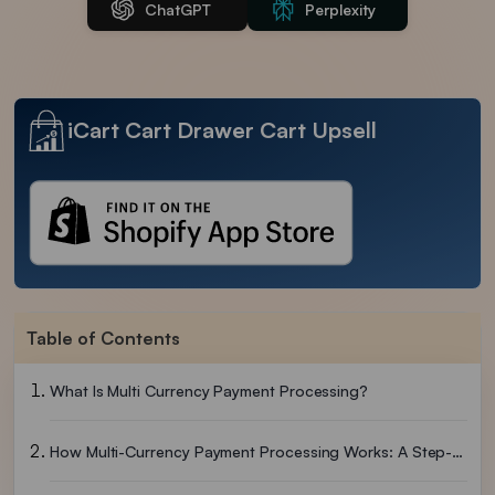
ChatGPT
Perplexity
iCart Cart Drawer Cart Upsell
Table of Contents
What Is Multi Currency Payment Processing?
How Multi-Currency Payment Processing Works: A Step-By-Step