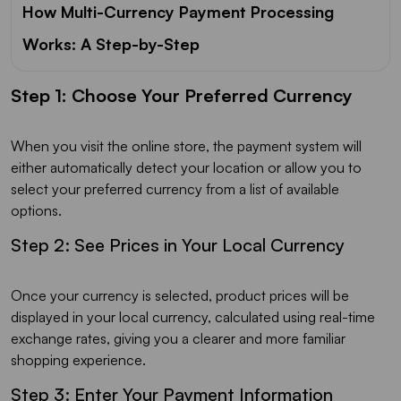
How Multi-Currency Payment Processing
Works: A Step-by-Step
Step 1: Choose Your Preferred Currency
When you visit the online store, the payment system will
either automatically detect your location or allow you to
select your preferred currency from a list of available
options.
Step 2: See Prices in Your Local Currency
Once your currency is selected, product prices will be
displayed in your local currency, calculated using real-time
exchange rates, giving you a clearer and more familiar
shopping experience.
Step 3: Enter Your Payment Information