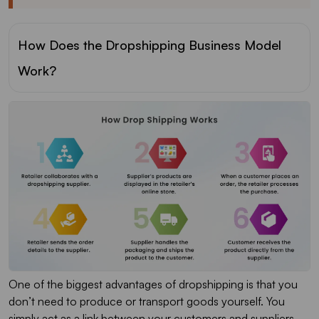
How Does the Dropshipping Business Model
Work?
One of the biggest advantages of dropshipping is that you
don’t need to produce or transport goods yourself. You
simply act as a link between your customers and suppliers.