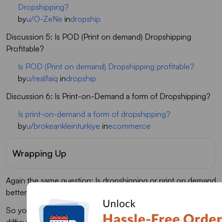
Dropshipping?
by
u/O-ZeNe
in
dropship
Discussion 5: Is POD (Print on demand) Dropshipping
Profitable?
Is POD (Print on demand) Dropshipping profitable?
by
u/realfaiq
in
dropship
Discussion 6: Is Print-on-Demand a form of Dropshipping?
Is print-on-demand a form of dropshipping?
by
u/brokeankleinturkiye
in
ecommerce
Wrapping Up
Again the same question: Is dropshipping or print on demand
better?
So you have gone through all the differences, and it was
difficult to choose one fit for the business. Dropshipping