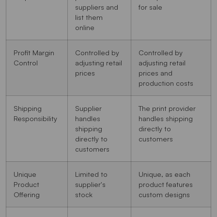
suppliers and
for sale
list them
online
Profit Margin
Controlled by
Controlled by
Control
adjusting retail
adjusting retail
prices
prices and
production costs
Shipping
Supplier
The print provider
Responsibility
handles
handles shipping
shipping
directly to
directly to
customers
customers
Unique
Limited to
Unique, as each
Product
supplier's
product features
Offering
stock
custom designs