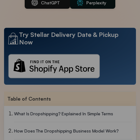
ChatGPT
Perplexity
Try Stellar Delivery Date & Pickup
Now
Table of Contents
What Is Dropshipping? Explained In Simple Terms
How Does The Dropshipping Business Model Work?