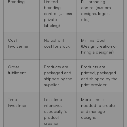
Branding
Limited
Full branding
branding
control (custom
control (Unless
designs, logos,
private
etc.)
labeling)
Cost
No upfront
Minimal Cost
Involvement
cost for stock
(Design creation or
hiring a designer)
Order
Products are
Products are
fulfillment
packaged and
printed, packaged
shipped by the
and shipped by the
supplier
print provider
Time
Less time-
More time is
Investment
intensive,
needed to create
especially for
and manage
product
designs
creation