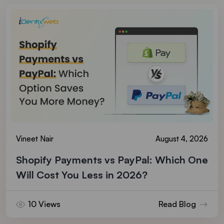
Vineet Nair
August 4, 2026
Shopify Payments vs PayPal: Which One
Will Cost You Less in 2026?
10 Views
Read Blog