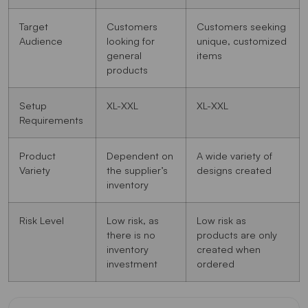
Target
Customers
Customers seeking
Audience
looking for
unique, customized
general
items
products
Setup
XL-XXL
XL-XXL
Requirements
Product
Dependent on
A wide variety of
Variety
the supplier’s
designs created
inventory
Risk Level
Low risk, as
Low risk as
there is no
products are only
inventory
created when
investment
ordered