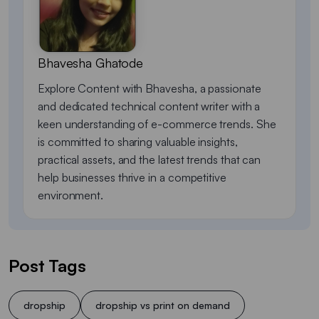
Bhavesha Ghatode
Explore Content with Bhavesha, a passionate
and dedicated technical content writer with a
keen understanding of e-commerce trends. She
is committed to sharing valuable insights,
practical assets, and the latest trends that can
help businesses thrive in a competitive
environment.
Post Tags
dropship
dropship vs print on demand