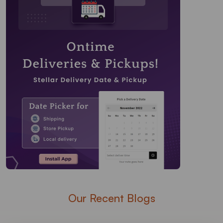
Our Recent Blogs