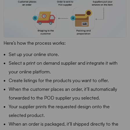
Here’s how the process works:
Set up your online store.
Select a print on demand supplier and integrate it with
your online platform.
Create listings for the products you want to offer.
When the customer places an order, it’ll automatically
forwarded to the POD supplier you selected.
Your supplier prints the requested design onto the
selected product.
When an order is packaged, it’ll shipped directly to the