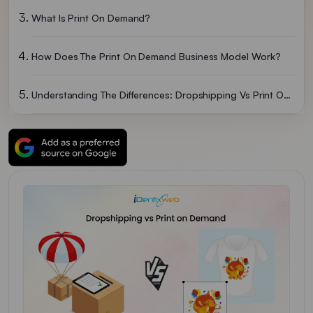
What Is Print On Demand?
How Does The Print On Demand Business Model Work?
Understanding The Differences: Dropshipping Vs Print On Demand
Print On Demand Vs Dropshipping: Pros And Cons To Consider
Dropshipping Vs Print On Demand - Which One Should You Choose?
Dropshipping Vs Print On Demand - How Reddit Responses To It
Wrapping Up
FAQs