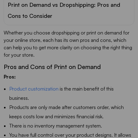
Print on Demand vs Dropshipping: Pros and
Cons to Consider
Whether you choose dropshipping or print on demand for
your online store, each has its own pros and cons, which
can help you to get more clarity on choosing the right thing
for your store.
Pros and Cons of Print on Demand
Pros:
Product customization
is the main benefit of this
business.
Products are only made after customers order, which
keeps costs low and minimizes financial risk.
There is no inventory management system.
You have full control over your product designs. It allows