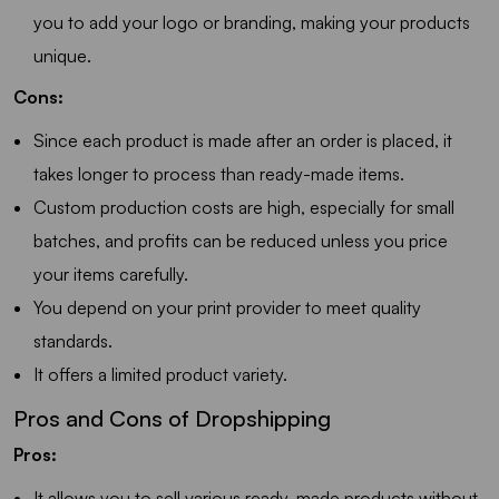
you to add your logo or branding, making your products
unique.
Cons:
Since each product is made after an order is placed, it
takes longer to process than ready-made items.
Custom production costs are high, especially for small
batches, and profits can be reduced unless you price
your items carefully.
You depend on your print provider to meet quality
standards.
It offers a limited product variety.
Pros and Cons of Dropshipping
Pros:
It allows you to sell various ready-made products without