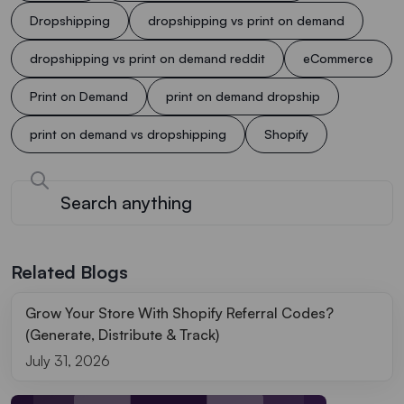
Dropshipping
dropshipping vs print on demand
dropshipping vs print on demand reddit
eCommerce
Print on Demand
print on demand dropship
print on demand vs dropshipping
Shopify
Related Blogs
Grow Your Store With Shopify Referral Codes?
(Generate, Distribute & Track)
July 31, 2026