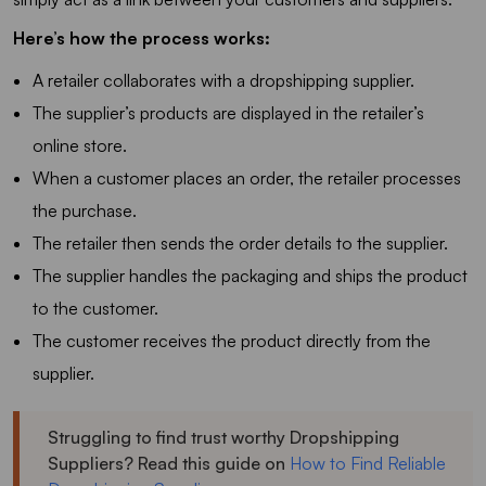
Here’s how the process works:
A retailer collaborates with a dropshipping supplier.
The supplier’s products are displayed in the retailer’s
online store.
When a customer places an order, the retailer processes
the purchase.
The retailer then sends the order details to the supplier.
The supplier handles the packaging and ships the product
to the customer.
The customer receives the product directly from the
supplier.
Struggling to find trust worthy Dropshipping
Suppliers? Read this guide on
How to Find Reliable