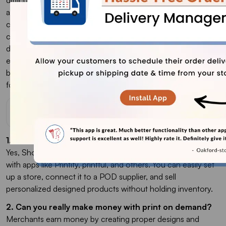
and print on demand offers unique advantages for e-
commerce businesses. While dropshipping faces stiff
competition due to standard products sold by many, print on
demand allows for more creativity and uniqueness, making it
easier to stand out with custom designs. Ultimately, your
business needs and strategy will determine which path to
follow.
FAQs
1. Does Shopify Allow print on demand?
Yes, Shopify supports POD. It can go with many integrations
with apps like Printify, printful, and others. You can easily set
up a store, connect it to a POD supplier, and sell
personalized designed products without holding inventory.
2. Can you really make money with print on demand?
Merchants earn money by creating proper designs and