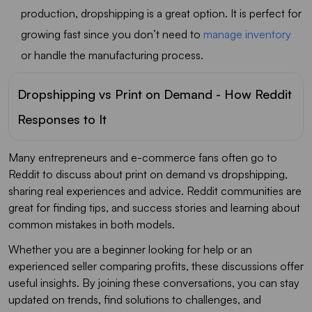
production, dropshipping is a great option. It is perfect for
growing fast since you don’t need to
manage inventory
or handle the manufacturing process.
Dropshipping vs Print on Demand - How Reddit
Responses to It
Many entrepreneurs and e-commerce fans often go to
Reddit to discuss about print on demand vs dropshipping,
sharing real experiences and advice. Reddit communities are
great for finding tips, and success stories and learning about
common mistakes in both models.
Whether you are a beginner looking for help or an
experienced seller comparing profits, these discussions offer
useful insights. By joining these conversations, you can stay
updated on trends, find solutions to challenges, and