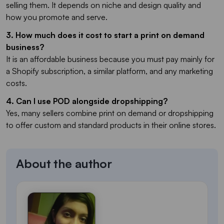
selling them. It depends on niche and design quality and
how you promote and serve.
3. How much does it cost to start a print on demand
business?
It is an affordable business because you must pay mainly for
a Shopify subscription, a similar platform, and any marketing
costs.
4. Can I use POD alongside dropshipping?
Yes, many sellers combine print on demand or dropshipping
to offer custom and standard products in their online stores.
About the author