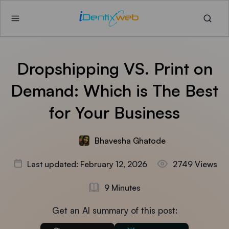
Dropshipping VS. Print on
Demand: Which is The Best
for Your Business
Bhavesha Ghatode
Last updated: February 12, 2026
2749 Views
9 Minutes
Get an AI summary of this post: