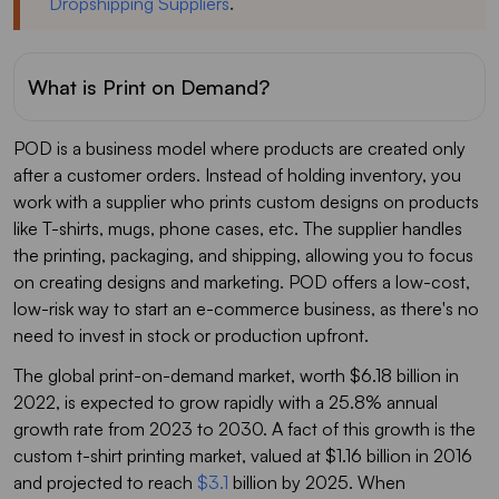
Dropshipping Suppliers
.
What is Print on Demand?
POD is a business model where products are created only
after a customer orders. Instead of holding inventory, you
work with a supplier who prints custom designs on products
like T-shirts, mugs, phone cases, etc. The supplier handles
the printing, packaging, and shipping, allowing you to focus
on creating designs and marketing. POD offers a low-cost,
low-risk way to start an e-commerce business, as there's no
need to invest in stock or production upfront.
The global print-on-demand market, worth $6.18 billion in
2022, is expected to grow rapidly with a 25.8% annual
growth rate from 2023 to 2030. A fact of this growth is the
custom t-shirt printing market, valued at $1.16 billion in 2016
and projected to reach
$3.1
billion by 2025. When