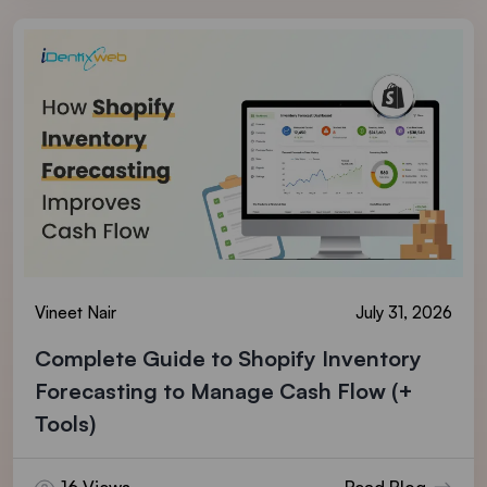
Vineet Nair
July 31, 2026
Complete Guide to Shopify Inventory
Forecasting to Manage Cash Flow (+
Tools)
16 Views
Read Blog