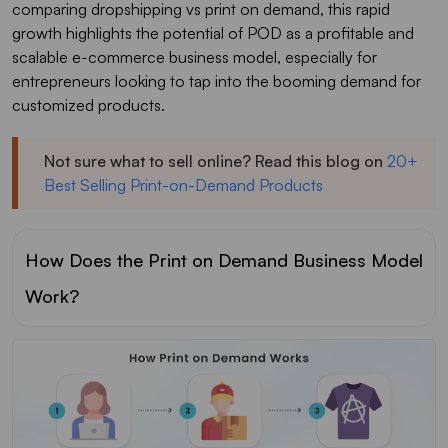
comparing dropshipping vs print on demand, this rapid
growth highlights the potential of POD as a profitable and
scalable e-commerce business model, especially for
entrepreneurs looking to tap into the booming demand for
customized products.
Not sure what to sell online? Read this blog on
20+
Best Selling Print-on-Demand Products
How Does the Print on Demand Business Model
Work?