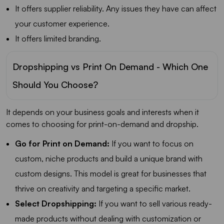
It offers supplier reliability. Any issues they have can affect
your customer experience.
It offers limited branding.
Dropshipping vs Print On Demand - Which One
Should You Choose?
It depends on your business goals and interests when it
comes to choosing for print-on-demand and dropship.
Go for Print on Demand:
If you want to focus on
custom, niche products and build a unique brand with
custom designs. This model is great for businesses that
thrive on creativity and targeting a specific market.
Select Dropshipping:
If you want to sell various ready-
made products without dealing with customization or