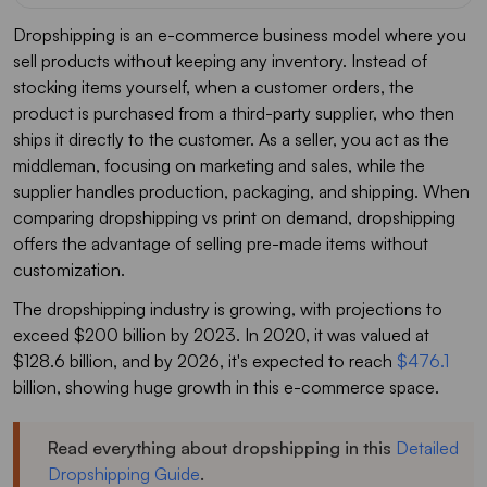
Dropshipping is an e-commerce business model where you
sell products without keeping any inventory. Instead of
stocking items yourself, when a customer orders, the
product is purchased from a third-party supplier, who then
ships it directly to the customer. As a seller, you act as the
middleman, focusing on marketing and sales, while the
supplier handles production, packaging, and shipping. When
comparing dropshipping vs print on demand, dropshipping
offers the advantage of selling pre-made items without
customization.
The dropshipping industry is growing, with projections to
exceed $200 billion by 2023. In 2020, it was valued at
$128.6 billion, and by 2026, it's expected to reach
$476.1
billion, showing huge growth in this e-commerce space.
Read everything about dropshipping in this
Detailed
Dropshipping Guide
.