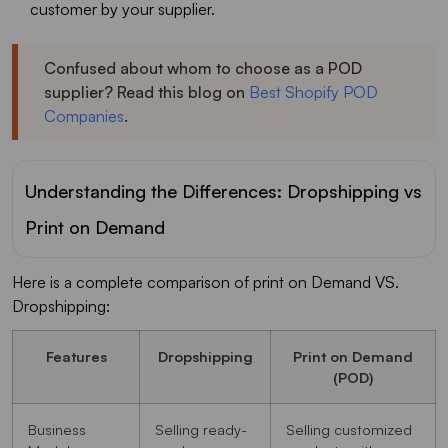
customer by your supplier.
Confused about whom to choose as a POD
supplier? Read this blog on
Best Shopify POD
Companies
.
Understanding the Differences: Dropshipping vs
Print on Demand
Here is a complete comparison of print on Demand VS.
Dropshipping:
Features
Dropshipping
Print on Demand
(POD)
Business
Selling ready-
Selling customized