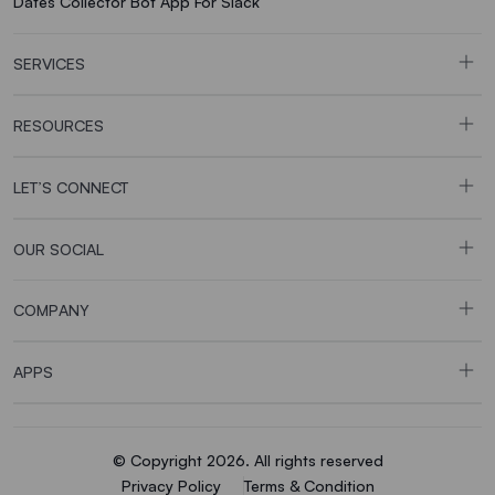
Dates Collector Bot App For Slack
SERVICES
RESOURCES
LET’S CONNECT
OUR SOCIAL
COMPANY
APPS
© Copyright 2026. All rights reserved
Privacy Policy
Terms & Condition