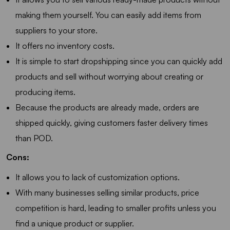
making them yourself. You can easily add items from
suppliers to your store.
It offers no inventory costs.
It is simple to start dropshipping since you can quickly add
products and sell without worrying about creating or
producing items.
Because the products are already made, orders are
shipped quickly, giving customers faster delivery times
than POD.
Cons:
It allows you to lack of customization options.
With many businesses selling similar products, price
competition is hard, leading to smaller profits unless you
find a unique product or supplier.