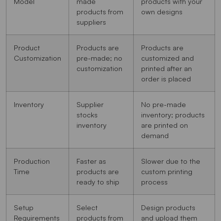
Model
made
products with your
products from
own designs
suppliers
Product
Products are
Products are
Customization
pre-made; no
customized and
customization
printed after an
order is placed
Inventory
Supplier
No pre-made
stocks
inventory; products
inventory
are printed on
demand
Production
Faster as
Slower due to the
Time
products are
custom printing
ready to ship
process
Setup
Select
Design products
Requirements
products from
and upload them