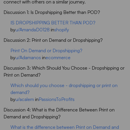
connect with others on a similar journey.
Discussion 1: Is Dropshipping Better than POD?
IS DROPSHIPPING BETTER THAN POD?
by
u/AmandaD0128
in
shopify
Discussion 2: Print on Demand or Dropshipping?
Print On Demand or Dropshipping?
by
u/Adamanos
in
ecommerce
Discussion 3: Which Should You Choose - Dropshipping or
Print on Demand?
Which should you choose - dropshipping or print on
demand?
by
u/acalem
in
PassionsToProfits
Discussion 4: What is the Difference Between Print on
Demand and Dropshipping?
What is the difference between Print on Demand and