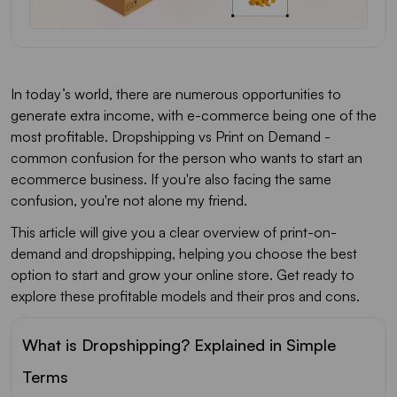
In today’s world, there are numerous opportunities to
generate extra income, with e-commerce being one of the
most profitable. Dropshipping vs Print on Demand -
common confusion for the person who wants to start an
ecommerce business. If you're also facing the same
confusion, you're not alone my friend.
This article will give you a clear overview of print-on-
demand and dropshipping, helping you choose the best
option to start and grow your online store. Get ready to
explore these profitable models and their pros and cons.
What is Dropshipping? Explained in Simple
Terms