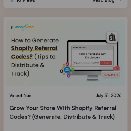
Vineet Nair
July 31, 2026
Grow Your Store With Shopify Referral
Codes? (Generate, Distribute & Track)