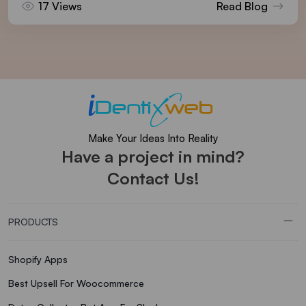
17 Views
Read Blog
Make Your Ideas Into Reality
Have a project in mind?
Contact Us!
PRODUCTS
Shopify Apps
Best Upsell For Woocommerce