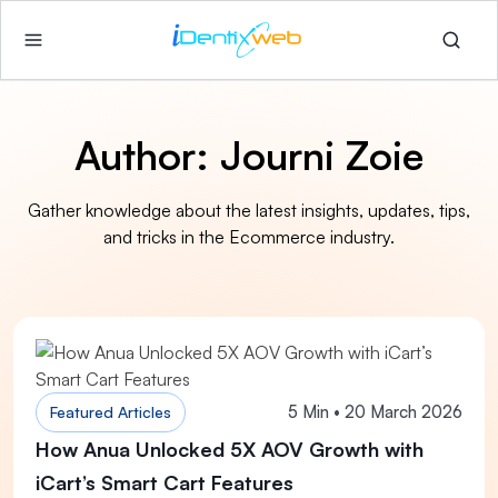
Author:
Journi Zoie
Gather knowledge about the latest insights, updates, tips,
and tricks in the Ecommerce industry.
5 Min • 20 March 2026
Featured Articles
How Anua Unlocked 5X AOV Growth with
iCart’s Smart Cart Features