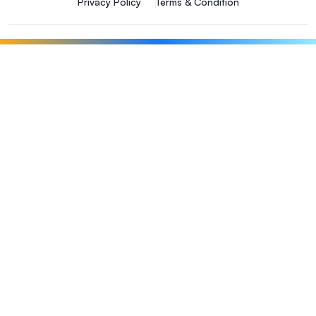
Privacy Policy
Terms & Condition