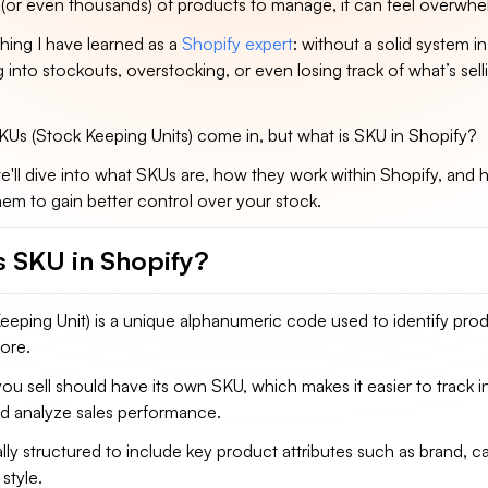
(or even thousands) of products to manage, it can feel overwhe
thing I have learned as a
Shopify expert
: without a solid system in
g into stockouts, overstocking, or even losing track of what’s sel
SKUs (Stock Keeping Units) come in, but what is SKU in Shopify?
, we'll dive into what SKUs are, how they work within Shopify, and
hem to gain better control over your stock.
s SKU in Shopify?
eping Unit) is a unique alphanumeric code used to identify prod
tore.
u sell should have its own SKU, which makes it easier to track i
 and analyze sales performance.
lly structured to include key product attributes such as brand, c
 style.