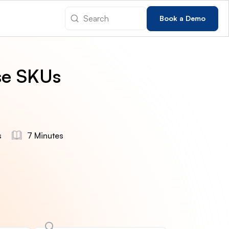
Book a Demo
se SKUs
s
7 Minutes