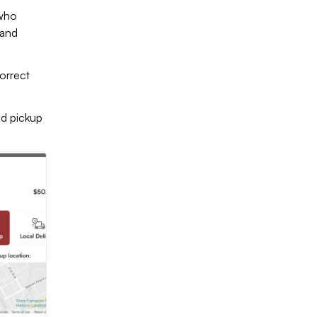
 who
 and
orrect
nd pickup