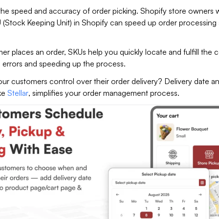
he speed and accuracy of order picking. Shopify store owners
 (Stock Keeping Unit) in Shopify can speed up order processing
 places an order, SKUs help you quickly locate and fulfill the c
g errors and speeding up the process.
ur customers control over their order delivery? Delivery date a
ike
Stellar
, simplifies your order management process.