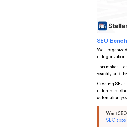
SEO Benefi
Well-organized
categorization
This makes it e
visibility and d
Creating SKUs 
different meth
automation yo
Want SEO 
SEO apps