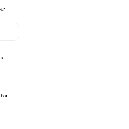
our
 a
 For