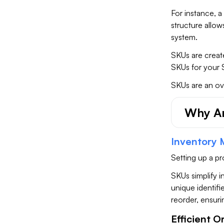
For instance, a
structure allow
system.
SKUs are creat
SKUs for your 
SKUs are an ov
Why Ar
Inventory
Setting up a p
SKUs simplify i
unique identifi
reorder, ensuri
Efficient O