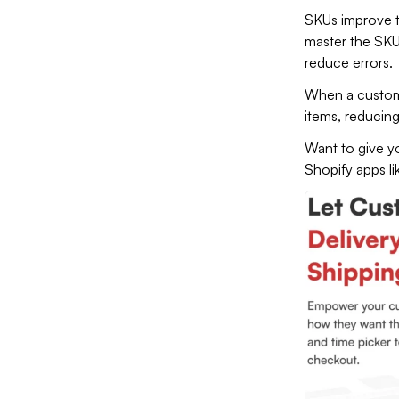
SKUs improve t
master the SKU
reduce errors.
When a customer
items, reducin
Want to give yo
Shopify apps l