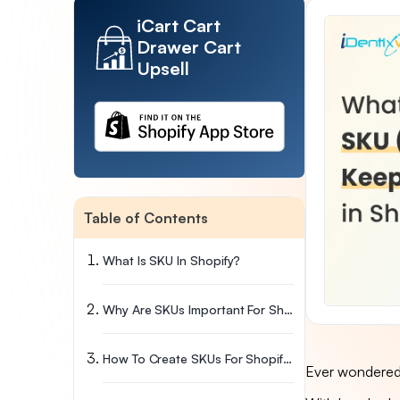
iCart Cart
Drawer Cart
Upsell
Table of Contents
What Is SKU In Shopify?
Why Are SKUs Important For Shopify Stores?
How To Create SKUs For Shopify?
Ever wondered 