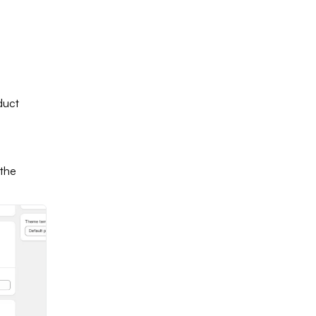
duct
 the