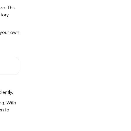
ze. This
ntory
e your own
iently.
ng. With
en to