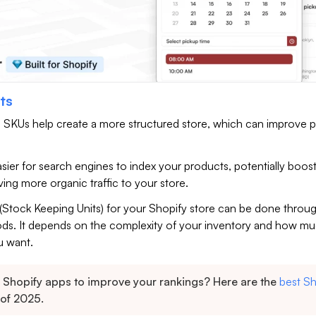
ts
 SKUs help create a more structured store, which can improve 
.
asier for search engines to index your products, potentially boos
riving more organic traffic to your store.
(Stock Keeping Units) for your Shopify store can be done throu
ods. It depends on the complexity of your inventory and how m
u want.
Shopify apps to improve your rankings? Here are the
best Sh
of 2025.