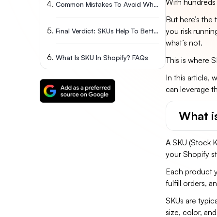
With hundreds 
Common Mistakes To Avoid When Creating SKUs
But here’s the 
you risk runnin
Final Verdict: SKUs Help To Better Track Your Stock
what’s not.
What Is SKU In Shopify? FAQs
This is where 
In this article
can leverage t
What i
A SKU (Stock Ke
your Shopify s
Each product yo
fulfill orders,
SKUs are typica
size, color, and