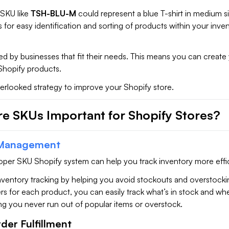
 SKU like
TSH-BLU-M
could represent a blue T-shirt in medium si
s for easy identification and sorting of products within your inve
ed by businesses that fit their needs. This means you can creat
Shopify products.
erlooked strategy to improve your Shopify store.
e SKUs Important for Shopify Stores?
 Management
roper SKU Shopify system can help you track inventory more effic
nventory tracking by helping you avoid stockouts and overstocki
ers for each product, you can easily track what’s in stock and wh
ng you never run out of popular items or overstock.
rder Fulfillment