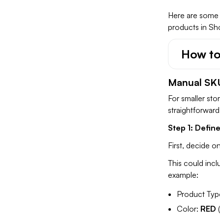
Here are some 
products in Sho
How to
Manual SK
For smaller sto
straightforwar
Step 1: Defin
First, decide o
This could incl
example:
Product Typ
Color:
RED