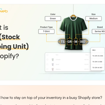
how to stay on top of your inventory in a busy Shopify store?