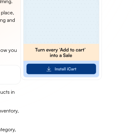
lming.
 place,
ling and
 how you
ucts in
nventory,
ategory,