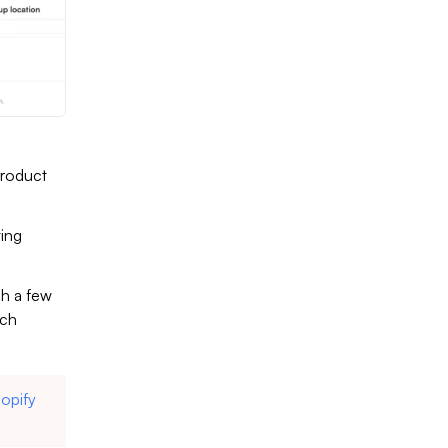
product
ting
gh a few
uch
opify