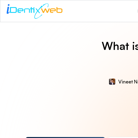
What i
Vineet N