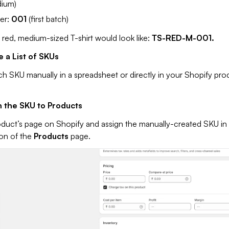
ium)
er:
001
(first batch)
 red, medium-sized T-shirt would look like:
TS-RED-M-001.
e a List of SKUs
h SKU manually in a spreadsheet or directly in your Shopify pro
n the SKU to Products
duct’s page on Shopify and assign the manually-created SKU in
ion of the
Products
page.