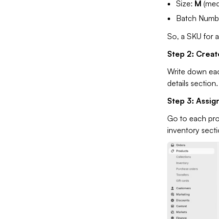
Size:
M
(med
Batch Numb
So, a SKU for a
Step 2: Creat
Write down eac
details section.
Step 3: Assig
Go to each pro
inventory sect