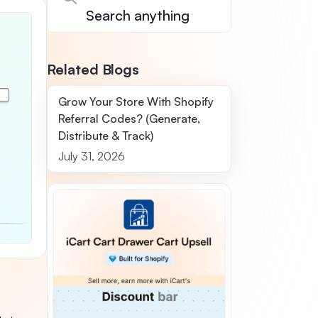
Related Blogs
Grow Your Store With Shopify
Referral Codes? (Generate,
Distribute & Track)
July 31, 2026