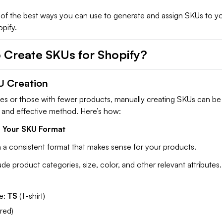
of the best ways you can use to generate and assign SKUs to y
pify.
 Create SKUs for Shopify?
U Creation
res or those with fewer products, manually creating SKUs can be
d and effective method. Here’s how:
e Your SKU Format
n a consistent format that makes sense for your products.
ude product categories, size, color, and other relevant attributes.
e:
TS
(T-shirt)
(red)