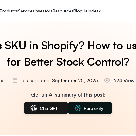
Products
Services
Investors
Resources
Blog
Helpdesk
s SKU in Shopify? How to u
for Better Stock Control?
air
Last updated: September 25, 2025
624 View
Get an AI summary of this post:
ChatGPT
Perplexity