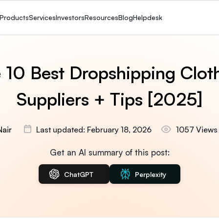
Products
Services
Investors
Resources
Blog
Helpdesk
 10 Best Dropshipping Clot
Suppliers + Tips [2025]
Nair
Last updated: February 18, 2026
1057 Views
Get an AI summary of this post:
ChatGPT
Perplexity