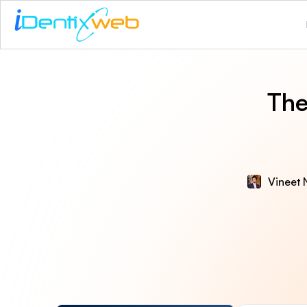
The
Vineet 