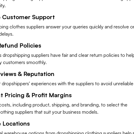
ity.
e Customer Support
ing clothes suppliers answer your queries quickly and resolve o
delays.
Refund Policies
 dropshipping suppliers have fair and clear return policies to he
y customers smoothly.
eviews & Reputation
dropshippers' experiences with the suppliers to avoid unreliable
 Pricing & Profit Margins
costs, including product, shipping, and branding, to select the
othing suppliers that suit your business models.
 Locations
al warehouse options from dropshipping clothing suppliers help 