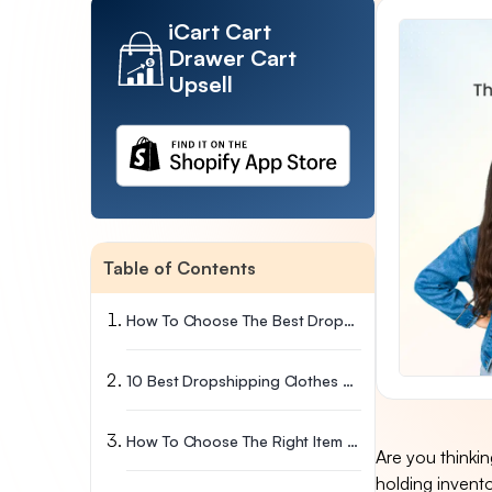
iCart Cart
Drawer Cart
Upsell
Table of Contents
How To Choose The Best Dropshipping Clothing Suppliers For Your Brand?
10 Best Dropshipping Clothes Suppliers
How To Choose The Right Item For Your Clothing Dropshipping Business?
Are you thinki
holding invent