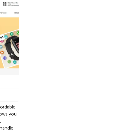
fordable
llows you
,
 handle