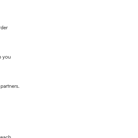
rder
lp you
 partners.
reach