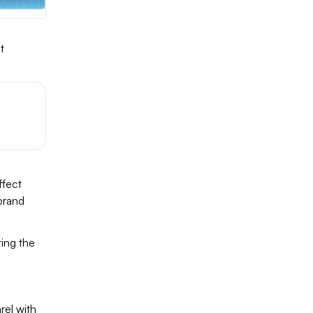
t
g
ffect
 brand
ting the
rel with