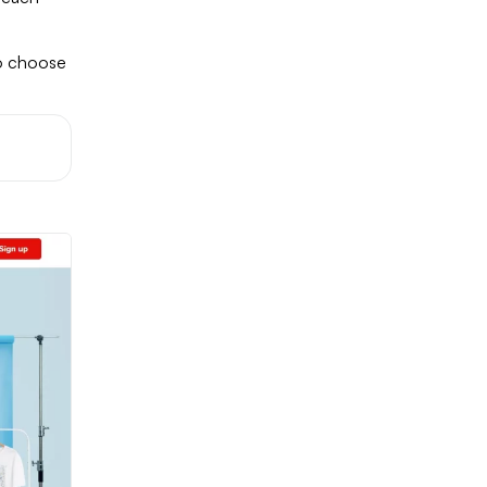
to choose