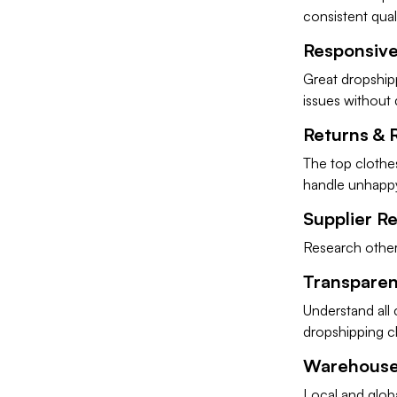
consistent qual
Responsiv
Great dropshipp
issues without 
Returns & 
The top clothes
handle unhapp
Supplier R
Research other 
Transparent
Understand all 
dropshipping cl
Warehouse
Local and glob