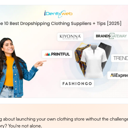
ng about launching your own clothing store without the challeng
ory? You're not alone.