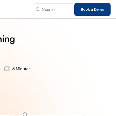
Book a Demo
hing
8 Minutes