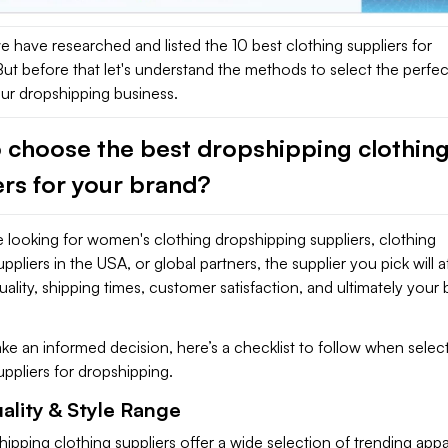
 we have researched and listed the 10 best clothing suppliers for
ut before that let's understand the methods to select the perfec
our dropshipping business.
 choose the best dropshipping clothin
ers for your brand?
 looking for women's clothing dropshipping suppliers, clothing
pliers in the USA, or global partners, the supplier you pick will a
ality, shipping times, customer satisfaction, and ultimately your
e an informed decision, here’s a checklist to follow when selec
uppliers for dropshipping.
ality & Style Range
ipping clothing suppliers offer a wide selection of trending appa