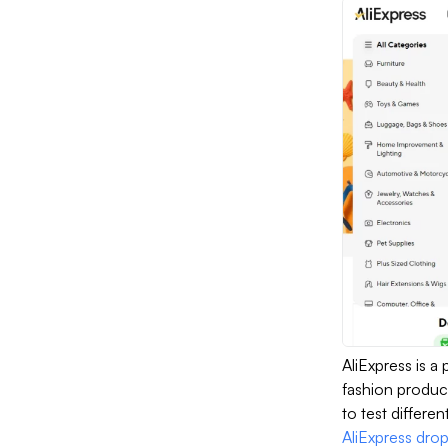
AliExpress is a
fashion product
to test differen
AliExpress dro