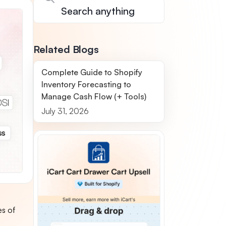
Related Blogs
Complete Guide to Shopify
Inventory Forecasting to
Manage Cash Flow (+ Tools)
July 31, 2026
es of