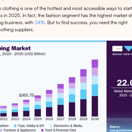
 clothing is one of the hottest and most accessible ways to start
s in 2025. In fact, the fashion segment has the highest market s
ng business, with
34%.
But to find success, you need the right
othing suppliers.