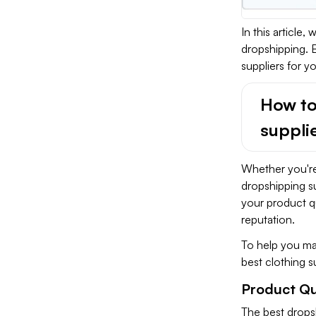
In this article,
dropshipping. B
suppliers for y
How to
suppli
Whether you're
dropshipping sup
your product qu
reputation.
To help you mak
best clothing s
Product Qu
The best dropsh