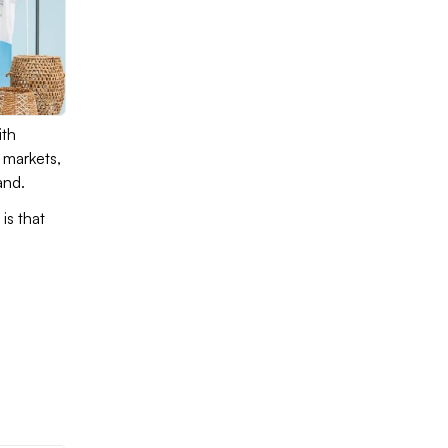
ith
 markets,
rand.
is that