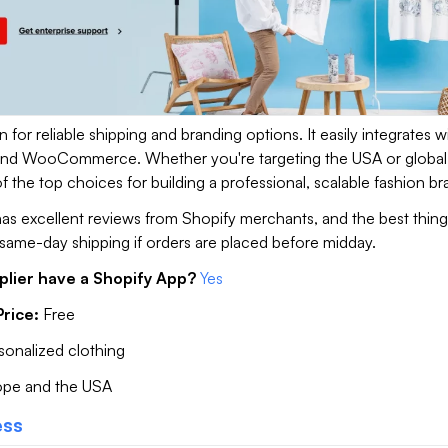
n for reliable shipping and branding options. It easily integrates w
 and WooCommerce. Whether you're targeting the USA or global
 of the top choices for building a professional, scalable fashion b
t has excellent reviews from Shopify merchants, and the best thing 
same-day shipping if orders are placed before midday.
plier have a Shopify App?
Yes
rice:
Free
rsonalized clothing
ope and the USA
ess