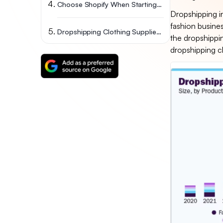
Choose Shopify When Starting Your Dropshipping Business
Dropshipping in
fashion busines
Dropshipping Clothing Suppliers FAQs
the dropshippi
dropshipping cl