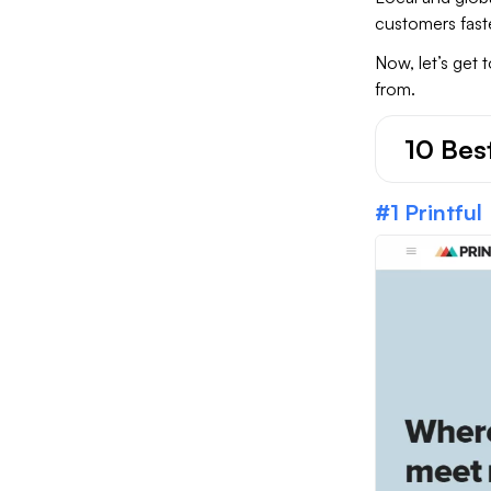
customers fast
Now, let’s get 
from.
10 Bes
#1 Printful