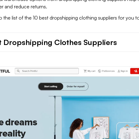
er and reduce returns.
to the list of the 10 best dropshipping clothing suppliers for you 
t Dropshipping Clothes Suppliers