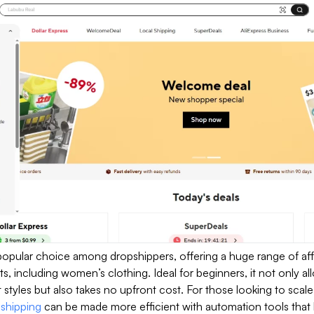
 popular choice among dropshippers, offering a huge range of af
s, including women’s clothing. Ideal for beginners, it not only a
t styles but also takes no upfront cost. For those looking to scale
pshipping
can be made more efficient with automation tools that