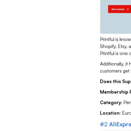
Printful is know
Shopify, Etsy,
Printful is one
Additionally, i
customers get 
Does this Sup
Membership P
Category
: Pe
Location
: Eur
#2
AliExpr