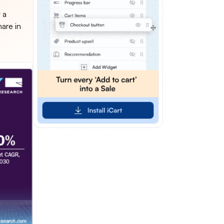
 a
hare in