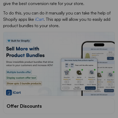
give the best conversion rate for your store.
To do this, you can do it manually you can take the help of
Shopify apps like
iCart
. This app will allow you to easily add
product bundles to your store.
Offer Discounts