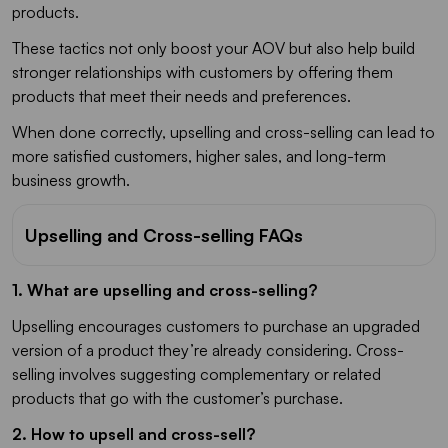
products.
These tactics not only boost your AOV but also help build
stronger relationships with customers by offering them
products that meet their needs and preferences.
When done correctly, upselling and cross-selling can lead to
more satisfied customers, higher sales, and long-term
business growth.
Upselling and Cross-selling FAQs
1. What are upselling and cross-selling?
Upselling encourages customers to purchase an upgraded
version of a product they’re already considering. Cross-
selling involves suggesting complementary or related
products that go with the customer’s purchase.
2. How to upsell and cross-sell?