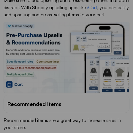
Make sure to add upselling and cross-selling offers that don't
distract. With Shopify upselling apps like
iCart
, you can easily
add upselling and cross-selling items to your cart.
Recommended Items
Recommended items are a great way to increase sales in
your store.