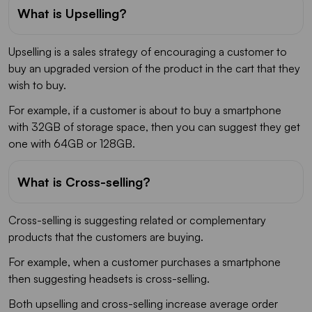
What is Upselling?
Upselling is a sales strategy of encouraging a customer to
buy an upgraded version of the product in the cart that they
wish to buy.
For example, if a customer is about to buy a smartphone
with 32GB of storage space, then you can suggest they get
one with 64GB or 128GB.
What is Cross-selling?
Cross-selling is suggesting related or complementary
products that the customers are buying.
For example, when a customer purchases a smartphone
then suggesting headsets is cross-selling.
Both upselling and cross-selling increase average order