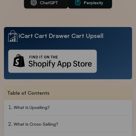
ChatGPT
Perplexity
iCart Cart Drawer Cart Upsell
Table of Contents
What Is Upselling?
What Is Cross-Selling?