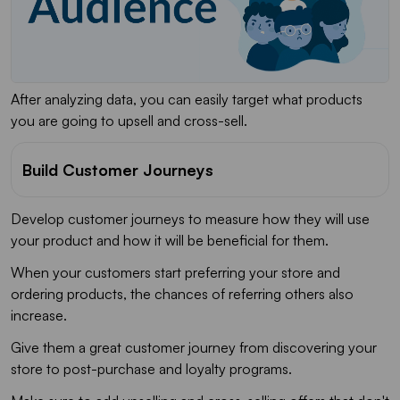
After analyzing data, you can easily target what products
you are going to upsell and cross-sell.
Build Customer Journeys
Develop customer journeys to measure how they will use
your product and how it will be beneficial for them.
When your customers start preferring your store and
ordering products, the chances of referring others also
increase.
Give them a great customer journey from discovering your
store to post-purchase and loyalty programs.