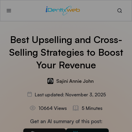
Best Upselling and Cross-
Selling Strategies to Boost
Your Revenue
Sajini Annie John
Last updated: November 3, 2025
10664 Views
5 Minutes
Get an AI summary of this post: