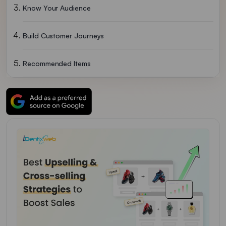
Know Your Audience
Build Customer Journeys
Recommended Items
Product Bundling
Offer Discounts
Build Trust In Your Customers
Implement Both Upselling And Cross-Selling To Boost Sales
Upselling And Cross-Selling FAQs