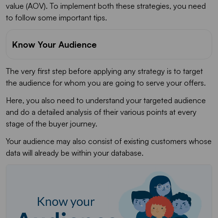
value (AOV). To implement both these strategies, you need
to follow some important tips.
Know Your Audience
The very first step before applying any strategy is to target
the audience for whom you are going to serve your offers.
Here, you also need to understand your targeted audience
and do a detailed analysis of their various points at every
stage of the buyer journey.
Your audience may also consist of existing customers whose
data will already be within your database.