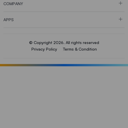
COMPANY
APPS
© Copyright 2026. All rights reserved
Privacy Policy
Terms & Condition