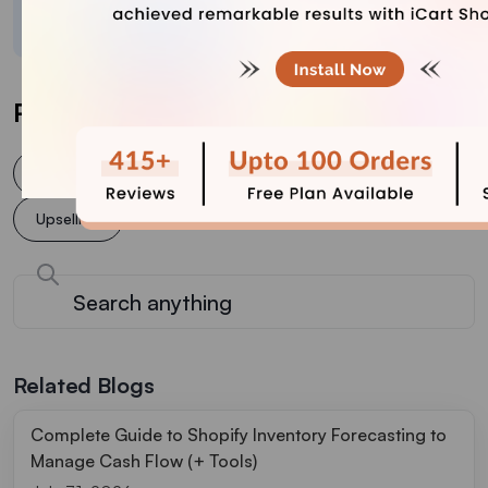
crafted content.
Post Tags
Cross selling
increase conversion rate
Upsell
Upselling
Related Blogs
Complete Guide to Shopify Inventory Forecasting to
Manage Cash Flow (+ Tools)