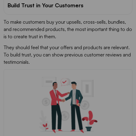
Build Trust in Your Customers
To make customers buy your upsells, cross-sells, bundles,
and recommended products, the most important thing to do
is to create trust in them.
They should feel that your offers and products are relevant.
To build trust, you can show previous customer reviews and
testimonials.