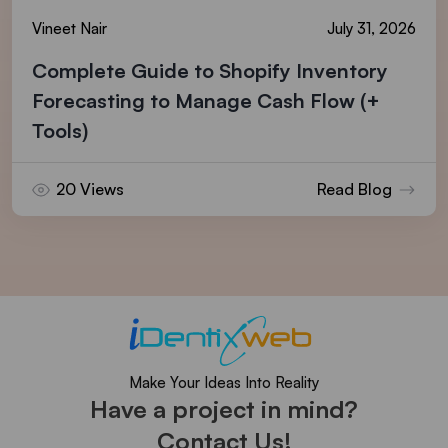
Vineet Nair
July 31, 2026
Complete Guide to Shopify Inventory
Forecasting to Manage Cash Flow (+
Tools)
20 Views
Read Blog
Make Your Ideas Into Reality
Have a project in mind?
Contact Us!