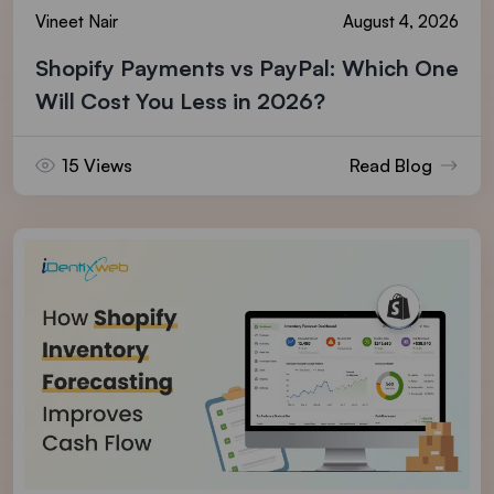
Vineet Nair
August 4, 2026
Shopify Payments vs PayPal: Which One
Will Cost You Less in 2026?
15 Views
Read Blog