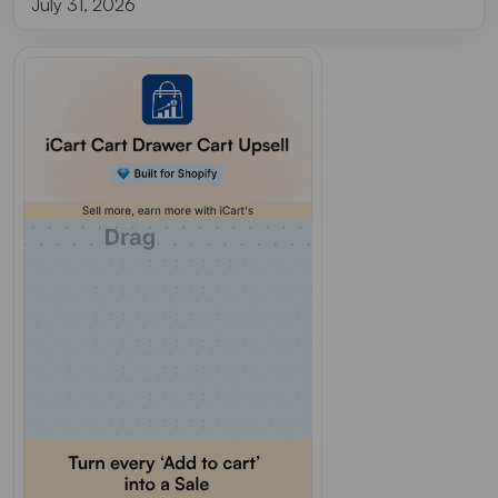
July 31, 2026