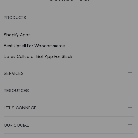
PRODUCTS
Shopify Apps
Best Upsell For Woocommerce
Dates Collector Bot App For Slack
SERVICES
RESOURCES
LET’S CONNECT
OUR SOCIAL