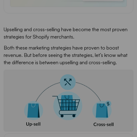
Upselling and cross-selling have become the most proven
strategies for Shopify merchants.
Both these marketing strategies have proven to boost
revenue. But before seeing the strategies, let’s know what
the difference is between upselling and cross-selling.