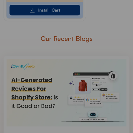
Our Recent Blogs