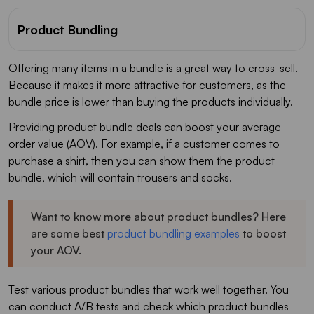
Product Bundling
Offering many items in a bundle is a great way to cross-sell.
Because it makes it more attractive for customers, as the
bundle price is lower than buying the products individually.
Providing product bundle deals can boost your average
order value (AOV). For example, if a customer comes to
purchase a shirt, then you can show them the product
bundle, which will contain trousers and socks.
Want to know more about product bundles? Here
are some best
product bundling examples
to boost
your AOV.
Test various product bundles that work well together. You
can conduct A/B tests and check which product bundles