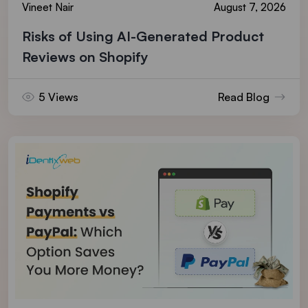
Vineet Nair
August 7, 2026
Risks of Using AI-Generated Product
Reviews on Shopify
5 Views
Read Blog