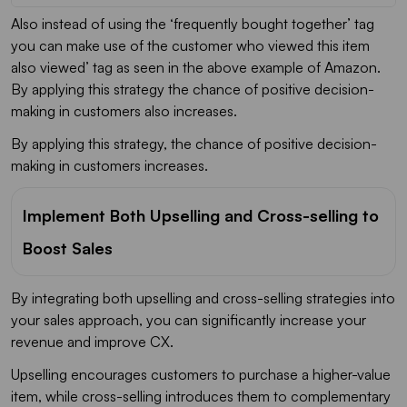
Also instead of using the ‘frequently bought together’ tag
you can make use of the customer who viewed this item
also viewed’ tag as seen in the above example of Amazon.
By applying this strategy the chance of positive decision-
making in customers also increases.
By applying this strategy, the chance of positive decision-
making in customers increases.
Implement Both Upselling and Cross-selling to
Boost Sales
By integrating both upselling and cross-selling strategies into
your sales approach, you can significantly increase your
revenue and improve CX.
Upselling encourages customers to purchase a higher-value
item, while cross-selling introduces them to complementary