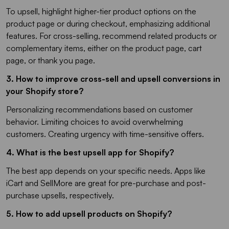
To upsell, highlight higher-tier product options on the
product page or during checkout, emphasizing additional
features. For cross-selling, recommend related products or
complementary items, either on the product page, cart
page, or thank you page.
3. How to improve cross-sell and upsell conversions in
your Shopify store?
Personalizing recommendations based on customer
behavior. Limiting choices to avoid overwhelming
customers. Creating urgency with time-sensitive offers.
4. What is the best upsell app for Shopify?
The best app depends on your specific needs. Apps like
iCart and SellMore are great for pre-purchase and post-
purchase upsells, respectively.
5. How to add upsell products on Shopify?