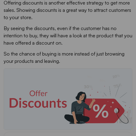
Offering discounts is another effective strategy to get more
sales. Showing discounts is a great way to attract customers
to your store.
By seeing the discounts, even if the customer has no
intention to buy, they will have a look at the product that you
have offered a discount on.
So the chance of buying is more instead of just browsing
your products and leaving.