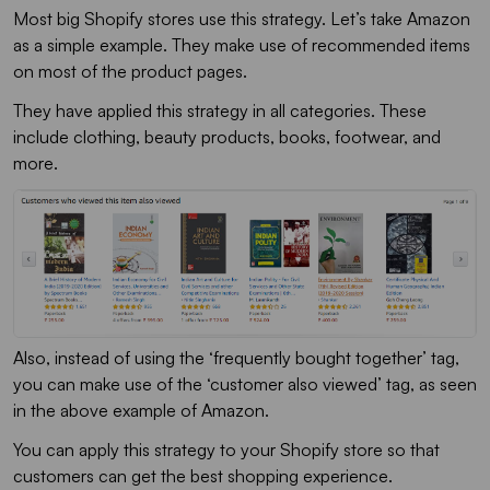
Most big Shopify stores use this strategy. Let’s take Amazon
as a simple example. They make use of recommended items
on most of the product pages.
They have applied this strategy in all categories. These
include clothing, beauty products, books, footwear, and
more.
Also, instead of using the ‘frequently bought together’ tag,
you can make use of the ‘customer also viewed’ tag, as seen
in the above example of Amazon.
You can apply this strategy to your Shopify store so that
customers can get the best shopping experience.