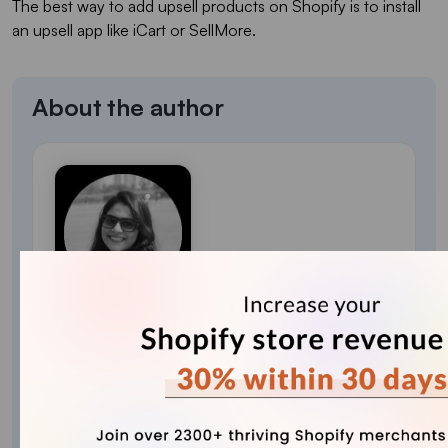
The best way to add upsell products on Shopify is to install
an upsell app like iCart or SellMore.
About the author
Sajini Annie John
Meet Sajini, a seasoned technical content writer
with a passion for e-commerce and expertise in
Shopify. She is committed to helping online
businesses to thrive through the power of well-