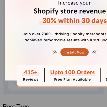
Vineet Nair
Vineet is an experienced content strategist with
expertise in the ecommerce domain and a keen
interest in Shopify. He aims to help Shopify
merchants thrive in this competitive environment
with technical solutions and thoughtfully
structured content.
Post Tags