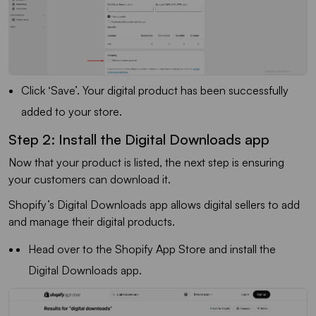
Click ‘Save’. Your digital product has been successfully
added to your store.
Step 2: Install the Digital Downloads app
Now that your product is listed, the next step is ensuring
your customers can download it.
Shopify’s Digital Downloads app allows digital sellers to add
and manage their digital products.
Head over to the Shopify App Store and install the
Digital Downloads app.