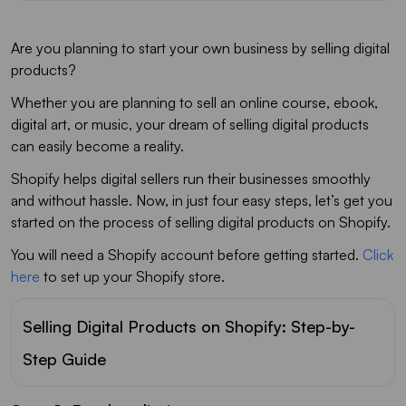
Are you planning to start your own business by selling digital
products?
Whether you are planning to sell an online course, ebook,
digital art, or music, your dream of selling digital products
can easily become a reality.
Shopify helps digital sellers run their businesses smoothly
and without hassle. Now, in just four easy steps, let’s get you
started on the process of selling digital products on Shopify.
You will need a Shopify account before getting started.
Click
here
to set up your Shopify store.
Selling Digital Products on Shopify: Step-by-
Step Guide