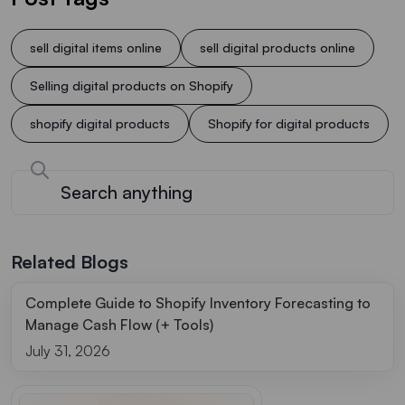
sell digital items online
sell digital products online
Selling digital products on Shopify
shopify digital products
Shopify for digital products
Related Blogs
Complete Guide to Shopify Inventory Forecasting to
Manage Cash Flow (+ Tools)
July 31, 2026