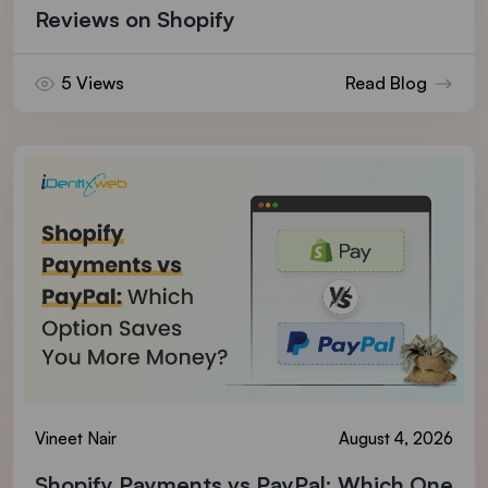
Reviews on Shopify
5 Views
Read Blog
Vineet Nair
August 4, 2026
Shopify Payments vs PayPal: Which One