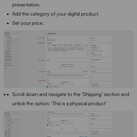
presentation.
Add the category of your digital product.
Set your price.
Scroll down and navigate to the ‘Shipping’ section and
untick the option: ‘This is a physical product’