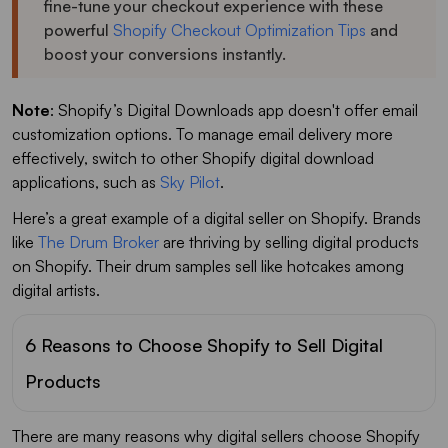
fine-tune your checkout experience with these
powerful
Shopify Checkout Optimization Tips
and
boost your conversions instantly.
Note
: Shopify’s Digital Downloads app doesn't offer email
customization options. To manage email delivery more
effectively, switch to other Shopify digital download
applications, such as
Sky Pilot
.
Here’s a great example of a digital seller on Shopify. Brands
like
The Drum Broker
are thriving by selling digital products
on Shopify. Their drum samples sell like hotcakes among
digital artists.
6 Reasons to Choose Shopify to Sell Digital
Products
There are many reasons why digital sellers choose Shopify