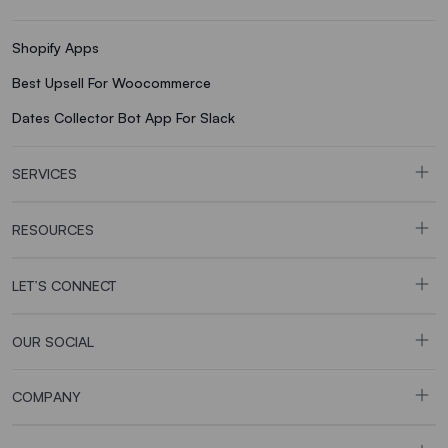
Shopify Apps
Best Upsell For Woocommerce
Dates Collector Bot App For Slack
SERVICES
RESOURCES
LET’S CONNECT
OUR SOCIAL
COMPANY