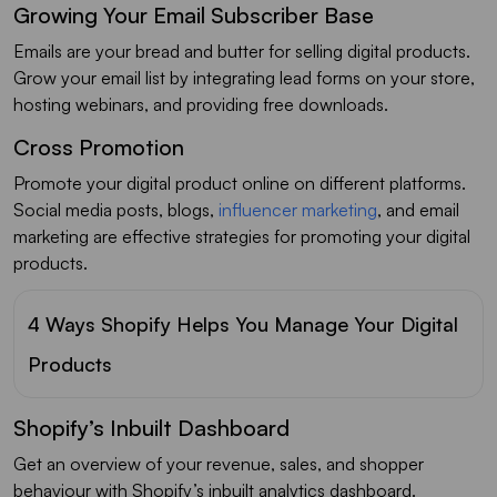
Growing Your Email Subscriber Base
Emails are your bread and butter for selling digital products.
Grow your email list by integrating lead forms on your store,
hosting webinars, and providing free downloads.
Cross Promotion
Promote your digital product online on different platforms.
Social media posts, blogs,
influencer marketing
, and email
marketing are effective strategies for promoting your digital
products.
4 Ways Shopify Helps You Manage Your Digital
Products
Shopify’s Inbuilt Dashboard
Get an overview of your revenue, sales, and shopper
behaviour with Shopify’s inbuilt analytics dashboard.