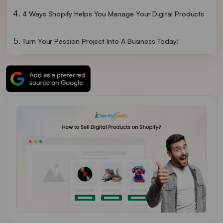
4 Ways Shopify Helps You Manage Your Digital Products
Turn Your Passion Project Into A Business Today!
FAQs