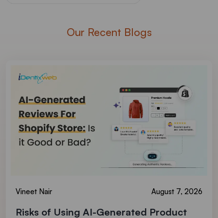
Our Recent Blogs
Vineet Nair
August 7, 2026
Risks of Using AI-Generated Product