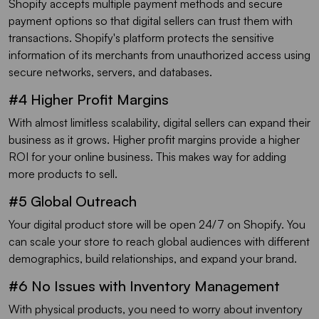
Shopify accepts multiple payment methods and secure
payment options so that digital sellers can trust them with
transactions. Shopify's platform protects the sensitive
information of its merchants from unauthorized access using
secure networks, servers, and databases.
#4 Higher Profit Margins
With almost limitless scalability, digital sellers can expand their
business as it grows. Higher profit margins provide a higher
ROI for your online business. This makes way for adding
more products to sell.
#5 Global Outreach
Your digital product store will be open 24/7 on Shopify. You
can scale your store to reach global audiences with different
demographics, build relationships, and expand your brand.
#6 No Issues with Inventory Management
With physical products, you need to worry about inventory