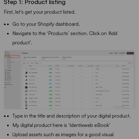
Step 1: Product listing
First, let’s get your product listed.
Go to your Shopify dashboard.
Navigate to the ‘Products’ section. Click on ‘Add
product’.
Type in the title and description of your digital product.
My digital product here is ‘Identixweb eBook’
Upload assets such as images for a good visual