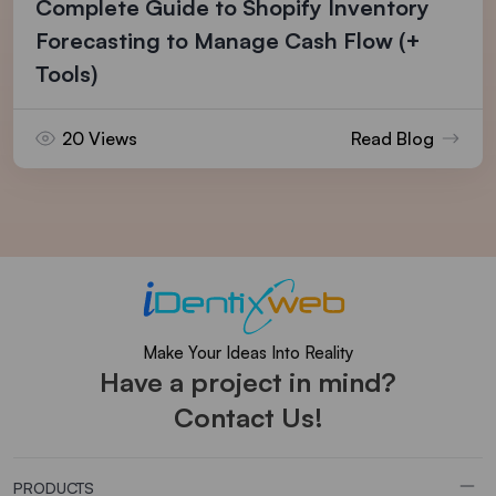
Complete Guide to Shopify Inventory
Forecasting to Manage Cash Flow (+
Tools)
20 Views
Read Blog
Make Your Ideas Into Reality
Have a project in mind?
Contact Us!
PRODUCTS