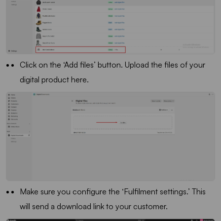
Click on the ‘Add files’ button. Upload the files of your
digital product here.
Make sure you configure the ‘Fulfilment settings.’ This
will send a download link to your customer.