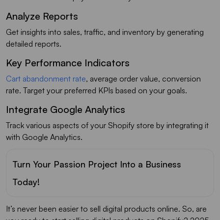
Analyze Reports
Get insights into sales, traffic, and inventory by generating
detailed reports.
Key Performance Indicators
Cart abandonment rate
, average order value, conversion
rate. Target your preferred KPIs based on your goals.
Integrate Google Analytics
Track various aspects of your Shopify store by integrating it
with Google Analytics.
Turn Your Passion Project Into a Business
Today!
It’s never been easier to sell digital products online. So, are