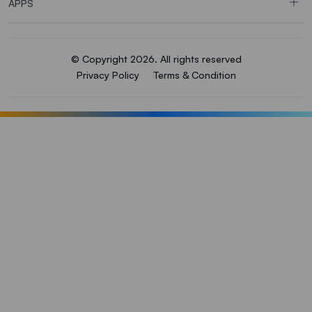
APPS
© Copyright 2026. All rights reserved
Privacy Policy
Terms & Condition