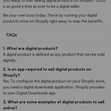
you ready to start selling digital products on Shopify? 2025
is as good a time as ever to be a digital seller.
Be your own boss today. Thrive by running your digital
products store on Shopify right away to reap the benefits.
FAQs
1. What are digital products?
A digital product is defined as any product that can be sold
digitally.
2. Is an app required to sell digital products on
Shopify?
Yes. To configure the digital product on your Shopify store,
you need a digital downloads application. Shopify provides
its own Digital Downloads app.
3. What are some examples of digital products to sell
online?