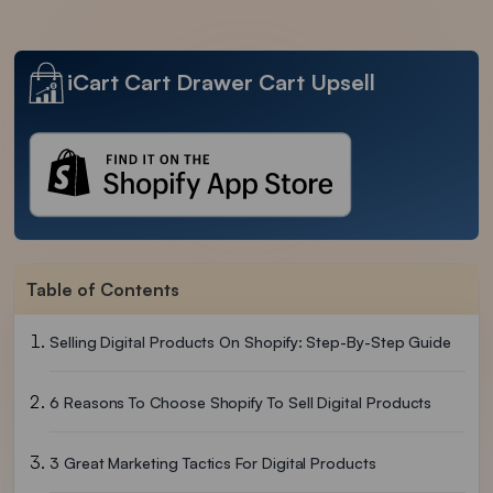
iCart Cart Drawer Cart Upsell
Table of Contents
Selling Digital Products On Shopify: Step-By-Step Guide
6 Reasons To Choose Shopify To Sell Digital Products
3 Great Marketing Tactics For Digital Products