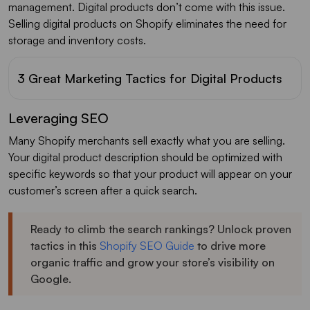
management. Digital products don’t come with this issue.
Selling digital products on Shopify eliminates the need for
storage and inventory costs.
3 Great Marketing Tactics for Digital Products
Leveraging SEO
Many Shopify merchants sell exactly what you are selling.
Your digital product description should be optimized with
specific keywords so that your product will appear on your
customer’s screen after a quick search.
Ready to climb the search rankings? Unlock proven
tactics in this
Shopify SEO Guide
to drive more
organic traffic and grow your store’s visibility on
Google.