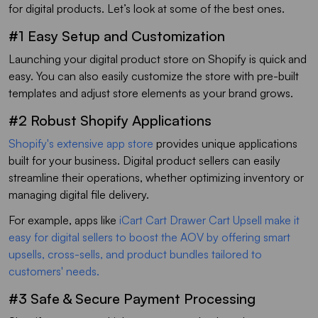
for digital products. Let’s look at some of the best ones.
#1 Easy Setup and Customization
Launching your digital product store on Shopify is quick and
easy. You can also easily customize the store with pre-built
templates and adjust store elements as your brand grows.
#2 Robust Shopify Applications
Shopify's extensive app store
provides unique applications
built for your business. Digital product sellers can easily
streamline their operations, whether optimizing inventory or
managing digital file delivery.
For example, apps like
iCart Cart Drawer Cart Upsell make it
easy for digital sellers to boost the AOV by offering smart
upsells, cross-sells, and product bundles tailored to
customers' needs.
#3 Safe & Secure Payment Processing