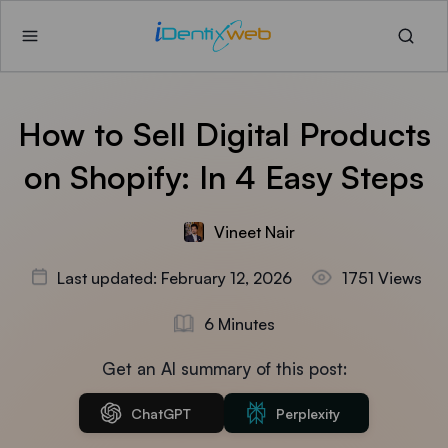
How to Sell Digital Products
on Shopify: In 4 Easy Steps
Vineet Nair
Last updated: February 12, 2026
1751 Views
6 Minutes
Get an AI summary of this post:
ChatGPT
Perplexity