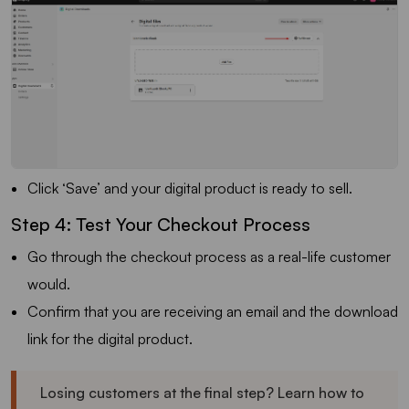
Click ‘Save’ and your digital product is ready to sell.
Step 4: Test Your Checkout Process
Go through the checkout process as a real-life customer
would.
Confirm that you are receiving an email and the download
link for the digital product.
Losing customers at the final step? Learn how to