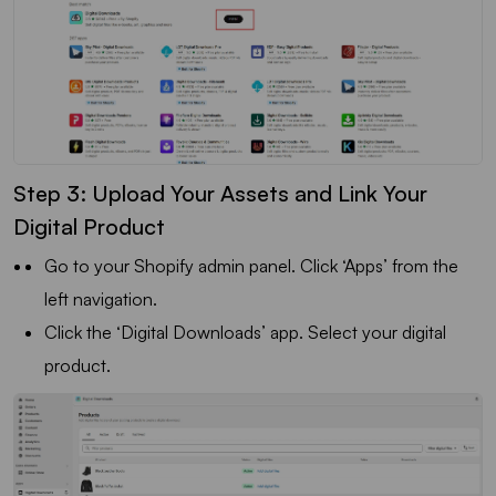
Step 3: Upload Your Assets and Link Your
Digital Product
Go to your Shopify admin panel. Click ‘Apps’ from the
left navigation.
Click the ‘Digital Downloads’ app. Select your digital
product.