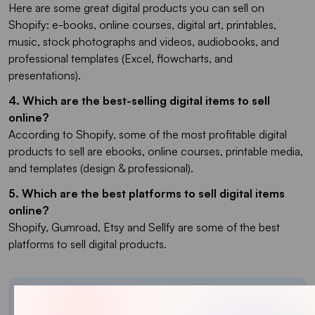
Here are some great digital products you can sell on
Shopify: e-books, online courses, digital art, printables,
music, stock photographs and videos, audiobooks, and
professional templates (Excel, flowcharts, and
presentations).
4. Which are the best-selling digital items to sell
online?
According to Shopify, some of the most profitable digital
products to sell are ebooks, online courses, printable media,
and templates (design & professional).
5. Which are the best platforms to sell digital items
online?
Shopify, Gumroad, Etsy and Sellfy are some of the best
platforms to sell digital products.
About the author