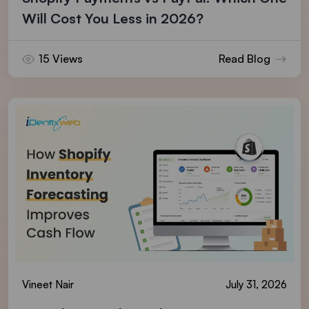
Will Cost You Less in 2026?
15 Views
Read Blog
Vineet Nair
July 31, 2026