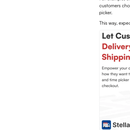
customers ch
picker.
This way, expec