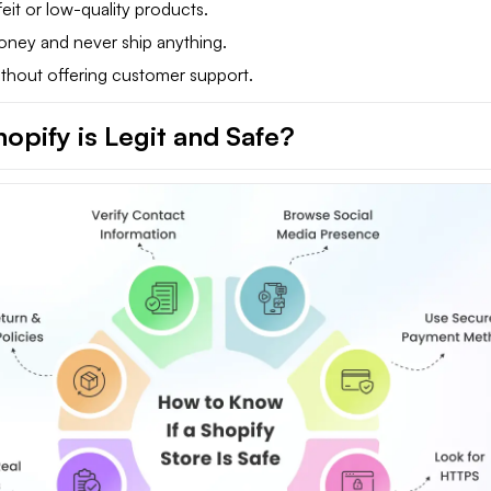
eit or low-quality products.
oney and never ship anything.
thout offering customer support.
opify is Legit and Safe?