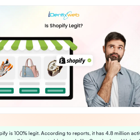
ify is 100% legit. According to reports, it has 4.8 million act