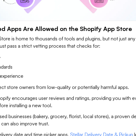
ed Apps Are Allowed on the Shopify App Store
tore is home to thousands of tools and plugins, but not just any
st pass a strict vetting process that checks for:
y
ndards
 experience
ect store owners from low-quality or potentially harmful apps.
hopify encourages user reviews and ratings, providing you with 
re installing a new tool.
sed businesses (bakery, grocery, florist, local stores), a proven de
can also improve trust.
livery date and time picker apps,
Stellar Delivery Date & Pickup
l