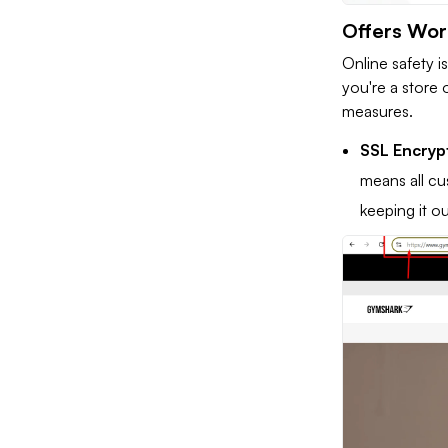
Offers Wor
Online safety i
you're a store 
measures.
SSL Encryp
means all cu
keeping it o