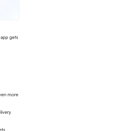
 app gets
even more
livery
ets