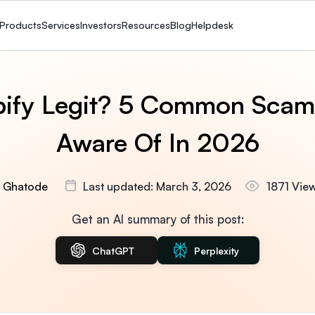
Products
Services
Investors
Resources
Blog
Helpdesk
pify Legit? 5 Common Scam
Aware Of In 2026
 Ghatode
Last updated: March 3, 2026
1871 Vie
Get an AI summary of this post:
ChatGPT
Perplexity