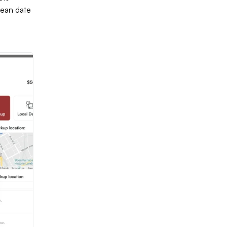
lean date