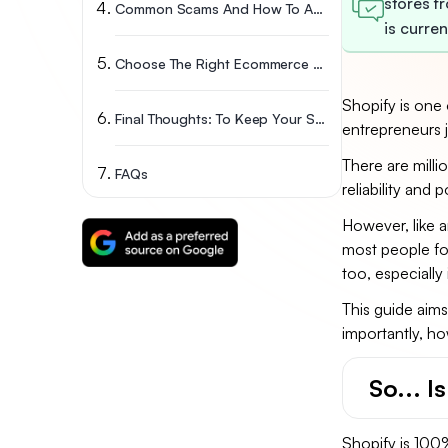
stores f
Common Scams And How To Avoid Them
is curre
Choose The Right Ecommerce Platform: A Clear Comparison
Shopify is one 
Final Thoughts: To Keep Your Shopify Store Safe From Scams
entrepreneurs j
There are milli
FAQs
reliability and p
However, like a
most people foc
too, especially
This guide aim
importantly, ho
So... I
Shopify is 100