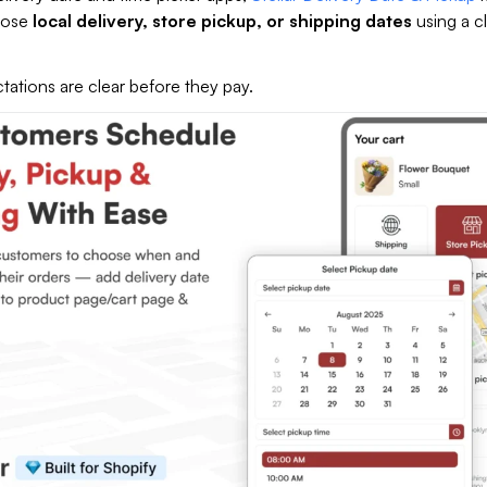
oose
local delivery, store pickup, or shipping dates
using a c
tations are clear before they pay.