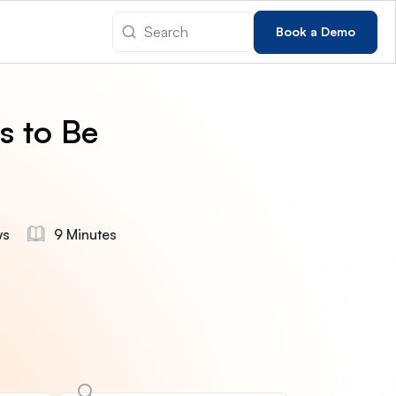
Book a Demo
s to Be
ws
9 Minutes