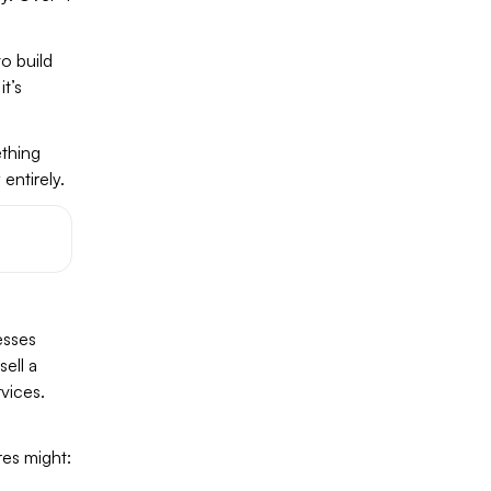
o build
t’s
ething
entirely.
esses
ell a
rvices.
res might: