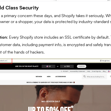
ld Class Security
s a primary concern these days, and Shopify takes it seriously. W
owner or a shopper, your data is protected by industry-standard 
tion
: Every Shopify store includes an SSL certificate by default. 
stomer data, including payment info, is encrypted and safely tran
ut of the hands of hackers.