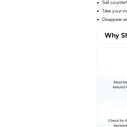
Sell counterf
Take your m
Disappear wi
Why Sh