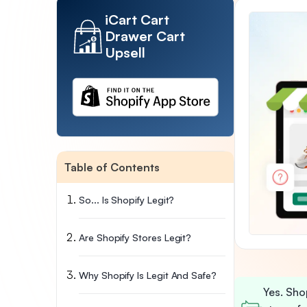
iCart Cart
Drawer Cart
Upsell
Table of Contents
So... Is Shopify Legit?
Are Shopify Stores Legit?
Why Shopify Is Legit And Safe?
Yes. Shop