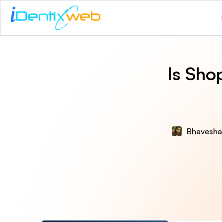
Is Sho
Bhavesha