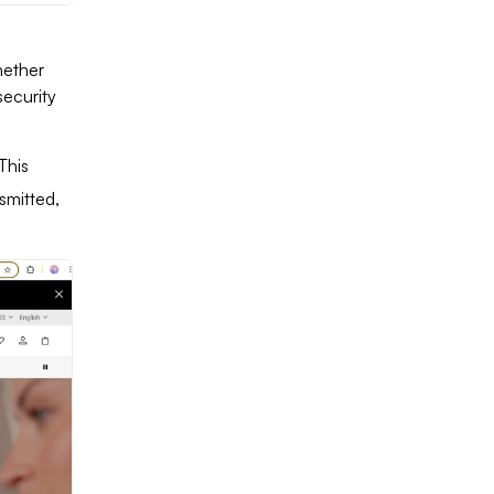
hether
security
This
smitted,