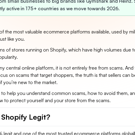
rom small businesses to big brands like Gymshark and Heinz. 
ntly active in 175+ countries as we move towards 2026.
of the most valuable ecommerce platforms available, used by mil
ust like you.
ons of stores running on Shopify, which have high volumes due to
opularity.
ny central online platform, it is not entirely free from scams. And
us on scams that target shoppers, the truth is that sellers can b
 if you’re new to the market.
s to help you understand common scams, how to avoid them, an
w to protect yourself and your store from the scams.
s Shopify Legit?
% legit and one of the most trusted ecommerce platforms globall