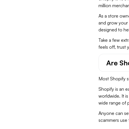
million merchan
As a store owne
and grow your b
designed to hel
Take a few extr
feels off, trust
Are Sh
Most Shopify st
Shopify is an 
worldwide. It i
wide range of p
Anyone can set 
scammers use t