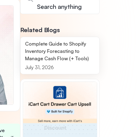
Related Blogs
Complete Guide to Shopify
Inventory Forecasting to
Manage Cash Flow (+ Tools)
July 31, 2026
ive