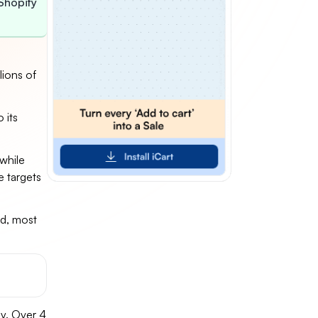
Shopify
lions of
 its
 while
e targets
d, most
y. Over 4