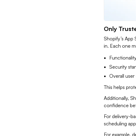
Only Trust
Shopify’s App S
in. Each one mu
Functionalit
Security sta
Overall user
This helps prot
Additionally, S
confidence befo
For delivery-ba
scheduling app 
For example, de