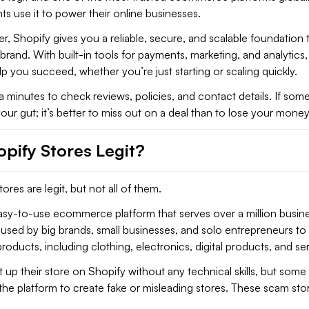
ts use it to power their online businesses.
r, Shopify gives you a reliable, secure, and scalable foundation t
rand. With built-in tools for payments, marketing, and analytics, i
p you succeed, whether you’re just starting or scaling quickly.
a minutes to check reviews, policies, and contact details. If som
 your gut; it’s better to miss out on a deal than to lose your money 
opify Stores Legit?
ores are legit, but not all of them.
easy-to-use ecommerce platform that serves over a million busin
s used by big brands, small businesses, and solo entrepreneurs to s
roducts, including clothing, electronics, digital products, and se
up their store on Shopify without any technical skills, but some
he platform to create fake or misleading stores. These scam sto