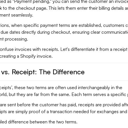
ked as "Payment pending," you can send the customer an invoic
k to the checkout page. This lets them enter their billing details 
yment seamlessly.
tions, when specific payment terms are established, customers 
d due dates directly during checkout, ensuring clear communicat
t processing.
nfuse invoices with receipts. Let's differentiate it from a receip
creating a Shopify invoice.
 vs. Receipt: The Difference
eceipts’, these two terms are often used interchangeably in the
d, but they are far from the same. Each term serves a specific
are sent before the customer has paid, receipts are provided aft
pts are simply proof of a transaction needed for exchanges and 
ailed difference between the two terms.