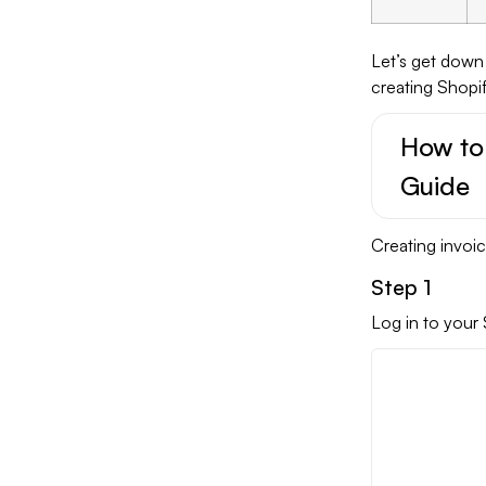
Let’s get down
creating Shopif
How to
Guide
Creating invoic
Step 1
Log in to your 