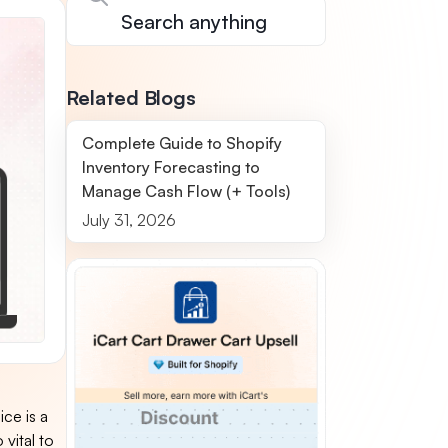
Related Blogs
Complete Guide to Shopify
Inventory Forecasting to
Manage Cash Flow (+ Tools)
July 31, 2026
ice is a
 vital to