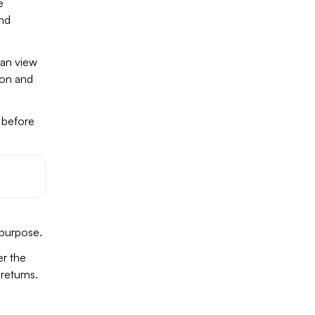
e
and
can view
ion and
t before
 purpose.
er the
returns.