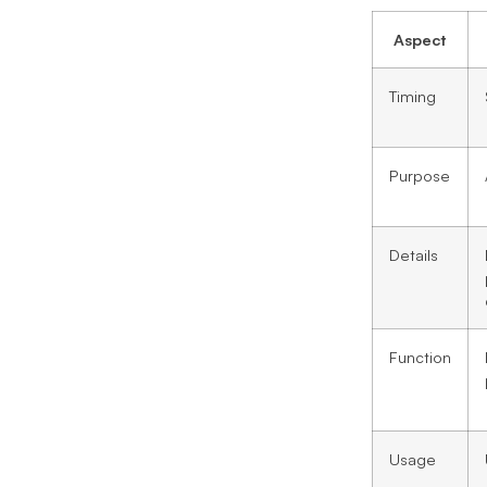
Aspect
Timing
Purpose
Details
Function
Usage