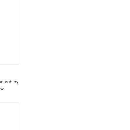
search by
ew