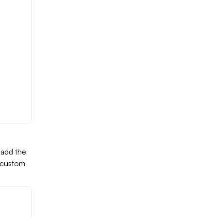
 add the
a custom