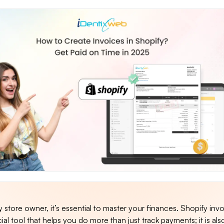
 store owner, it’s essential to master your finances. Shopify invo
al tool that helps you do more than just track payments; it is also