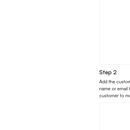
Step 2
Add the custom
name or email t
customer to man