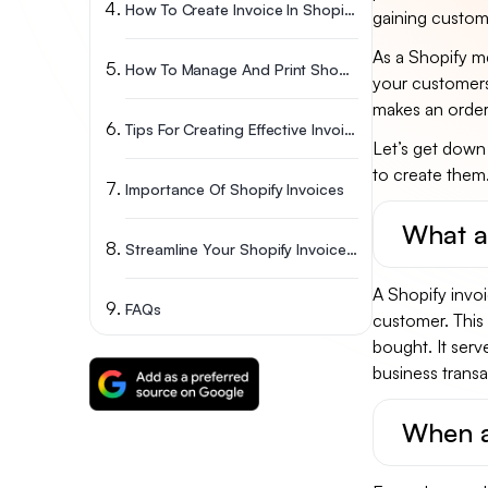
How To Create Invoice In Shopify? A Step-By-Step Guide
gaining custome
As a Shopify me
How To Manage And Print Shopify Invoices?
your customers
makes an order
Tips For Creating Effective Invoices
Let’s get down
to create them
Importance Of Shopify Invoices
What ar
Streamline Your Shopify Invoices To Get Paid Faster
A Shopify invoi
FAQs
customer. This 
bought. It serv
business trans
When a