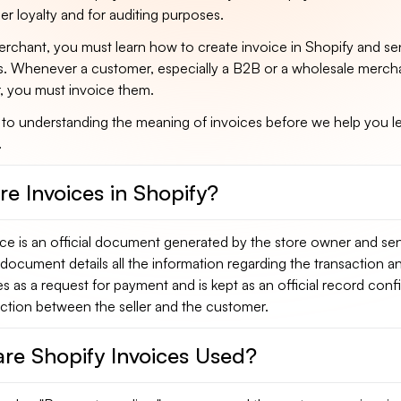
r loyalty and for auditing purposes.
rchant, you must learn how to create invoice in Shopify and sen
. Whenever a customer, especially a B2B or a wholesale merch
, you must invoice them.
 to understanding the meaning of invoices before we help you 
.
e Invoices in Shopify?
ce is an official document generated by the store owner and sen
document details all the information regarding the transaction a
es as a request for payment and is kept as an official record conf
action between the seller and the customer.
re Shopify Invoices Used?