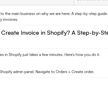
 to the main business on why we are here: A step-by-step guide
y invoices.
 Create Invoice in Shopify? A Step-by-St
es in Shopify just takes a few minutes. Here’s how you do it.
Shopify admin panel. Navigate to Orders > Create order.