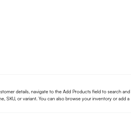
stomer details, navigate to the Add Products field to search and
e, SKU, or variant. You can also browse your inventory or add 