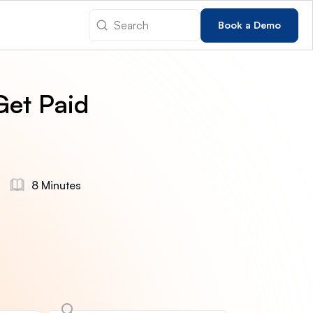
Book a Demo
Get Paid
8 Minutes