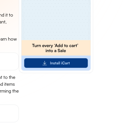
d it to
ant,
learn how
t to the
nd items
irming the