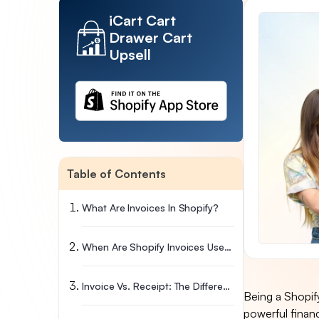
iCart Cart
Drawer Cart
Upsell
Table of Contents
What Are Invoices In Shopify?
When Are Shopify Invoices Used?
Invoice Vs. Receipt: The Difference
Being a Shopify
powerful financi