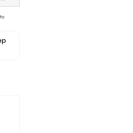
 to
ep