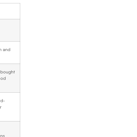
on and
 bought
hod
rd-
r
rns