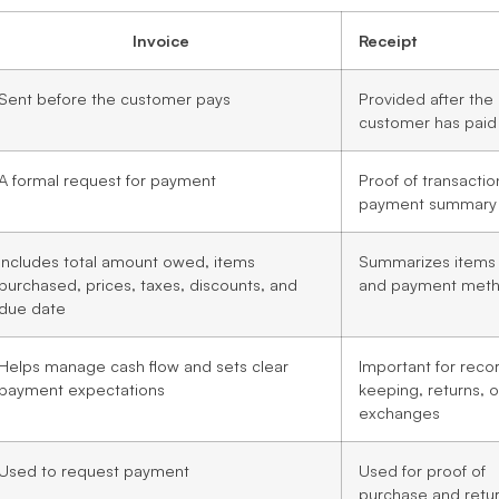
Invoice
Receipt
Sent before the customer pays
Provided after the
customer has paid
A formal request for payment
Proof of transacti
payment summary
Includes total amount owed, items
Summarizes items
purchased, prices, taxes, discounts, and
and payment met
due date
Helps manage cash flow and sets clear
Important for reco
payment expectations
keeping, returns, o
exchanges
Used to request payment
Used for proof of
purchase and retu