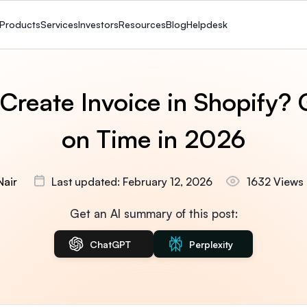
Products
Services
Investors
Resources
Blog
Helpdesk
Create Invoice in Shopify? 
on Time in 2026
Nair
Last updated: February 12, 2026
1632 Views
Get an AI summary of this post:
ChatGPT
Perplexity