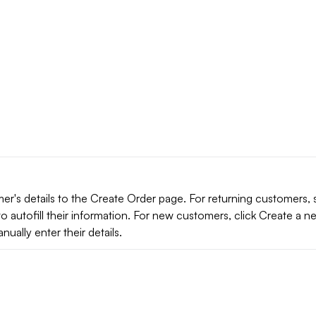
er's details to the Create Order page. For returning customers, 
o autofill their information. For new customers, click Create a n
ually enter their details.