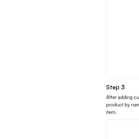
Step 3
After adding cu
product by nam
item.