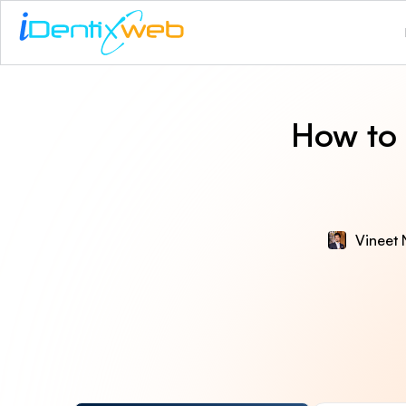
How to 
Vineet 