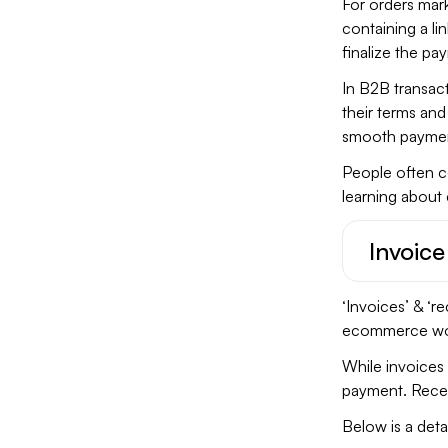
For orders mar
containing a lin
finalize the pa
In B2B transac
their terms an
smooth paymen
People often co
learning about 
Invoice
‘Invoices’ & ‘r
ecommerce worl
While invoices 
payment. Recei
Below is a det