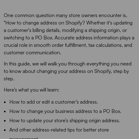
One common question many store owners encounter is,
"How to change address on Shopify? Whether it's updating
a customer's billing details, modifying a shipping origin, or
switching to a PO Box. Accurate address information plays a
crucial role in smooth order fulfillment, tax calculations, and
customer communication.
In this guide, we will walk you through everything you need
to know about changing your address on Shopify, step by
step.
Here’s what you will learn:
How to add or edit a customer’s address.
How to change your business address to a PO Box.
How to update your store’s shipping origin address.
And other address-related tips for better store
management.