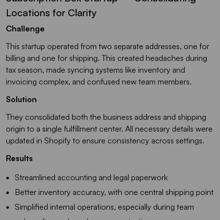
Locations for Clarity
Challenge
This startup operated from two separate addresses, one for
billing and one for shipping. This created headaches during
tax season, made syncing systems like inventory and
invoicing complex, and confused new team members.
Solution
They consolidated both the business address and shipping
origin to a single fulfillment center. All necessary details were
updated in Shopify to ensure consistency across settings.
Results
Streamlined accounting and legal paperwork
Better inventory accuracy, with one central shipping point
Simplified internal operations, especially during team