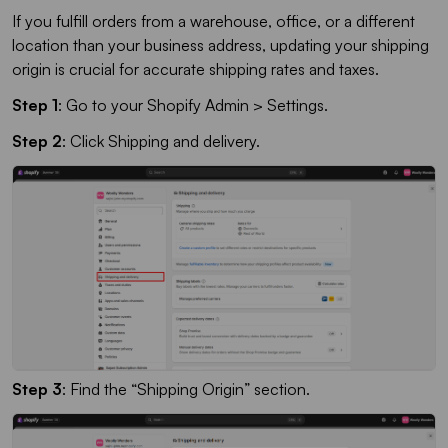
If you fulfill orders from a warehouse, office, or a different
location than your business address, updating your shipping
origin is crucial for accurate shipping rates and taxes.
Step 1
: Go to your Shopify Admin > Settings.
Step 2
: Click Shipping and delivery.
Step 3
: Find the “Shipping Origin” section.