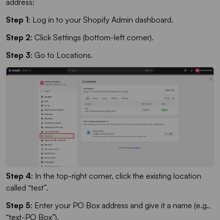
address:
Step 1
: Log in to your Shopify Admin dashboard.
Step 2
: Click Settings (bottom-left corner).
Step 3
: Go to Locations.
Step 4
: In the top-right corner, click the existing location
called “test”.
Step 5
: Enter your PO Box address and give it a name (e.g.,
“text-PO Box”).