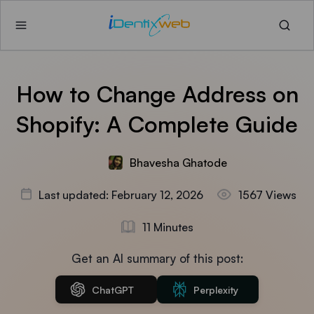
How to Change Address on
Shopify: A Complete Guide
Bhavesha Ghatode
Last updated: February 12, 2026
1567 Views
11 Minutes
Get an AI summary of this post:
ChatGPT
Perplexity