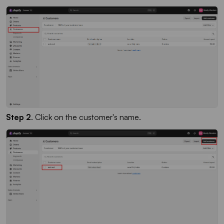
Step 2
. Click on the customer's name.