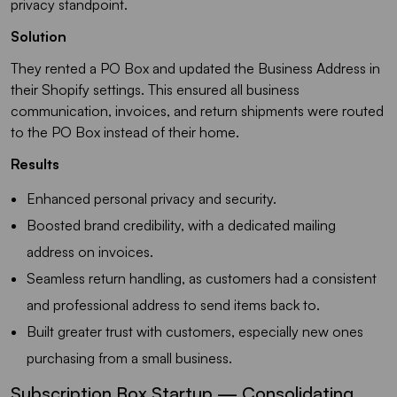
privacy standpoint.
Solution
They rented a PO Box and updated the Business Address in
their Shopify settings. This ensured all business
communication, invoices, and return shipments were routed
to the PO Box instead of their home.
Results
Enhanced personal privacy and security.
Boosted brand credibility, with a dedicated mailing
address on invoices.
Seamless return handling, as customers had a consistent
and professional address to send items back to.
Built greater trust with customers, especially new ones
purchasing from a small business.
Subscription Box Startup — Consolidating