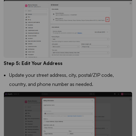
Step 5: Edit Your Address
Update your street address, city, postal/ZIP code,
country, and phone number as needed.