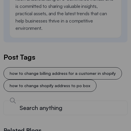
is committed to sharing valuable insights,
practical assets, and the latest trends that can
help businesses thrive in a competitive
environment.
Post Tags
how to change billing address for a customer in shopify
how to change shopify address to po box
Related Blogs