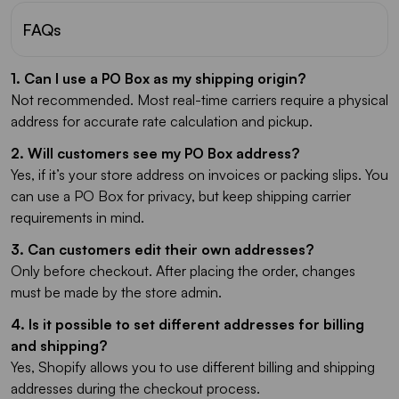
FAQs
1. Can I use a PO Box as my shipping origin?
Not recommended. Most real-time carriers require a physical
address for accurate rate calculation and pickup.
2. Will customers see my PO Box address?
Yes, if it’s your store address on invoices or packing slips. You
can use a PO Box for privacy, but keep shipping carrier
requirements in mind.
3. Can customers edit their own addresses?
Only before checkout. After placing the order, changes
must be made by the store admin.
4. Is it possible to set different addresses for billing
and shipping?
Yes, Shopify allows you to use different billing and shipping
addresses during the checkout process.