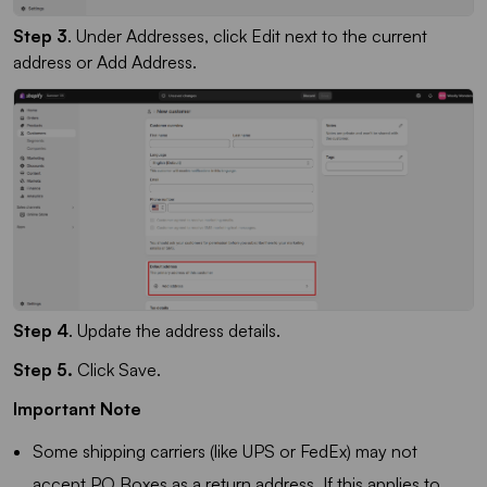
Step 3
. Under Addresses, click Edit next to the current
address or Add Address.
Step 4
. Update the address details.
Step 5.
Click Save.
Important Note
Some shipping carriers (like UPS or FedEx) may not
accept PO Boxes as a return address. If this applies to