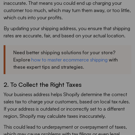
inaccurate. That means you could end up charging your
customer too much, which may turn them away, or too little,
which cuts into your profits.
By updating your shipping address, you ensure that shipping
rates are accurate, fair, and based on your actual location.
Need better shipping solutions for your store?
Explore
how to master ecommerce shipping
with
these expert tips and strategies.
2. To Collect the Right Taxes
Your business address helps Shopify determine the correct
sales tax to charge your customers, based on local tax rules.
If your address is outdated or incorrectly set to a different
region, Shopify may calculate taxes inaccurately.
This could lead to underpayment or overpayment of taxes,
which may cause problems with tax filings or even legal