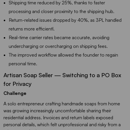
Shipping time reduced by 25%, thanks to faster
processing and closer proximity to the shipping hub.
Return-related issues dropped by 40%, as 3PL handled
returns more efficientl.
Real-time carrier rates became accurate, avoiding
undercharging or overcharging on shipping fees.
The improved workflow allowed the founder to regain
personal time.
Artisan Soap Seller — Switching to a PO Box
for Privacy
Challenge
A solo entrepreneur crafting handmade soaps from home
was growing increasingly uncomfortable sharing their
residential address. Invoices and return labels exposed
personal details, which felt unprofessional and risky from a