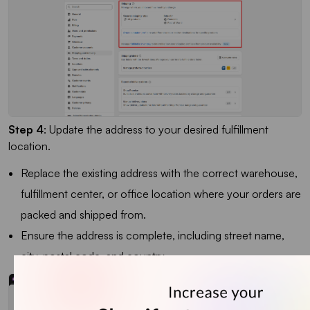
Step 4
: Update the address to your desired fulfillment
location.
Replace the existing address with the correct warehouse,
fulfillment center, or office location where your orders are
packed and shipped from.
Ensure the address is complete, including street name,
city, postal code, and country.