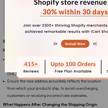
Step 5
: Click Save.
Important Note
Do not use a PO Box as your shipping origin if you're
relying on real-time carrier-calculated rates (FedEx, UPS,
DHL, etc.), as they may not accept it.
Ensure the new address accurately reflects the location
from which your products ship, to avoid overcharging
customers or receiving incorrect rate estimates.
What Happens After Changing the Shipping Origin