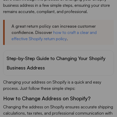
business address in a few simple steps, ensuring your store
remains accurate, compliant, and professional.
A great return policy can increase customer
confidence. Discover
how to craft a clear and
effective Shopify return policy
.
Step-by-Step Guide to Changing Your Shopify
Business Address
Changing your address on Shopify is a quick and easy
process. Just follow these simple steps:
How to Change Address on Shopify?
Changing the address on Shopify ensures accurate shipping
calculations, tax rates, and professional communication with