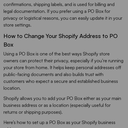
confirmations, shipping labels, and is used for billing and
legal documentation. If you prefer using a PO Box for
privacy or logistical reasons, you can easily update it in your
store settings.
How to Change Your Shopify Address to PO
Box
Using a PO Box is one of the best ways Shopify store
owners can protect their privacy, especially if you’re running
your store from home. It helps keep personal addresses off
public-facing documents and also builds trust with
customers who expect a secure and established business
location.
Shopify allows you to add your PO Box either as your main
business address or as a location (especially useful for
returns or shipping purposes).
Here’s how to set up a PO Box as your Shopify business