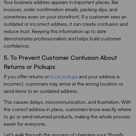
Your business address appears in important places, like
invoices, order confirmation emails, packing slips, and
sometimes even on your storefront. If a customer sees an
outdated or incorrect address, it can create confusion and
reduce trust. Keeping this information up to date
demonstrates professionalism and helps build customer
confidence.
5. To Prevent Customer Confusion About
Returns or Pickups
If you offer returns or
local pickups
and your address is
incorrect, customers may arrive at the wrong location or
send items to an outdated address.
This causes delays, miscommunication, and frustration. With
the correct address in place, customers know exactly where
to go or send returned products, making the whole process
easier for everyone.
Let’s walk through the process of changing your Shopify