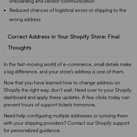
onboarding and vendor communication
Reduced chances of logistical errors or shipping to the
wrong address
Correct Address in Your Shopify Store: Final
Thoughts
In the fast-moving world of e-commerce, small details make
a big difference, and your store’s address is one of them.
Now that you have learned how to change address on
Shopify the right way, don’t wait. Head over to your Shopify
dashboard and apply these updates. A few clicks today can
prevent hours of support tickets tomorrow.
Need help configuring multiple addresses or syncing them
with your shipping providers? Contact our Shopify support
for personalized guidance.