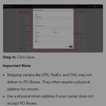
Step 6:
Click Save.
Important Note
Shipping carriers like UPS, FedEx, and DHL may not
deliver to PO Boxes. They often require a physical
address for returns.
Use a physical return address if your carrier does not
accept PO Boxes.