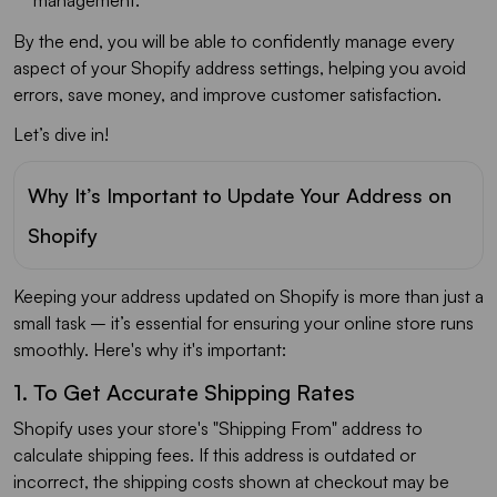
By the end, you will be able to confidently manage every
aspect of your Shopify address settings, helping you avoid
errors, save money, and improve customer satisfaction.
Let’s dive in!
Why It’s Important to Update Your Address on
Shopify
Keeping your address updated on Shopify is more than just a
small task – it’s essential for ensuring your online store runs
smoothly. Here's why it's important:
1. To Get Accurate Shipping Rates
Shopify uses your store's "Shipping From" address to
calculate shipping fees. If this address is outdated or
incorrect, the shipping costs shown at checkout may be