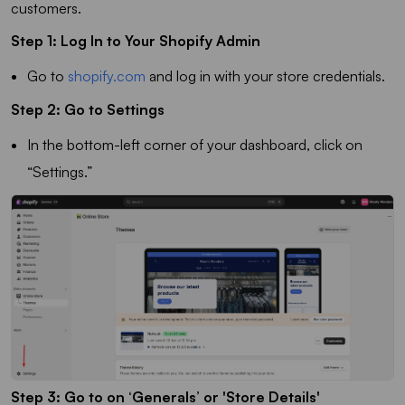
customers.
Step 1: Log In to Your Shopify Admin
Go to
shopify.com
and log in with your store credentials.
Step 2: Go to Settings
In the bottom-left corner of your dashboard, click on
“Settings.”
Step 3: Go to on ‘Generals’ or 'Store Details'