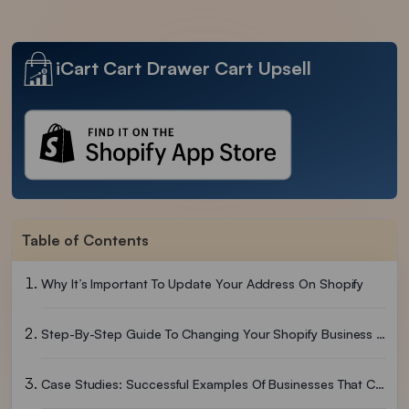
iCart Cart Drawer Cart Upsell
Table of Contents
Why It’s Important To Update Your Address On Shopify
Step-By-Step Guide To Changing Your Shopify Business Address
Case Studies: Successful Examples Of Businesses That Change Addresses On Shopify