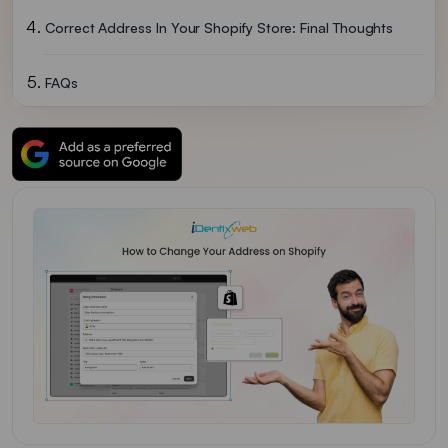
Correct Address In Your Shopify Store: Final Thoughts
FAQs