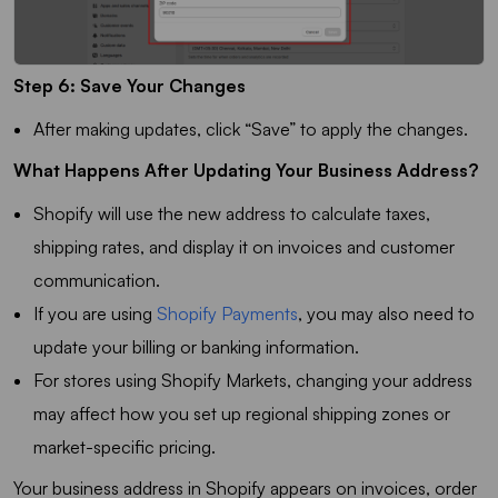
Step 6: Save Your Changes
After making updates, click “Save” to apply the changes.
What Happens After Updating Your Business Address?
Shopify will use the new address to calculate taxes,
shipping rates, and display it on invoices and customer
communication.
If you are using
Shopify Payments
, you may also need to
update your billing or banking information.
For stores using Shopify Markets, changing your address
may affect how you set up regional shipping zones or
market-specific pricing.
Your business address in Shopify appears on invoices, order