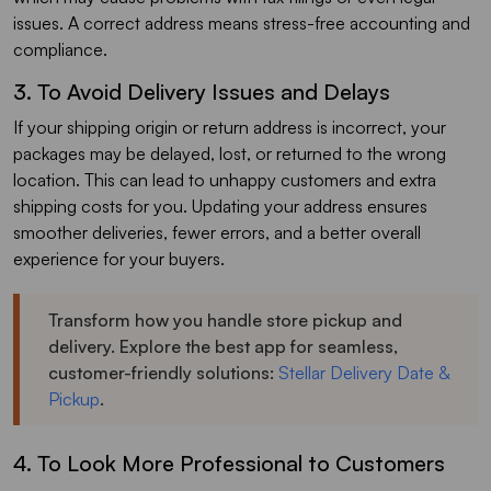
issues. A correct address means stress-free accounting and
compliance.
3. To Avoid Delivery Issues and Delays
If your shipping origin or return address is incorrect, your
packages may be delayed, lost, or returned to the wrong
location. This can lead to unhappy customers and extra
shipping costs for you. Updating your address ensures
smoother deliveries, fewer errors, and a better overall
experience for your buyers.
Transform how you handle store pickup and
delivery. Explore the best app for seamless,
customer-friendly solutions:
Stellar Delivery Date &
Pickup
.
4. To Look More Professional to Customers