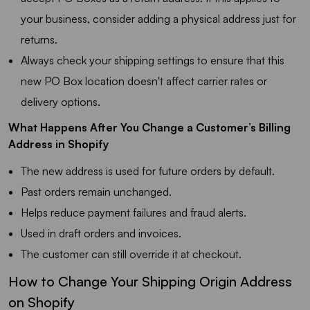
your business, consider adding a physical address just for
returns.
Always check your shipping settings to ensure that this
new PO Box location doesn't affect carrier rates or
delivery options.
What Happens After You Change a Customer’s Billing
Address in Shopify
The new address is used for future orders by default.
Past orders remain unchanged.
Helps reduce payment failures and fraud alerts.
Used in draft orders and invoices.
The customer can still override it at checkout.
How to Change Your Shipping Origin Address
on Shopify