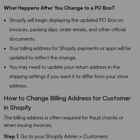
What Happens After You Change to a PO Box?
Shopify will begin displaying the updated PO Box on
invoices, packing slips, order emails, and other official
documents.
Your billing address for Shopify payments or apps will be
updated to reflect the change.
You may need to update your return address in the
shipping settings if you want it to differ from your store
address.
How to Change Billing Address for Customer
in Shopify
The billing address is often required for fraud checks or
when issuing invoices.
Step 1
. Go to your Shopify Admin > Customers.