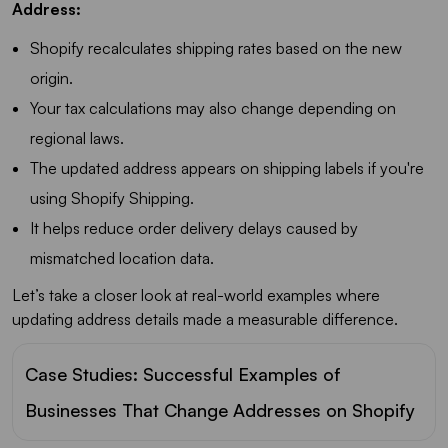
Address:
Shopify recalculates shipping rates based on the new
origin.
Your tax calculations may also change depending on
regional laws.
The updated address appears on shipping labels if you're
using Shopify Shipping.
It helps reduce order delivery delays caused by
mismatched location data.
Let’s take a closer look at real-world examples where
updating address details made a measurable difference.
Case Studies: Successful Examples of
Businesses That Change Addresses on Shopify