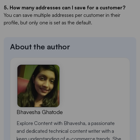
5. How many addresses can I save for a customer?
You can save multiple addresses per customer in their
profile, but only one is set as the default.
About the author
Bhavesha Ghatode
Explore Content with Bhavesha, a passionate
and dedicated technical content writer with a
keen understanding of e-commerce trends. She