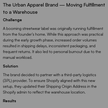
The Urban Apparel Brand — Moving Fulfillment
to a Warehouse
Challenge
A booming streetwear label was originally running fulfillment
from the founder’s home. While this approach was practical
during the early growth phase, increased order volumes
resulted in shipping delays, inconsistent packaging, and
frequent returns. It also led to personal burnout due to the
manual workload.
Solution
The brand decided to partner with a third-party logistics
(3PL) provider. To ensure Shopify aligned with this new
setup, they updated their Shipping Origin Address in the
Shopify admin to reflect the warehouse location.
Results