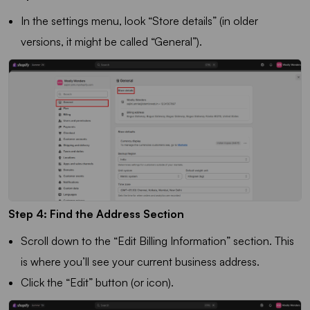
In the settings menu, look “Store details” (in older
versions, it might be called “General”).
Step 4: Find the Address Section
Scroll down to the “Edit Billing Information” section. This
is where you’ll see your current business address.
Click the “Edit” button (or icon).