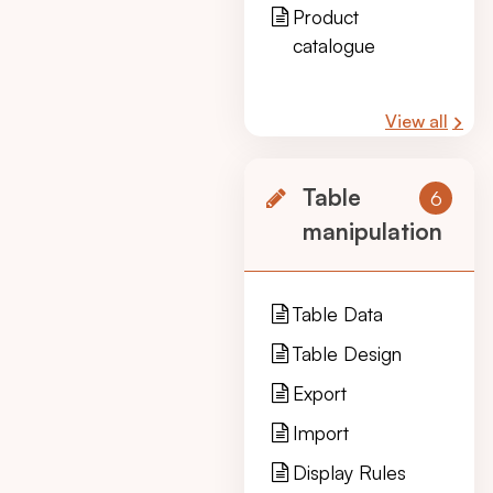
Product
catalogue
View all
Table
6
manipulation
Table Data
Table Design
Export
Import
Display Rules