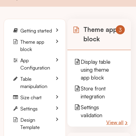
Theme app
3
Getting started
block
Theme app
block
App
Display table
Configuration
using theme
app block
Table
manipulation
Store front
integration
Size chart
Settings
Settings
validation
Design
View all
Template