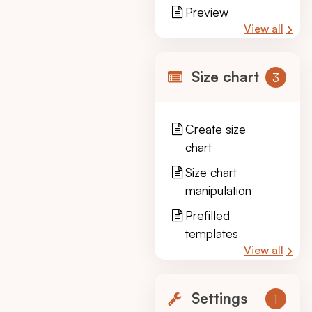
Preview
View all
Size chart
3
Create size
chart
Size chart
manipulation
Prefilled
templates
View all
Settings
1