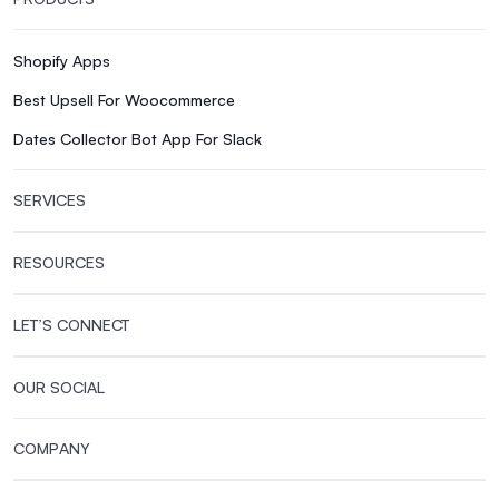
Shopify Apps
Best Upsell For Woocommerce
Dates Collector Bot App For Slack
SERVICES
RESOURCES
LET’S CONNECT
OUR SOCIAL
COMPANY