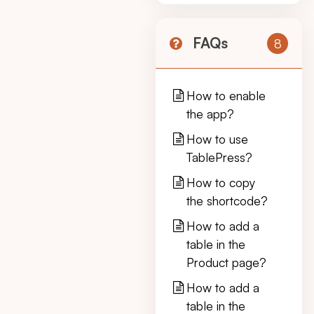
FAQs
8
How to enable
the app?
How to use
TablePress?
How to copy
the shortcode?
How to add a
table in the
Product page?
How to add a
table in the