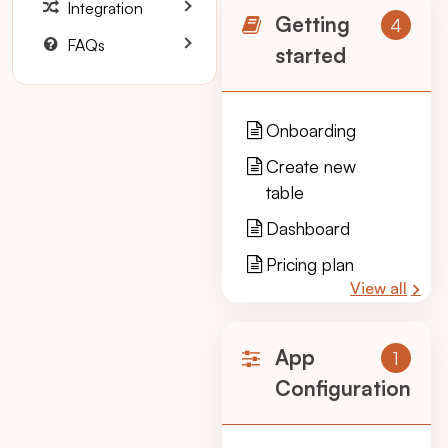
Integration
Getting
4
FAQs
started
Onboarding
Create new
table
Dashboard
Pricing plan
View all
App
1
Configuration