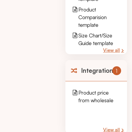
Product
Comparision
template
Size Chart/Size
Guide template
View all
Integration
1
Product price
from wholesale
View all