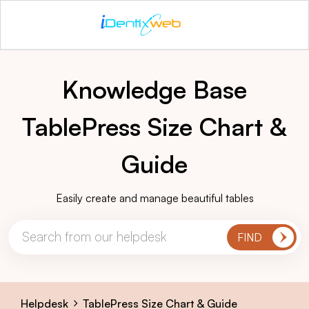
Knowledge Base
TablePress Size Chart &
Guide
Easily create and manage beautiful tables
Helpdesk
TablePress Size Chart & Guide