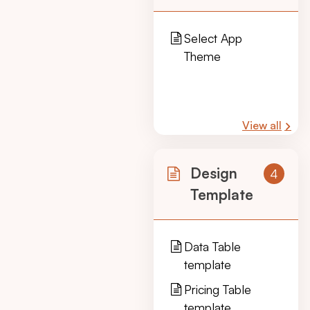
Select App
Theme
View all
Design
4
Template
Data Table
template
Pricing Table
template