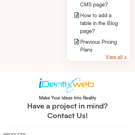
CMS page?
How to add a
table in the Blog
page?
Previous Pricing
Plans
View all
Make Your Ideas Into Reality
Have a project in mind?
Contact Us!
PRODUCTS