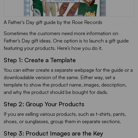
A Father’s Day gift guide by the Rose Records
Sometimes the customers need more information on
Father’s Day gift ideas. One option is to launch a gift guide
featuring your products. Here’s how you do it.
Step 1: Create a Template
You can either create a separate webpage for the guide or a
downloadable version of the same. Either way, set a
template to show the product name, images, description,
and why the product should be bought for dads.
Step 2: Group Your Products
If you are selling various products, such as t-shirts, pants,
shoes, or sunglasses, group them in separate sections.
Step 3: Product Images are the Key