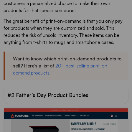
customers a personalized choice to make their own
products for that special someone.
The great benefit of print-on-demand is that you only pay
for products when they are customized and sold. This
reduces the risk of unsold inventory. These items can be
anything from t-shirts to mugs and smartphone cases.
Want to know which print-on-demand products to
sell? Here’s a list of
20+ best-selling print-on-
demand products
.
#2 Father’s Day Product Bundles