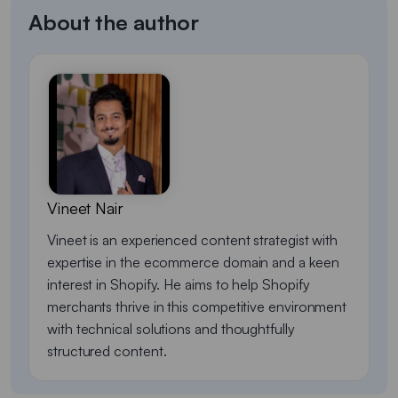
About the author
Vineet Nair
Vineet is an experienced content strategist with
expertise in the ecommerce domain and a keen
interest in Shopify. He aims to help Shopify
merchants thrive in this competitive environment
with technical solutions and thoughtfully
structured content.