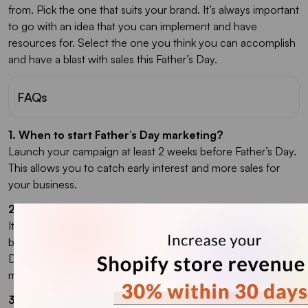
from. Pick the one that suits your brand. It’s always important
to go with an idea that you can implement and have
resources for. Select the one you think you can accomplish
and have a blast with sales this Father’s Day.
FAQs
1. When to start Father’s Day marketing?
Launch your campaign at least 2 weeks before Father’s Day.
This allows you to catch early interest and more sales for
your business.
2. What is the best Father's Day marketing idea?
It depends on the type of campaign you want to run and the
business you are in. The best marketing ideas for Father’s
Day include adding promo codes to your website, email
marketing, and creating product bundles.
3. What to sell on Father’s Day?