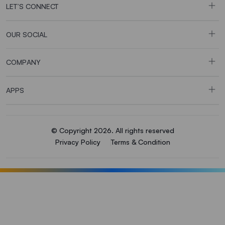
LET’S CONNECT
OUR SOCIAL
COMPANY
APPS
© Copyright 2026. All rights reserved
Privacy Policy
Terms & Condition