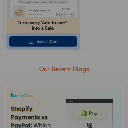
Our Recent Blogs