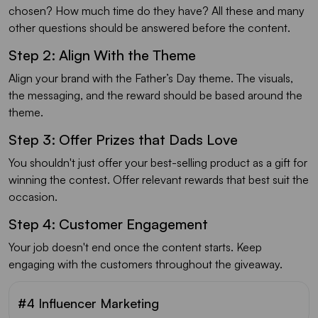
chosen? How much time do they have? All these and many
other questions should be answered before the content.
Step 2: Align With the Theme
Align your brand with the Father’s Day theme. The visuals,
the messaging, and the reward should be based around the
theme.
Step 3: Offer Prizes that Dads Love
You shouldn't just offer your best-selling product as a gift for
winning the contest. Offer relevant rewards that best suit the
occasion.
Step 4: Customer Engagement
Your job doesn't end once the content starts. Keep
engaging with the customers throughout the giveaway.
#4 Influencer Marketing