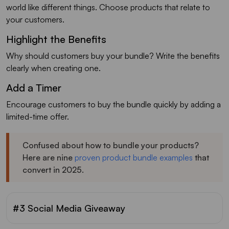
world like different things. Choose products that relate to
your customers.
Highlight the Benefits
Why should customers buy your bundle? Write the benefits
clearly when creating one.
Add a Timer
Encourage customers to buy the bundle quickly by adding a
limited-time offer.
Confused about how to bundle your products?
Here are nine
proven product bundle examples
that
convert in 2025.
#3 Social Media Giveaway