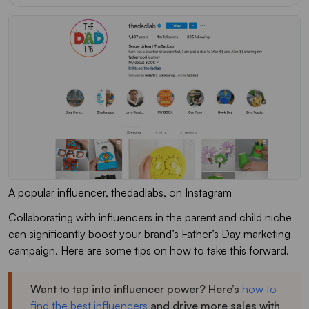
A popular influencer, thedadlabs, on Instagram
Collaborating with influencers in the parent and child niche
can significantly boost your brand’s Father’s Day marketing
campaign. Here are some tips on how to take this forward.
Want to tap into influencer power? Here’s
how to
find the best influencers
and drive more sales with