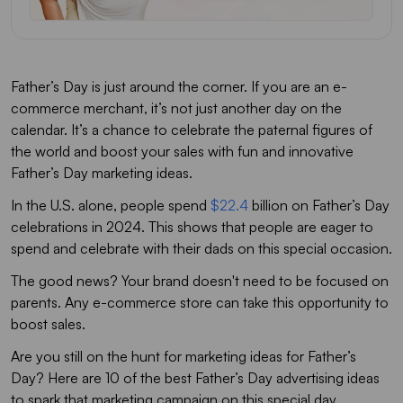
Father’s Day Marketing: Don’t Miss Out On This Opportunity
FAQs
Father’s Day is just around the corner. If you are an e-
commerce merchant, it’s not just another day on the
calendar. It’s a chance to celebrate the paternal figures of
the world and boost your sales with fun and innovative
Father’s Day marketing ideas.
In the U.S. alone, people spend
$22.4
billion on Father’s Day
celebrations in 2024. This shows that people are eager to
spend and celebrate with their dads on this special occasion.
The good news? Your brand doesn't need to be focused on
parents. Any e-commerce store can take this opportunity to
boost sales.
Are you still on the hunt for marketing ideas for Father’s
Day? Here are 10 of the best Father’s Day advertising ideas
to spark that marketing campaign on this special day.