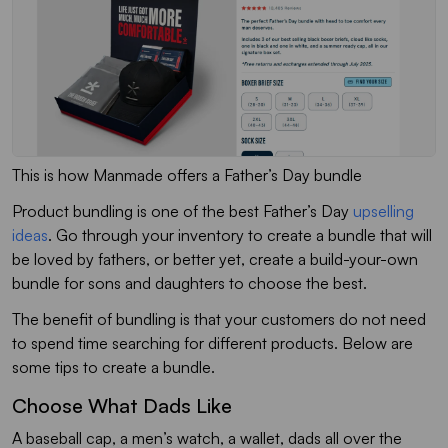
This is how Manmade offers a Father’s Day bundle
Product bundling is one of the best Father’s Day
upselling
ideas
. Go through your inventory to create a bundle that will
be loved by fathers, or better yet, create a build-your-own
bundle for sons and daughters to choose the best.
The benefit of bundling is that your customers do not need
to spend time searching for different products. Below are
some tips to create a bundle.
Choose What Dads Like
A baseball cap, a men’s watch, a wallet, dads all over the