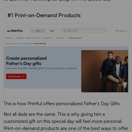
#1 Print-on-Demand Products
This is how Printful offers personalized Father’s Day Gifts
Not all dads are the same. This is why giving him a
customized gift on this special day will feel more personal.
Print-on-demand products are one of the best ways to offer