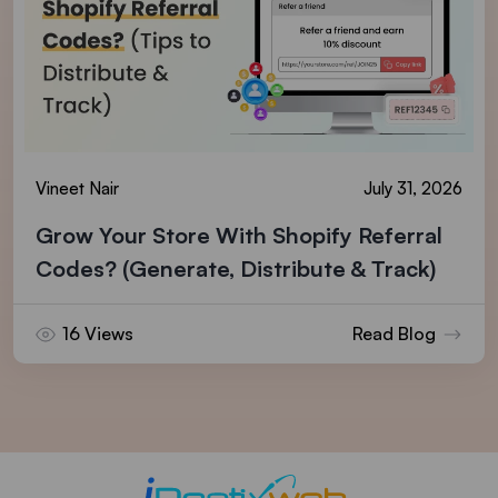
Vineet Nair
July 31, 2026
Grow Your Store With Shopify Referral
Codes? (Generate, Distribute & Track)
16 Views
Read Blog