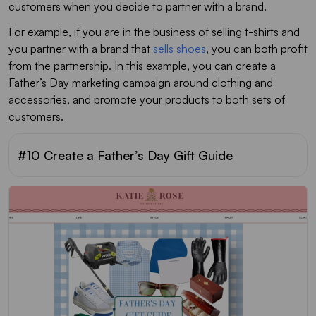
customers when you decide to partner with a brand.
For example, if you are in the business of selling t-shirts and
you partner with a brand that
sells shoes
, you can both profit
from the partnership. In this example, you can create a
Father’s Day marketing campaign around clothing and
accessories, and promote your products to both sets of
customers.
#10 Create a Father’s Day Gift Guide