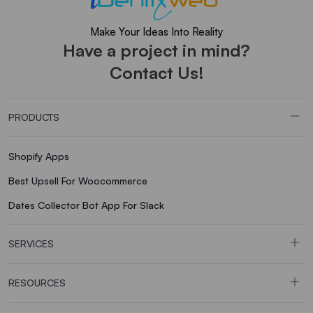
Make Your Ideas Into Reality
Have a project in mind?
Contact Us!
PRODUCTS
Shopify Apps
Best Upsell For Woocommerce
Dates Collector Bot App For Slack
SERVICES
RESOURCES