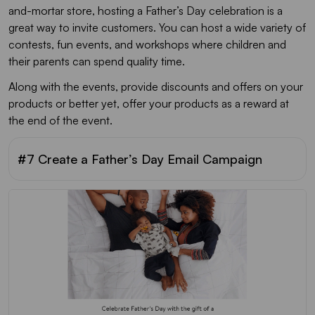
and-mortar store, hosting a Father’s Day celebration is a
great way to invite customers. You can host a wide variety of
contests, fun events, and workshops where children and
their parents can spend quality time.
Along with the events, provide discounts and offers on your
products or better yet, offer your products as a reward at
the end of the event.
#7 Create a Father’s Day Email Campaign