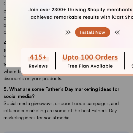
Customized gift items are popular choices among
customers to buy on Father’s Day. This includes mugs,
clothing & accessories, smartphone cases, and photo
books. The most popular choice, however, is always gift
cards.
4. Can I advertise my brand if I don’t have an online
store?
Yes. You can host in-store celebrations, inviting local families
to your store. You can host fun events and workshops
where family members can participate together and offer
discounts on your products.
5. What are some Father’s Day marketing ideas for
social media?
Social media giveaways, discount code campaigns, and
influencer marketing are some of the best Father’s Day
marketing ideas for social media.