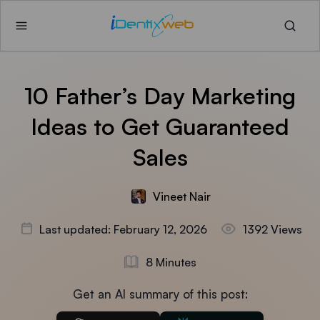
10 Father’s Day Marketing
Ideas to Get Guaranteed
Sales
Vineet Nair
Last updated: February 12, 2026
1392 Views
8 Minutes
Get an AI summary of this post: