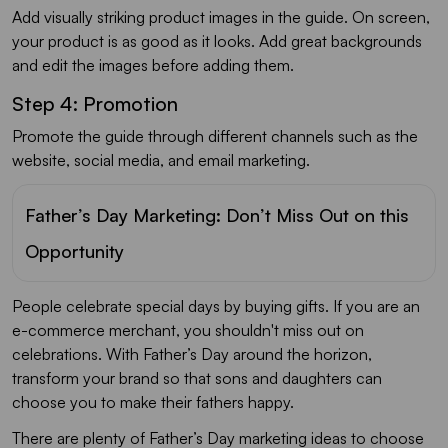
Add visually striking product images in the guide. On screen,
your product is as good as it looks. Add great backgrounds
and edit the images before adding them.
Step 4: Promotion
Promote the guide through different channels such as the
website, social media, and email marketing.
Father’s Day Marketing: Don’t Miss Out on this
Opportunity
People celebrate special days by buying gifts. If you are an
e-commerce merchant, you shouldn't miss out on
celebrations. With Father’s Day around the horizon,
transform your brand so that sons and daughters can
choose you to make their fathers happy.
There are plenty of Father’s Day marketing ideas to choose