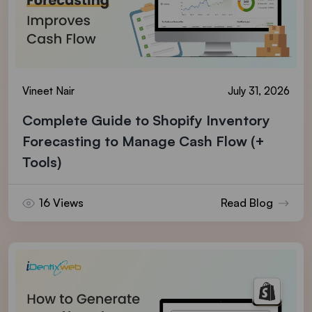
Vineet Nair
July 31, 2026
Complete Guide to Shopify Inventory
Forecasting to Manage Cash Flow (+
Tools)
16 Views
Read Blog