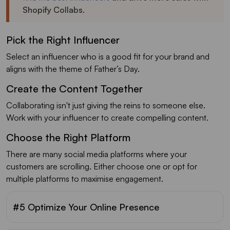
Shopify Collabs.
Pick the Right Influencer
Select an influencer who is a good fit for your brand and
aligns with the theme of Father’s Day.
Create the Content Together
Collaborating isn't just giving the reins to someone else.
Work with your influencer to create compelling content.
Choose the Right Platform
There are many social media platforms where your
customers are scrolling. Either choose one or opt for
multiple platforms to maximise engagement.
#5 Optimize Your Online Presence