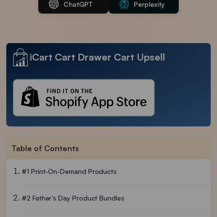
ChatGPT
Perplexity
iCart Cart Drawer Cart Upsell
Table of Contents
#1 Print-On-Demand Products
#2 Father’s Day Product Bundles