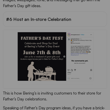
Father’s Day gift ideas.
#6 Host an In-store Celebration
This is how Bering’s is inviting customers to their store for
Father’s Day celebrations.
Speaking of Father’s Day program ideas, if you have a brick-