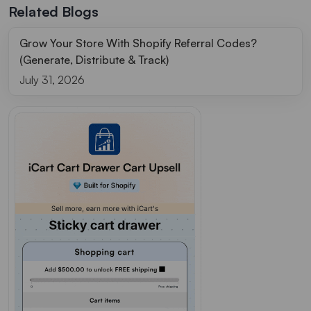
Related Blogs
Grow Your Store With Shopify Referral Codes?
(Generate, Distribute & Track)
July 31, 2026