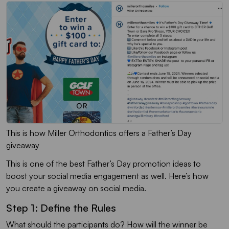
This is how Miller Orthodontics offers a Father’s Day
giveaway
This is one of the best Father’s Day promotion ideas to
boost your social media engagement as well. Here’s how
you create a giveaway on social media.
Step 1: Define the Rules
What should the participants do? How will the winner be