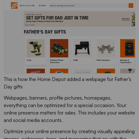
This is how the Home Depot added a webpage for Father’s
Day gifts
Webpages, banners, profile pictures, homepages,
everything can be optimized for a special occasion. Your
online presence matters for sales. This includes your website
and social media accounts.
Optimize your online presence by creating visually appealing
images, webpages, tone, and messaging that go with the