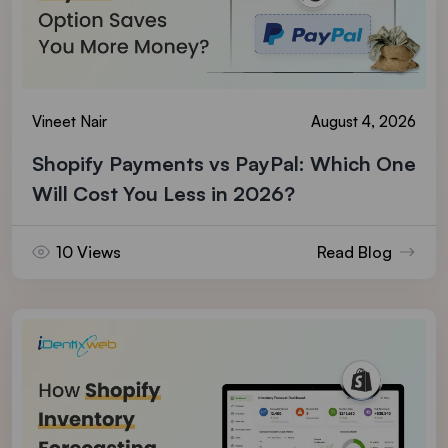
Vineet Nair
August 4, 2026
Shopify Payments vs PayPal: Which One
Will Cost You Less in 2026?
10 Views
Read Blog