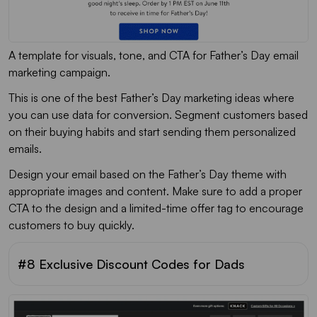
A template for visuals, tone, and CTA for Father’s Day email
marketing campaign.
This is one of the best Father’s Day marketing ideas where
you can use data for conversion. Segment customers based
on their buying habits and start sending them personalized
emails.
Design your email based on the Father’s Day theme with
appropriate images and content. Make sure to add a proper
CTA to the design and a limited-time offer tag to encourage
customers to buy quickly.
#8 Exclusive Discount Codes for Dads