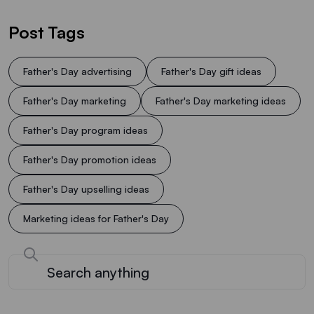
Post Tags
Father's Day advertising
Father's Day gift ideas
Father's Day marketing
Father's Day marketing ideas
Father's Day program ideas
Father's Day promotion ideas
Father's Day upselling ideas
Marketing ideas for Father's Day