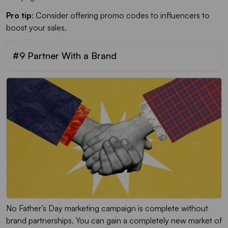
Pro tip
: Consider offering promo codes to influencers to
boost your sales.
#9 Partner With a Brand
No Father’s Day marketing campaign is complete without
brand partnerships. You can gain a completely new market of