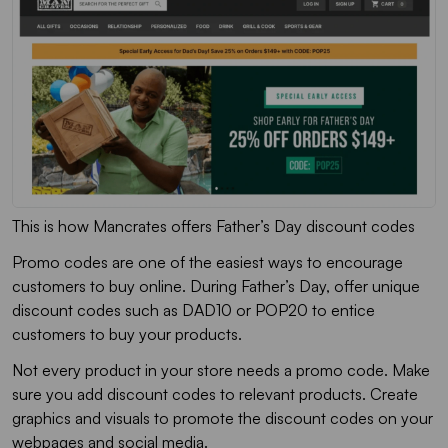
This is how Mancrates offers Father’s Day discount codes
Promo codes are one of the easiest ways to encourage
customers to buy online. During Father’s Day, offer unique
discount codes such as DAD10 or POP20 to entice
customers to buy your products.
Not every product in your store needs a promo code. Make
sure you add discount codes to relevant products. Create
graphics and visuals to promote the discount codes on your
webpages and social media.