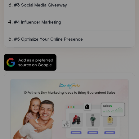
#3 Social Media Giveaway
#4 Influencer Marketing
#5 Optimize Your Online Presence
#6 Host An In-Store Celebration
#7 Create A Father’s Day Email Campaign
#8 Exclusive Discount Codes For Dads
#9 Partner With A Brand
#10 Create A Father’s Day Gift Guide