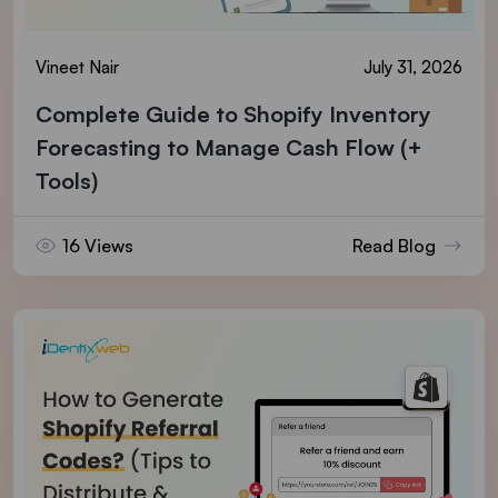
Vineet Nair
July 31, 2026
Complete Guide to Shopify Inventory
Forecasting to Manage Cash Flow (+
Tools)
16 Views
Read Blog