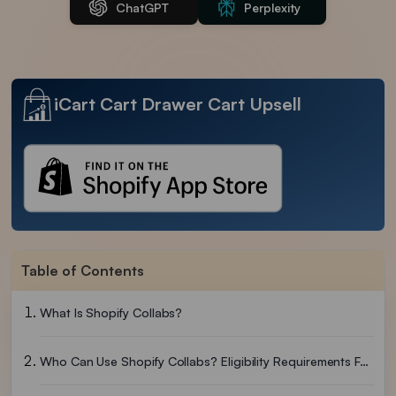
ChatGPT
Perplexity
iCart Cart Drawer Cart Upsell
Table of Contents
What Is Shopify Collabs?
Who Can Use Shopify Collabs? Eligibility Requirements For 2026