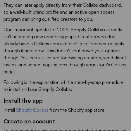
They can later apply directly from their Collabs dashboard,
so a well-built brand profile and an active open access
program can bring qualified creators to you.
One important update for 2026: Shopify Collabs currently
isn't accepting new creator signups. Creators who don't
already have a Collabs account can't join Discover or apply
through it right now. This doesn't shut down your options,
though. You can still search for existing creators, send direct
invites, and accept applications through your store's Collabs
page.
Following is the explanation of the step-by-step procedure
to install and use Shopify Collabs:
Install the app
Install
Shopify Collabs
from the Shopify app store.
Create an account
Follow the steps explained below to create your account on