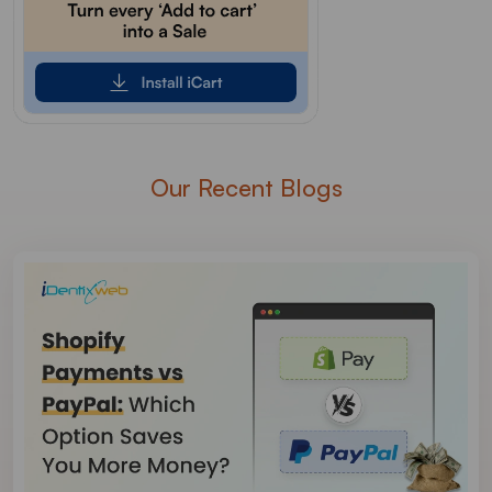
Our Recent Blogs