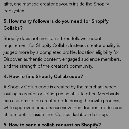
gifts, and manage creator payouts inside the Shopify
ecosystem.
3. How many followers do you need for Shopify
Collabs?​
Shopify does not mention a fixed follower count
requirement for Shopify Collabs. Instead, creator quality is
judged more by a completed profile, location eligibility for
Discover, authentic content, engaged audience members,
and the strength of the creator’s community.
4. How to find Shopify Collab code?
A Shopify Collab code is created by the merchant when
inviting a creator or setting up an affiliate offer. Merchants
can customize the creator code during the invite process,
while approved creators can view their discount codes and
affiliate details inside their Collabs dashboard or app.
5. How to send a collab request on Shopify​?