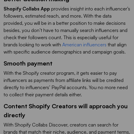
Shopify Collabs App
provides insight into each influencer’s
followers, estimated reach, and more. With the data
provided, you will be in a better position to make decisions
besides, you don’t have to manually search influencers and
check their followers count. This is especially useful for
brands looking to work with
American influencers
that align
with specific audience demographics and campaign goals.
Smooth payment
With the Shopify creator program, it gets easier to pay
influencers as payments from affiliate links will be credited
directly to influencers’ PayPal accounts. You no more need
to collect their payment details either.
Content Shopify Creators will approach you
directly
With Shopify Collabs Discover, creators can search for
brands that match their niche, audience, and payment terms.