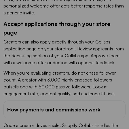
personalized welcome offer gets better response rates than
a generic invite.
Accept applications through your store
page
Creators can also apply directly through your Collabs
application page on your storefront. Review applicants from
the Recruiting section of your Collabs app. Approve them
with a welcome offer or decline with optional feedback.
When you're evaluating creators, do not chase follower
count. A creator with 3,000 highly engaged followers
outsells one with 50,000 passive followers. Look at
engagement rate, content quality, and audience fit first.
How payments and commissions work
Once a creator drives a sale, Shopify Collabs handles the