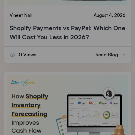
Vineet Nair
August 4, 2026
Shopify Payments vs PayPal: Which One
Will Cost You Less in 2026?
10 Views
Read Blog