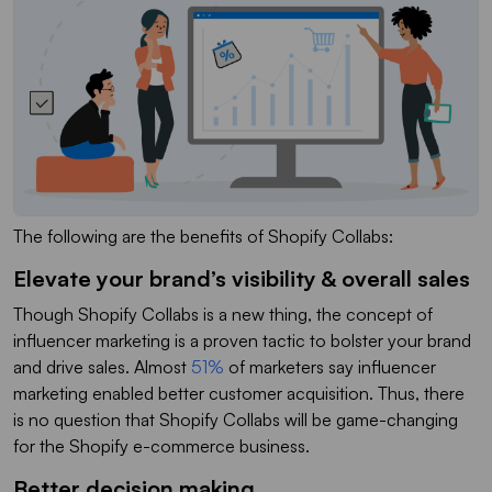
The following are the benefits of Shopify Collabs:
Elevate your brand’s visibility & overall sales
Though Shopify Collabs is a new thing, the concept of
influencer marketing is a proven tactic to bolster your brand
and drive sales. Almost
51%
of marketers say influencer
marketing enabled better customer acquisition. Thus, there
is no question that Shopify Collabs will be game-changing
for the Shopify e-commerce business.
Better decision making