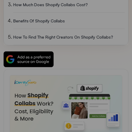
How Much Does Shopify Collabs Cost?
Benefits Of Shopify Collabs
How To Find The Right Creators On Shopify Collabs?
How Payments And Commissions Work
How To Handle Creator Guideline Violations And Disputes
Common Mistakes To Avoid With Shopify Collabs
Over To You
FAQs