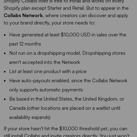
Shopify Collabs itself is free to install and works on every
Shopify plan except Starter and Retail. But to appear in the
Collabs Network
, where creators can discover and apply
to your brand directly, your store needs to:
Have generated at least $10,000 USD in sales over the
past 12 months
Not run on a dropshipping model. Dropshipping stores
aren't accepted into the Network
List at least one product with a price
Have auto-payouts enabled, since the Collabs Network
only supports automatic payments
Be based in the United States, the United Kingdom, or
Canada (other locations are placed on a waitlist until
availability expands)
If your store hasn't hit the $10,000 threshold yet, you can
still install Collabs and invite creators directly. You just won't