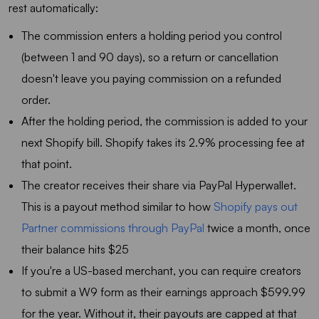
rest automatically:
The commission enters a holding period you control
(between 1 and 90 days), so a return or cancellation
doesn't leave you paying commission on a refunded
order.
After the holding period, the commission is added to your
next Shopify bill. Shopify takes its 2.9% processing fee at
that point.
The creator receives their share via PayPal Hyperwallet.
This is a payout method similar to how
Shopify pays out
Partner commissions through PayPal
twice a month, once
their balance hits $25
If you're a US-based merchant, you can require creators
to submit a W9 form as their earnings approach $599.99
for the year. Without it, their payouts are capped at that