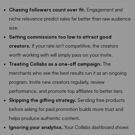
Chasing followers count over fit.
Engagement and
niche relevance predict sales far better than raw audience
size.
Setting commissions too low to attract good
creators.
If your rate isn't competitive, the creators
worth working with will simply pass on your invite.
Treating Collabs as a one-off campaign.
The
merchants who see the best results run it as an ongoing
program. Invite new creators regularly, review
performance, and promote top affiliates to better tiers.
Skipping the gifting strategy.
Sending free products
before asking for paid promotion builds more trust and
helps produce authentic content.
Ignoring your analytics.
Your Collabs dashboard shows