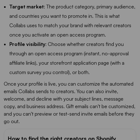
Target market
: The product category, primary audience,
and countries you want to promote in. This is what
Collabs uses to match your brand with relevant creators
once you activate an open access program.
Profile visibility
: Choose whether creators find you
through an open access program (instant, no-approval
affiliate links), your storefront application page (with a
custom survey you control), or both.
Once your profile is live, you can customize the automated
emails Collabs sends to creators. You can also invite,
welcome, and decline with your subject lines, message
copy, and business address. Gift emails can't be customized,
and you can't preview or test-send invite emails before they
go out.
How to find the right creators on Shopify