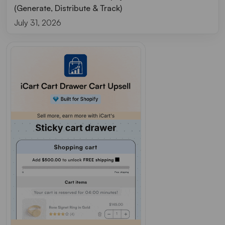
(Generate, Distribute & Track)
July 31, 2026