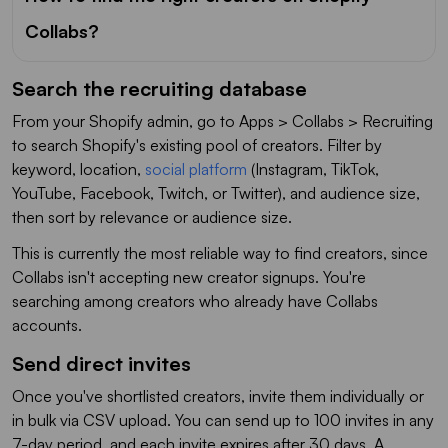
Collabs?
Search the recruiting database
From your Shopify admin, go to Apps > Collabs > Recruiting
to search Shopify's existing pool of creators. Filter by
keyword, location,
social platform
(Instagram, TikTok,
YouTube, Facebook, Twitch, or Twitter), and audience size,
then sort by relevance or audience size.
This is currently the most reliable way to find creators, since
Collabs isn't accepting new creator signups. You're
searching among creators who already have Collabs
accounts.
Send direct invites
Once you've shortlisted creators, invite them individually or
in bulk via CSV upload. You can send up to 100 invites in any
7-day period, and each invite expires after 30 days. A