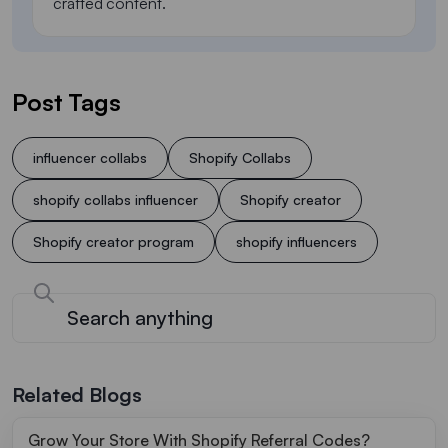
crafted content.
Post Tags
influencer collabs
Shopify Collabs
shopify collabs influencer
Shopify creator
Shopify creator program
shopify influencers
Related Blogs
Grow Your Store With Shopify Referral Codes?