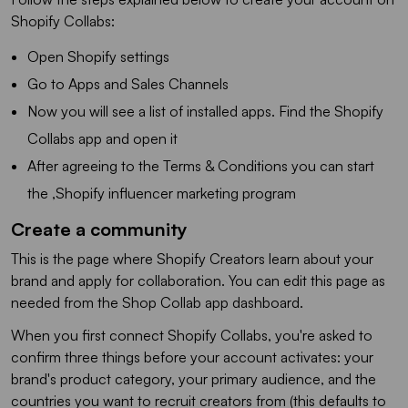
Shopify Collabs:
Open Shopify settings
Go to Apps and Sales Channels
Now you will see a list of installed apps. Find the Shopify
Collabs app and open it
After agreeing to the Terms & Conditions you can start
the ,Shopify influencer marketing program
Create a community
This is the page where Shopify Creators learn about your
brand and apply for collaboration. You can edit this page as
needed from the Shop Collab app dashboard.
When you first connect Shopify Collabs, you're asked to
confirm three things before your account activates: your
brand's product category, your primary audience, and the
countries you want to recruit creators from (this defaults to