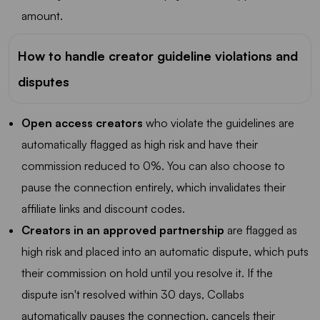
amount.
How to handle creator guideline violations and
disputes
Open access creators
who violate the guidelines are
automatically flagged as high risk and have their
commission reduced to 0%. You can also choose to
pause the connection entirely, which invalidates their
affiliate links and discount codes.
Creators in an approved partnership
are flagged as
high risk and placed into an automatic dispute, which puts
their commission on hold until you resolve it. If the
dispute isn't resolved within 30 days, Collabs
automatically pauses the connection, cancels their