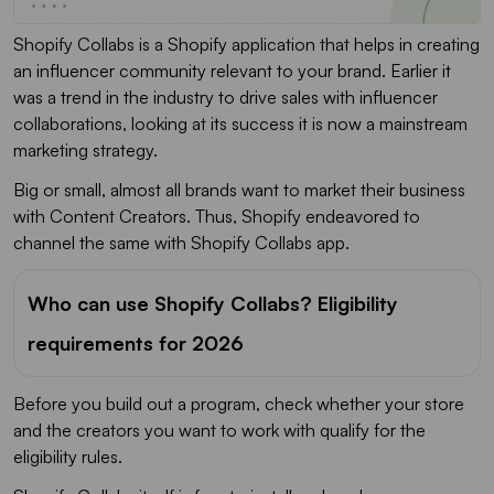
Shopify Collabs is a Shopify application that helps in creating
an influencer community relevant to your brand. Earlier it
was a trend in the industry to drive sales with influencer
collaborations, looking at its success it is now a mainstream
marketing strategy.
Big or small, almost all brands want to market their business
with Content Creators. Thus, Shopify endeavored to
channel the same with Shopify Collabs app.
Who can use Shopify Collabs? Eligibility
requirements for 2026
Before you build out a program, check whether your store
and the creators you want to work with qualify for the
eligibility rules.