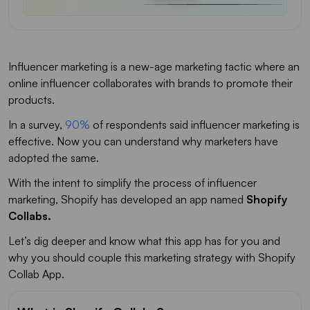
Influencer marketing is a new-age marketing tactic where an
online influencer collaborates with brands to promote their
products.
In a survey,
90%
of respondents said influencer marketing is
effective. Now you can understand why marketers have
adopted the same.
With the intent to simplify the process of influencer
marketing, Shopify has developed an app named
Shopify
Collabs.
Let’s dig deeper and know what this app has for you and
why you should couple this marketing strategy with Shopify
Collab App.