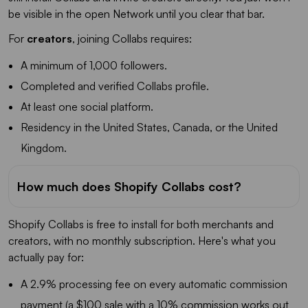
be visible in the open Network until you clear that bar.
For
creators
, joining Collabs requires:
A minimum of 1,000 followers.
Completed and verified Collabs profile.
At least one social platform.
Residency in the United States, Canada, or the United
Kingdom.
How much does Shopify Collabs cost?
Shopify Collabs is free to install for both merchants and
creators, with no monthly subscription. Here's what you
actually pay for:
A 2.9% processing fee on every automatic commission
payment (a $100 sale with a 10% commission works out