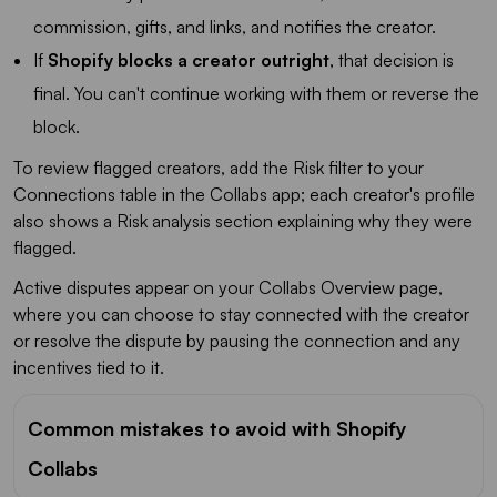
commission, gifts, and links, and notifies the creator.
If
Shopify blocks a creator outright
, that decision is
final. You can't continue working with them or reverse the
block.
To review flagged creators, add the Risk filter to your
Connections table in the Collabs app; each creator's profile
also shows a Risk analysis section explaining why they were
flagged.
Active disputes appear on your Collabs Overview page,
where you can choose to stay connected with the creator
or resolve the dispute by pausing the connection and any
incentives tied to it.
Common mistakes to avoid with Shopify
Collabs