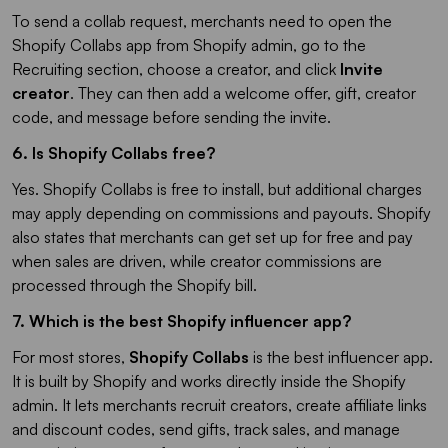
To send a collab request, merchants need to open the
Shopify Collabs app from Shopify admin, go to the
Recruiting section, choose a creator, and click
Invite
creator
. They can then add a welcome offer, gift, creator
code, and message before sending the invite.
6. Is Shopify Collabs free?​
Yes. Shopify Collabs is free to install, but additional charges
may apply depending on commissions and payouts. Shopify
also states that merchants can get set up for free and pay
when sales are driven, while creator commissions are
processed through the Shopify bill.
7. Which is the best Shopify influencer app?
For most stores,
Shopify Collabs
is the best influencer app.
It is built by Shopify and works directly inside the Shopify
admin. It lets merchants recruit creators, create affiliate links
and discount codes, send gifts, track sales, and manage