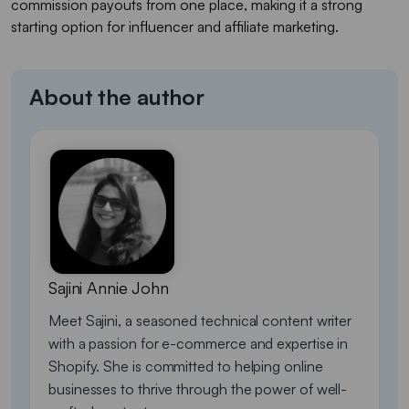
commission payouts from one place, making it a strong
starting option for influencer and affiliate marketing.
About the author
Sajini Annie John
Meet Sajini, a seasoned technical content writer
with a passion for e-commerce and expertise in
Shopify. She is committed to helping online
businesses to thrive through the power of well-