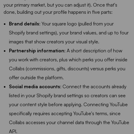
your primary market, but you can adjust it). Once that's
done, building out your profile happens in five parts:
Brand details
: Your square logo (pulled from your
Shopify brand settings), your brand values, and up to four
images that show creators your visual style.
Partnership information
: A short description of how
you work with creators, plus which perks you offer inside
Collabs (commissions, gifts, discounts) versus perks you
offer outside the platform.
Social media accounts
: Connect the accounts already
listed in your Shopify brand settings so creators can see
your content style before applying. Connecting YouTube
specifically requires accepting YouTube's terms, since
Collabs accesses your channel data through the YouTube
API.