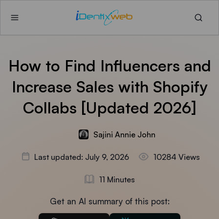
How to Find Influencers and
Increase Sales with Shopify
Collabs [Updated 2026]
Sajini Annie John
Last updated: July 9, 2026
10284 Views
11 Minutes
Get an AI summary of this post: