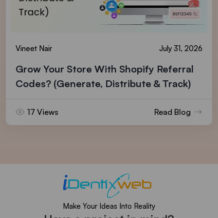
Vineet Nair
July 31, 2026
Grow Your Store With Shopify Referral
Codes? (Generate, Distribute & Track)
17 Views
Read Blog
Make Your Ideas Into Reality