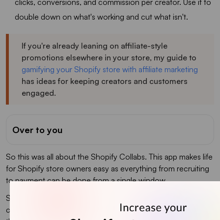
clicks, conversions, and commission per creator. Use it to
double down on what's working and cut what isn't.
If you're already leaning on affiliate-style
promotions elsewhere in your store, my guide to
gamifying your Shopify store with affiliate marketing
has ideas for keeping creators and customers
engaged.
Over to you
So this was all about the Shopify Collabs. This app makes life
for Shopify store owners easy as everything from recruiting
to payment can be done from a single window.
Since you are initiating Shopify influencer marketing
campaigns, we would like to recommend you install iCart -