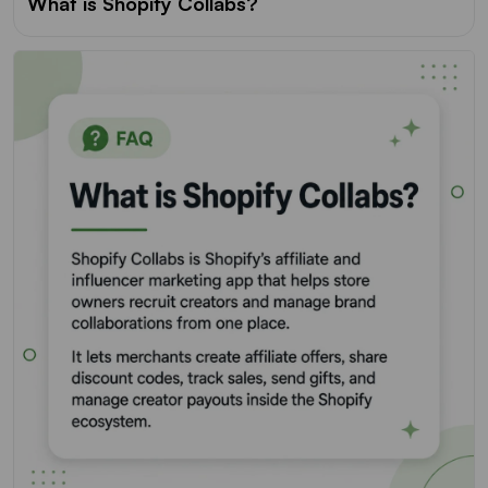
What is Shopify Collabs?