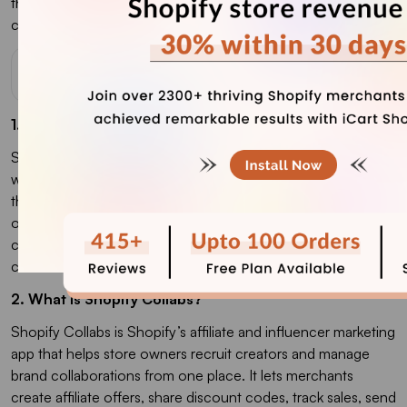
the
best upsell Shopify app
to increase the AOV of your e-
commerce store.
FAQs
1. How do Shopify Collabs work?
Shopify Collabs works by connecting Shopify merchants
with creators, influencers, and affiliates who can promote
their products. Merchants can invite creators directly, create
open-access affiliate programs, send gifts or discount
codes, track sales through affiliate links or codes, and pay
commissions through Shopify.
2. What is Shopify Collabs?
Shopify Collabs is Shopify’s affiliate and influencer marketing
app that helps store owners recruit creators and manage
brand collaborations from one place. It lets merchants
create affiliate offers, share discount codes, track sales, send