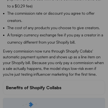
to a $0.29 fee)
The commission rate or discount you agree to offer
creators.
The cost of any products you choose to give creators.
A foreign currency exchange fee if you pay a creator in a
currency different from your Shopify bill.
Every commission now runs through Shopify Collabs'
automatic payment system and shows up as a line item on
your Shopify bill. Because you only pay a commission when
a sale actually happens, the model stays low-risk even if
you're just testing influencer marketing for the first time.
Benefits of Shopify Collabs