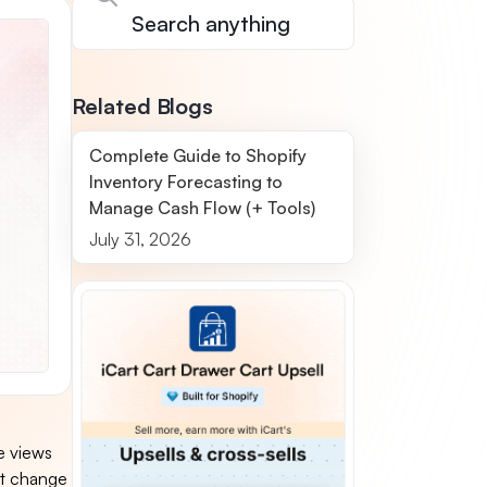
Related Blogs
Complete Guide to Shopify
Inventory Forecasting to
Manage Cash Flow (+ Tools)
July 31, 2026
e views
nt change