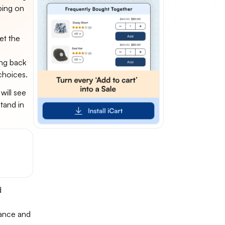
ping on
et the
g
ing back
choices.
will see
tand in
d
mance and