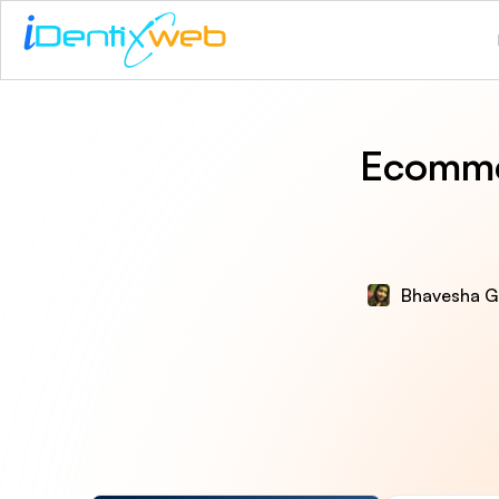
Ecomme
Bhavesha G