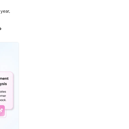
 year,
o