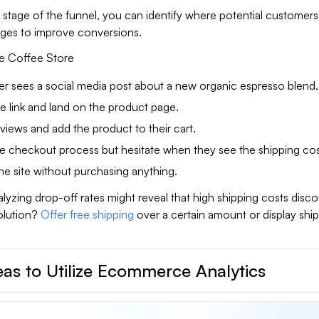
stage of the funnel, you can identify where potential customers
ges to improve conversions.
e Coffee Store
er sees a social media post about a new organic espresso blend.
he link and land on the product page.
views and add the product to their cart.
he checkout process but hesitate when they see the shipping cos
he site without purchasing anything.
nalyzing drop-off rates might reveal that high shipping costs disc
olution?
Offer free shipping
over a certain amount or display shi
as to Utilize Ecommerce Analytics