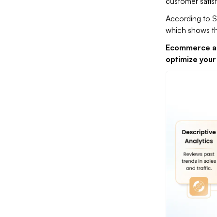
customer satisf
According to 
which shows th
Ecommerce ana
optimize your