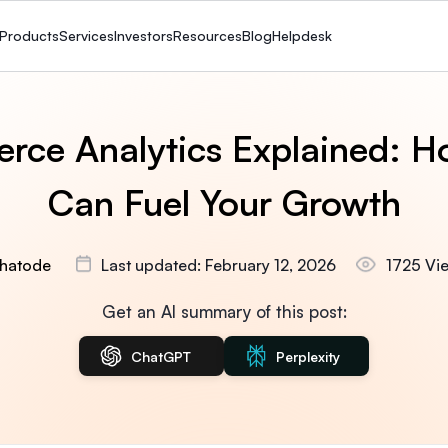
Products
Services
Investors
Resources
Blog
Helpdesk
rce Analytics Explained: H
Can Fuel Your Growth
hatode
Last updated: February 12, 2026
1725 Vi
Get an AI summary of this post:
ChatGPT
Perplexity