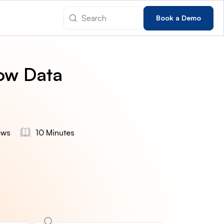
Book a Demo
ow Data
ews
10 Minutes