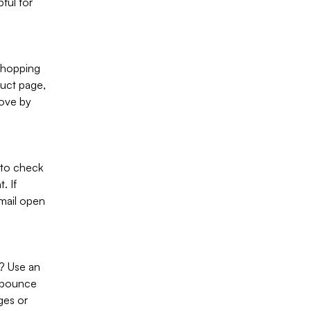
pful for
shopping
duct page,
rove by
 to check
. If
mail open
? Use an
h bounce
ges or