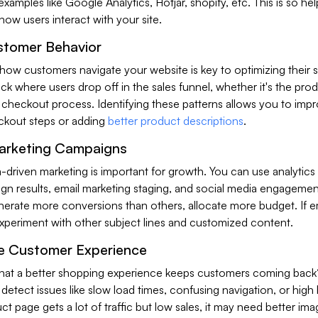
xamples like Google Analytics, Hotjar, shopify, etc. This is so hel
ow users interact with your site.
stomer Behavior
how customers navigate your website is key to optimizing their 
ck where users drop off in the sales funnel, whether it's the pro
e checkout process. Identifying these patterns allows you to imp
eckout steps or adding
better product descriptions
.
arketing Campaigns
-driven marketing is important for growth. You can use analytics
n results, email marketing staging, and social media engagement
nerate more conversions than others, allocate more budget. If e
experiment with other subject lines and customized content.
e Customer Experience
at a better shopping experience keeps customers coming back
o detect issues like slow load times, confusing navigation, or hig
uct page gets a lot of traffic but low sales, it may need better ima