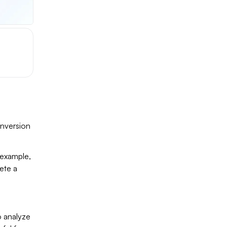
onversion
r example,
ete a
o analyze