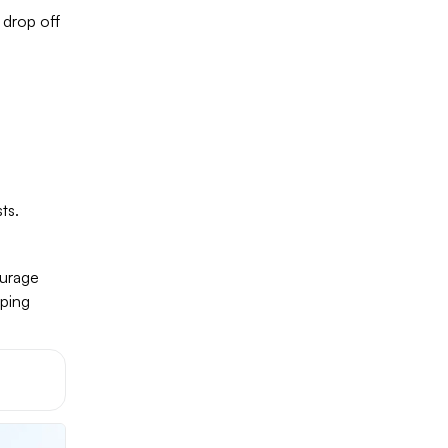
 drop off
ts.
ourage
pping