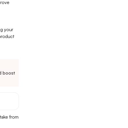
prove
ng your
 product
nd boost
 take from