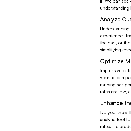
it. We can see e
understanding h
Analyze Cu
Understanding 
experience. Tra
the cart, or th
simplifying ch
Optimize M
Impressive data
your ad campaig
running ads ge
rates are low, 
Enhance th
Do you know th
analytic tool t
rates. If a prod