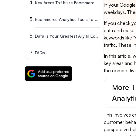
Key Areas To Utilize Ecommerce Analytics
in your Google 
weekdays. There
Ecommerce Analytics Tools To Boost Your Business
If you check yo
data and make 
Data Is Your Greatest Ally In Ecommerce Success: Wrap-Up
keywords like “
traffic. These 
FAQs
In this article,
key areas and h
the competiti
More T
Analyti
This involves c
customer behavi
perspective he