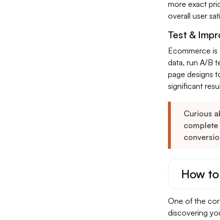
more exact pri
overall user sa
Test & Impr
Ecommerce is c
data, run A/B t
page designs t
significant resu
Curious ab
complete
conversio
How to
One of the core
discovering yo