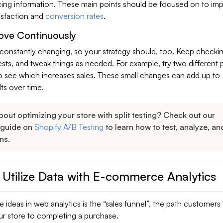
cing information. These main points should be focused on to im
tisfaction and
conversion rates
.
ove Continuously
onstantly changing, so your strategy should, too. Keep checki
ests, and tweak things as needed. For example, try two different
o see which increases sales. These small changes can add up to
lts over time.
out optimizing your store with split testing? Check out our
 guide on
Shopify A/B Testing
to learn how to test, analyze, a
ns.
 Utilize Data with E-commerce Analytics
 ideas in web analytics is the “sales funnel”, the path customers
ur store to completing a purchase.