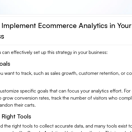
 Implement Ecommerce Analytics in Your
ss
can effectively set up this strategy in your business:
oals
u want to track, such as sales growth, customer retention, or c
o customize specific goals that can focus your analytics effort. Fo
 to grow conversion rates, track the number of visitors who compl
ndon their carts.
Right Tools
d the right tools to collect accurate data, and many tools exist t