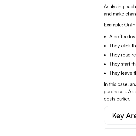
Analyzing each 
and make chan
Example: Onlin
A coffee lov
They click t
They read re
They start t
They leave t
In this case, a
purchases. A s
costs earlier.
Key Are