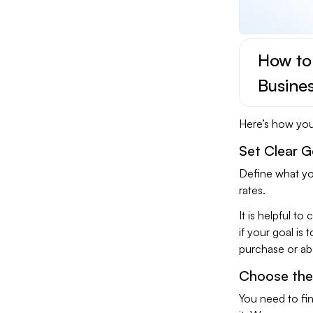
How to
Busine
Here’s how you 
Set Clear G
Define what yo
rates.
It is helpful t
if your goal is
purchase or aba
Choose the 
You need to fin