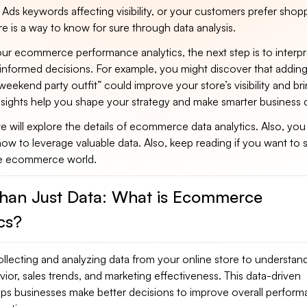
Ads keywords affecting visibility, or your customers prefer shop
 is a way to know for sure through data analysis.
ur ecommerce performance analytics, the next step is to interpr
informed decisions. For example, you might discover that addin
weekend party outfit” could improve your store’s visibility and br
insights help you shape your strategy and make smarter business 
 we will explore the details of ecommerce data analytics. Also, you 
ow to leverage valuable data. Also, keep reading if you want to s
ve ecommerce world.
han Just Data: What is Ecommerce
cs?
ollecting and analyzing data from your online store to understan
or, sales trends, and marketing effectiveness. This data-driven
lps businesses make better decisions to improve overall perfor