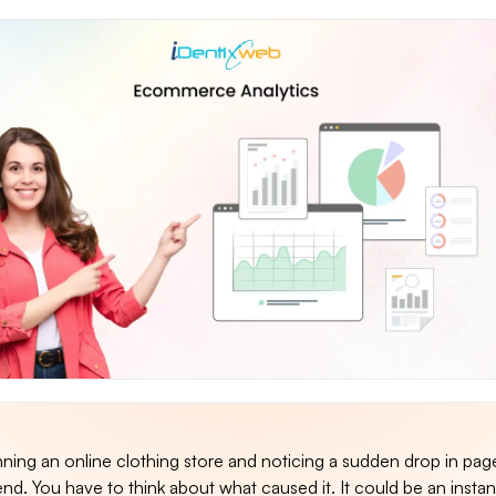
ning an online clothing store and noticing a sudden drop in pag
d. You have to think about what caused it. It could be an insta