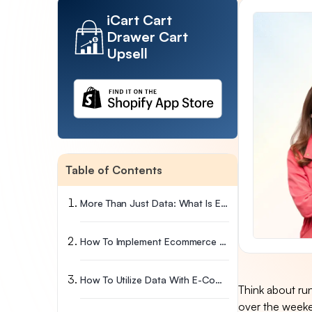
iCart Cart
Drawer Cart
Upsell
Table of Contents
More Than Just Data: What Is Ecommerce Analytics?
How To Implement Ecommerce Analytics In Your Business
How To Utilize Data With E-Commerce Analytics
Think about run
over the weeken