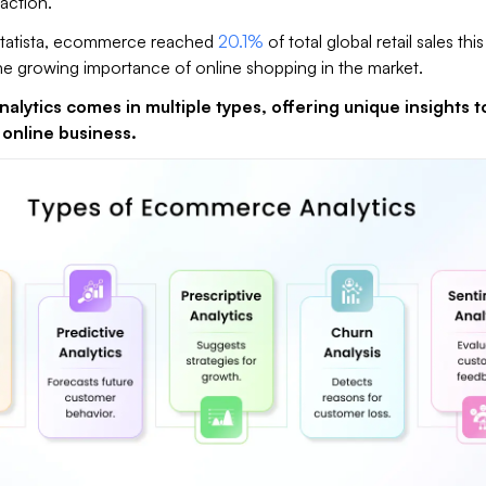
action.​
Statista, ecommerce reached
20.1%
of total global retail sales this
e growing importance of online shopping in the market.
lytics comes in multiple types, offering unique insights t
 online business.