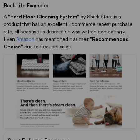
Real-Life Example:
A
"Hard Floor Cleaning System"
by Shark Store is a
product that has an excellent Ecommerce repeat purchase
rate, all because its description was written compellingly.
Even
Amazon
has mentioned it as their
"Recommended
Choice"
due to frequent sales.