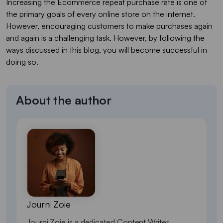
Increasing the Ecommerce repeat purchase rate is one of
the primary goals of every online store on the internet.
However, encouraging customers to make purchases again
and again is a challenging task. However, by following the
ways discussed in this blog, you will become successful in
doing so.
About the author
Journi Zoie
Journi Zoie is a dedicated Content Writer