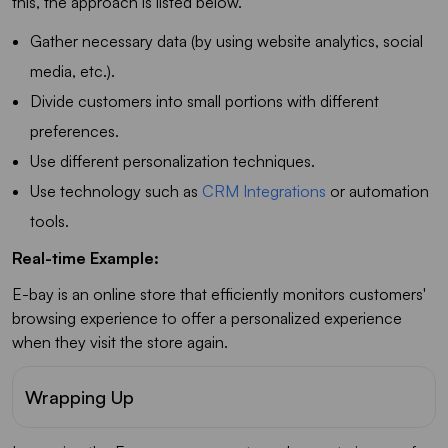
this, the approach is listed below.
Gather necessary data (by using website analytics, social
media, etc.).
Divide customers into small portions with different
preferences.
Use different personalization techniques.
Use technology such as
CRM Integrations
or automation
tools.
Real-time Example:
E-bay is an online store that efficiently monitors customers'
browsing experience to offer a personalized experience
when they visit the store again.
Wrapping Up