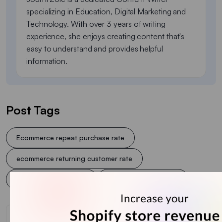
specializing in Education, Digital Marketing and
Technology. With over 3 years of writing
experience, she enjoys creating content that's
easy to understand and provides helpful
information.
Post Tags
Ecommerce repeat purchase rate
ecommerce returning customer rate
Repeat purchase rate
Shopify retention rate