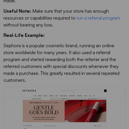
made.
Useful Note:
Make sure that your store has enough
resources or capabilities required to
run a referral program
without bearing any loss.
Real-Life Example:
Sephora is a popular cosmetic brand, running an online
store worldwide for many years. It also used a referral
program and started rewarding both the referrer and the
referred customers with special discounts whenever they
made a purchase. This greatly resulted in several repeated
customers.