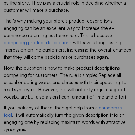
by the store. They play a crucial role in deciding whether a
customer will make a purchase.
That's why making your store's product descriptions
engaging can be an excellent way to increase the e-
commerce returning customer rate. This is because
compelling product descriptions
will leave a long-lasting
impression on the customers, increasing the overall chances
that they will come back to make purchases again.
Now, the question is how to make product descriptions
compelling for customers. The rule is simple: Replace all
casual or boring words and phrases with their appealing-to-
read synonyms. However, this will not only require a good
vocabulary but also a significant amount of time and effort.
If you lack any of these, then get help from a
paraphrase
tool
. It will automatically turn the given description into an
engaging one by replacing maximum words with attractive
synonyms.