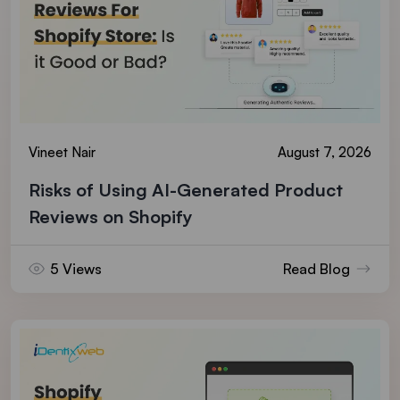
Vineet Nair
August 7, 2026
Risks of Using AI-Generated Product
Reviews on Shopify
5 Views
Read Blog