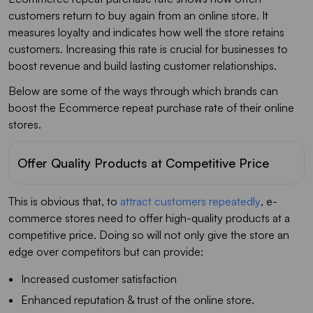
customers return to buy again from an online store. It
measures loyalty and indicates how well the store retains
customers. Increasing this rate is crucial for businesses to
boost revenue and build lasting customer relationships.
Below are some of the ways through which brands can
boost the Ecommerce repeat purchase rate of their online
stores.
Offer Quality Products at Competitive Price
This is obvious that, to
attract customers repeatedly
, e-
commerce stores need to offer high-quality products at a
competitive price. Doing so will not only give the store an
edge over competitors but can provide:
Increased customer satisfaction
Enhanced reputation & trust of the online store.