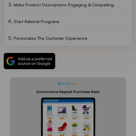
Make Product Descriptions Engaging & Compelling
Start Referral Programs
Personalize The Customer Experience
Wrapping Up