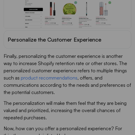
Personalize the Customer Experience
Finally, personalizing the customer experience is another
way to increase Shopify retention rate or other stores. The
personalized customer experience refers to multiple things
such as
product recommendations
, offers, and
communications according to the needs and preferences of
the potential customers.
The personalization will make them feel that they are being
valued and prioritized, increasing the overall chances of
repeated purchases.
Now, how can you offer a personalized experience? For