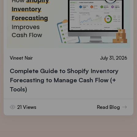
Vineet Nair
July 31, 2026
Complete Guide to Shopify Inventory
Forecasting to Manage Cash Flow (+
Tools)
21 Views
Read Blog