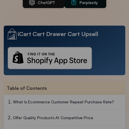
ChatGPT
Perplexity
iCart Cart Drawer Cart Upsell
Table of Contents
What Is Ecommerce Customer Repeat Purchase Rate?
Offer Quality Products At Competitive Price