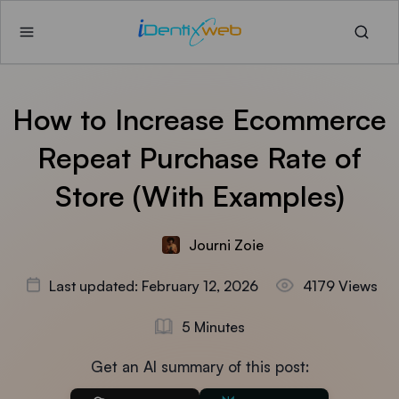
How to Increase Ecommerce
Repeat Purchase Rate of
Store (With Examples)
Journi Zoie
Last updated: February 12, 2026
4179 Views
5 Minutes
Get an AI summary of this post: