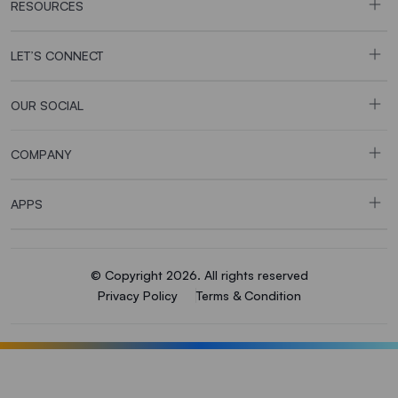
RESOURCES
LET’S CONNECT
OUR SOCIAL
COMPANY
APPS
© Copyright 2026. All rights reserved
Privacy Policy
Terms & Condition