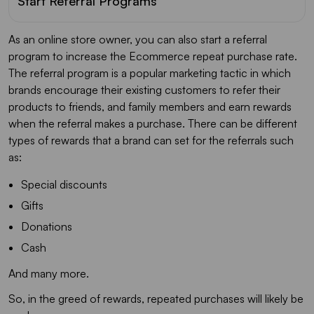
Start Referral Programs
As an online store owner, you can also start a referral
program to increase the Ecommerce repeat purchase rate.
The referral program is a popular marketing tactic in which
brands encourage their existing customers to refer their
products to friends, and family members and earn rewards
when the referral makes a purchase. There can be different
types of rewards that a brand can set for the referrals such
as:
Special discounts
Gifts
Donations
Cash
And many more.
So, in the greed of rewards, repeated purchases will likely be