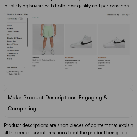
in satisfying buyers with both their quality and performance.
Make Product Descriptions Engaging &
Compelling
Product descriptions are short pieces of content that explain
all the necessary information about the product being sold