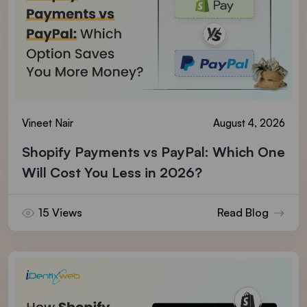
Vineet Nair
August 4, 2026
Shopify Payments vs PayPal: Which One
Will Cost You Less in 2026?
15 Views
Read Blog