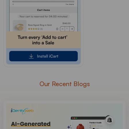
Our Recent Blogs