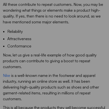
All these contribute to repeat customers. Now, you may be
wondering what things or elements make a product high-
quality. If yes, then there is no need to look around, as we
have mentioned some major elements.
Reliability
Attractiveness
Conformance
Now, let us give a real-life example of how good quality
products can contribute to giving a boost to repeat
customers.
Nike
is a well-known name in the footwear and apparel
industry, running an online store as well. It has been
delivering high-quality products such as shoes and other
garment-related items, resulting in millions of repeat
customers.
This is all because the products they sell become successful