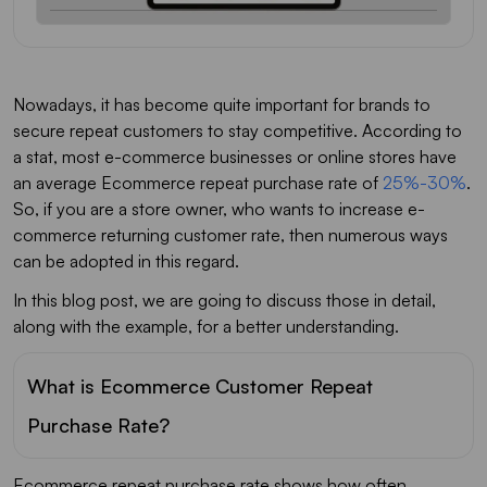
Nowadays, it has become quite important for brands to
secure repeat customers to stay competitive. According to
a stat, most e-commerce businesses or online stores have
an average Ecommerce repeat purchase rate of
25%-30%
.
So, if you are a store owner, who wants to increase e-
commerce returning customer rate, then numerous ways
can be adopted in this regard.
In this blog post, we are going to discuss those in detail,
along with the example, for a better understanding.
What is Ecommerce Customer Repeat
Purchase Rate?
Ecommerce repeat purchase rate shows how often