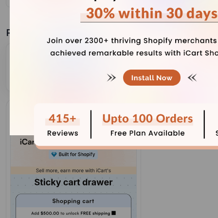
Related Blogs
Complete Guide to Shopify Inventory Forecasting to
Manage Cash Flow (+ Tools)
July 31, 2026