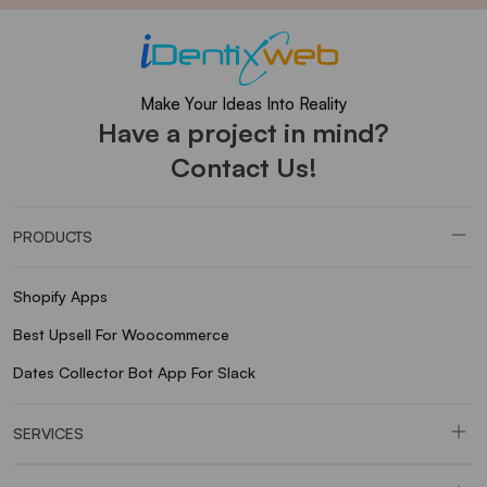
Make Your Ideas Into Reality
Have a project in mind?
Contact Us!
PRODUCTS
Shopify Apps
Best Upsell For Woocommerce
Dates Collector Bot App For Slack
SERVICES