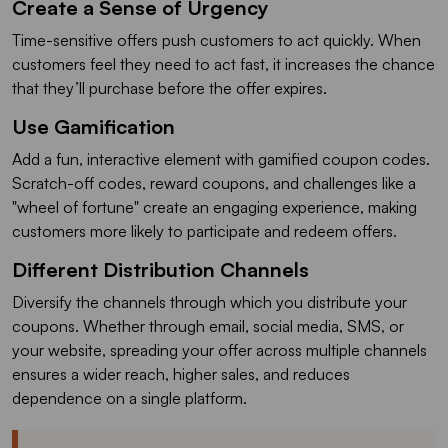
Create a Sense of Urgency
Time-sensitive offers push customers to act quickly. When
customers feel they need to act fast, it increases the chance
that they’ll purchase before the offer expires.
Use Gamification
Add a fun, interactive element with gamified coupon codes.
Scratch-off codes, reward coupons, and challenges like a
"wheel of fortune" create an engaging experience, making
customers more likely to participate and redeem offers.
Different Distribution Channels
Diversify the channels through which you distribute your
coupons. Whether through email, social media, SMS, or
your website, spreading your offer across multiple channels
ensures a wider reach, higher sales, and reduces
dependence on a single platform.