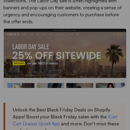
collections. The Labor Day sale is often highlighted with
banners and pop-ups on their website, creating a sense of
urgency and encouraging customers to purchase before
the offer ends.
Unlock the Best Black Friday Deals on Shopify
Apps! Boost your Black Friday sales with the
iCart
Cart Drawer Upsell App
and more. Don’t miss these