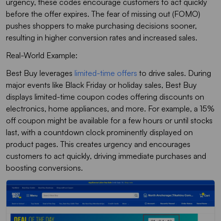
urgency, these codes encourage customers to act quickly
before the offer expires. The fear of missing out (FOMO)
pushes shoppers to make purchasing decisions sooner,
resulting in higher conversion rates and increased sales.
Real-World Example:
Best Buy leverages
limited-time offers
to drive sales. During
major events like Black Friday or holiday sales, Best Buy
displays limited-time coupon codes offering discounts on
electronics, home appliances, and more. For example, a 15%
off coupon might be available for a few hours or until stocks
last, with a countdown clock prominently displayed on
product pages. This creates urgency and encourages
customers to act quickly, driving immediate purchases and
boosting conversions.