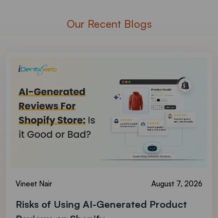
Our Recent Blogs
Vineet Nair
August 7, 2026
Risks of Using AI-Generated Product