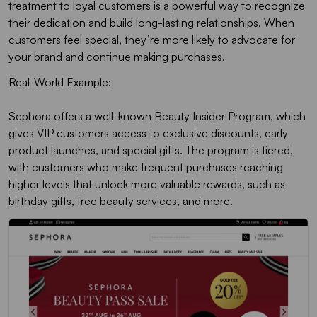
treatment to loyal customers is a powerful way to recognize
their dedication and build long-lasting relationships. When
customers feel special, they’re more likely to advocate for
your brand and continue making purchases.
Real-World Example:
Sephora offers a well-known Beauty Insider Program, which
gives VIP customers access to exclusive discounts, early
product launches, and special gifts. The program is tiered,
with customers who make frequent purchases reaching
higher levels that unlock more valuable rewards, such as
birthday gifts, free beauty services, and more.