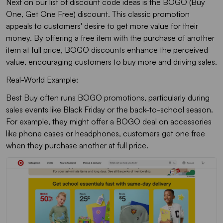
Next on our list of discount code ideas is the BOGO (Buy
One, Get One Free) discount. This classic promotion
appeals to customers' desire to get more value for their
money. By offering a free item with the purchase of another
item at full price, BOGO discounts enhance the perceived
value, encouraging customers to buy more and driving sales.
Real-World Example:
Best Buy often runs BOGO promotions, particularly during
sales events like Black Friday or the back-to-school season.
For example, they might offer a BOGO deal on accessories
like phone cases or headphones, customers get one free
when they purchase another at full price.