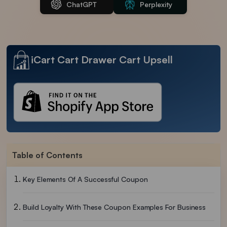
ChatGPT
Perplexity
iCart Cart Drawer Cart Upsell
Table of Contents
Key Elements Of A Successful Coupon
Build Loyalty With These Coupon Examples For Business