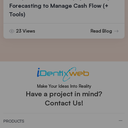
Forecasting to Manage Cash Flow (+
Tools)
23 Views
Read Blog
Make Your Ideas Into Reality
Have a project in mind?
Contact Us!
PRODUCTS