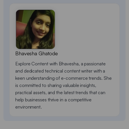
Bhavesha Ghatode
Explore Content with Bhavesha, a passionate
and dedicated technical content writer with a
keen understanding of e-commerce trends. She
is committed to sharing valuable insights,
practical assets, and the latest trends that can
help businesses thrive in a competitive
environment.