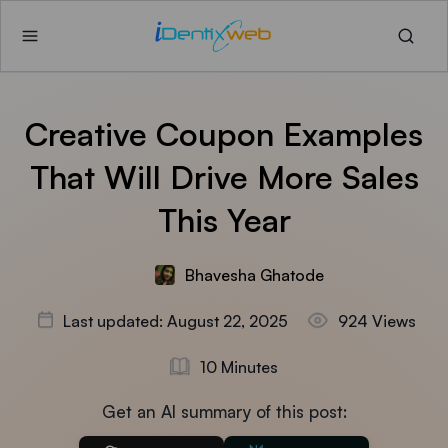
Creative Coupon Examples
That Will Drive More Sales
This Year
Bhavesha Ghatode
Last updated: August 22, 2025
924 Views
10 Minutes
Get an AI summary of this post: