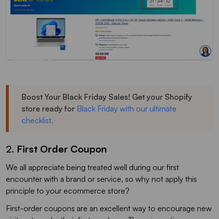
Boost Your Black Friday Sales! Get your Shopify
store ready for
Black Friday with our ultimate
checklist.
2.
First Order Coupon
We all appreciate being treated well during our first
encounter with a brand or service, so why not apply this
principle to your ecommerce store?
First-order coupons are an excellent way to encourage new