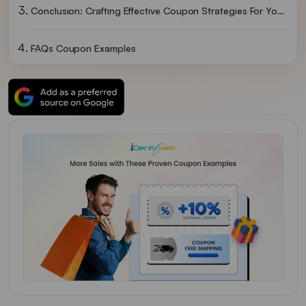
Conclusion: Crafting Effective Coupon Strategies For Your Business
FAQs Coupon Examples