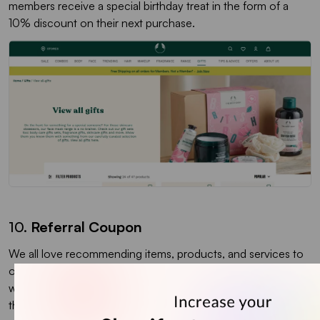
members receive a special birthday treat in the form of a
10% discount on their next purchase.
10.
Referral Coupon
We all love recommending items, products, and services to
our friends and family, and referral coupons are the perfect
way to capitalize on this behavior. Referral coupons tap into
the power of word-of-mouth marketing to attract new