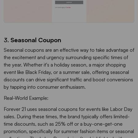
3.
Seasonal Coupon
Seasonal coupons are an effective way to take advantage of
the excitement and urgency surrounding specific times of
the year. Whether it's a holiday season, a major shopping
event like Black Friday, or a summer sale, offering seasonal
discounts can drive significant traffic and boost conversions
by tapping into consumer enthusiasm.
Real-World Example:
Forever 21 uses seasonal coupons for events like Labor Day
sales. During these times, the brand typically offers limited-
time discounts, such as 25% off or a buy-one-get-one
promotion, specifically for summer fashion items or seasonal