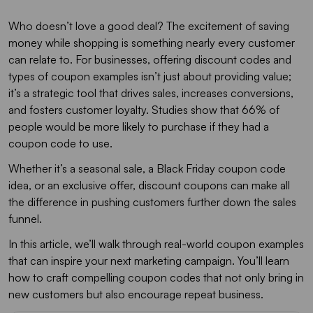
Who doesn’t love a good deal? The excitement of saving
money while shopping is something nearly every customer
can relate to. For businesses, offering discount codes and
types of coupon examples isn’t just about providing value;
it’s a strategic tool that drives sales, increases conversions,
and fosters customer loyalty. Studies show that 66% of
people would be more likely to purchase if they had a
coupon code to use.
Whether it’s a seasonal sale, a Black Friday coupon code
idea, or an exclusive offer, discount coupons can make all
the difference in pushing customers further down the sales
funnel.
In this article, we’ll walk through real-world coupon examples
that can inspire your next marketing campaign. You’ll learn
how to craft compelling coupon codes that not only bring in
new customers but also encourage repeat business.