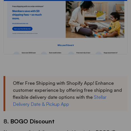
Offer Free Shipping with Shopify App! Enhance
customer experience by offering free shipping and
flexible delivery date options with the
Stellar
Delivery Date & Pickup App
8.
BOGO Discount