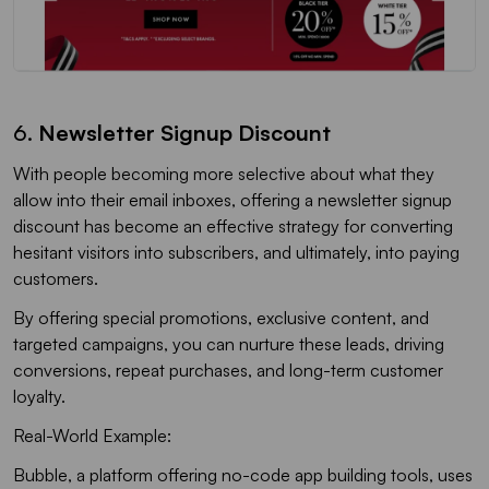
6.
Newsletter Signup Discount
With people becoming more selective about what they
allow into their email inboxes, offering a newsletter signup
discount has become an effective strategy for converting
hesitant visitors into subscribers, and ultimately, into paying
customers.
By offering special promotions, exclusive content, and
targeted campaigns, you can nurture these leads, driving
conversions, repeat purchases, and long-term customer
loyalty.
Real-World Example:
Bubble, a platform offering no-code app building tools, uses