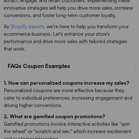
attract, engage, and retain customers. Implementing these
innovative strategies will help you drive more sales, increase
conversions, and foster long-term customer loyalty.
As
Shopify experts
, we’re here to help you transform your
ecommerce business. Let’s enhance your store’s
performance and drive more sales with tailored strategies
that work.
FAQs Coupon Examples
1. How can personalized coupons increase my sales?
Personalized coupons are more effective because they
cater to individual preferences, increasing engagement and
driving higher conversions.
2. What are gamified coupon promotions?
Gamified promotions involve interactive activities like "spin
the wheel" or "scratch and win," which increase excitement
and customer interaction.