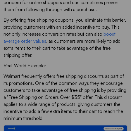
concern for online shoppers and can sometimes prevent
them from following through with a purchase.
By offering free shipping coupons, you eliminate this barrier,
providing customers with an added incentive to buy. This
not only increases conversion rates but can also
boost
average order values
, as customers are more likely to add
extra items to their cart to take advantage of the free
shipping offer.
Real-World Example:
Walmart frequently offers free shipping discounts as part of
its promotions. One of the common ways they encourage
customers to take advantage of free shipping is by providing
a "Free Shipping on Orders Over $35" offer. This discount
applies to a wide range of products, giving customers the
incentive to add a few extra items to their cart to reach the
minimum threshold.