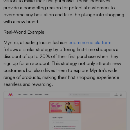
visitors to make their first purchase. These incentives
provide a compelling reason for potential customers to
overcome any hesitation and take the plunge into shopping
with a new brand.
Real-World Example:
Myntra, a leading Indian fashion
ecommerce platform
,
follows a similar strategy by offering first-time shoppers a
discount of up to 20% off their first purchase when they
sign up for an account. This strategy not only attracts new
customers but also drives them to explore Myntra's wide
range of products, making their first shopping experience
seamless and rewarding.