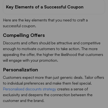
Key Elements of a Successful Coupon
Here are the key elements that you need to craft a
successful coupon.
Compelling Offers
Discounts and offers should be attractive and competitive
enough to motivate customers to take action. The more
appealing the offer, the higher the likelihood that customers
will engage with your promotion.
Personalization
Customers expect more than just generic deals. Tailor offers
to individual preferences and make them feel special.
Personalised discounts strategy
creates a sense of
exclusivity and deepens the connection between the
customer and the brand.