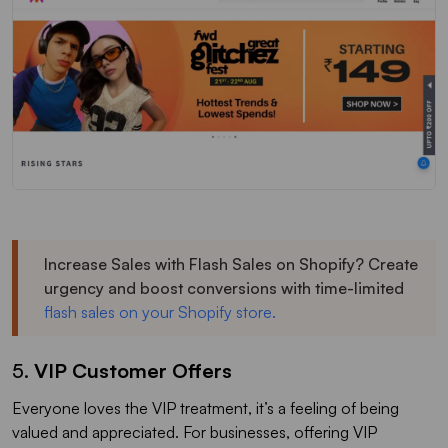
Increase Sales with Flash Sales on Shopify? Create
urgency and boost conversions with time-limited
flash sales on your Shopify store.
5.
VIP Customer Offers
Everyone loves the VIP treatment, it’s a feeling of being
valued and appreciated. For businesses, offering VIP