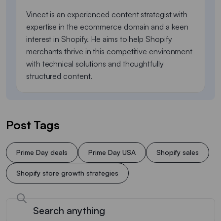
Vineet is an experienced content strategist with
expertise in the ecommerce domain and a keen
interest in Shopify. He aims to help Shopify
merchants thrive in this competitive environment
with technical solutions and thoughtfully
structured content.
Post Tags
Prime Day deals
Prime Day USA
Shopify sales
Shopify store growth strategies