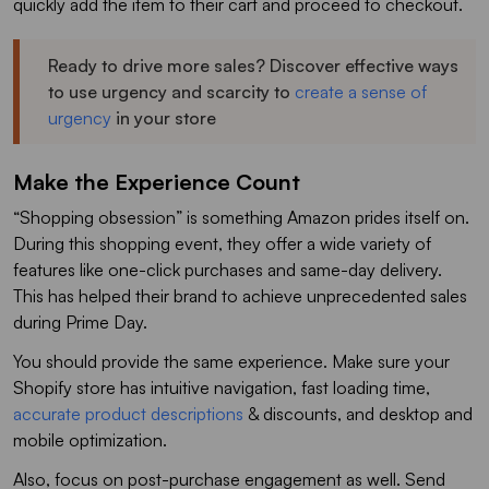
quickly add the item to their cart and proceed to checkout.
Ready to drive more sales? Discover effective ways
to use urgency and scarcity to
create a sense of
urgency
in your store
Make the Experience Count
“Shopping obsession” is something Amazon prides itself on.
During this shopping event, they offer a wide variety of
features like one-click purchases and same-day delivery.
This has helped their brand to achieve unprecedented sales
during Prime Day.
You should provide the same experience. Make sure your
Shopify store has intuitive navigation, fast loading time,
accurate product descriptions
& discounts, and desktop and
mobile optimization.
Also, focus on post-purchase engagement as well. Send