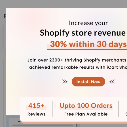
Related Blogs
Complete Guide to Shopify Inventory Forecasting to
Manage Cash Flow (+ Tools)
July 31, 2026