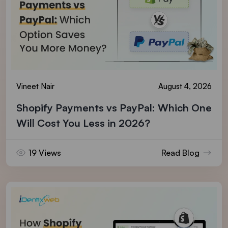
Vineet Nair
August 4, 2026
Shopify Payments vs PayPal: Which One
Will Cost You Less in 2026?
19 Views
Read Blog