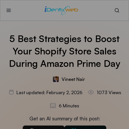
5 Best Strategies to Boost
Your Shopify Store Sales
During Amazon Prime Day
Vineet Nair
Last updated: February 2, 2026
1073 Views
6 Minutes
Get an AI summary of this post: