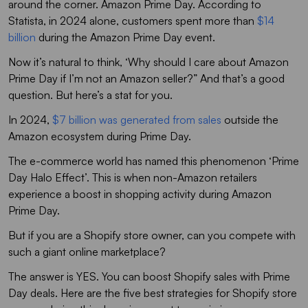
around the corner. Amazon Prime Day. According to
Statista, in 2024 alone, customers spent more than
$14
billion
during the Amazon Prime Day event.
Now it’s natural to think, ‘Why should I care about Amazon
Prime Day if I’m not an Amazon seller?” And that’s a good
question. But here’s a stat for you.
In 2024,
$7 billion was generated from sales
outside the
Amazon ecosystem during Prime Day.
The e-commerce world has named this phenomenon ‘Prime
Day Halo Effect’. This is when non-Amazon retailers
experience a boost in shopping activity during Amazon
Prime Day.
But if you are a Shopify store owner, can you compete with
such a giant online marketplace?
The answer is YES. You can boost Shopify sales with Prime
Day deals. Here are the five best strategies for Shopify store