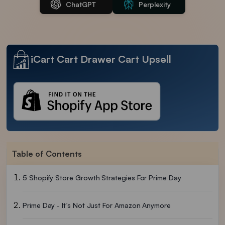
ChatGPT
Perplexity
iCart Cart Drawer Cart Upsell
Table of Contents
5 Shopify Store Growth Strategies For Prime Day
Prime Day - It’s Not Just For Amazon Anymore