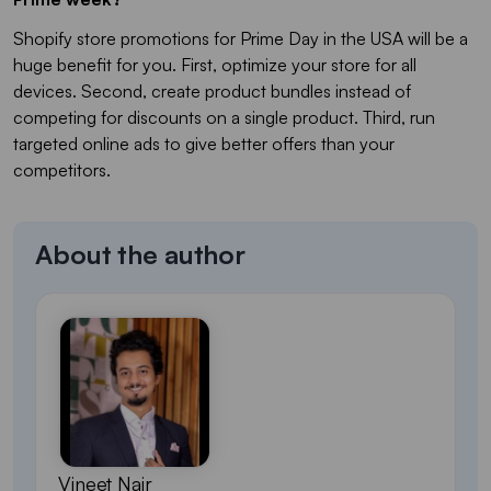
Shopify store promotions for Prime Day in the USA will be a
huge benefit for you. First, optimize your store for all
devices. Second, create product bundles instead of
competing for discounts on a single product. Third, run
targeted online ads to give better offers than your
competitors.
About the author
Vineet Nair