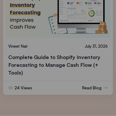
Vineet Nair
July 31, 2026
Complete Guide to Shopify Inventory
Forecasting to Manage Cash Flow (+
Tools)
24 Views
Read Blog