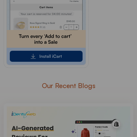
Our Recent Blogs