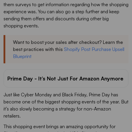
them surveys to get information regarding how the shopping
experience was. You can also go a step further and keep
sending them offers and discounts during other big
shopping events.
Want to boost your sales after checkout? Learn the
best practices with this
Shopify Post Purchase Upsell
Blueprint
Prime Day - It’s Not Just For Amazon Anymore
Just like Cyber Monday and Black Friday, Prime Day has
become one of the biggest shopping events of the year. But
it’s also slowly becoming a strategy for non-Amazon
retailers.
This shopping event brings an amazing opportunity for