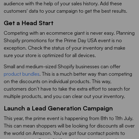
audience with the help of your sales history. Add these
customers' data to your campaign to get the best results.
Get a Head Start
Competing with an ecommerce giant is never easy. Planning
Shopify promotions for the Prime Day USA event is no
exception. Check the status of your inventory and make
sure your store is optimized for all devices.
Small and medium-sized Shopify businesses can offer
product bundles
. This is a much better way than competing
on the discounts on individual products. This way,
customers don’t have to take the extra effort to search for
multiple products, and you can clear out your inventory.
Launch a Lead Generation Campaign
This year, the prime event is happening from 8th to 11th July.
This can mean shoppers will be looking for discounts all over
the world on Amazon. You've got four contact points to