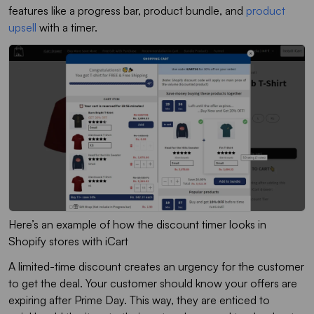
features like a progress bar, product bundle, and
product
upsell
with a timer.
Here’s an example of how the discount timer looks in
Shopify stores with iCart
A limited-time discount creates an urgency for the customer
to get the deal. Your customer should know your offers are
expiring after Prime Day. This way, they are enticed to