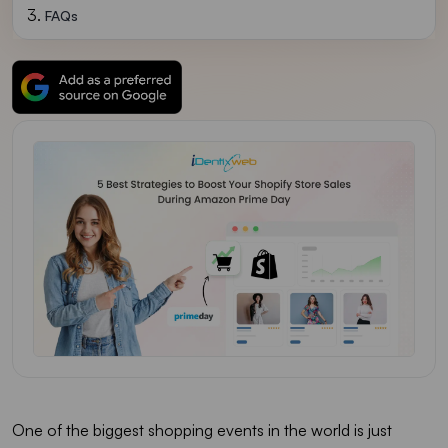
FAQs
One of the biggest shopping events in the world is just