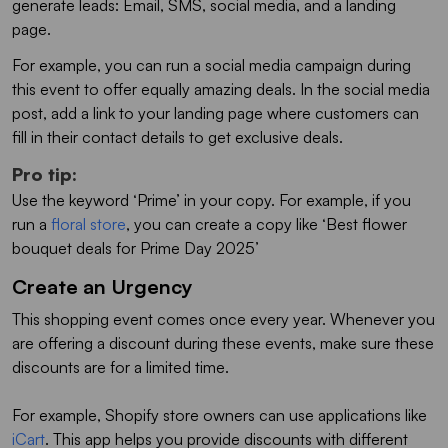
generate leads: Email, SMS, social media, and a landing
page.
For example, you can run a social media campaign during
this event to offer equally amazing deals. In the social media
post, add a link to your landing page where customers can
fill in their contact details to get exclusive deals.
Pro tip
:
Use the keyword ‘Prime’ in your copy. For example, if you
run a
floral store
, you can create a copy like ‘Best flower
bouquet deals for Prime Day 2025’
Create an Urgency
This shopping event comes once every year. Whenever you
are offering a discount during these events, make sure these
discounts are for a limited time.
For example, Shopify store owners can use applications like
iCart
. This app helps you provide discounts with different