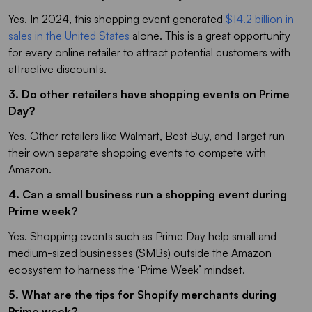
Yes. In 2024, this shopping event generated
$14.2 billion in
sales in the United States
alone. This is a great opportunity
for every online retailer to attract potential customers with
attractive discounts.
3. Do other retailers have shopping events on Prime
Day?
Yes. Other retailers like Walmart, Best Buy, and Target run
their own separate shopping events to compete with
Amazon.
4. Can a small business run a shopping event during
Prime week?
Yes. Shopping events such as Prime Day help small and
medium-sized businesses (SMBs) outside the Amazon
ecosystem to harness the ‘Prime Week’ mindset.
5. What are the tips for Shopify merchants during
Prime week?