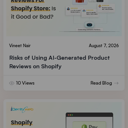
Vineet Nair
August 7, 2026
Risks of Using AI-Generated Product
Reviews on Shopify
10 Views
Read Blog