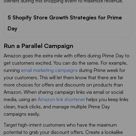
owners during this shopping event to maximize revenue.
5 Shopify Store Growth Strategies for Prime
Day
Run a Parallel Campaign
Amazon goes the extra mile with offers during Prime Day to
get customers excited. You can do the same. For example,
running
email marketing campaigns
during Prime week for
your customers. This will let them know that there are far
more choices for offers and discounts on products than
Amazon. When sharing campaign links via email or social
media, using an
Amazon link shortener
helps you keep links
clean, track clicks, and manage multiple Prime Day
campaigns easily.
Target high-intent customers who have the maximum
potential to grab your discount offers. Create a lookalike