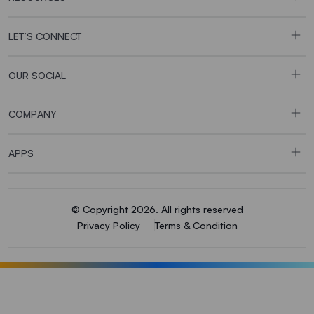
LET’S CONNECT
OUR SOCIAL
COMPANY
APPS
© Copyright 2026. All rights reserved
Privacy Policy
Terms & Condition