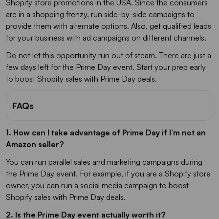
Shopify store promotions in the USA. Since the consumers
are in a shopping frenzy, run side-by-side campaigns to
provide them with alternate options. Also, get qualified leads
for your business with ad campaigns on different channels.
Do not let this opportunity run out of steam. There are just a
few days left for the Prime Day event. Start your prep early
to boost Shopify sales with Prime Day deals.
FAQs
1. How can I take advantage of Prime Day if I’m not an
Amazon seller?
You can run parallel sales and marketing campaigns during
the Prime Day event. For example, if you are a Shopify store
owner, you can run a social media campaign to boost
Shopify sales with Prime Day deals.
2. Is the Prime Day event actually worth it?