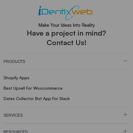
Make Your Ideas Into Reality
Have a project in mind?
Contact Us!
PRODUCTS
Shopify Apps
Best Upsell For Woocommerce
Dates Collector Bot App For Slack
SERVICES
RESOURCES