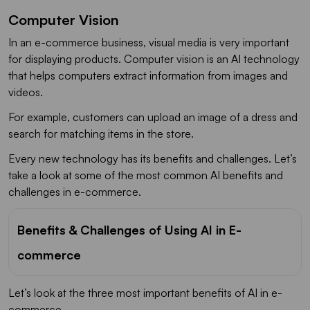
Computer Vision
In an e-commerce business, visual media is very important
for displaying products. Computer vision is an AI technology
that helps computers extract information from images and
videos.
For example, customers can upload an image of a dress and
search for matching items in the store.
Every new technology has its benefits and challenges. Let’s
take a look at some of the most common AI benefits and
challenges in e-commerce.
Benefits & Challenges of Using AI in E-
commerce
Let’s look at the three most important benefits of AI in e-
commerce.