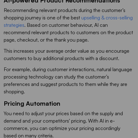
AI-powered Product Recommendations
Recommending relevant products during the customer’s
shopping journey is one of the best
upselling & cross-selling
strategies
. Based on customer behaviour, AI can
recommend relevant products to customers on the product
page, checkout, or the thank you page.
This increases your average order value as you encourage
customers to buy additional products with a discount.
For example, during customer interactions, natural language
processing technology can study the customer’s
preferences and suggest products to them while they are
shopping.
Pricing Automation
You need to adjust your prices based on the supply and
demand and your competitors' pricing. With AI in e-
commerce, you can optimize your pricing accordingly
based on many criteria.