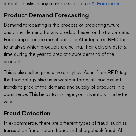
detection risks, many marketers adopt an
AI Humanizer
.
Product Demand Forecasting
Demand forecasting is the process of predicting future
customer demand for any product based on historical data.
For example, online merchants use AI-integrated RFID tags
to analyze which products are selling, their delivery date &
time during the year to predict future demand of the
product.
This is also called predictive analytics. Apart from RFID tags,
the technology also uses weather forecasts and market
trends to predict the demand and supply of products in e-
commerce. This helps to manage your inventory in a better
way.
Fraud Detection
In e-commerce, there are different types of fraud, such as
transaction fraud, return fraud, and chargeback fraud. AI