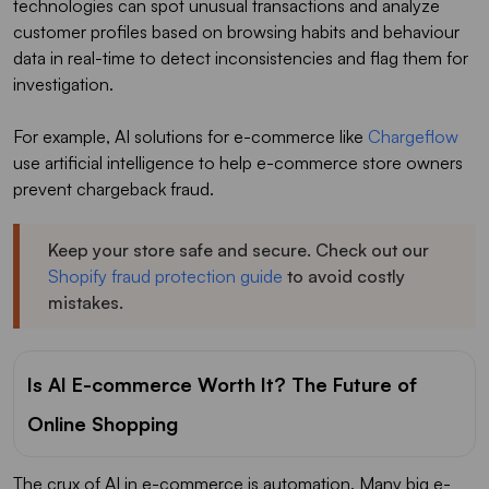
technologies can spot unusual transactions and analyze
customer profiles based on browsing habits and behaviour
data in real-time to detect inconsistencies and flag them for
investigation.
For example, AI solutions for e-commerce like
Chargeflow
use artificial intelligence to help e-commerce store owners
prevent chargeback fraud.
Keep your store safe and secure. Check out our
Shopify fraud protection guide
to avoid costly
mistakes.
Is AI E-commerce Worth It? The Future of
Online Shopping
The crux of AI in e-commerce is automation. Many big e-