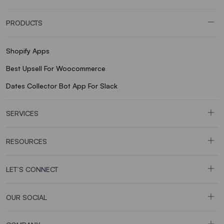
PRODUCTS
Shopify Apps
Best Upsell For Woocommerce
Dates Collector Bot App For Slack
SERVICES
RESOURCES
LET’S CONNECT
OUR SOCIAL