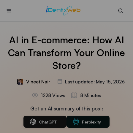
AI in E-commerce: How AI
Can Transform Your Online
Store?
Vineet Nair
Last updated: May 15, 2026
1228 Views
8 Minutes
Get an AI summary of this post:
ChatGPT
Perplexity