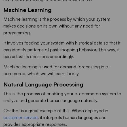
Machine Learning
Machine learning is the process by which your system
makes decisions on its own without any need for
programming.
It involves feeding your system with historical data so that it
can identify patterns of past shopping behavior. This way, it
can adjust its decisions accordingly.
Machine learning is used for demand forecasting in e-
commerce, which we will learn shortly.
Natural Language Processing
This is the process of enabling your e-commerce system to
analyze and generate human language naturally.
Chatbot is a great example of this. When deployed in
customer service
, it interprets human languages and
provides appropriate responses.