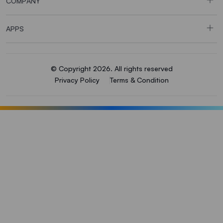
COMPANY
APPS
© Copyright 2026. All rights reserved
Privacy Policy
Terms & Condition