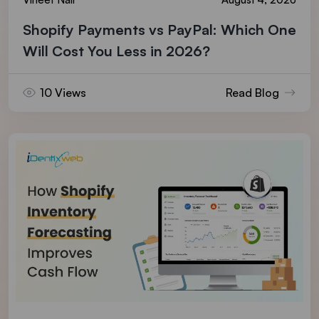
Shopify Payments vs PayPal: Which One
Will Cost You Less in 2026?
10 Views
Read Blog