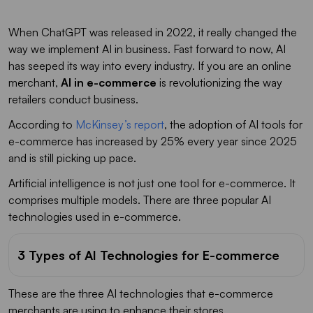
When ChatGPT was released in 2022, it really changed the
way we implement AI in business. Fast forward to now, AI
has seeped its way into every industry. If you are an online
merchant,
AI in e-commerce
is revolutionizing the way
retailers conduct business.
According to
McKinsey’s report
, the adoption of AI tools for
e-commerce has increased by 25% every year since 2025
and is still picking up pace.
Artificial intelligence is not just one tool for e-commerce. It
comprises multiple models. There are three popular AI
technologies used in e-commerce.
3 Types of AI Technologies for E-commerce
These are the three AI technologies that e-commerce
merchants are using to enhance their stores.