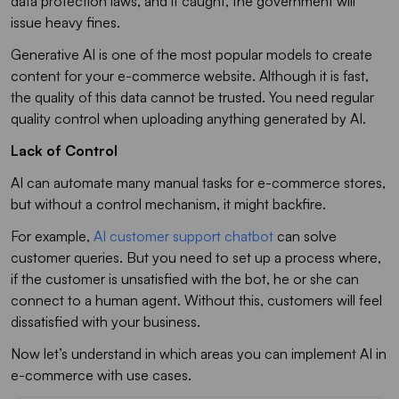
data protection laws, and if caught, the government will
issue heavy fines.
Generative AI is one of the most popular models to create
content for your e-commerce website. Although it is fast,
the quality of this data cannot be trusted. You need regular
quality control when uploading anything generated by AI.
Lack of Control
AI can automate many manual tasks for e-commerce stores,
but without a control mechanism, it might backfire.
For example,
AI customer support chatbot
can solve
customer queries. But you need to set up a process where,
if the customer is unsatisfied with the bot, he or she can
connect to a human agent. Without this, customers will feel
dissatisfied with your business.
Now let’s understand in which areas you can implement AI in
e-commerce with use cases.