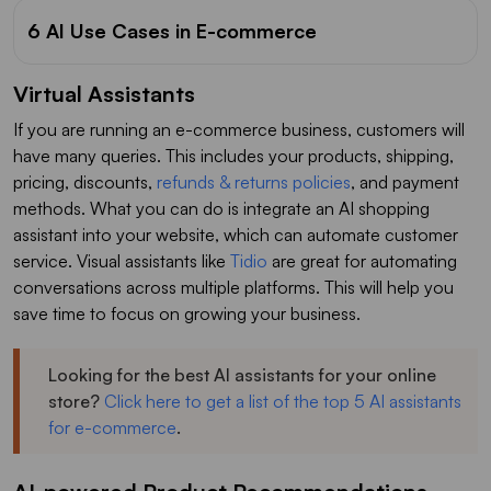
6 AI Use Cases in E-commerce
Virtual Assistants
If you are running an e-commerce business, customers will
have many queries. This includes your products, shipping,
pricing, discounts,
refunds & returns policies
, and payment
methods. What you can do is integrate an AI shopping
assistant into your website, which can automate customer
service. Visual assistants like
Tidio
are great for automating
conversations across multiple platforms. This will help you
save time to focus on growing your business.
Looking for the best AI assistants for your online
store?
Click here to get a list of the top 5 AI assistants
for e-commerce
.