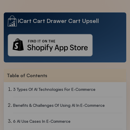
iCart Cart Drawer Cart Upsell
Table of Contents
3 Types Of AI Technologies For E-Commerce
Benefits & Challenges Of Using AI In E-Commerce
6 AI Use Cases In E-Commerce