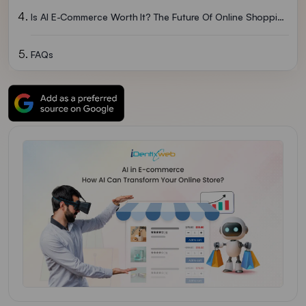
Is AI E-Commerce Worth It? The Future Of Online Shopping
FAQs