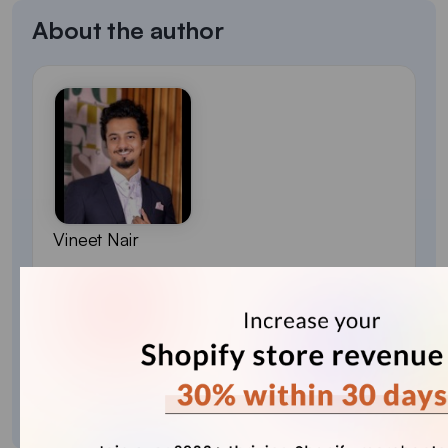
About the author
Vineet Nair
Vineet is an experienced content strategist with
expertise in the ecommerce domain and a keen
interest in Shopify. He aims to help Shopify
merchants thrive in this competitive environment
with technical solutions and thoughtfully
structured content.