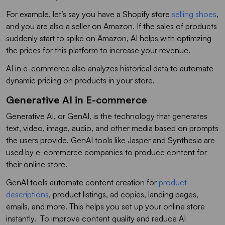
For example, let’s say you have a Shopify store
selling shoes
,
and you are also a seller on Amazon. If the sales of products
suddenly start to spike on Amazon, AI helps with optimzing
the prices for this platform to increase your revenue.
AI in e-commerce also analyzes historical data to automate
dynamic pricing on products in your store.
Generative AI in E-commerce
Generative AI, or GenAI, is the technology that generates
text, video, image, audio, and other media based on prompts
the users provide. GenAI tools like Jasper and Synthesia are
used by e-commerce companies to produce content for
their online store.
GenAI tools automate content creation for
product
descriptions
, product listings, ad copies, landing pages,
emails, and more. This helps you set up your online store
instantly. To improve content quality and reduce AI