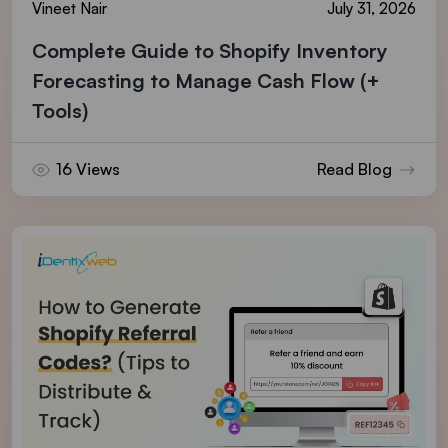
Vineet Nair
July 31, 2026
Complete Guide to Shopify Inventory
Forecasting to Manage Cash Flow (+
Tools)
16 Views
Read Blog