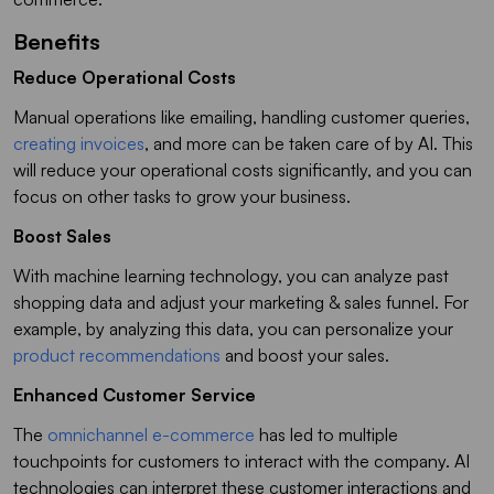
Benefits
Reduce Operational Costs
Manual operations like emailing, handling customer queries,
creating invoices
, and more can be taken care of by AI. This
will reduce your operational costs significantly, and you can
focus on other tasks to grow your business.
Boost Sales
With machine learning technology, you can analyze past
shopping data and adjust your marketing & sales funnel. For
example, by analyzing this data, you can personalize your
product recommendations
and boost your sales.
Enhanced Customer Service
The
omnichannel e-commerce
has led to multiple
touchpoints for customers to interact with the company. AI
technologies can interpret these customer interactions and