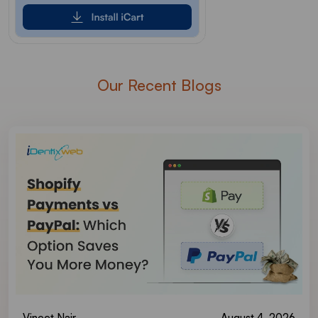
Our Recent Blogs
Vineet Nair
August 4, 2026