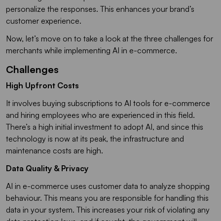
personalize the responses. This enhances your brand’s
customer experience.
Now, let’s move on to take a look at the three challenges for
merchants while implementing AI in e-commerce.
Challenges
High Upfront Costs
It involves buying subscriptions to AI tools for e-commerce
and hiring employees who are experienced in this field.
There’s a high initial investment to adopt AI, and since this
technology is now at its peak, the infrastructure and
maintenance costs are high.
Data Quality & Privacy
AI in e-commerce uses customer data to analyze shopping
behaviour. This means you are responsible for handling this
data in your system. This increases your risk of violating any