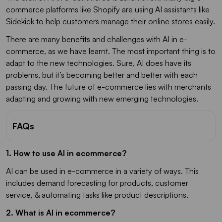
commerce platforms like Shopify are using AI assistants like
Sidekick to help customers manage their online stores easily.
There are many benefits and challenges with AI in e-
commerce, as we have learnt. The most important thing is to
adapt to the new technologies. Sure, AI does have its
problems, but it’s becoming better and better with each
passing day. The future of e-commerce lies with merchants
adapting and growing with new emerging technologies.
FAQs
1. How to use AI in ecommerce?
AI can be used in e-commerce in a variety of ways. This
includes demand forecasting for products, customer
service, & automating tasks like product descriptions.
2. What is AI in ecommerce?