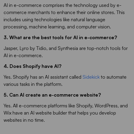
AI in e-commerce comprises the technology used by e-
commerce merchants to enhance their online stores. This
includes using technologies like natural language
processing, machine learning, and computer vision.
3. What are the best tools for AI in e-commerce?
Jasper, Lyro by Tidio, and Synthesia are top-notch tools for
AI in e-commerce.
4. Does Shopify have AI?
Yes. Shopify has an AI assistant called
Sidekick
to automate
various tasks in the platform.
5. Can AI create an e-commerce website?
Yes. All e-commerce platforms like Shopify, WordPress, and
Wix have an AI website builder that helps you develop
websites in no time.