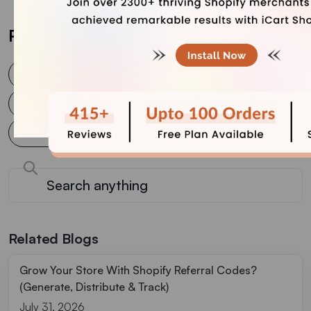
Post Tags
AI in e-commerce
AI solutions for e-commerce
AI tools for e-commerce
AI use cases in e-commerce
Future of e-commerce
Generative AI in e-commerce
Related Blogs
Grow Your Store With Shopify Referral Codes?
(Generate, Distribute & Track)
July 31, 2026