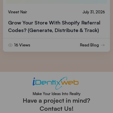
Vineet Nair
July 31, 2026
Grow Your Store With Shopify Referral
Codes? (Generate, Distribute & Track)
16 Views
Read Blog
Make Your Ideas Into Reality
Have a project in mind?
Contact Us!