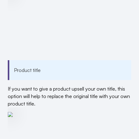
Product title
If you want to give a product upsell your own title, this
option will help to replace the original title with your own
product title.