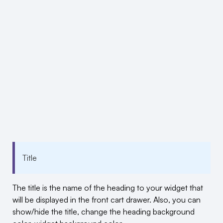
Title
The title is the name of the heading to your widget that
will be displayed in the front cart drawer. Also, you can
show/hide the title, change the heading background