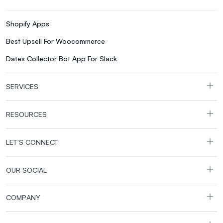
Shopify Apps
Best Upsell For Woocommerce
Dates Collector Bot App For Slack
SERVICES
RESOURCES
LET’S CONNECT
OUR SOCIAL
COMPANY