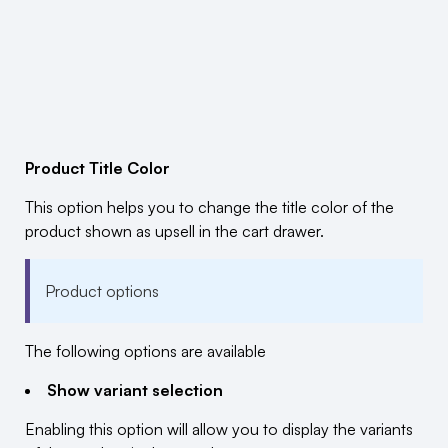
Product Title Color
This option helps you to change the title color of the
product shown as upsell in the cart drawer.
Product options
The following options are available
Show variant selection
Enabling this option will allow you to display the variants