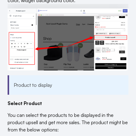
color, widget background color.
Product to display
Select Product
You can select the products to be displayed in the
product upsell and get more sales. The product might be
from the below options: