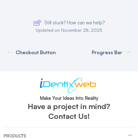
Still stuck? How can we help?
Updated on November 28, 2025
Checkout Button
Progress Bar
Make Your Ideas Into Reality
Have a project in mind?
Contact Us!
PRODUCTS