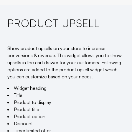
PRODUCT UPSELL
Show product upsells on your store to increase
conversions & revenue. This widget allows you to show
upsells in the cart drawer for your customers. Following
options are added to the product upsell widget which
you can customize based on your needs.
Widget heading
Title
Product to display
Product title
Product option
Discount
Timer limited offer