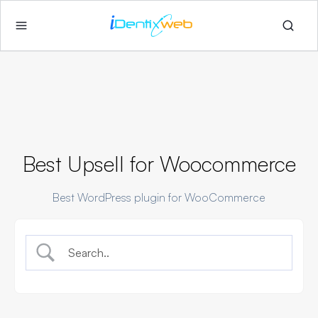
Best Upsell for Woocommerce
Best WordPress plugin for WooCommerce