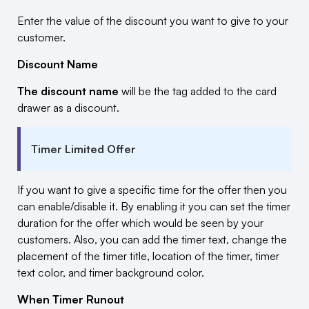
Enter the value of the discount you want to give to your
customer.
Discount Name
The discount name
will be the tag added to the card
drawer as a discount.
Timer Limited Offer
If you want to give a specific time for the offer then you
can enable/disable it. By enabling it you can set the timer
duration for the offer which would be seen by your
customers. Also, you can add the timer text, change the
placement of the timer title, location of the timer, timer
text color, and timer background color.
When Timer Runout