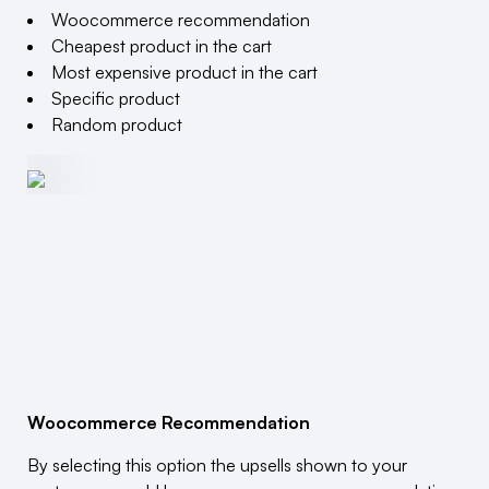
Woocommerce recommendation
Cheapest product in the cart
Most expensive product in the cart
Specific product
Random product
Woocommerce Recommendation
By selecting this option the upsells shown to your