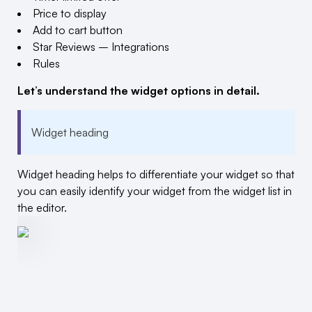
Price to display
Add to cart button
Star Reviews – Integrations
Rules
Let’s understand the widget options in detail.
Widget heading
Widget heading helps to differentiate your widget so that
you can easily identify your widget from the widget list in
the editor.