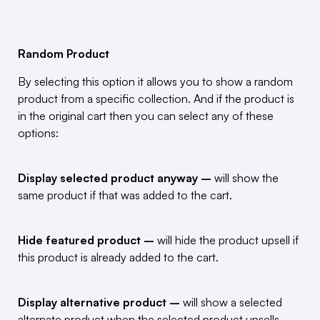
Random Product
By selecting this option it allows you to show a random
product from a specific collection. And if the product is
in the original cart then you can select any of these
options:
Display selected product anyway –
will show the
same product if that was added to the cart.
Hide featured product –
will hide the product upsell if
this product is already added to the cart.
Display alternative product –
will show a selected
alternate product when the selected product upsells