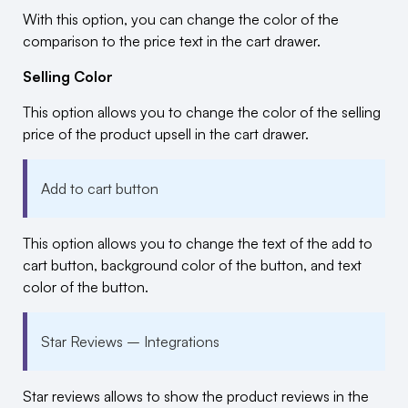
With this option, you can change the color of the
comparison to the price text in the cart drawer.
Selling Color
This option allows you to change the color of the selling
price of the product upsell in the cart drawer.
Add to cart button
This option allows you to change the text of the add to
cart button, background color of the button, and text
color of the button.
Star Reviews – Integrations
Star reviews allows to show the product reviews in the