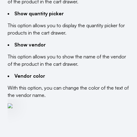
of the product in the cart drawer.
Show quantity picker
This option allows you to display the quantity picker for
products in the cart drawer.
Show vendor
This option allows you to show the name of the vendor
of the product in the cart drawer.
Vendor color
With this option, you can change the color of the text of
the vendor name.