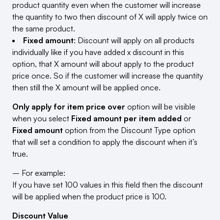
product quantity even when the customer will increase
the quantity to two then discount of X will apply twice on
the same product.
Fixed amount
: Discount will apply on all products
individually like if you have added x discount in this
option, that X amount will about apply to the product
price once. So if the customer will increase the quantity
then still the X amount will be applied once.
Only apply for item price over
option will be visible
when you select
Fixed amount per item added
or
Fixed amount
option from the Discount Type option
that will set a condition to apply the discount when it’s
true.
– For example:
If you have set 100 values in this field then the discount
will be applied when the product price is 100.
Discount Value