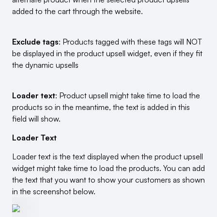
added to the cart through the website.
Exclude tags
: Products tagged with these tags will NOT
be displayed in the product upsell widget, even if they fit
the dynamic upsells
Loader text
: Product upsell might take time to load the
products so in the meantime, the text is added in this
field will show.
Loader Text
Loader text is the text displayed when the product upsell
widget might take time to load the products. You can add
the text that you want to show your customers as shown
in the screenshot below.