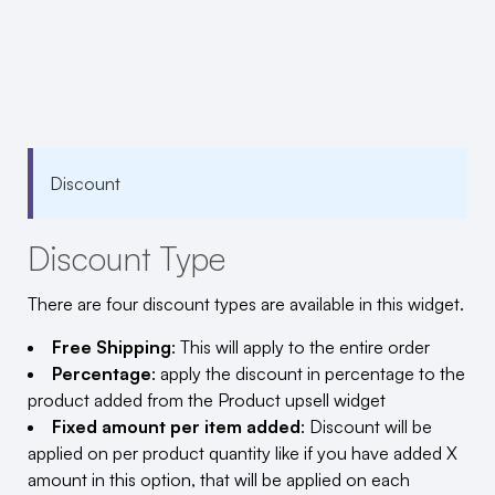
Discount
Discount Type
There are four discount types are available in this widget.
Free Shipping
: This will apply to the entire order
Percentage
: apply the discount in percentage to the
product added from the Product upsell widget
Fixed amount per item added
: Discount will be
applied on per product quantity like if you have added X
amount in this option, that will be applied on each