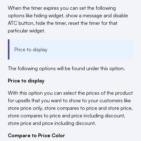
When the timer expires you can set the following
options like hiding widget, show a message and disable
ATC button, hide the timer, reset the timer for that
particular widget.
Price to display
The following options will be found under this option.
Price to display
With this option you can select the prices of the product
for upsells that you want to show to your customers like
store price only, store compares to price and store price,
store compares to price and price including discount,
store price and price including discount.
Compare to Price Color