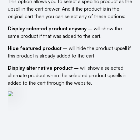
This option allows you to select a specific product as the
upsell in the cart drawer. And if the product is in the
original cart then you can select any of these options:
Display selected product anyway –
will show the
same product if that was added to the cart.
Hide featured product –
will hide the product upsell if
this product is already added to the cart.
Display alternative product –
will show a selected
alternate product when the selected product upsells is
added to the cart through the website.