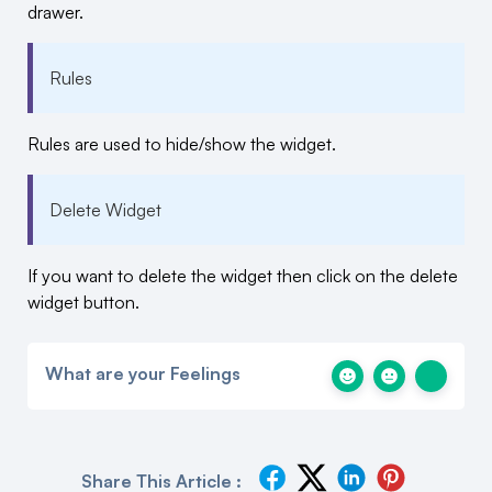
drawer.
Rules
Rules are used to hide/show the widget.
Delete Widget
If you want to delete the widget then click on the delete
widget button.
What are your Feelings
Share This Article :