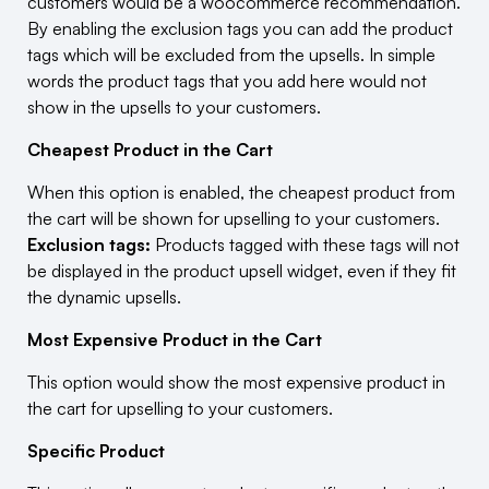
customers would be a woocommerce recommendation.
By enabling the exclusion tags you can add the product
tags which will be excluded from the upsells. In simple
words the product tags that you add here would not
show in the upsells to your customers.
Cheapest Product in the Cart
When this option is enabled, the cheapest product from
the cart will be shown for upselling to your customers.
Exclusion tags:
Products tagged with these tags will not
be displayed in the product upsell widget, even if they fit
the dynamic upsells.
Most Expensive Product in the Cart
This option would show the most expensive product in
the cart for upselling to your customers.
Specific Product