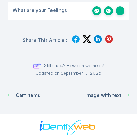
What are your Feelings
Share This Article :
Still stuck? How can we help?
Updated on September 17, 2025
Cart Items
Image with text