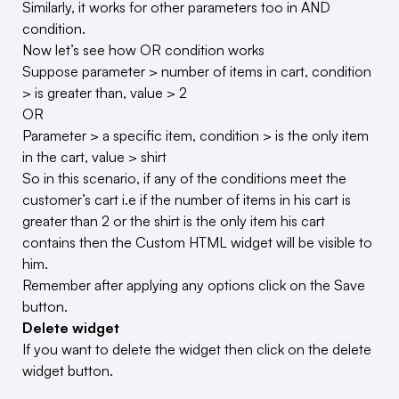
Similarly, it works for other parameters too in AND
condition.
Now let’s see how OR condition works
Suppose parameter > number of items in cart, condition
> is greater than, value > 2
OR
Parameter > a specific item, condition > is the only item
in the cart, value > shirt
So in this scenario, if any of the conditions meet the
customer’s cart i.e if the number of items in his cart is
greater than 2 or the shirt is the only item his cart
contains then the Custom HTML widget will be visible to
him.
Remember after applying any options click on the Save
button.
Delete widget
If you want to delete the widget then click on the delete
widget button.