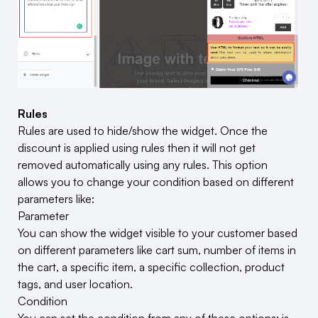
Rules
Rules are used to hide/show the widget. Once the
discount is applied using rules then it will not get
removed automatically using any rules. This option
allows you to change your condition based on different
parameters like:
Parameter
You can show the widget visible to your customer based
on different parameters like cart sum, number of items in
the cart, a specific item, a specific collection, product
tags, and user location.
Condition