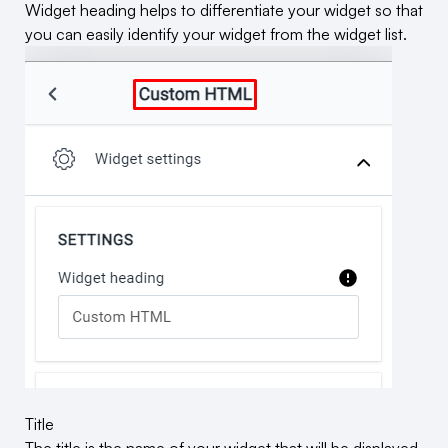
Widget heading helps to differentiate your widget so that
you can easily identify your widget from the widget list.
Title