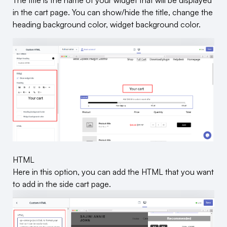
The title is the name of your widget that will be displayed
in the cart page. You can show/hide the title, change the
heading background color, widget background color.
HTML
Here in this option, you can add the HTML that you want
to add in the side cart page.