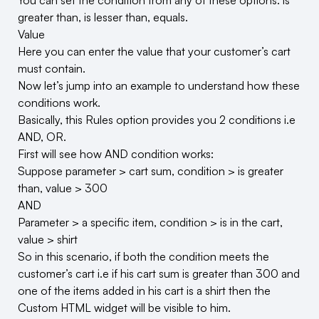
You can set the condition from any of these options: is
greater than, is lesser than, equals.
Value
Here you can enter the value that your customer’s cart
must contain.
Now let’s jump into an example to understand how these
conditions work.
Basically, this Rules option provides you 2 conditions i.e
AND, OR.
First will see how AND condition works:
Suppose parameter > cart sum, condition > is greater
than, value > 300
AND
Parameter > a specific item, condition > is in the cart,
value > shirt
So in this scenario, if both the condition meets the
customer’s cart i.e if his cart sum is greater than 300 and
one of the items added in his cart is a shirt then the
Custom HTML widget will be visible to him.