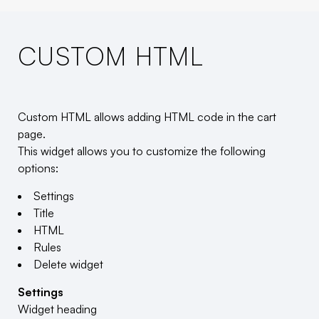
CUSTOM HTML
Custom HTML allows adding HTML code in the cart
page.
This widget allows you to customize the following
options:
Settings
Title
HTML
Rules
Delete widget
Settings
Widget heading