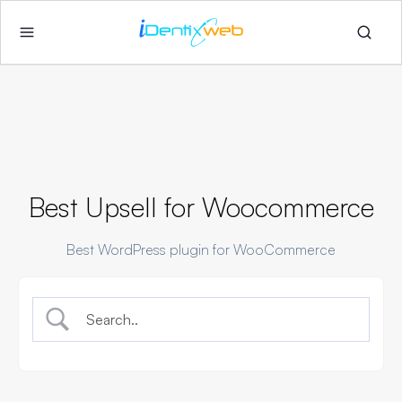
Best Upsell for Woocommerce
Best WordPress plugin for WooCommerce