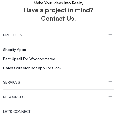
Make Your Ideas Into Reality
Have a project in mind?
Contact Us!
PRODUCTS
Shopify Apps
Best Upsell For Woocommerce
Dates Collector Bot App For Slack
SERVICES
RESOURCES
LET’S CONNECT